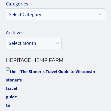
Categories
Archives
HERITAGE HEMP FARM
The Stoner's Travel Guide to Wisconsin