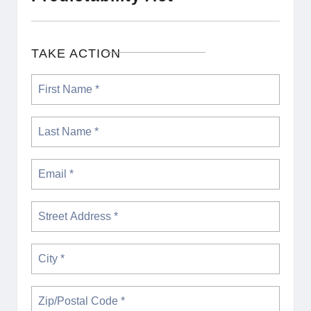
TAKE ACTION