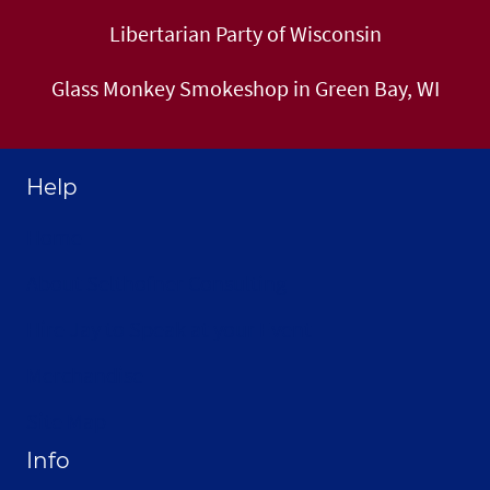
Libertarian Party of Wisconsin
Glass Monkey Smokeshop in Green Bay, WI
Help
Home
About Selthofner Consulting
Hire Jay to Speak at your Event
Merchandise
Site Map
Info