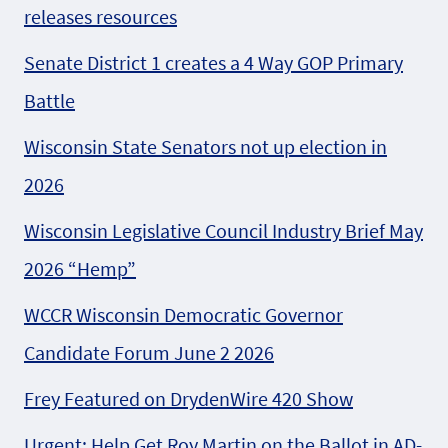
releases resources
Senate District 1 creates a 4 Way GOP Primary
Battle
Wisconsin State Senators not up election in
2026
Wisconsin Legislative Council Industry Brief May
2026 “Hemp”
WCCR Wisconsin Democratic Governor
Candidate Forum June 2 2026
Frey Featured on DrydenWire 420 Show
Urgent: Help Get Roy Martin on the Ballot in AD-