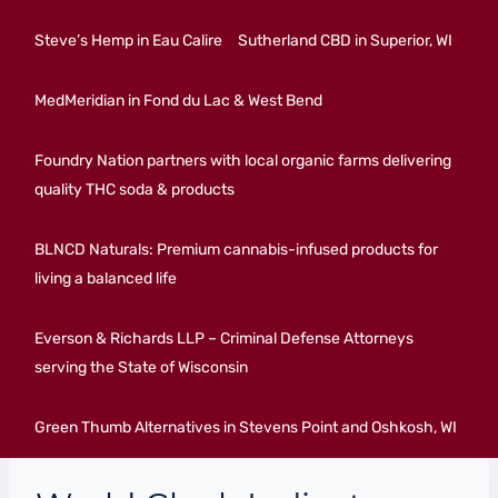
Steve’s Hemp in Eau Calire
Sutherland CBD in Superior, WI
MedMeridian in Fond du Lac & West Bend
Foundry Nation partners with local organic farms delivering
quality THC soda & products
BLNCD Naturals: Premium cannabis-infused products for
living a balanced life
Everson & Richards LLP – Criminal Defense Attorneys
serving the State of Wisconsin
Green Thumb Alternatives in Stevens Point and Oshkosh, WI