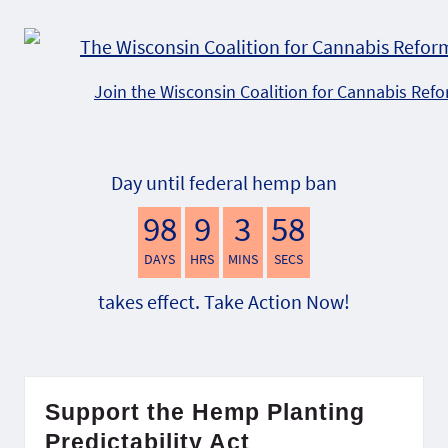
Join the Wisconsin Coalition for Cannabis Ref
Day until federal hemp ban
98
9
3
57
DAYS
HRS
MINS
SECS
takes effect. Take Action Now!
Support the Hemp Planting
Predictability Act