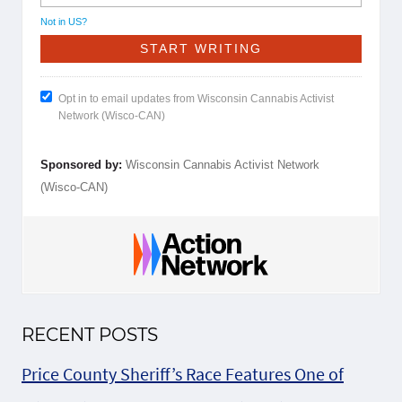
Not in
US
?
Opt in to email updates from Wisconsin Cannabis Activist
Network (Wisco-CAN)
Sponsored by:
Wisconsin Cannabis Activist Network
(Wisco-CAN)
RECENT POSTS
Price County Sheriff’s Race Features One of