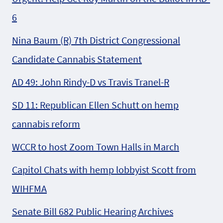
6
Nina Baum (R) 7th District Congressional
Candidate Cannabis Statement
AD 49: John Rindy-D vs Travis Tranel-R
SD 11: Republican Ellen Schutt on hemp
cannabis reform
WCCR to host Zoom Town Halls in March
Capitol Chats with hemp lobbyist Scott from
WIHFMA
Senate Bill 682 Public Hearing Archives