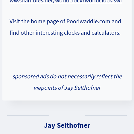
ww.shambles.net/worldclock/worldclock.swf
Visit the home page of Poodwaddle.com and
find other interesting clocks and calculators.
sponsored ads do not necessarily reflect the
viepoints of Jay Selthofner
Jay Selthofner