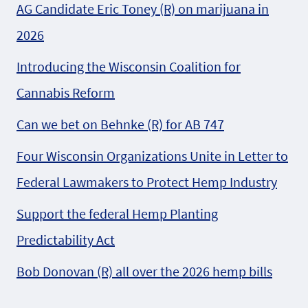
AG Candidate Eric Toney (R) on marijuana in
2026
Introducing the Wisconsin Coalition for
Cannabis Reform
Can we bet on Behnke (R) for AB 747
Four Wisconsin Organizations Unite in Letter to
Federal Lawmakers to Protect Hemp Industry
Support the federal Hemp Planting
Predictability Act
Bob Donovan (R) all over the 2026 hemp bills