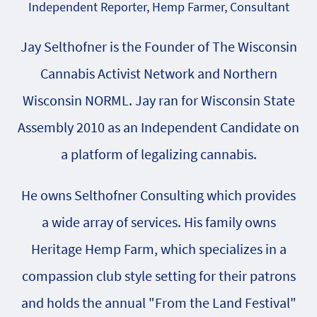
Independent Reporter, Hemp Farmer, Consultant
Jay Selthofner is the Founder of The Wisconsin
Cannabis Activist Network and Northern
Wisconsin NORML. Jay ran for Wisconsin State
Assembly 2010 as an Independent Candidate on
a platform of legalizing cannabis.
He owns Selthofner Consulting which provides
a wide array of services. His family owns
Heritage Hemp Farm, which specializes in a
compassion club style setting for their patrons
and holds the annual "From the Land Festival"