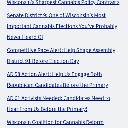
Wisconsin’s Sharpest Cannabis Policy Contrasts
Senate District 9: One of Wisconsin’s Most
Important Cannabis Elections You’ve Probably
Never Heard Of
Competitive Race Alert: Help Shape Assembly
District 91 Before Election Day
AD 58 Action Alert: Help Us Engage Both
Republican Candidates Before the Primary
AD 61 Activists Needed: Candidates Need to
Hear From Us Before the Primary!
Wisconsin Coalition for Cannabis Reform