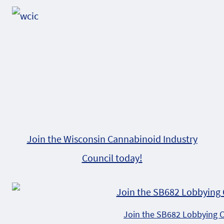
Alternative:
Join the Wisconsin Cannabinoid Industry
Council today!
Join the SB682 Lobbying 