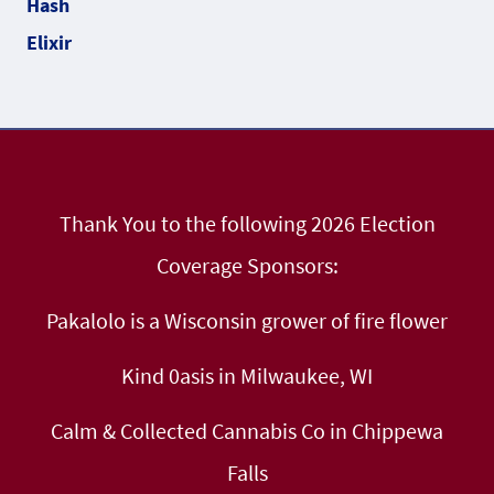
Thank You to the following 2026 Election
Coverage Sponsors:
Pakalolo is a Wisconsin grower of fire flower
Kind 0asis in Milwaukee, WI
Calm & Collected Cannabis Co in Chippewa
Falls