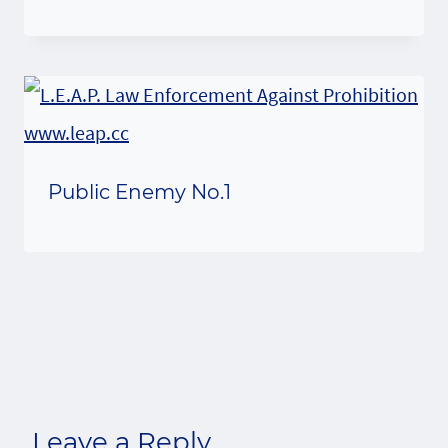
Public Enemy No.1
Leave a Reply