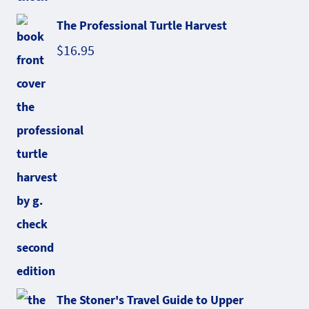
The Professional Turtle Harvest
$
16.95
The Stoner's Travel Guide to Upper