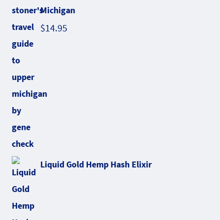
Michigan
$
14.95
Liquid Gold Hemp Hash Elixir