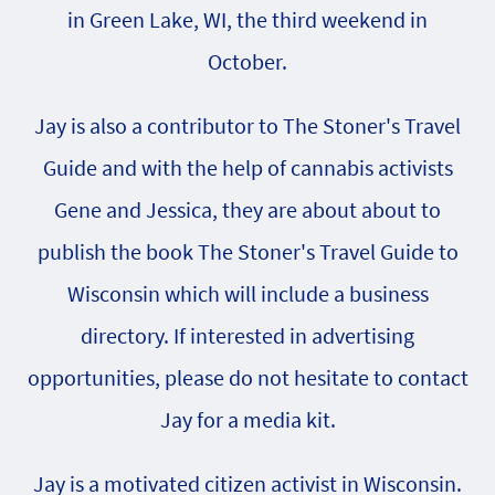
in Green Lake, WI, the third weekend in
October.
Jay is also a contributor to The Stoner's Travel
Guide and with the help of cannabis activists
Gene and Jessica, they are about about to
publish the book The Stoner's Travel Guide to
Wisconsin which will include a business
directory. If interested in advertising
opportunities, please do not hesitate to contact
Jay for a media kit.
Jay is a motivated citizen activist in Wisconsin.