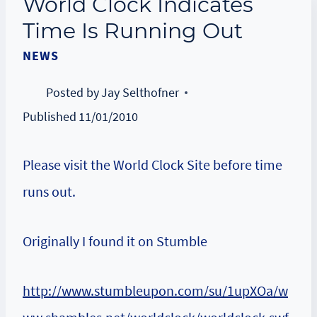
World Clock Indicates
Time Is Running Out
NEWS
Posted by
Jay Selthofner
Published
11/01/2010
Please visit the World Clock Site before time
runs out.
Originally I found it on Stumble
http://www.stumbleupon.com/su/1upXOa/w