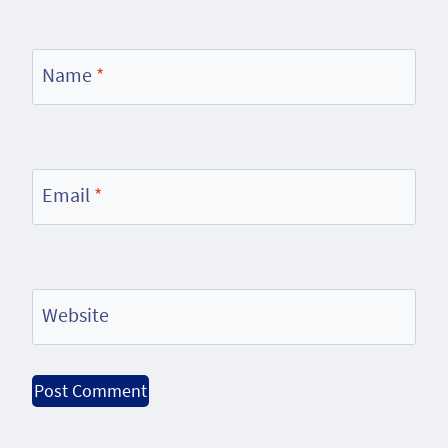
Name
*
Email
*
Website