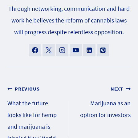
Through networking, communication and hard
work he believes the reform of cannabis laws
will progress despite relentless opposition.
Post
PREVIOUS
NEXT
What the future
Marijuana as an
navigation
looks like for hemp
option for investors
and marijuana is