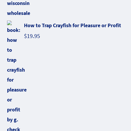
How to Trap Crayfish for Pleasure or Profit
$
19.95