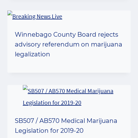
Winnebago County Board rejects
advisory referendum on marijuana
legalization
SB507 / AB570 Medical Marijuana
Legislation for 2019-20