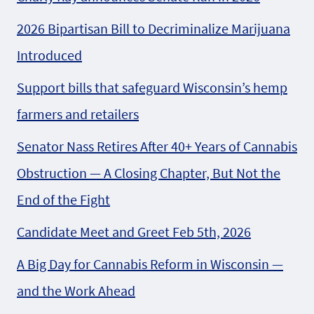
2026 Bipartisan Bill to Decriminalize Marijuana
Introduced
Support bills that safeguard Wisconsin’s hemp
farmers and retailers
Senator Nass Retires After 40+ Years of Cannabis
Obstruction — A Closing Chapter, But Not the
End of the Fight
Candidate Meet and Greet Feb 5th, 2026
A Big Day for Cannabis Reform in Wisconsin —
and the Work Ahead