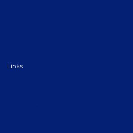
Privacy Policy
Opt-out preferences
Terms & conditions
Contact
Become a Sponsor
Links
From the Land Festival
Heritage Hemp Farm
Selthofner Consulting
The Stoner’s travel Guide
Wisconsin Cannabis Activist Network