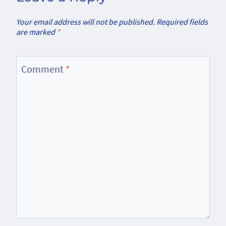
Your email address will not be published.
Required fields
are marked
*
Comment
*