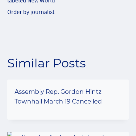
labeled New World
Order by journalist
Similar Posts
Assembly Rep. Gordon Hintz
Townhall March 19 Cancelled