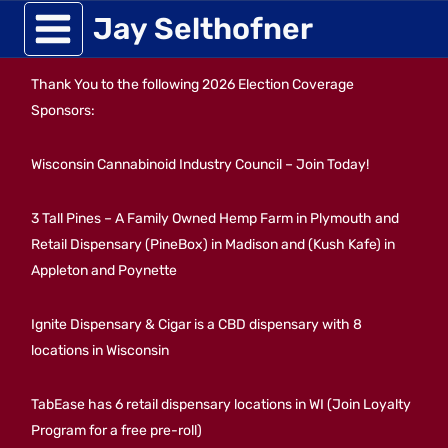
Skip
Jay Selthofner
to
Thank You to the following 2026 Election Coverage
content
Sponsors:
Wisconsin Cannabinoid Industry Council – Join Today!
3 Tall Pines – A Family Owned Hemp Farm in Plymouth and
Retail Dispensary (PineBox) in Madison and (Kush Kafe) in
Appleton and Poynette
Ignite Dispensary & Cigar is a CBD dispensary with 8
locations in Wisconsin
TabEase has 6 retail dispensary locations in WI (Join Loyalty
Program for a free pre-roll)