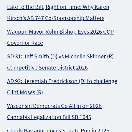
Late to the Bill, Right on Time: Why Karen
Kirsch’s AB 747 Co-Sponsorship Matters
Waupun Mayor Rohn Bishop Eyes 2026 GOP
Governor Race
SD 31: Jeff Smith (D) vs Michelle Skinner (R)
Competitive Senate District 2026
AD 92: Jeremiah Fredrickson (D) to challenge
Clint Moses (R)
Wisconsin Democrats Go All In on 2026
Cannabis Legalization Bill SB 1045
Charly Ray announces Senate Run in 2026