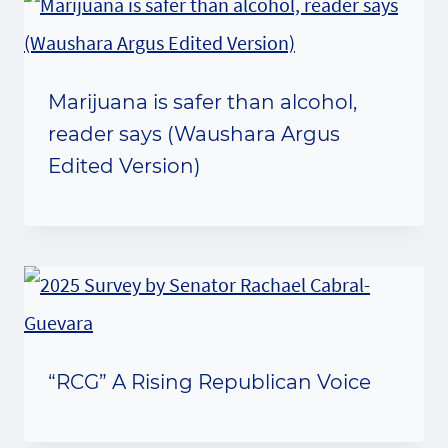
Marijuana is safer than alcohol,
reader says (Waushara Argus
Edited Version)
“RCG” A Rising Republican Voice