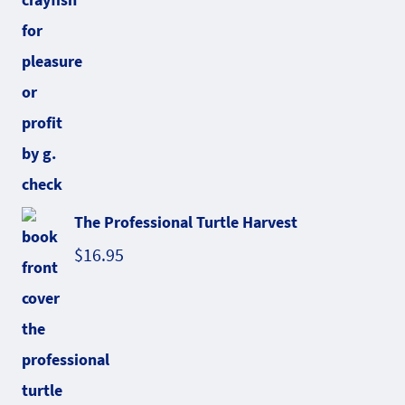
The Professional Turtle Harvest
$
16.95