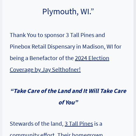
Plymouth, WI.”
Thank You to sponsor 3 Tall Pines and
Pinebox Retail Dispensary in Madison, WI for
being a Benefactor of the
2024 Election
Coverage by Jay Selthofner!
“
Take Care of the Land and It Will Take Care
of You”
Stewards of the land,
3 Tall Pines
is a
community effort. Their homegrown