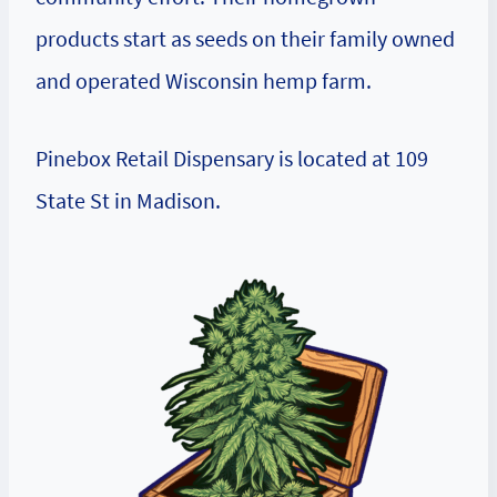
products start as seeds on their family owned
and operated Wisconsin hemp farm.
Pinebox Retail Dispensary is located at 109
State St in Madison.