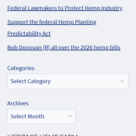
Federal Lawmakers to Protect Hemp Industry
Support the federal Hemp Planting
Predictability Act
Bob Donovan (R) all over the 2026 hemp bills
Categories
Archives