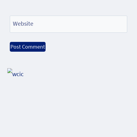
Website
Alternative: