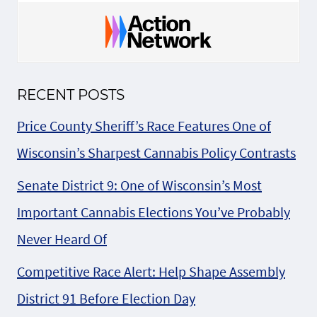
RECENT POSTS
Price County Sheriff’s Race Features One of
Wisconsin’s Sharpest Cannabis Policy Contrasts
Senate District 9: One of Wisconsin’s Most
Important Cannabis Elections You’ve Probably
Never Heard Of
Competitive Race Alert: Help Shape Assembly
District 91 Before Election Day