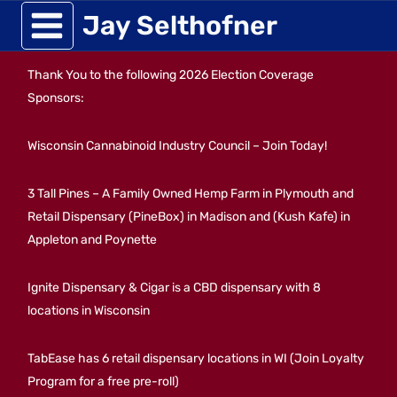
Skip
Jay Selthofner
to
Thank You to the following 2026 Election Coverage
content
Sponsors:
Wisconsin Cannabinoid Industry Council – Join Today!
3 Tall Pines – A Family Owned Hemp Farm in Plymouth and
Retail Dispensary (PineBox) in Madison and (Kush Kafe) in
Appleton and Poynette
Ignite Dispensary & Cigar is a CBD dispensary with 8
locations in Wisconsin
TabEase has 6 retail dispensary locations in WI (Join Loyalty
Program for a free pre-roll)