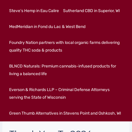
Steve’s Hemp in Eau Calire
Sutherland CBD in Superior, WI
MedMeridian in Fond du Lac & West Bend
Foundry Nation partners with local organic farms delivering
quality THC soda & products
BLNCD Naturals: Premium cannabis-infused products for
living a balanced life
Everson & Richards LLP – Criminal Defense Attorneys
serving the State of Wisconsin
Green Thumb Alternatives in Stevens Point and Oshkosh, WI