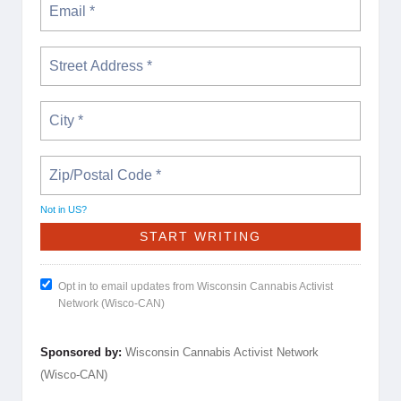
Not in
US
?
Opt in to email updates from Wisconsin Cannabis Activist
Network (Wisco-CAN)
Sponsored by:
Wisconsin Cannabis Activist Network
(Wisco-CAN)