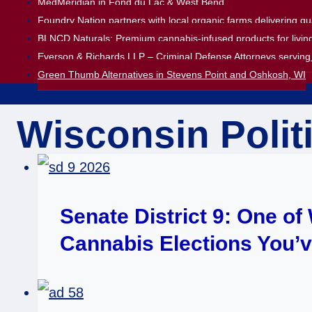
MedMeridian in Fond du Lac & West Bend
Foundry Nation partners with local organic farms delivering q
BLNCD Naturals: Premium cannabis-infused products for living
Everson & Richards LLP – Criminal Defense Attorneys serving 
Green Thumb Alternatives in Stevens Point and Oshkosh, WI
Wisconsin Polit
Senate District 9: One o
Cannabis Elections You’