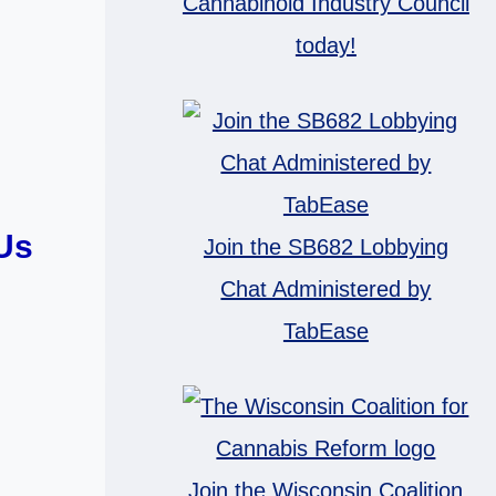
Cannabinoid Industry Council
today!
Us
Join the SB682 Lobbying
Chat Administered by
TabEase
Join the Wisconsin Coalition