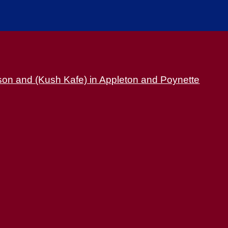
son and (Kush Kafe) in Appleton and Poynette