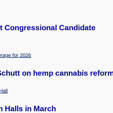
ct Congressional Candidate
 Schutt on hemp cannabis refor
 Halls in March