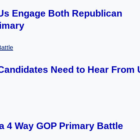
 Us Engage Both Republican
rimary
 Candidates Need to Hear From 
s a 4 Way GOP Primary Battle