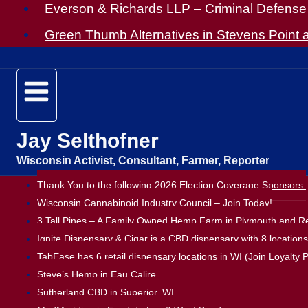
Everson & Richards LLP – Criminal Defense 
Green Thumb Alternatives in Stevens Point
Jay Selthofner
Wisconsin Activist, Consultant, Farmer, Reporter
Thank You to the following 2026 Election Coverage Sponsors:
Wisconsin Cannabinoid Industry Council – Join Today!
3 Tall Pines – A Family Owned Hemp Farm in Plymouth and Ret
Ignite Dispensary & Cigar is a CBD dispensary with 8 location
TabEase has 6 retail dispensary locations in WI (Join Loyalty P
Steve’s Hemp in Eau Calire
Sutherland CBD in Superior, WI