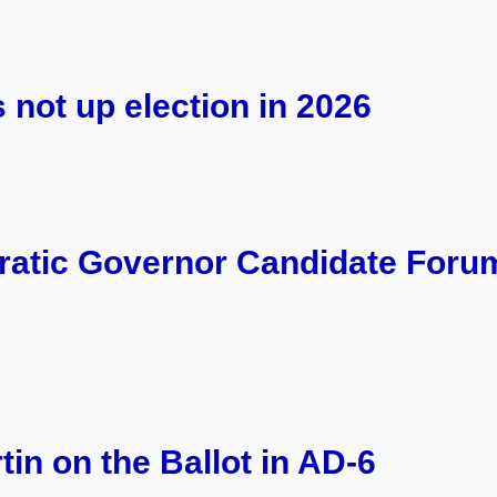
 not up election in 2026
tic Governor Candidate Foru
in on the Ballot in AD-6