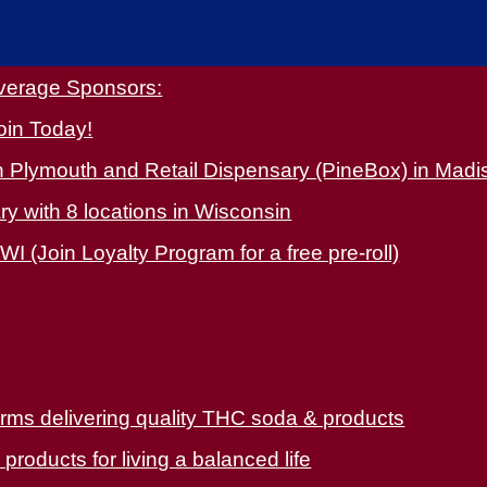
overage Sponsors:
oin Today!
 Plymouth and Retail Dispensary (PineBox) in Madi
y with 8 locations in Wisconsin
WI (Join Loyalty Program for a free pre-roll)
arms delivering quality THC soda & products
oducts for living a balanced life