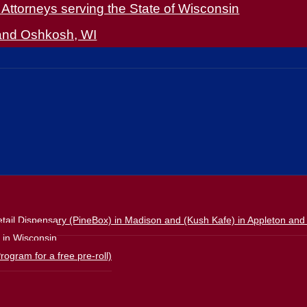
Attorneys serving the State of Wisconsin
 and Oshkosh, WI
ail Dispensary (PineBox) in Madison and (Kush Kafe) in Appleton and
s in Wisconsin
rogram for a free pre-roll)