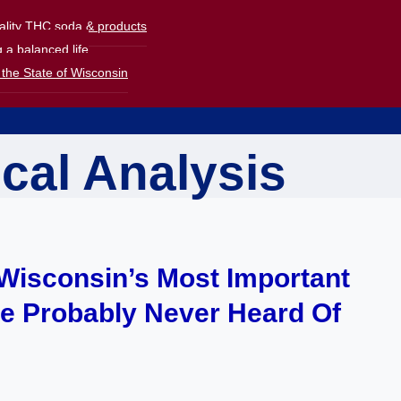
uality THC soda & products
 a balanced life
the State of Wisconsin
ical Analysis
f Wisconsin’s Most Important
ve Probably Never Heard Of