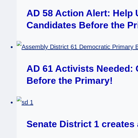
AD 58 Action Alert: Help
Candidates Before the P
AD 61 Activists Needed:
Before the Primary!
Senate District 1 create