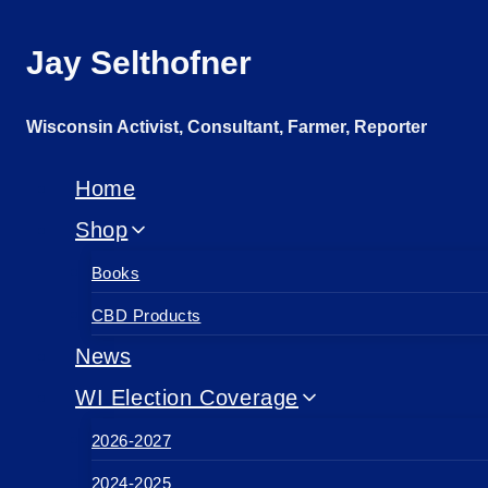
Skip
Jay Selthofner
to
content
Wisconsin Activist, Consultant, Farmer, Reporter
Home
Shop
Books
CBD Products
News
WI Election Coverage
2026-2027
2024-2025