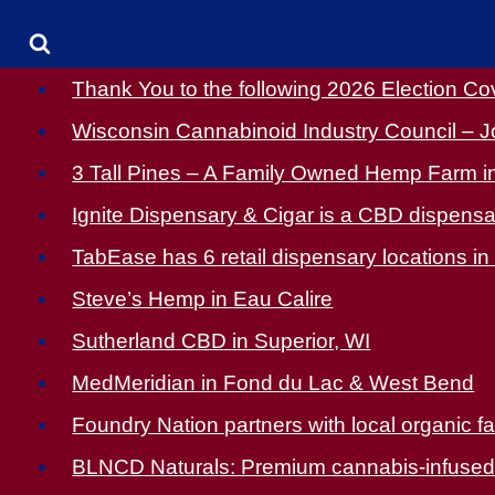
Thank You to the following 2026 Election C
Wisconsin Cannabinoid Industry Council – J
3 Tall Pines – A Family Owned Hemp Farm in
Ignite Dispensary & Cigar is a CBD dispensar
TabEase has 6 retail dispensary locations in 
Steve’s Hemp in Eau Calire
Sutherland CBD in Superior, WI
MedMeridian in Fond du Lac & West Bend
Foundry Nation partners with local organic f
BLNCD Naturals: Premium cannabis-infused pr