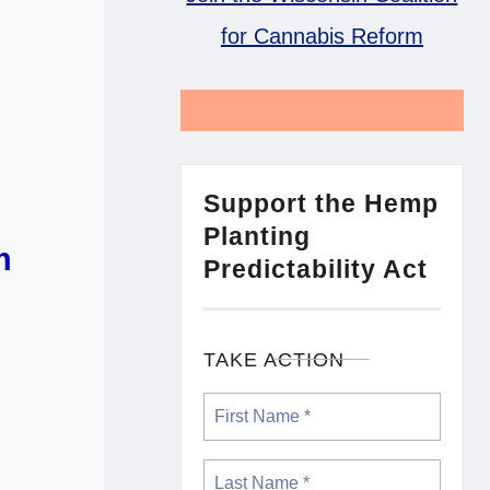
for Cannabis Reform
Support the Hemp
Planting
m
Predictability Act
TAKE ACTION