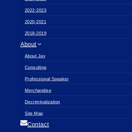
2022-2023
2020-2021
2018-2019
About
About Jay
Consulting
Professional Speaker
Merchandise
Decriminalization
Site Map
Contact