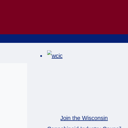
Join the Wisconsin