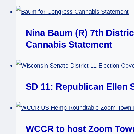
Nina Baum (R) 7th Distri
Cannabis Statement
SD 11: Republican Ellen
WCCR to host Zoom Town