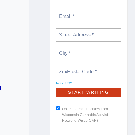
Not in
US
?
m
Opt in to email updates from
Wisconsin Cannabis Activist
Network (Wisco-CAN)