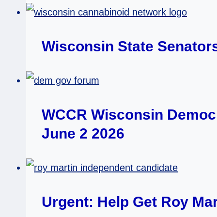
Wisconsin State Senators
WCCR Wisconsin Democra
June 2 2026
Urgent: Help Get Roy Mart