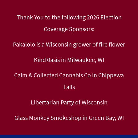
Thank You to the following 2026 Election
Coverage Sponsors:
Pakalolo is a Wisconsin grower of fire flower
Kind 0asis in Milwaukee, WI
Calm & Collected Cannabis Co in Chippewa
Falls
Libertarian Party of Wisconsin
Glass Monkey Smokeshop in Green Bay, WI