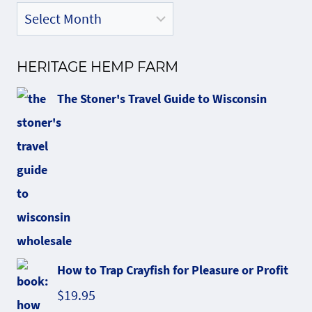
HERITAGE HEMP FARM
The Stoner's Travel Guide to Wisconsin
How to Trap Crayfish for Pleasure or Profit
$
19.95