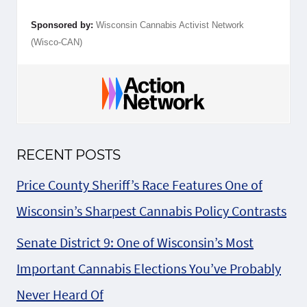
Sponsored by:
Wisconsin Cannabis Activist Network
(Wisco-CAN)
RECENT POSTS
Price County Sheriff’s Race Features One of
Wisconsin’s Sharpest Cannabis Policy Contrasts
Senate District 9: One of Wisconsin’s Most
Important Cannabis Elections You’ve Probably
Never Heard Of