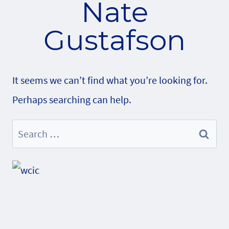
Nate
Gustafson
It seems we can’t find what you’re looking for.
Perhaps searching can help.
Search
for: