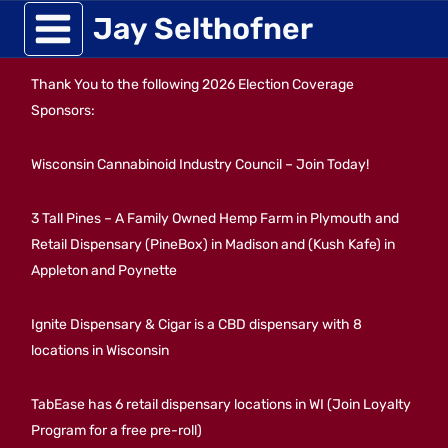
Skip
Jay Selthofner
to
Thank You to the following 2026 Election Coverage
content
Sponsors:
Wisconsin Cannabinoid Industry Council – Join Today!
3 Tall Pines – A Family Owned Hemp Farm in Plymouth and
Retail Dispensary (PineBox) in Madison and (Kush Kafe) in
Appleton and Poynette
Ignite Dispensary & Cigar is a CBD dispensary with 8
locations in Wisconsin
TabEase has 6 retail dispensary locations in WI (Join Loyalty
Program for a free pre-roll)