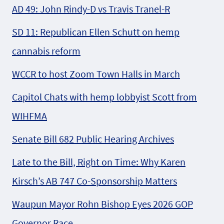
AD 49: John Rindy-D vs Travis Tranel-R
SD 11: Republican Ellen Schutt on hemp
cannabis reform
WCCR to host Zoom Town Halls in March
Capitol Chats with hemp lobbyist Scott from
WIHFMA
Senate Bill 682 Public Hearing Archives
Late to the Bill, Right on Time: Why Karen
Kirsch’s AB 747 Co-Sponsorship Matters
Waupun Mayor Rohn Bishop Eyes 2026 GOP
Governor Race