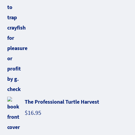
The Professional Turtle Harvest
$
16.95