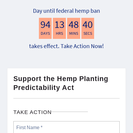
Day until federal hemp ban
94
13
48
39
DAYS
HRS
MINS
SECS
takes effect. Take Action Now!
Support the Hemp Planting
Predictability Act
TAKE ACTION