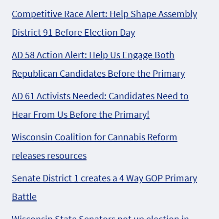
Competitive Race Alert: Help Shape Assembly
District 91 Before Election Day
AD 58 Action Alert: Help Us Engage Both
Republican Candidates Before the Primary
AD 61 Activists Needed: Candidates Need to
Hear From Us Before the Primary!
Wisconsin Coalition for Cannabis Reform
releases resources
Senate District 1 creates a 4 Way GOP Primary
Battle
Wisconsin State Senators not up election in