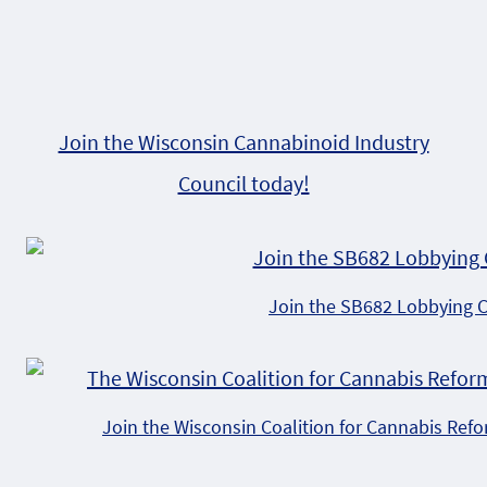
Join the Wisconsin Cannabinoid Industry
Council today!
Join the SB682 Lobbying 
Join the Wisconsin Coalition for Cannabis Ref