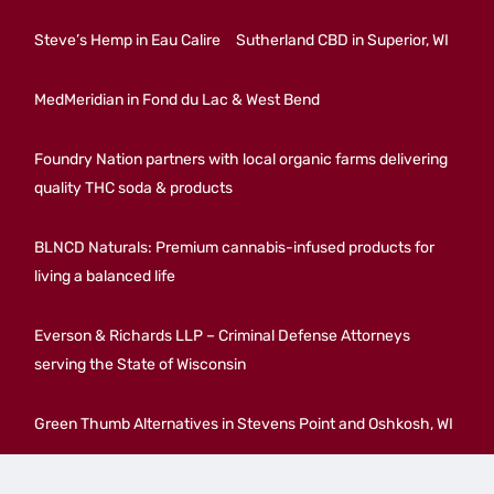
Steve’s Hemp in Eau Calire
Sutherland CBD in Superior, WI
MedMeridian in Fond du Lac & West Bend
Foundry Nation partners with local organic farms delivering
quality THC soda & products
BLNCD Naturals: Premium cannabis-infused products for
living a balanced life
Everson & Richards LLP – Criminal Defense Attorneys
serving the State of Wisconsin
Green Thumb Alternatives in Stevens Point and Oshkosh, WI