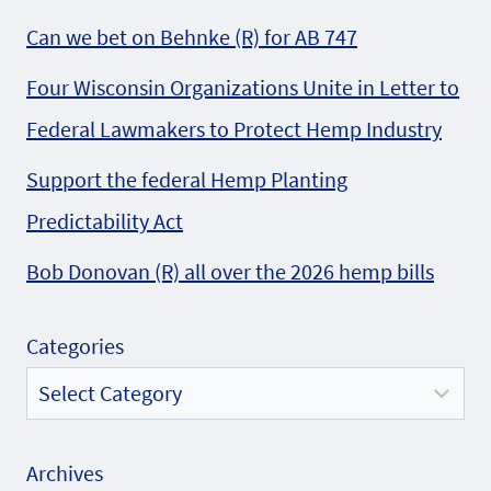
Can we bet on Behnke (R) for AB 747
Four Wisconsin Organizations Unite in Letter to
Federal Lawmakers to Protect Hemp Industry
Support the federal Hemp Planting
Predictability Act
Bob Donovan (R) all over the 2026 hemp bills
Categories
Archives