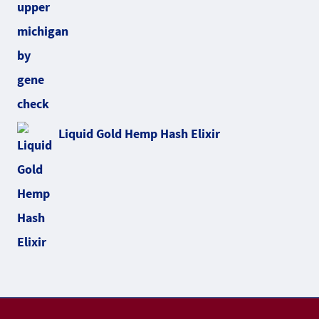
Liquid Gold Hemp Hash Elixir