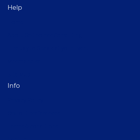
Help
Home
About Selthofner Consulting
Hire Jay to Speak at your Event
Merchandise
Site Map
Info
Privacy Policy
Opt-out preferences
Terms & conditions
Contact