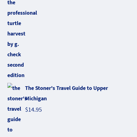
The Stoner's Travel Guide to Upper
Michigan
$
14.95