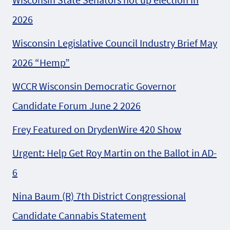
2026
Wisconsin Legislative Council Industry Brief May
2026 “Hemp”
WCCR Wisconsin Democratic Governor
Candidate Forum June 2 2026
Frey Featured on DrydenWire 420 Show
Urgent: Help Get Roy Martin on the Ballot in AD-
6
Nina Baum (R) 7th District Congressional
Candidate Cannabis Statement