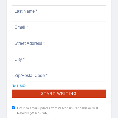
Not in
US
?
Opt in to email updates from Wisconsin Cannabis Activist
Network (Wisco-CAN)