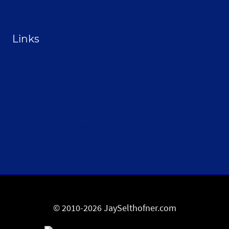
Become a Sponsor
Links
From the Land Festival
Heritage Hemp Farm
Selthofner Consulting
The Stoner’s travel Guide
Wisconsin Cannabis Activist Network
© 2010-2026 JaySelthofner.com