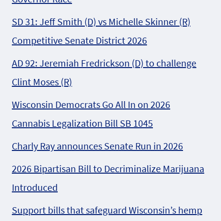
SD 31: Jeff Smith (D) vs Michelle Skinner (R)
Competitive Senate District 2026
AD 92: Jeremiah Fredrickson (D) to challenge
Clint Moses (R)
Wisconsin Democrats Go All In on 2026
Cannabis Legalization Bill SB 1045
Charly Ray announces Senate Run in 2026
2026 Bipartisan Bill to Decriminalize Marijuana
Introduced
Support bills that safeguard Wisconsin’s hemp