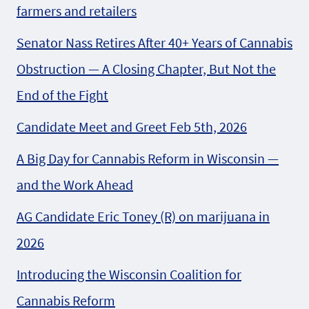
farmers and retailers
Senator Nass Retires After 40+ Years of Cannabis
Obstruction — A Closing Chapter, But Not the
End of the Fight
Candidate Meet and Greet Feb 5th, 2026
A Big Day for Cannabis Reform in Wisconsin —
and the Work Ahead
AG Candidate Eric Toney (R) on marijuana in
2026
Introducing the Wisconsin Coalition for
Cannabis Reform