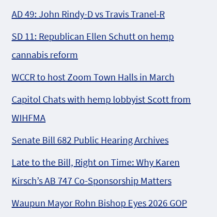
AD 49: John Rindy-D vs Travis Tranel-R
SD 11: Republican Ellen Schutt on hemp
cannabis reform
WCCR to host Zoom Town Halls in March
Capitol Chats with hemp lobbyist Scott from
WIHFMA
Senate Bill 682 Public Hearing Archives
Late to the Bill, Right on Time: Why Karen
Kirsch’s AB 747 Co-Sponsorship Matters
Waupun Mayor Rohn Bishop Eyes 2026 GOP