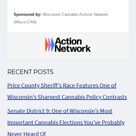
Sponsored by:
Wisconsin Cannabis Activist Network
(Wisco-CAN)
RECENT POSTS
Price County Sheriff’s Race Features One of
Wisconsin’s Sharpest Cannabis Policy Contrasts
Senate District 9: One of Wisconsin’s Most
Important Cannabis Elections You’ve Probably
Never Heard Of