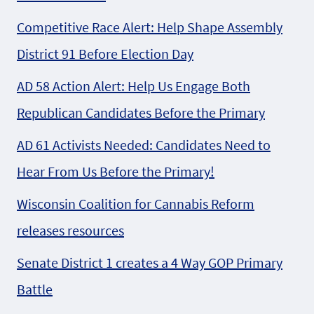
Competitive Race Alert: Help Shape Assembly
District 91 Before Election Day
AD 58 Action Alert: Help Us Engage Both
Republican Candidates Before the Primary
AD 61 Activists Needed: Candidates Need to
Hear From Us Before the Primary!
Wisconsin Coalition for Cannabis Reform
releases resources
Senate District 1 creates a 4 Way GOP Primary
Battle