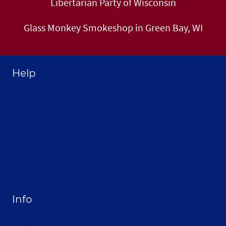
Libertarian Party of Wisconsin
Glass Monkey Smokeshop in Green Bay, WI
Help
Home
About Selthofner Consulting
Hire Jay to Speak at your Event
Merchandise
Site Map
Info
Privacy Policy