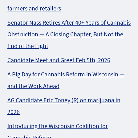
farmers and retailers
Senator Nass Retires After 40+ Years of Cannabis
Obstruction — A Closing Chapter, But Not the
End of the Fight
Candidate Meet and Greet Feb 5th, 2026
A Big Day for Cannabis Reform in Wisconsin —
and the Work Ahead
AG Candidate Eric Toney (R) on marijuana in
2026
Introducing the Wisconsin Coalition for
Cannabis Reform