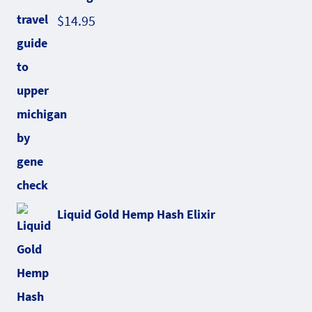
$
14.95
Liquid Gold Hemp Hash Elixir