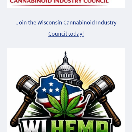
Join the Wisconsin Cannabinoid Industry
Council today!