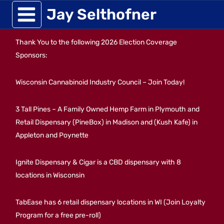
Skip
Jay Selthofner
to
Thank You to the following 2026 Election Coverage
content
Sponsors:
Wisconsin Cannabinoid Industry Council – Join Today!
3 Tall Pines – A Family Owned Hemp Farm in Plymouth and
Retail Dispensary (PineBox) in Madison and (Kush Kafe) in
Appleton and Poynette
Ignite Dispensary & Cigar is a CBD dispensary with 8
locations in Wisconsin
TabEase has 6 retail dispensary locations in WI (Join Loyalty
Program for a free pre-roll)