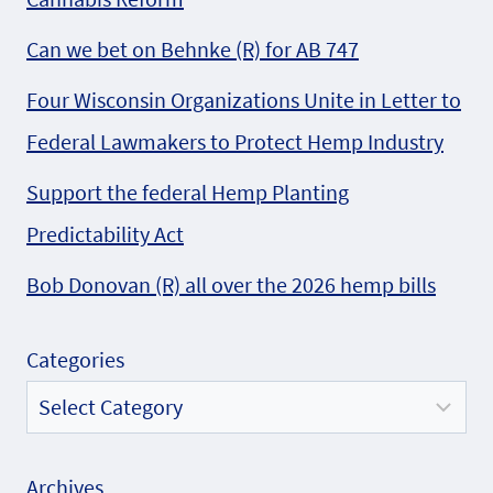
Can we bet on Behnke (R) for AB 747
Four Wisconsin Organizations Unite in Letter to
Federal Lawmakers to Protect Hemp Industry
Support the federal Hemp Planting
Predictability Act
Bob Donovan (R) all over the 2026 hemp bills
Categories
Archives