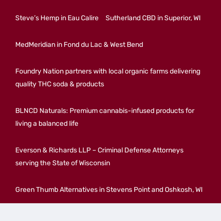
Steve’s Hemp in Eau Calire
Sutherland CBD in Superior, WI
MedMeridian in Fond du Lac & West Bend
Foundry Nation partners with local organic farms delivering
quality THC soda & products
BLNCD Naturals: Premium cannabis-infused products for
living a balanced life
Everson & Richards LLP – Criminal Defense Attorneys
serving the State of Wisconsin
Green Thumb Alternatives in Stevens Point and Oshkosh, WI