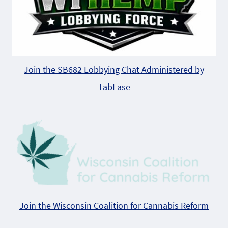
Join the SB682 Lobbying Chat Administered by
TabEase
Join the Wisconsin Coalition for Cannabis Reform