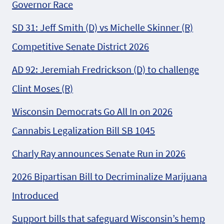
Governor Race
SD 31: Jeff Smith (D) vs Michelle Skinner (R)
Competitive Senate District 2026
AD 92: Jeremiah Fredrickson (D) to challenge
Clint Moses (R)
Wisconsin Democrats Go All In on 2026
Cannabis Legalization Bill SB 1045
Charly Ray announces Senate Run in 2026
2026 Bipartisan Bill to Decriminalize Marijuana
Introduced
Support bills that safeguard Wisconsin’s hemp