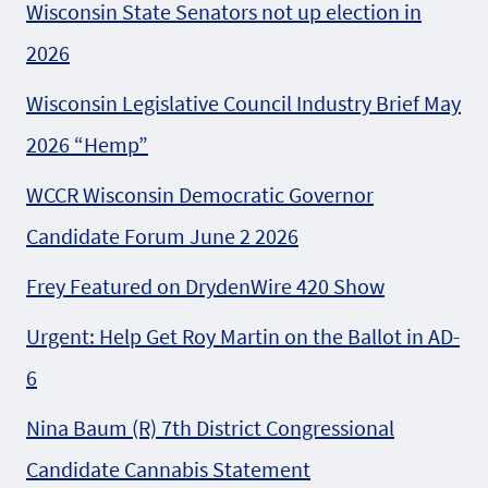
Wisconsin State Senators not up election in
2026
Wisconsin Legislative Council Industry Brief May
2026 “Hemp”
WCCR Wisconsin Democratic Governor
Candidate Forum June 2 2026
Frey Featured on DrydenWire 420 Show
Urgent: Help Get Roy Martin on the Ballot in AD-
6
Nina Baum (R) 7th District Congressional
Candidate Cannabis Statement