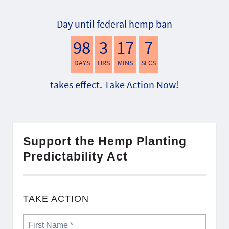
Day until federal hemp ban
98
3
17
6
DAYS
HRS
MINS
SECS
takes effect. Take Action Now!
Support the Hemp Planting
Predictability Act
TAKE ACTION