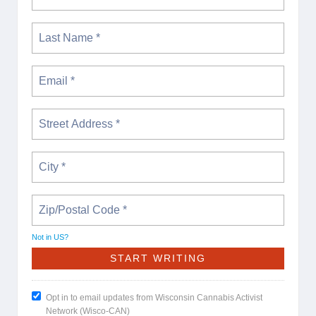
Not in
US
?
Opt in to email updates from Wisconsin Cannabis Activist
Network (Wisco-CAN)