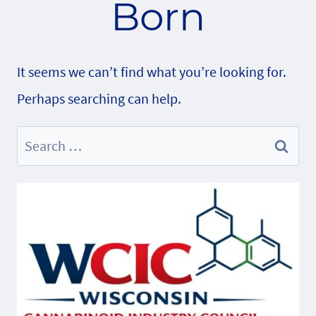
Born
It seems we can’t find what you’re looking for.
Perhaps searching can help.
Search
for: