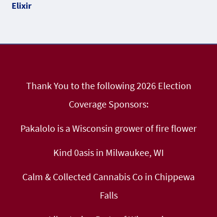
Thank You to the following 2026 Election
Coverage Sponsors:
Pakalolo is a Wisconsin grower of fire flower
Kind 0asis in Milwaukee, WI
Calm & Collected Cannabis Co in Chippewa
Falls