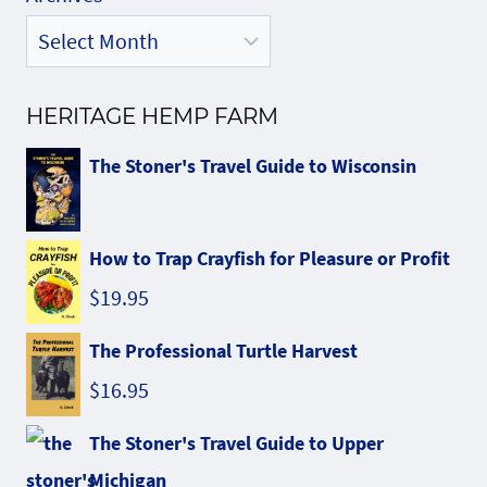
HERITAGE HEMP FARM
The Stoner's Travel Guide to Wisconsin
How to Trap Crayfish for Pleasure or Profit
$
19.95
The Professional Turtle Harvest
$
16.95
The Stoner's Travel Guide to Upper
Michigan