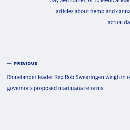
articles about hemp and cannabi
actual da
Post
PREVIOUS
Rhinelander leader Rep Rob Swearingen weigh in 
navigation
governor’s proposed marijuana reforms