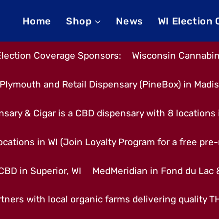
Home
Shop
News
WI Election
Election Coverage Sponsors:
Wisconsin Cannabino
Plymouth and Retail Dispensary (PineBox) in Madi
nsary & Cigar is a CBD dispensary with 8 locations
cations in WI (Join Loyalty Program for a free pre-r
CBD in Superior, WI
MedMeridian in Fond du Lac
tners with local organic farms delivering quality 