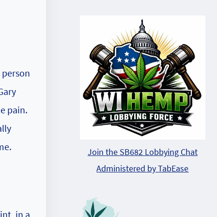
t person
Gary
e pain.
lly
me.
Join the SB682 Lobbying Chat
Administered by TabEase
nt, in a