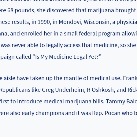
e 68 pounds, she discovered that marijuana brought
hese results, in 1990, in Mondovi, Wisconsin, a physici
ana, and enrolled her in a small federal program allowi
was never able to legally access that medicine, so she
aign called “Is My Medicine Legal Yet?”
he aisle have taken up the mantle of medical use. Fran
d Republicans like Greg Underheim, R-Oshkosh, and Ric
irst to introduce medical marijuana bills. Tammy Bal
 were also early champions and it was Rep. Pocan who 