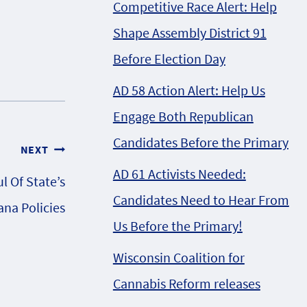
Competitive Race Alert: Help
Shape Assembly District 91
Before Election Day
AD 58 Action Alert: Help Us
Engage Both Republican
Candidates Before the Primary
NEXT
AD 61 Activists Needed:
l Of State’s
Candidates Need to Hear From
ana Policies
Us Before the Primary!
Wisconsin Coalition for
Cannabis Reform releases