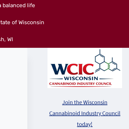
 balanced life
tate of Wisconsin
h, WI
Join the Wisconsin
Cannabinoid Industry Council
today!