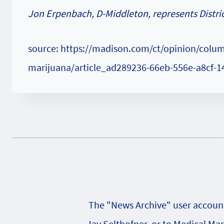
Jon Erpenbach, D-Middleton, represents Distric
source: https://madison.com/ct/opinion/colum
marijuana/article_ad289236-66eb-556e-a8cf-
The "News Archive" user account 
Jay Selthofner, or to Medical Ma