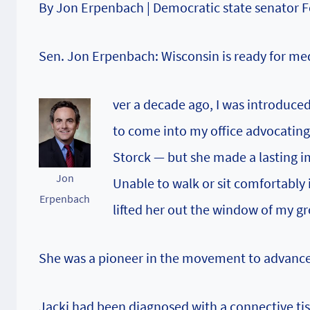
By Jon Erpenbach | Democratic state senator F
Sen. Jon Erpenbach: Wisconsin is ready for me
ver a decade ago, I was introduce
to come into my office advocating
Storck — but she made a lasting im
Jon
Unable to walk or sit comfortably 
Erpenbach
lifted her out the window of my gr
She was a pioneer in the movement to advance
Jacki had been diagnosed with a connective tis