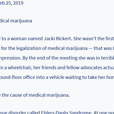
eb 25, 2019
dical marijuana
d to a woman named Jacki Rickert. She wasn’t the firs
 for the legalization of medical marijuana — that was 
pression. By the end of the meeting she was in terribl
in a wheelchair, her friends and fellow advocates actua
ound-floor office into a vehicle waiting to take her ho
 the cause of medical marijuana.
sue disorder called Ehlers-Danlo Syndrome. At one poi