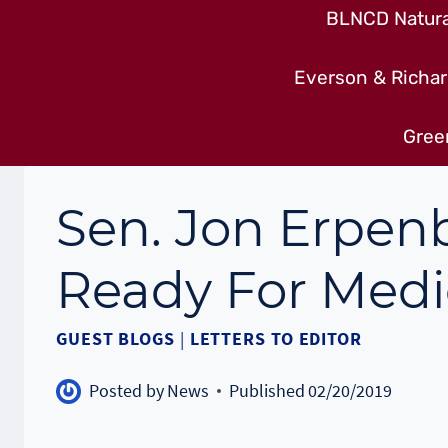
BLNCD Natural
Everson & Richar
Gree
Sen. Jon Erpenb
Ready For Medi
GUEST BLOGS
|
LETTERS TO EDITOR
Posted by
News
Published
02/20/2019