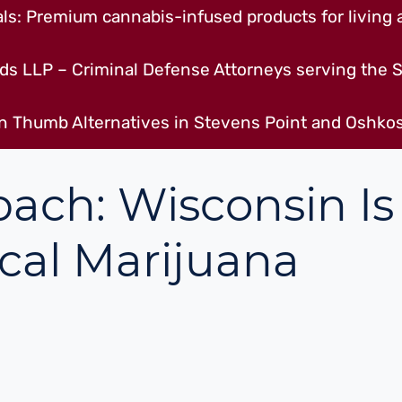
s: Premium cannabis-infused products for living a
ds LLP – Criminal Defense Attorneys serving the S
n Thumb Alternatives in Stevens Point and Oshkos
ach: Wisconsin Is
cal Marijuana