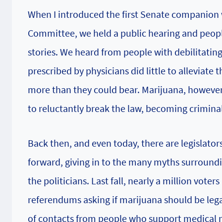
When I introduced the first Senate companion 
Committee, we held a public hearing and peopl
stories. We heard from people with debilitatin
prescribed by physicians did little to alleviate
more than they could bear. Marijuana, however,
to reluctantly break the law, becoming criminal
Back then, and even today, there are legislato
forward, giving in to the many myths surroundi
the politicians. Last fall, nearly a million vot
referendums asking if marijuana should be legal
of contacts from people who support medical m