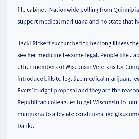
file cabinet. Nationwide polling from Quinnipi
support medical marijuana and no state that h
Jacki Rickert succumbed to her long illness the
see her medicine become legal. People like Jac
other members of Wisconsin Veterans for Compa
introduce bills to legalize medical marijuana e
Evers’ budget proposal and they are the reason 
Republican colleagues to get Wisconsin to join t
marijuana to alleviate conditions like glaucoma
Danlo.