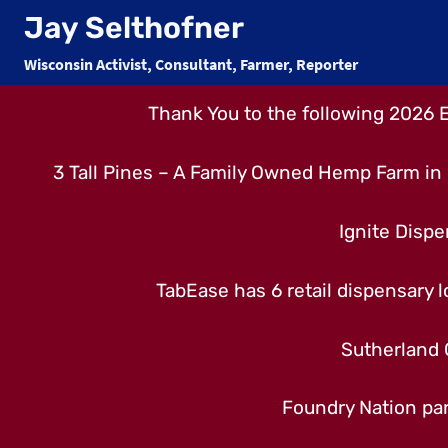
Skip
Jay Selthofner
to
Wisconsin Activist, Consultant, Farmer, Reporter
content
Thank You to the following 2026 
3 Tall Pines – A Family Owned Hemp Farm in 
Ignite Dispe
TabEase has 6 retail dispensary lo
Sutherland 
Foundry Nation par