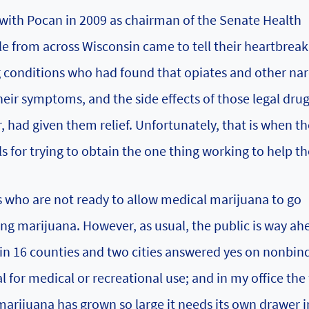
with Pocan in 2009 as chairman of the Senate Health
e from across Wisconsin came to tell their heartbreak
g conditions who had found that opiates and other nar
 their symptoms, and the side effects of those legal dru
 had given them relief. Unfortunately, that is when t
s for trying to obtain the one thing working to help t
rs who are not ready to allow medical marijuana to go
ng marijuana. However, as usual, the public is way ah
ers in 16 counties and two cities answered yes on nonbin
 for medical or recreational use; and in my office the 
arijuana has grown so large it needs its own drawer i