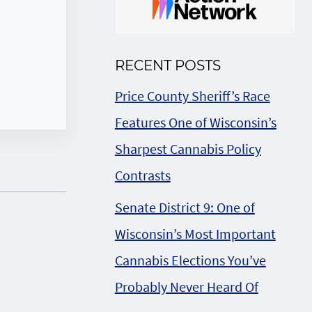
RECENT POSTS
Price County Sheriff’s Race
Features One of Wisconsin’s
Sharpest Cannabis Policy
Contrasts
Senate District 9: One of
Wisconsin’s Most Important
Cannabis Elections You’ve
Probably Never Heard Of