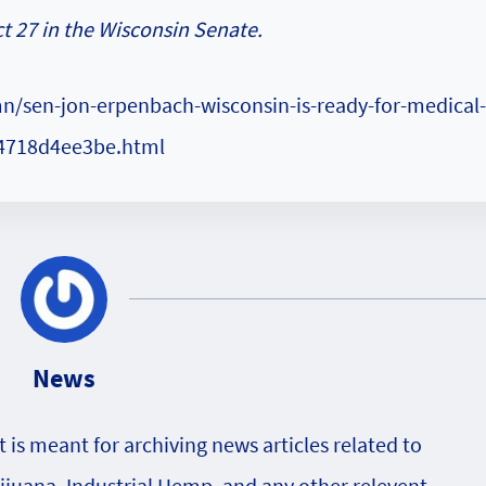
t 27 in the Wisconsin Senate.
n/sen-jon-erpenbach-wisconsin-is-ready-for-medical-
14718d4ee3be.html
News
is meant for archiving news articles related to
rijuana, Industrial Hemp, and any other relevent