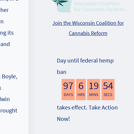
 her
an
Join the Wisconsin Coalition for
ng its
Cannabis Reform
 and
Day until federal hemp
ban
k Boyle,
97
6
19
54
k
DAYS
HRS
MINS
SECS
dwin
takes effect. Take Action
brought
Now!