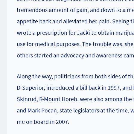
tremendous amount of pain, and down to a mer
appetite back and alleviated her pain. Seeing t
wrote a prescription for Jacki to obtain mariju
use for medical purposes. The trouble was, she 
others started an advocacy and awareness camp
Along the way, politicians from both sides of t
D-Superior, introduced a bill back in 1997, an
Skinrud, R-Mount Horeb, were also among the f
and Mark Pocan, state legislators at the time,
me on board in 2007.