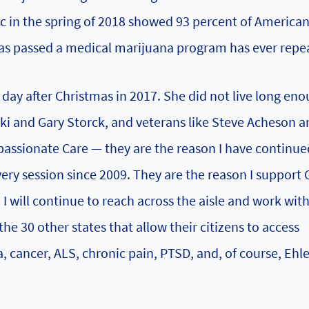
ac in the spring of 2018 showed 93 percent of America
as passed a medical marijuana program has ever repea
 day after Christmas in 2017. She did not live long eno
ki and Gary Storck, and veterans like Steve Acheson a
ssionate Care — they are the reason I have continue
very session since 2009. They are the reason I support 
I will continue to reach across the aisle and work wit
he 30 other states that allow their citizens to access
, cancer, ALS, chronic pain, PTSD, and, of course, Ehle