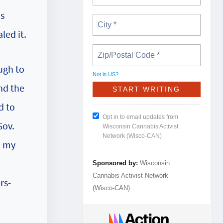
ns
led it.
ugh to
Not in
US
?
nd the
d to
Opt in to email updates from
Gov.
Wisconsin Cannabis Activist
Network (Wisco-CAN)
h my
Sponsored by:
Wisconsin
Cannabis Activist Network
rs-
(Wisco-CAN)