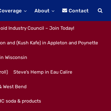
 Coverage
About
Contact
id Industry Council – Join Today!
son and (Kush Kafe) in Appleton and Poynette
 in Wisconsin
oll)
Steve’s Hemp in Eau Calire
 & West Bend
THC soda & products