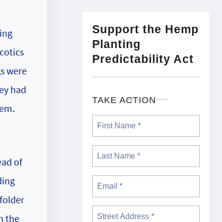
Support the Hemp
ing
Planting
cotics
Predictability Act
gs were
hey had
TAKE ACTION
hem.
ead of
ding
folder
n the