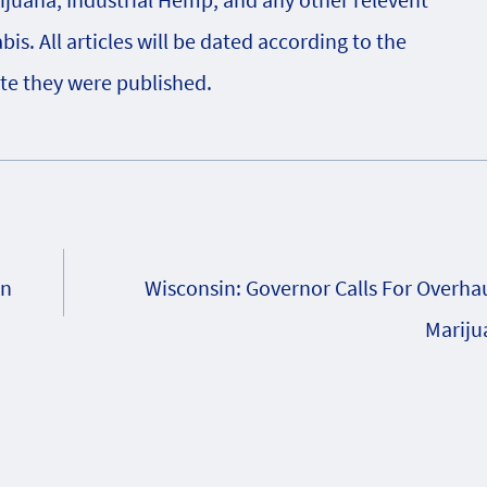
s. All articles will be dated according to the
te they were published.
on
Wisconsin: Governor Calls For Overhau
Mariju