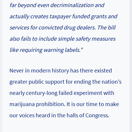
far beyond even decriminalization and
actually creates taxpayer funded grants and
services for convicted drug dealers. The bill
also fails to include simple safety measures
like requiring warning labels.”
Never in modern history has there existed
greater public support for ending the nation’s
nearly century-long failed experiment with
marijuana prohibition. It is our time to make
our voices heard in the halls of Congress.