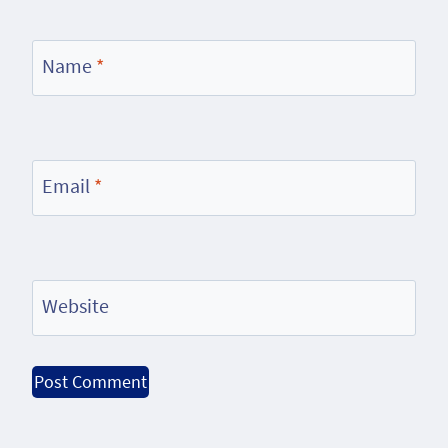
Name
*
Email
*
Website
Alternative: