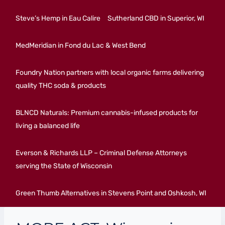
Steve’s Hemp in Eau Calire
Sutherland CBD in Superior, WI
MedMeridian in Fond du Lac & West Bend
Foundry Nation partners with local organic farms delivering
quality THC soda & products
BLNCD Naturals: Premium cannabis-infused products for
living a balanced life
Everson & Richards LLP – Criminal Defense Attorneys
serving the State of Wisconsin
Green Thumb Alternatives in Stevens Point and Oshkosh, WI