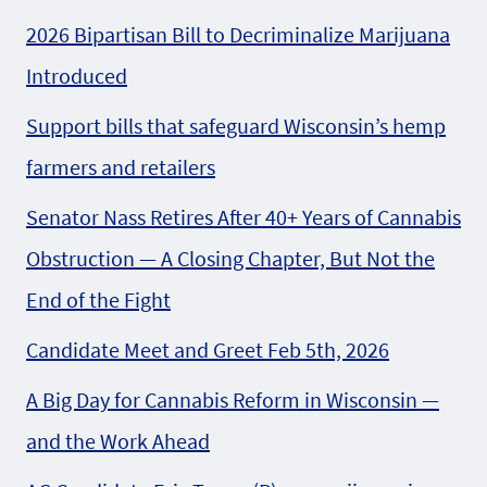
2026 Bipartisan Bill to Decriminalize Marijuana
Introduced
Support bills that safeguard Wisconsin’s hemp
farmers and retailers
Senator Nass Retires After 40+ Years of Cannabis
Obstruction — A Closing Chapter, But Not the
End of the Fight
Candidate Meet and Greet Feb 5th, 2026
A Big Day for Cannabis Reform in Wisconsin —
and the Work Ahead