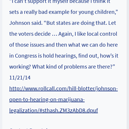
“I can’t support it myself because I think it
sets a really bad example for young children,”
Johnson said. “But states are doing that. Let
the voters decide … Again, I like local control
of those issues and then what we can do here
in Congress is hold hearings, find out, how’s it
working? What kind of problems are there?”
11/21/14
http://www.rollcall.com/hill-blotter/johnson-
open-to-hearing-on-marijuana-
legalization/#sthash.ZM3zAbD8.dpuf