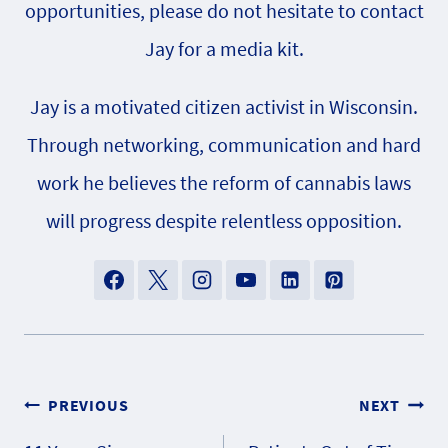
opportunities, please do not hesitate to contact
Jay for a media kit.
Jay is a motivated citizen activist in Wisconsin.
Through networking, communication and hard
work he believes the reform of cannabis laws
will progress despite relentless opposition.
Post
PREVIOUS
NEXT