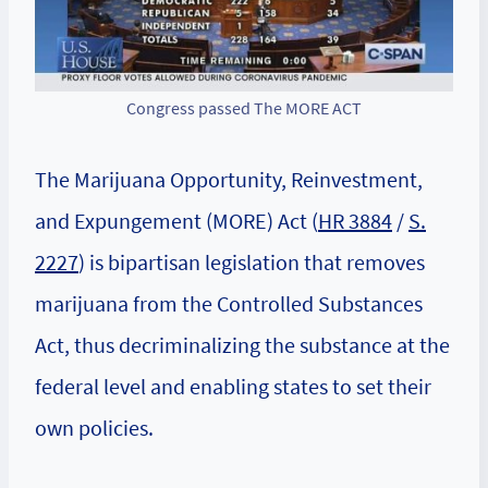
Congress passed The MORE ACT
The Marijuana Opportunity, Reinvestment,
and Expungement (MORE) Act (
HR 3884
/
S.
2227
) is bipartisan legislation that removes
marijuana from the Controlled Substances
Act, thus decriminalizing the substance at the
federal level and enabling states to set their
own policies.