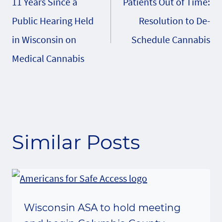
11 Years Since a
Patients Out of Time:
navigation
Public Hearing Held
Resolution to De-
in Wisconsin on
Schedule Cannabis
Medical Cannabis
Similar Posts
Wisconsin ASA to hold meeting