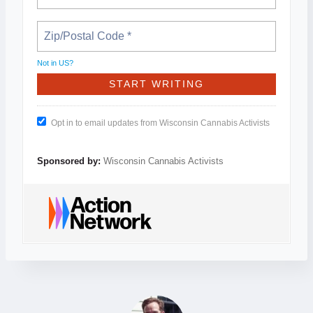
Not in
US
?
Opt in to email updates from Wisconsin Cannabis Activists
Sponsored by:
Wisconsin Cannabis Activists