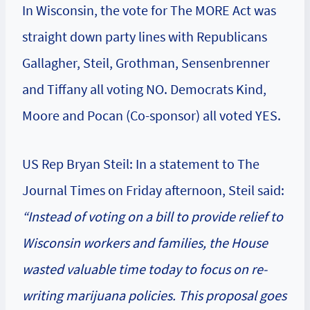
In Wisconsin, the vote for The MORE Act was
straight down party lines with Republicans
Gallagher, Steil, Grothman, Sensenbrenner
and Tiffany all voting NO. Democrats Kind,
Moore and Pocan (Co-sponsor) all voted YES.
US Rep Bryan Steil: In a statement to The
Journal Times on Friday afternoon, Steil said:
“Instead of voting on a bill to provide relief to
Wisconsin workers and families, the House
wasted valuable time today to focus on re-
writing marijuana policies. This proposal goes