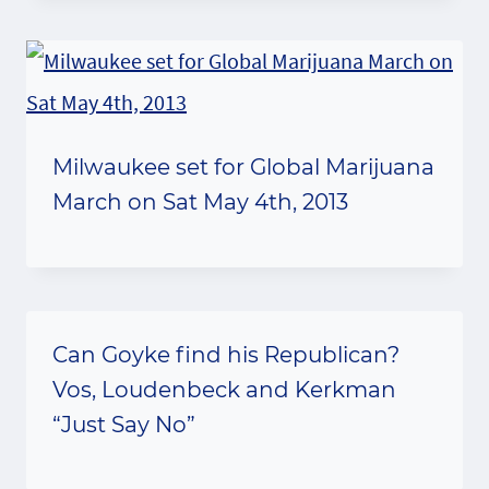
Milwaukee set for Global Marijuana
March on Sat May 4th, 2013
Can Goyke find his Republican?
Vos, Loudenbeck and Kerkman
“Just Say No”