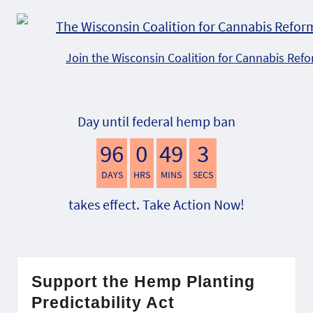
Join the Wisconsin Coalition for Cannabis Ref
Day until federal hemp ban
96
0
49
2
DAYS
HRS
MINS
SECS
takes effect. Take Action Now!
Support the Hemp Planting
Predictability Act