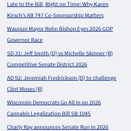
Late to the Bill, Right on Time: Why Karen
Kirsch’s AB 747 Co-Sponsorship Matters
Waupun Mayor Rohn Bishop Eyes 2026 GOP
Governor Race
SD 31: Jeff Smith (D) vs Michelle Skinner (R)
Competitive Senate District 2026
AD 92: Jeremiah Fredrickson (D) to challenge
Clint Moses (R)
Wisconsin Democrats Go All In on 2026
Cannabis Legalization Bill SB 1045
Charly Ray announces Senate Run in 2026