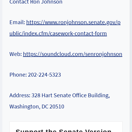
Contact Ron Johnson
Email:
https://www.ronjohnson.senate.gov/p
ublic/index.cfm/casework-contact-form
Web:
https://soundcloud.com/senronjohnson
Phone: 202-224-5323
Address: 328 Hart Senate Office Building,
Washington, DC 20510