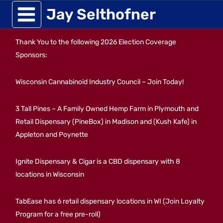
Skip
Jay Selthofner
to
Thank You to the following 2026 Election Coverage
content
Sponsors:
Wisconsin Cannabinoid Industry Council – Join Today!
3 Tall Pines – A Family Owned Hemp Farm in Plymouth and
Retail Dispensary (PineBox) in Madison and (Kush Kafe) in
Appleton and Poynette
Ignite Dispensary & Cigar is a CBD dispensary with 8
locations in Wisconsin
TabEase has 6 retail dispensary locations in WI (Join Loyalty
Program for a free pre-roll)