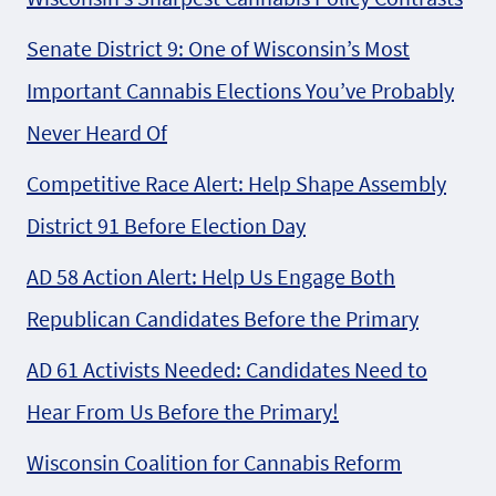
Senate District 9: One of Wisconsin’s Most
Important Cannabis Elections You’ve Probably
Never Heard Of
Competitive Race Alert: Help Shape Assembly
District 91 Before Election Day
AD 58 Action Alert: Help Us Engage Both
Republican Candidates Before the Primary
AD 61 Activists Needed: Candidates Need to
Hear From Us Before the Primary!
Wisconsin Coalition for Cannabis Reform