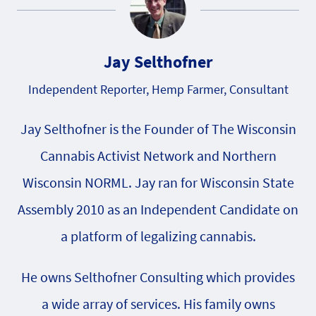
Jay Selthofner
Independent Reporter, Hemp Farmer, Consultant
Jay Selthofner is the Founder of The Wisconsin
Cannabis Activist Network and Northern
Wisconsin NORML. Jay ran for Wisconsin State
Assembly 2010 as an Independent Candidate on
a platform of legalizing cannabis.
He owns Selthofner Consulting which provides
a wide array of services. His family owns