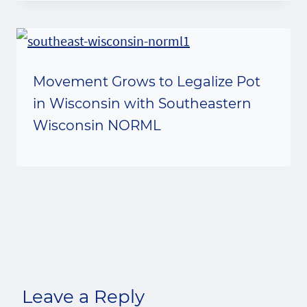
Movement Grows to Legalize Pot
in Wisconsin with Southeastern
Wisconsin NORML
Leave a Reply