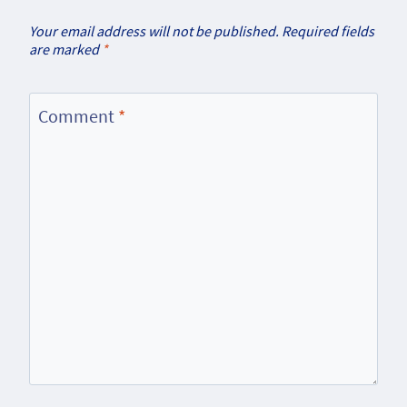
Your email address will not be published.
Required fields
are marked
*
Comment
*