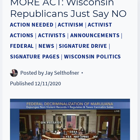
MORE ACT: Wisconsin
Republicans Just Say NO
ACTION NEEDED
|
ACTIVISM
|
ACTIVIST
ACTIONS
|
ACTIVISTS
|
ANNOUNCEMENTS
|
FEDERAL
|
NEWS
|
SIGNATURE DRIVE
|
SIGNATURE PAGES
|
WISCONSIN POLITICS
Posted by
Jay Selthofner
Published
12/11/2020