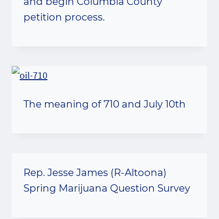
and begin Columbia County
petition process.
The meaning of 710 and July 10th
Rep. Jesse James (R-Altoona)
Spring Marijuana Question Survey