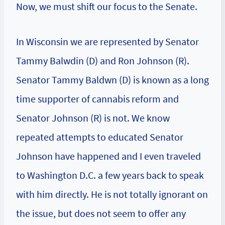
Now, we must shift our focus to the Senate.
In Wisconsin we are represented by Senator
Tammy Balwdin (D) and Ron Johnson (R).
Senator Tammy Baldwn (D) is known as a long
time supporter of cannabis reform and
Senator Johnson (R) is not. We know
repeated attempts to educated Senator
Johnson have happened and I even traveled
to Washington D.C. a few years back to speak
with him directly. He is not totally ignorant on
the issue, but does not seem to offer any