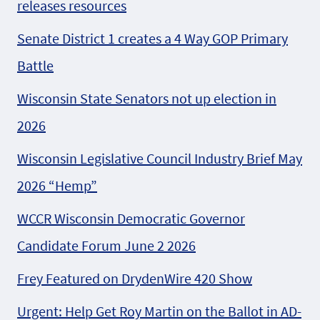
releases resources
Senate District 1 creates a 4 Way GOP Primary
Battle
Wisconsin State Senators not up election in
2026
Wisconsin Legislative Council Industry Brief May
2026 “Hemp”
WCCR Wisconsin Democratic Governor
Candidate Forum June 2 2026
Frey Featured on DrydenWire 420 Show
Urgent: Help Get Roy Martin on the Ballot in AD-