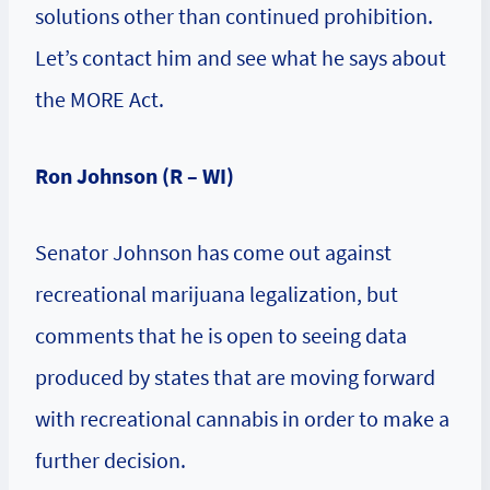
solutions other than continued prohibition.
Let’s contact him and see what he says about
the MORE Act.
Ron Johnson (R – WI)
Senator Johnson has come out against
recreational marijuana legalization, but
comments that he is open to seeing data
produced by states that are moving forward
with recreational cannabis in order to make a
further decision.