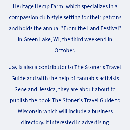
Heritage Hemp Farm, which specializes in a
compassion club style setting for their patrons
and holds the annual "From the Land Festival"
in Green Lake, WI, the third weekend in
October.
Jay is also a contributor to The Stoner's Travel
Guide and with the help of cannabis activists
Gene and Jessica, they are about about to
publish the book The Stoner's Travel Guide to
Wisconsin which will include a business
directory. If interested in advertising