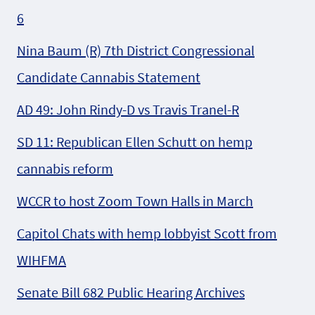
6
Nina Baum (R) 7th District Congressional
Candidate Cannabis Statement
AD 49: John Rindy-D vs Travis Tranel-R
SD 11: Republican Ellen Schutt on hemp
cannabis reform
WCCR to host Zoom Town Halls in March
Capitol Chats with hemp lobbyist Scott from
WIHFMA
Senate Bill 682 Public Hearing Archives