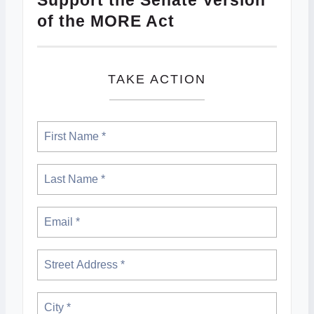
Support the Senate Version
of the MORE Act
TAKE ACTION