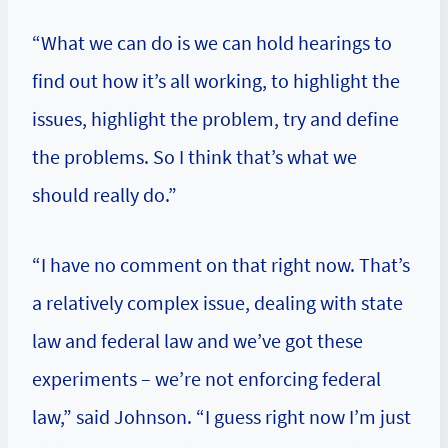
“What we can do is we can hold hearings to
find out how it’s all working, to highlight the
issues, highlight the problem, try and define
the problems. So I think that’s what we
should really do.”
“I have no comment on that right now. That’s
a relatively complex issue, dealing with state
law and federal law and we’ve got these
experiments – we’re not enforcing federal
law,” said Johnson. “I guess right now I’m just