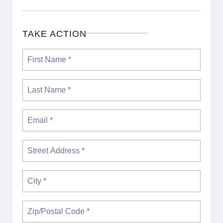
TAKE ACTION