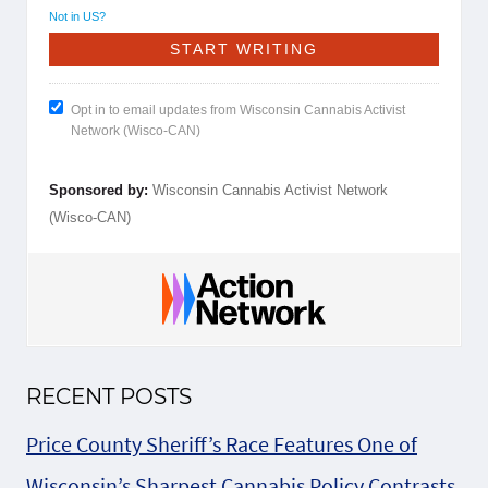
Not in
US
?
Opt in to email updates from Wisconsin Cannabis Activist
Network (Wisco-CAN)
Sponsored by:
Wisconsin Cannabis Activist Network
(Wisco-CAN)
RECENT POSTS
Price County Sheriff’s Race Features One of
Wisconsin’s Sharpest Cannabis Policy Contrasts