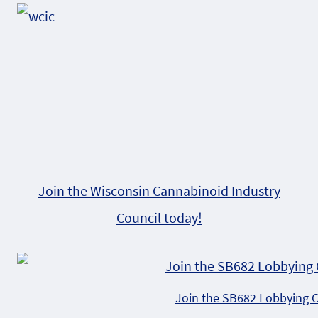
Join the Wisconsin Cannabinoid Industry
Council today!
Join the SB682 Lobbying 