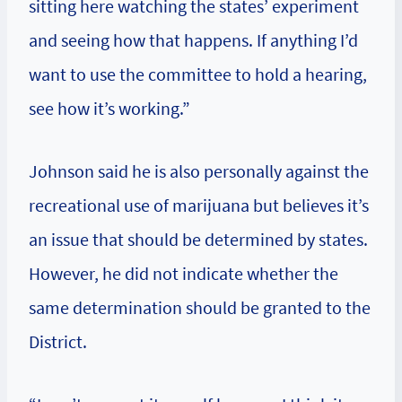
sitting here watching the states’ experiment
and seeing how that happens. If anything I’d
want to use the committee to hold a hearing,
see how it’s working.”
Johnson said he is also personally against the
recreational use of marijuana but believes it’s
an issue that should be determined by states.
However, he did not indicate whether the
same determination should be granted to the
District.