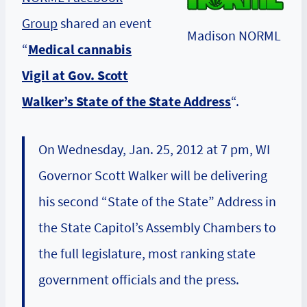
Group
shared an event
Madison NORML
“
Medical cannabis
Vigil at Gov. Scott
Walker’s State of the State Address
“.
On Wednesday, Jan. 25, 2012 at 7 pm, WI
Governor Scott Walker will be delivering
his second “State of the State” Address in
the State Capitol’s Assembly Chambers to
the full legislature, most ranking state
government officials and the press.