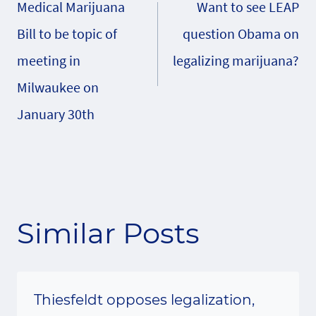
Medical Marijuana
Want to see LEAP
navigation
Bill to be topic of
question Obama on
meeting in
legalizing marijuana?
Milwaukee on
January 30th
Similar Posts
Thiesfeldt opposes legalization,