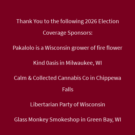
Thank You to the following 2026 Election
Coverage Sponsors:
Pakalolo is a Wisconsin grower of fire flower
Kind 0asis in Milwaukee, WI
Calm & Collected Cannabis Co in Chippewa
Falls
Libertarian Party of Wisconsin
Glass Monkey Smokeshop in Green Bay, WI