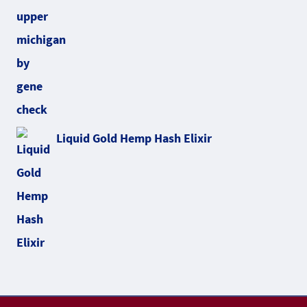
Liquid Gold Hemp Hash Elixir