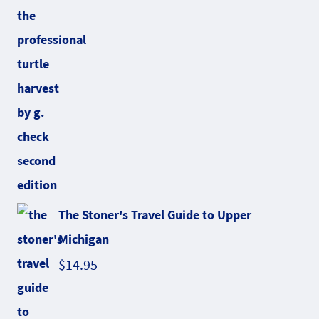
The Stoner's Travel Guide to Upper
Michigan
$
14.95