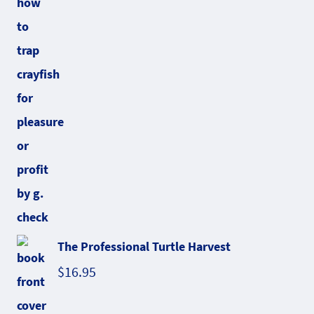
The Professional Turtle Harvest
$
16.95