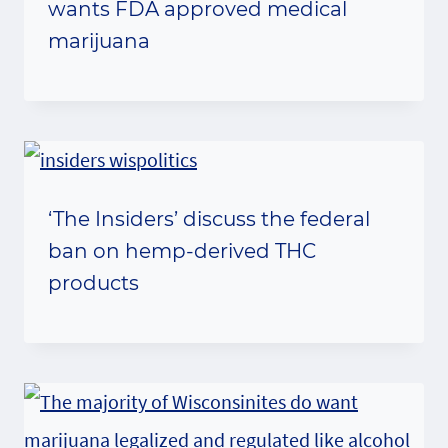
wants FDA approved medical
marijuana
‘The Insiders’ discuss the federal
ban on hemp-derived THC
products