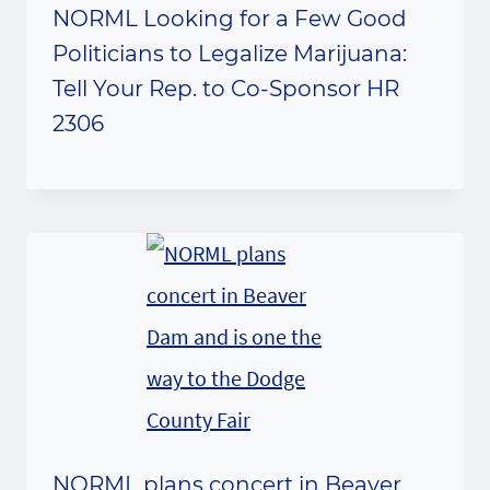
NORML Looking for a Few Good
Politicians to Legalize Marijuana:
Tell Your Rep. to Co-Sponsor HR
2306
NORML plans concert in Beaver