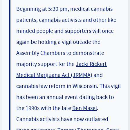
Beginning at 5:30 pm, medical cannabis
patients, cannabis activists and other like
minded people and supporters will once
again be holding a vigil outside the
Assembly Chambers to demonstrate
majority support for the
Jacki Rickert
Medical Marijuana Act (JRMMA)
and
cannabis law reform in Wisconsin. This vigil
has been an annual event dating back to
the 1990s with the late
Ben Masel
.
Cannabis activists have now outlasted
three governors, Tommy Thompson, Scott