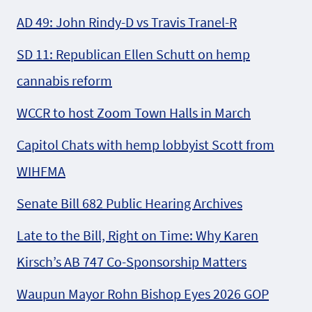
AD 49: John Rindy-D vs Travis Tranel-R
SD 11: Republican Ellen Schutt on hemp
cannabis reform
WCCR to host Zoom Town Halls in March
Capitol Chats with hemp lobbyist Scott from
WIHFMA
Senate Bill 682 Public Hearing Archives
Late to the Bill, Right on Time: Why Karen
Kirsch’s AB 747 Co-Sponsorship Matters
Waupun Mayor Rohn Bishop Eyes 2026 GOP