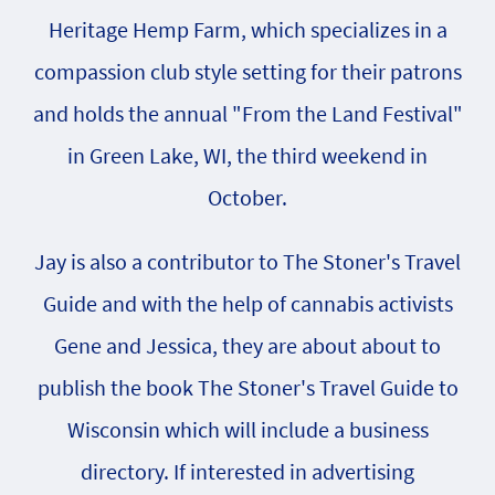
Heritage Hemp Farm, which specializes in a
compassion club style setting for their patrons
and holds the annual "From the Land Festival"
in Green Lake, WI, the third weekend in
October.
Jay is also a contributor to The Stoner's Travel
Guide and with the help of cannabis activists
Gene and Jessica, they are about about to
publish the book The Stoner's Travel Guide to
Wisconsin which will include a business
directory. If interested in advertising