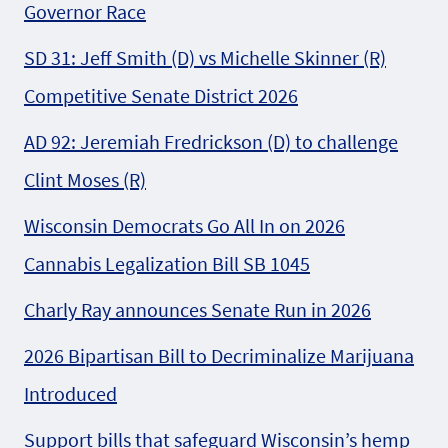
Governor Race
SD 31: Jeff Smith (D) vs Michelle Skinner (R)
Competitive Senate District 2026
AD 92: Jeremiah Fredrickson (D) to challenge
Clint Moses (R)
Wisconsin Democrats Go All In on 2026
Cannabis Legalization Bill SB 1045
Charly Ray announces Senate Run in 2026
2026 Bipartisan Bill to Decriminalize Marijuana
Introduced
Support bills that safeguard Wisconsin’s hemp