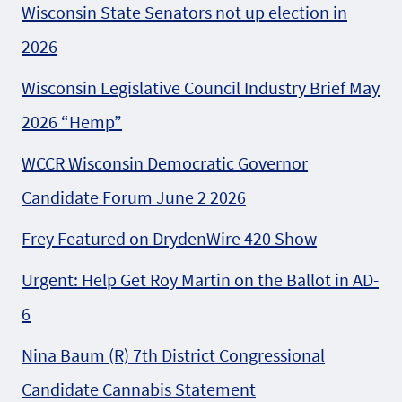
Wisconsin State Senators not up election in
2026
Wisconsin Legislative Council Industry Brief May
2026 “Hemp”
WCCR Wisconsin Democratic Governor
Candidate Forum June 2 2026
Frey Featured on DrydenWire 420 Show
Urgent: Help Get Roy Martin on the Ballot in AD-
6
Nina Baum (R) 7th District Congressional
Candidate Cannabis Statement