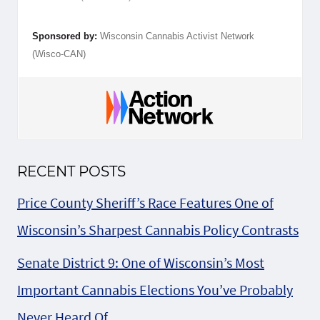
Sponsored by:
Wisconsin Cannabis Activist Network
(Wisco-CAN)
RECENT POSTS
Price County Sheriff’s Race Features One of
Wisconsin’s Sharpest Cannabis Policy Contrasts
Senate District 9: One of Wisconsin’s Most
Important Cannabis Elections You’ve Probably
Never Heard Of