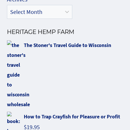
HERITAGE HEMP FARM
The Stoner's Travel Guide to Wisconsin
How to Trap Crayfish for Pleasure or Profit
$
19.95