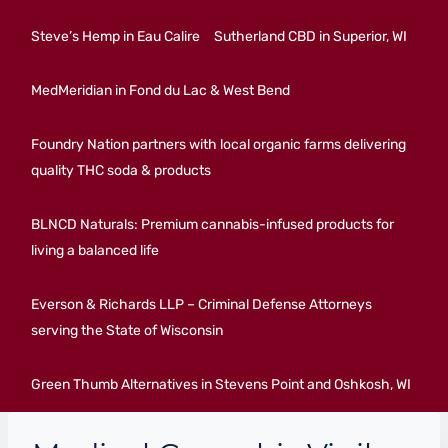
Steve’s Hemp in Eau Calire
Sutherland CBD in Superior, WI
MedMeridian in Fond du Lac & West Bend
Foundry Nation partners with local organic farms delivering
quality THC soda & products
BLNCD Naturals: Premium cannabis-infused products for
living a balanced life
Everson & Richards LLP – Criminal Defense Attorneys
serving the State of Wisconsin
Green Thumb Alternatives in Stevens Point and Oshkosh, WI