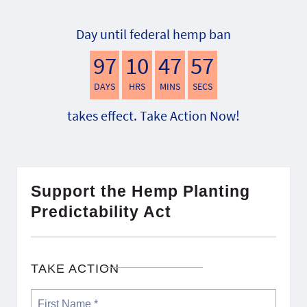
Day until federal hemp ban
97
10
47
56
DAYS
HRS
MINS
SECS
takes effect. Take Action Now!
Support the Hemp Planting
Predictability Act
TAKE ACTION