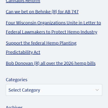
Cannabis Reform
Can we bet on Behnke (R) for AB 747
Four Wisconsin Organizations Unite in Letter to
Federal Lawmakers to Protect Hemp Industry
Support the federal Hemp Planting
Predictability Act
Bob Donovan (R) all over the 2026 hemp bills
Categories
Archives