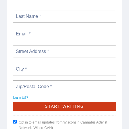
Not in
US
?
Opt in to email updates from Wisconsin Cannabis Activist
Network (Wisco-CAN)