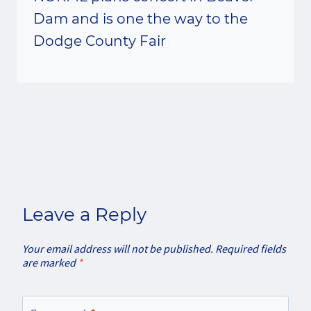
Dam and is one the way to the
Dodge County Fair
Leave a Reply
Your email address will not be published.
Required fields
are marked
*