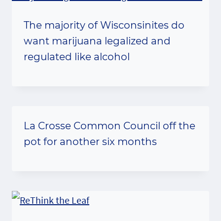
The majority of Wisconsinites do
want marijuana legalized and
regulated like alcohol
La Crosse Common Council off the
pot for another six months