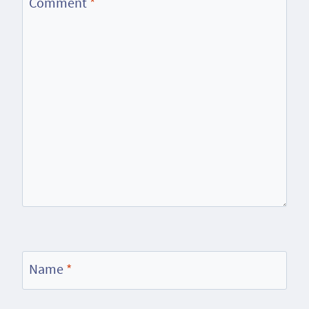
Comment
*
Name
*