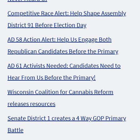
Competitive Race Alert: Help Shape Assembly
District 91 Before Election Day
AD 58 Action Alert: Help Us Engage Both
Republican Candidates Before the Primary
AD 61 Activists Needed: Candidates Need to
Hear From Us Before the Primary!
Wisconsin Coalition for Cannabis Reform
releases resources
Senate District 1 creates a 4 Way GOP Primary
Battle