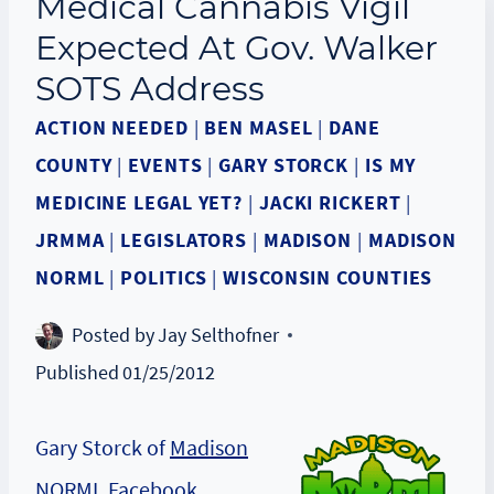
Medical Cannabis Vigil
Expected At Gov. Walker
SOTS Address
ACTION NEEDED
|
BEN MASEL
|
DANE
COUNTY
|
EVENTS
|
GARY STORCK
|
IS MY
MEDICINE LEGAL YET?
|
JACKI RICKERT
|
JRMMA
|
LEGISLATORS
|
MADISON
|
MADISON
NORML
|
POLITICS
|
WISCONSIN COUNTIES
Posted by
Jay Selthofner
Published
01/25/2012
Gary Storck of
Madison
NORML Facebook