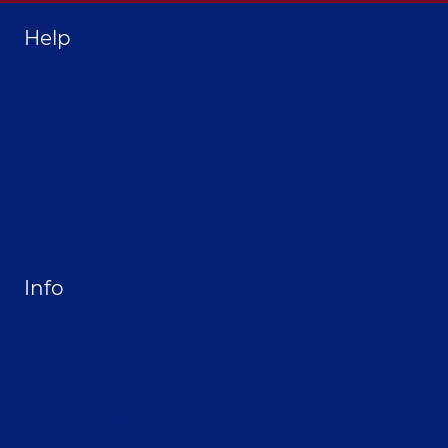
Help
Home
About Selthofner Consulting
Hire Jay to Speak at your Event
Merchandise
Site Map
Info
Privacy Policy
Opt-out preferences
Terms & conditions