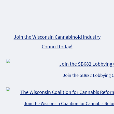
Join the Wisconsin Cannabinoid Industry
Council today!
Join the SB682 Lobbying 
Join the Wisconsin Coalition for Cannabis Ref