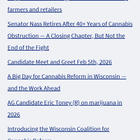
farmers and retailers
Senator Nass Retires After 40+ Years of Cannabis
Obstruction — A Closing Chapter, But Not the
End of the Fight
Candidate Meet and Greet Feb 5th, 2026
A Big Day for Cannabis Reform in Wisconsin —
and the Work Ahead
AG Candidate Eric Toney (R) on marijuana in
2026
Introducing the Wisconsin Coalition for