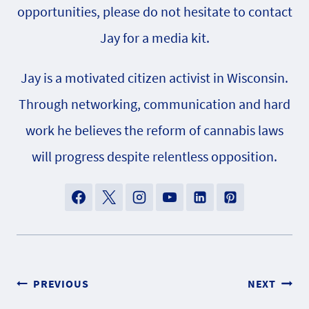
opportunities, please do not hesitate to contact
Jay for a media kit.
Jay is a motivated citizen activist in Wisconsin.
Through networking, communication and hard
work he believes the reform of cannabis laws
will progress despite relentless opposition.
Post
PREVIOUS
NEXT