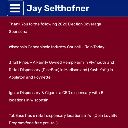
Skip
Jay Selthofner
to
Thank You to the following 2026 Election Coverage
content
Sponsors:
Wisconsin Cannabinoid Industry Council – Join Today!
3 Tall Pines – A Family Owned Hemp Farm in Plymouth and
Retail Dispensary (PineBox) in Madison and (Kush Kafe) in
Appleton and Poynette
Ignite Dispensary & Cigar is a CBD dispensary with 8
locations in Wisconsin
TabEase has 6 retail dispensary locations in WI (Join Loyalty
Program for a free pre-roll)