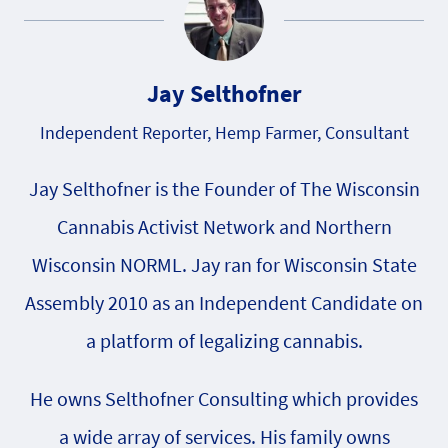
Jay Selthofner
Independent Reporter, Hemp Farmer, Consultant
Jay Selthofner is the Founder of The Wisconsin
Cannabis Activist Network and Northern
Wisconsin NORML. Jay ran for Wisconsin State
Assembly 2010 as an Independent Candidate on
a platform of legalizing cannabis.
He owns Selthofner Consulting which provides
a wide array of services. His family owns