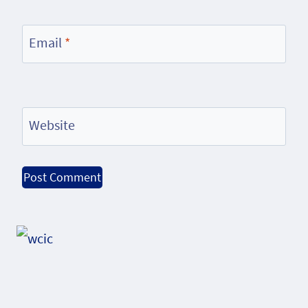
Email
*
Website
Alternative: