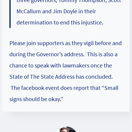
McCallum and Jim Doyle in their
determination to end this injustice.
Please join supporters as they vigil before and
during the Governor’s address. This is also a
chance to speak with lawmakers once the
State of The State Address has concluded.
The facebook event does report that “Small
signs should be okay.”