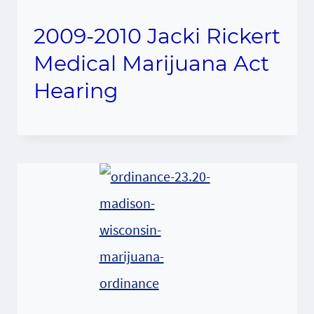
2009-2010 Jacki Rickert
Medical Marijuana Act
Hearing