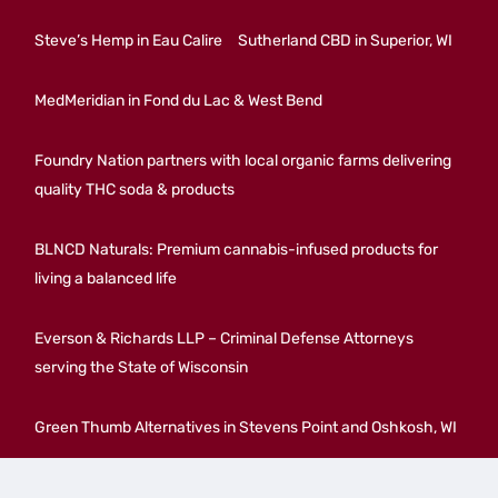
Steve’s Hemp in Eau Calire
Sutherland CBD in Superior, WI
MedMeridian in Fond du Lac & West Bend
Foundry Nation partners with local organic farms delivering
quality THC soda & products
BLNCD Naturals: Premium cannabis-infused products for
living a balanced life
Everson & Richards LLP – Criminal Defense Attorneys
serving the State of Wisconsin
Green Thumb Alternatives in Stevens Point and Oshkosh, WI