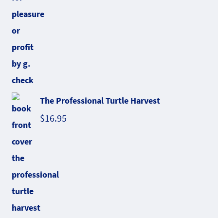
The Professional Turtle Harvest
$
16.95