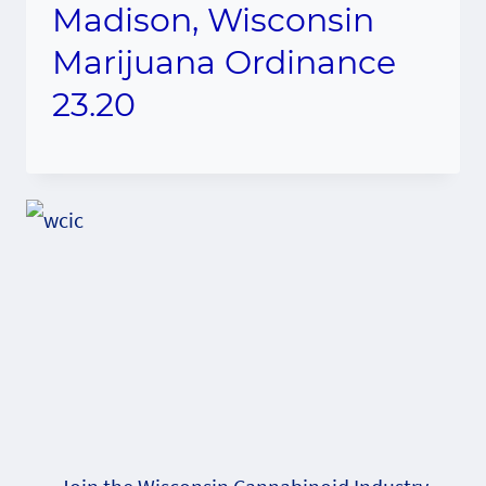
Madison, Wisconsin
Marijuana Ordinance
23.20