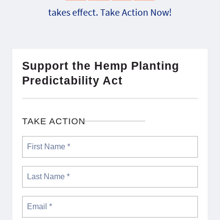
takes effect. Take Action Now!
Support the Hemp Planting
Predictability Act
TAKE ACTION