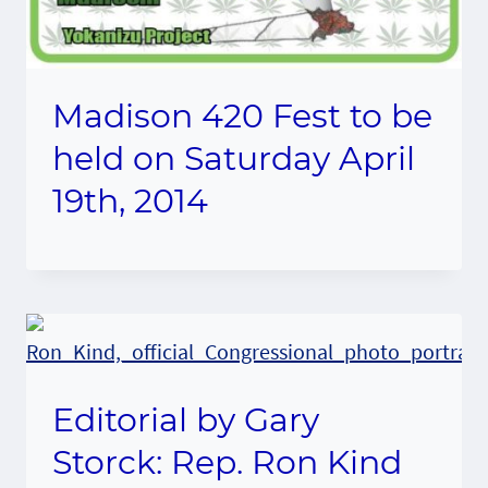
Madison 420 Fest to be
held on Saturday April
19th, 2014
Editorial by Gary
Storck: Rep. Ron Kind