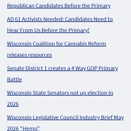
Republican Candidates Before the Primary
AD 61 Activists Needed: Candidates Need to
Hear From Us Before the Primary!
Wisconsin Coalition for Cannabis Reform
releases resources
Senate District 1 creates a 4 Way GOP Primary
Battle
Wisconsin State Senators not up election in
2026
Wisconsin Legislative Council Industry Brief May
2026 “Hemp”