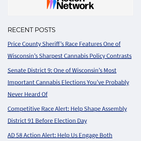
RECENT POSTS
Price County Sheriff’s Race Features One of
Wisconsin’s Sharpest Cannabis Policy Contrasts
Senate District 9: One of Wisconsin’s Most
Important Cannabis Elections You’ve Probably
Never Heard Of
Competitive Race Alert: Help Shape Assembly
District 91 Before Election Day
AD 58 Action Alert: Help Us Engage Both