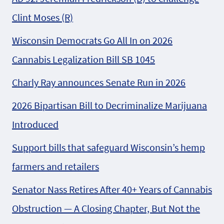
Clint Moses (R)
Wisconsin Democrats Go All In on 2026
Cannabis Legalization Bill SB 1045
Charly Ray announces Senate Run in 2026
2026 Bipartisan Bill to Decriminalize Marijuana
Introduced
Support bills that safeguard Wisconsin’s hemp
farmers and retailers
Senator Nass Retires After 40+ Years of Cannabis
Obstruction — A Closing Chapter, But Not the