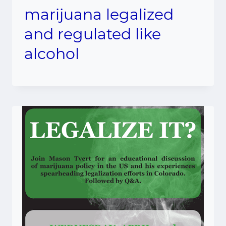
marijuana legalized
and regulated like
alcohol