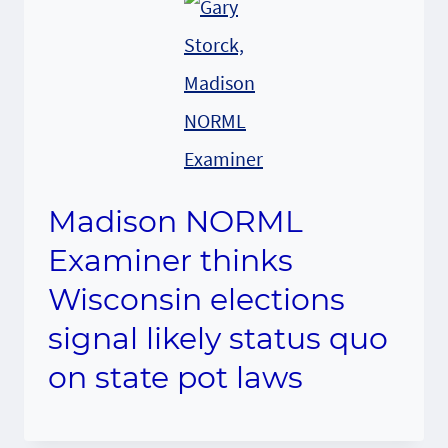
Madison NORML
Examiner thinks
Wisconsin elections
signal likely status quo
on state pot laws