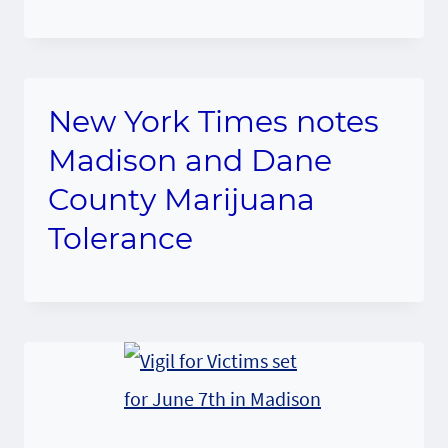
New York Times notes
Madison and Dane
County Marijuana
Tolerance