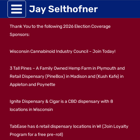
Skip
Jay Selthofner
to
Thank You to the following 2026 Election Coverage
content
Sponsors:
Wisconsin Cannabinoid Industry Council – Join Today!
3 Tall Pines – A Family Owned Hemp Farm in Plymouth and
Retail Dispensary (PineBox) in Madison and (Kush Kafe) in
Appleton and Poynette
Ignite Dispensary & Cigar is a CBD dispensary with 8
locations in Wisconsin
TabEase has 6 retail dispensary locations in WI (Join Loyalty
Program for a free pre-roll)