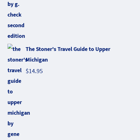
The Stoner's Travel Guide to Upper
Michigan
$
14.95