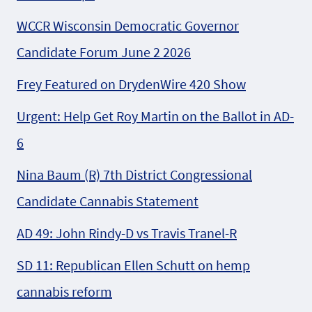
WCCR Wisconsin Democratic Governor
Candidate Forum June 2 2026
Frey Featured on DrydenWire 420 Show
Urgent: Help Get Roy Martin on the Ballot in AD-
6
Nina Baum (R) 7th District Congressional
Candidate Cannabis Statement
AD 49: John Rindy-D vs Travis Tranel-R
SD 11: Republican Ellen Schutt on hemp
cannabis reform