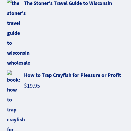
The Stoner's Travel Guide to Wisconsin
How to Trap Crayfish for Pleasure or Profit
$
19.95