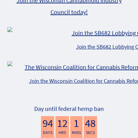
Join the Wisconsin Cannabinoid Industry
Council today!
Join the SB682 Lobbying 
Join the Wisconsin Coalition for Cannabis Ref
Day until federal hemp ban
94
12
1
47
DAYS
HRS
MINS
SECS