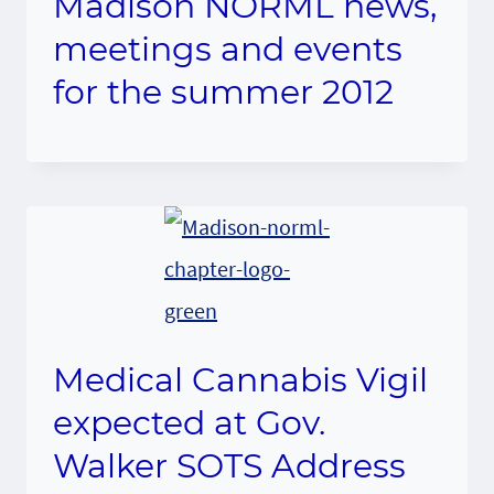
Madison NORML news,
meetings and events
for the summer 2012
Medical Cannabis Vigil
expected at Gov.
Walker SOTS Address