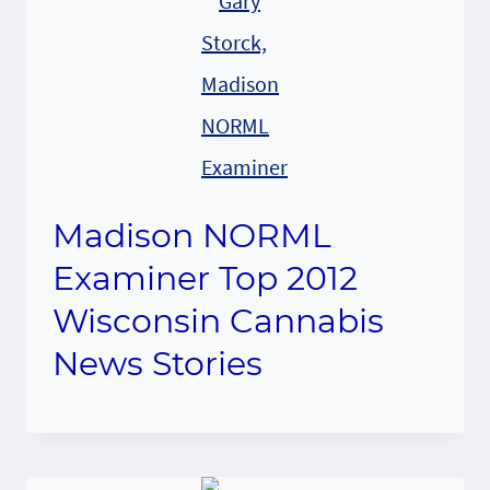
Madison NORML
Examiner Top 2012
Wisconsin Cannabis
News Stories