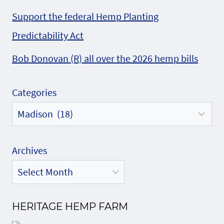
Support the federal Hemp Planting
Predictability Act
Bob Donovan (R) all over the 2026 hemp bills
Categories
Archives
HERITAGE HEMP FARM