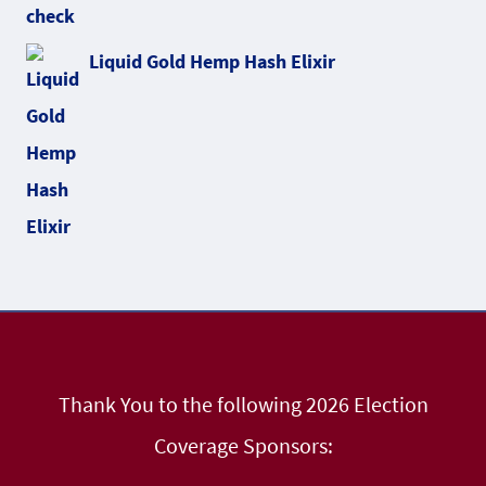
Liquid Gold Hemp Hash Elixir
Thank You to the following 2026 Election
Coverage Sponsors: