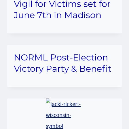
Vigil for Victims set for
June 7th in Madison
NORML Post-Election
Victory Party & Benefit