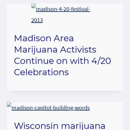
Madison Area
Marijuana Activists
Continue on with 4/20
Celebrations
Wisconsin marijuana