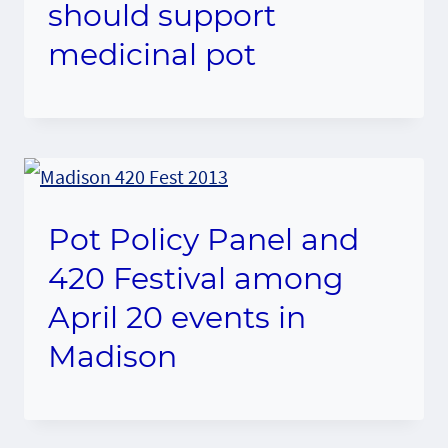
should support
medicinal pot
Pot Policy Panel and
420 Festival among
April 20 events in
Madison