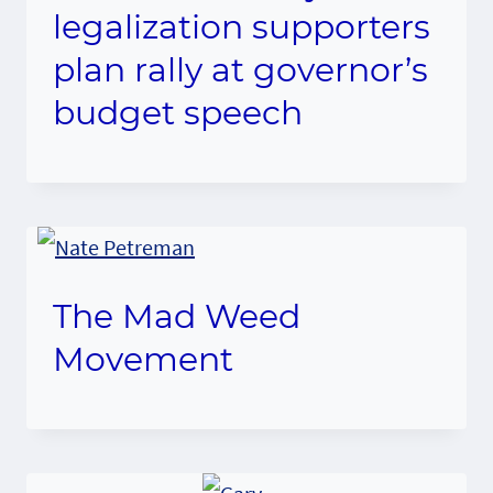
legalization supporters
plan rally at governor’s
budget speech
The Mad Weed
Movement