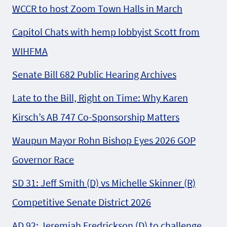
WCCR to host Zoom Town Halls in March
Capitol Chats with hemp lobbyist Scott from
WIHFMA
Senate Bill 682 Public Hearing Archives
Late to the Bill, Right on Time: Why Karen
Kirsch’s AB 747 Co-Sponsorship Matters
Waupun Mayor Rohn Bishop Eyes 2026 GOP
Governor Race
SD 31: Jeff Smith (D) vs Michelle Skinner (R)
Competitive Senate District 2026
AD 92: Jeremiah Fredrickson (D) to challenge