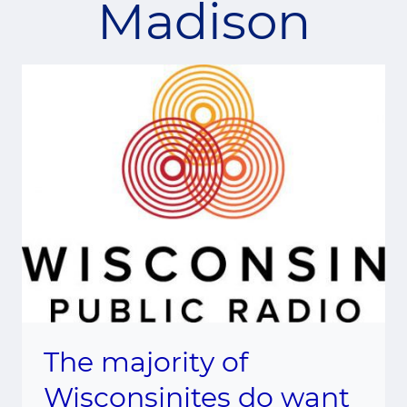
Madison
The majority of
Wisconsinites do want