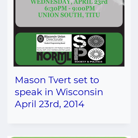
Mason Tvert set to
speak in Wisconsin
April 23rd, 2014