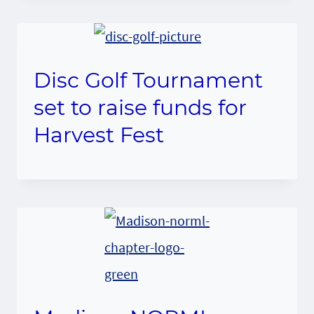
Disc Golf Tournament
set to raise funds for
Harvest Fest