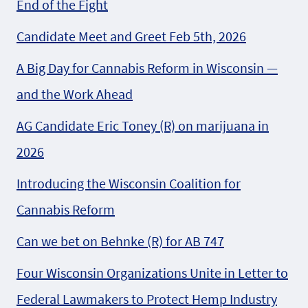
End of the Fight
Candidate Meet and Greet Feb 5th, 2026
A Big Day for Cannabis Reform in Wisconsin —
and the Work Ahead
AG Candidate Eric Toney (R) on marijuana in
2026
Introducing the Wisconsin Coalition for
Cannabis Reform
Can we bet on Behnke (R) for AB 747
Four Wisconsin Organizations Unite in Letter to
Federal Lawmakers to Protect Hemp Industry