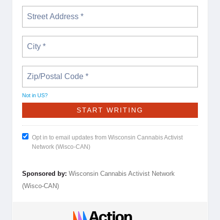
Not in
US
?
Opt in to email updates from Wisconsin Cannabis Activist
Network (Wisco-CAN)
Sponsored by:
Wisconsin Cannabis Activist Network
(Wisco-CAN)