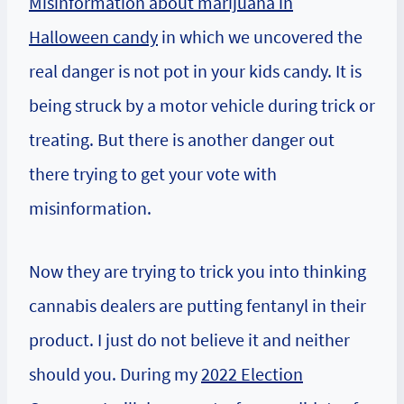
Misinformation about marijuana in
Halloween candy
in which we uncovered the
real danger is not pot in your kids candy. It is
being struck by a motor vehicle during trick or
treating. But there is another danger out
there trying to get your vote with
misinformation.
Now they are trying to trick you into thinking
cannabis dealers are putting fentanyl in their
product. I just do not believe it and neither
should you. During my
2022 Election