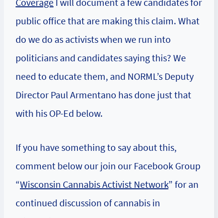
Coverage
I will document a few candidates for
public office that are making this claim. What
do we do as activists when we run into
politicians and candidates saying this? We
need to educate them, and NORML’s Deputy
Director Paul Armentano has done just that
with his OP-Ed below.
If you have something to say about this,
comment below our join our Facebook Group
“
Wisconsin Cannabis Activist Network
” for an
continued discussion of cannabis in