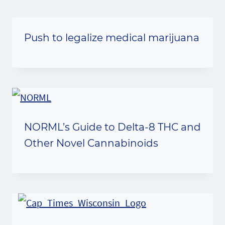
Push to legalize medical marijuana
NORML’s Guide to Delta-8 THC and
Other Novel Cannabinoids