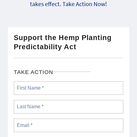
takes effect. Take Action Now!
Support the Hemp Planting
Predictability Act
TAKE ACTION