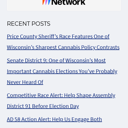
RECENT POSTS
Price County Sheriff’s Race Features One of
Wisconsin’s Sharpest Cannabis Policy Contrasts
Senate District 9: One of Wisconsin’s Most
Important Cannabis Elections You’ve Probably
Never Heard Of
Competitive Race Alert: Help Shape Assembly
District 91 Before Election Day
AD 58 Action Alert: Help Us Engage Both