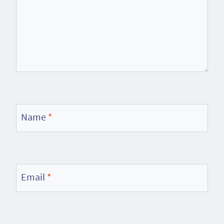
Name
*
Email
*