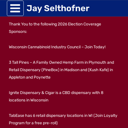
Skip
Jay Selthofner
to
Thank You to the following 2026 Election Coverage
content
Sponsors:
Wisconsin Cannabinoid Industry Council – Join Today!
3 Tall Pines – A Family Owned Hemp Farm in Plymouth and
Retail Dispensary (PineBox) in Madison and (Kush Kafe) in
Appleton and Poynette
Ignite Dispensary & Cigar is a CBD dispensary with 8
locations in Wisconsin
TabEase has 6 retail dispensary locations in WI (Join Loyalty
Program for a free pre-roll)