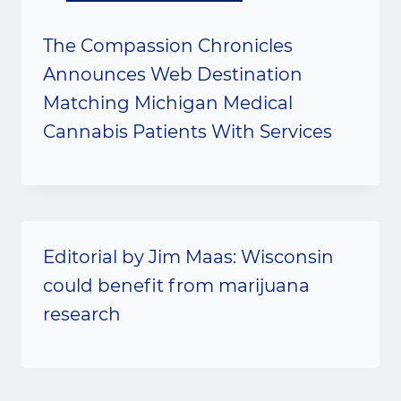
The Compassion Chronicles
Announces Web Destination
Matching Michigan Medical
Cannabis Patients With Services
Editorial by Jim Maas: Wisconsin
could benefit from marijuana
research