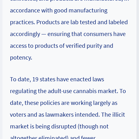
accordance with good manufacturing
practices. Products are lab tested and labeled
accordingly — ensuring that consumers have
access to products of verified purity and
potency.
To date, 19 states have enacted laws
regulating the adult-use cannabis market. To
date, these policies are working largely as
voters and as lawmakers intended. The illicit
market is being disrupted (though not
altogether eliminated) and
fewer