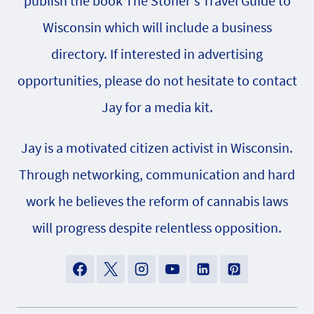
publish the book The Stoner's Travel Guide to
Wisconsin which will include a business
directory. If interested in advertising
opportunities, please do not hesitate to contact
Jay for a media kit.
Jay is a motivated citizen activist in Wisconsin.
Through networking, communication and hard
work he believes the reform of cannabis laws
will progress despite relentless opposition.