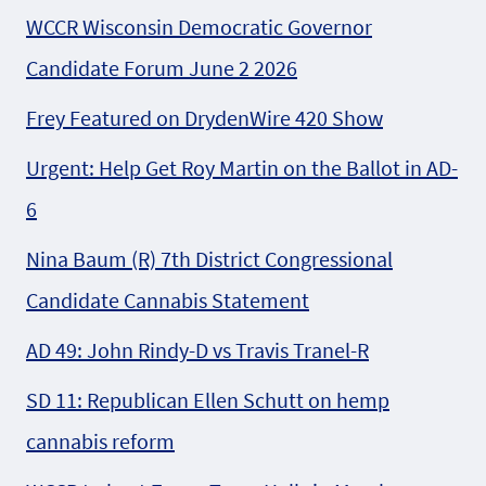
WCCR Wisconsin Democratic Governor
Candidate Forum June 2 2026
Frey Featured on DrydenWire 420 Show
Urgent: Help Get Roy Martin on the Ballot in AD-
6
Nina Baum (R) 7th District Congressional
Candidate Cannabis Statement
AD 49: John Rindy-D vs Travis Tranel-R
SD 11: Republican Ellen Schutt on hemp
cannabis reform