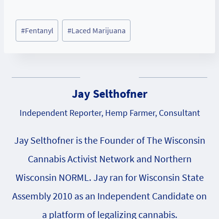
Post
#
Fentanyl
#
Laced Marijuana
Tags:
Jay Selthofner
Independent Reporter, Hemp Farmer, Consultant
Jay Selthofner is the Founder of The Wisconsin
Cannabis Activist Network and Northern
Wisconsin NORML. Jay ran for Wisconsin State
Assembly 2010 as an Independent Candidate on
a platform of legalizing cannabis.