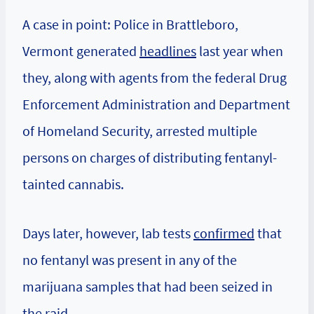
A case in point: Police in Brattleboro,
Vermont generated
headlines
last year when
they, along with agents from the federal Drug
Enforcement Administration and Department
of Homeland Security, arrested multiple
persons on charges of distributing fentanyl-
tainted cannabis.
Days later, however, lab tests
confirmed
that
no fentanyl was present in any of the
marijuana samples that had been seized in
the raid.