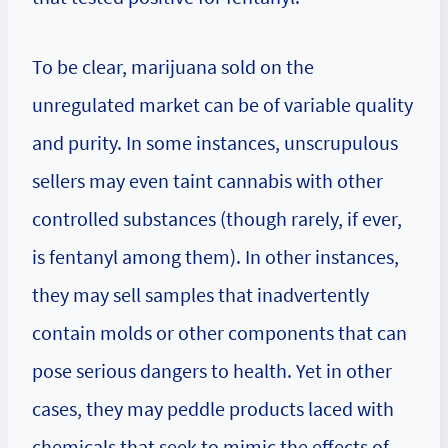
To be clear, marijuana sold on the
unregulated market can be of variable quality
and purity. In some instances, unscrupulous
sellers may even taint cannabis with other
controlled substances (though rarely, if ever,
is fentanyl among them). In other instances,
they may sell samples that inadvertently
contain molds or other components that can
pose serious dangers to health. Yet in other
cases, they may peddle products laced with
chemicals that seek to mimic the effects of