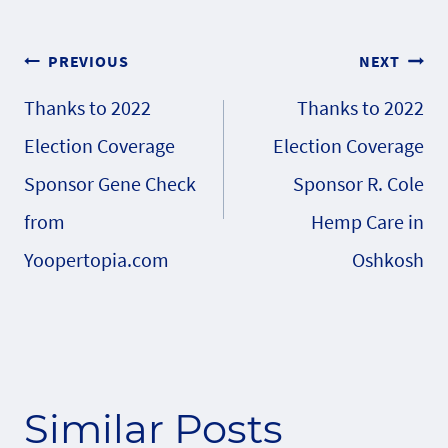
Post
PREVIOUS
NEXT
Thanks to 2022
Thanks to 2022
navigation
Election Coverage
Election Coverage
Sponsor Gene Check
Sponsor R. Cole
from
Hemp Care in
Yoopertopia.com
Oshkosh
Similar Posts