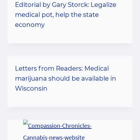
Editorial by Gary Storck: Legalize
medical pot, help the state
economy
Letters from Readers: Medical
marijuana should be available in
Wisconsin