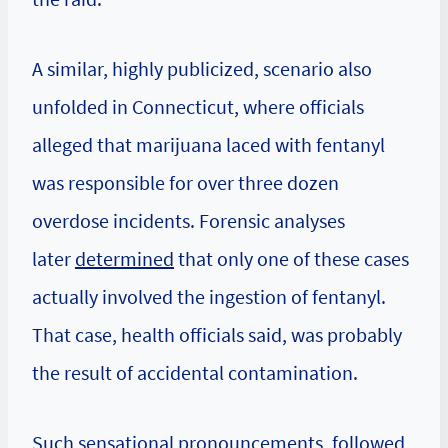
A similar, highly publicized, scenario also
unfolded in Connecticut, where officials
alleged that marijuana laced with fentanyl
was responsible for over three dozen
overdose incidents. Forensic analyses
later
determined
that only one of these cases
actually involved the ingestion of fentanyl.
That case, health officials said, was probably
the result of accidental contamination.
Such sensational pronouncements, followed