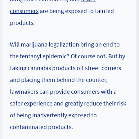
consumers
are being exposed to tainted
products.
Will marijuana legalization bring an end to
the fentanyl epidemic? Of course not. But by
taking cannabis products off street corners
and placing them behind the counter,
lawmakers can provide consumers with a
safer experience and greatly reduce their risk
of being inadvertently exposed to
contaminated products.