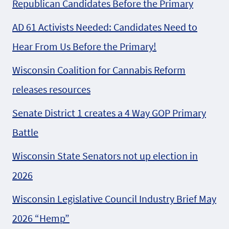
Republican Candidates Before the Primary
AD 61 Activists Needed: Candidates Need to
Hear From Us Before the Primary!
Wisconsin Coalition for Cannabis Reform
releases resources
Senate District 1 creates a 4 Way GOP Primary
Battle
Wisconsin State Senators not up election in
2026
Wisconsin Legislative Council Industry Brief May
2026 “Hemp”