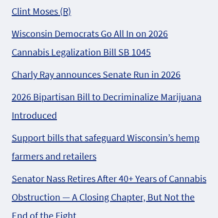
Clint Moses (R)
Wisconsin Democrats Go All In on 2026
Cannabis Legalization Bill SB 1045
Charly Ray announces Senate Run in 2026
2026 Bipartisan Bill to Decriminalize Marijuana
Introduced
Support bills that safeguard Wisconsin’s hemp
farmers and retailers
Senator Nass Retires After 40+ Years of Cannabis
Obstruction — A Closing Chapter, But Not the
End of the Fight