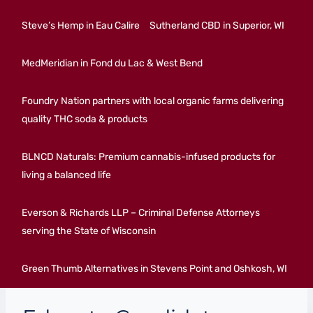
Steve’s Hemp in Eau Calire
Sutherland CBD in Superior, WI
MedMeridian in Fond du Lac & West Bend
Foundry Nation partners with local organic farms delivering
quality THC soda & products
BLNCD Naturals: Premium cannabis-infused products for
living a balanced life
Everson & Richards LLP – Criminal Defense Attorneys
serving the State of Wisconsin
Green Thumb Alternatives in Stevens Point and Oshkosh, WI