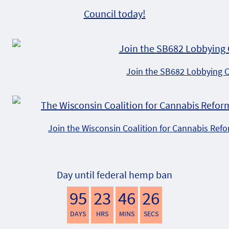
Council today!
Join the SB682 Lobbying 
Join the Wisconsin Coalition for Cannabis Ref
Day until federal hemp ban
95
23
46
25
DAYS
HRS
MINS
SECS