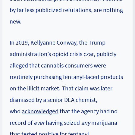
by far less publicized refutations, are nothing
new.
In 2019, Kellyanne Conway, the Trump
administration’s opioid crisis czar, publicly
alleged that cannabis consumers were
routinely purchasing fentanyl-laced products
on the illicit market. That claim was later
dismissed by a senior DEA chemist,
who
acknowledged
that the agency had no
record of
ever
having seized
any
marijuana
that tested positive for fentanyl.