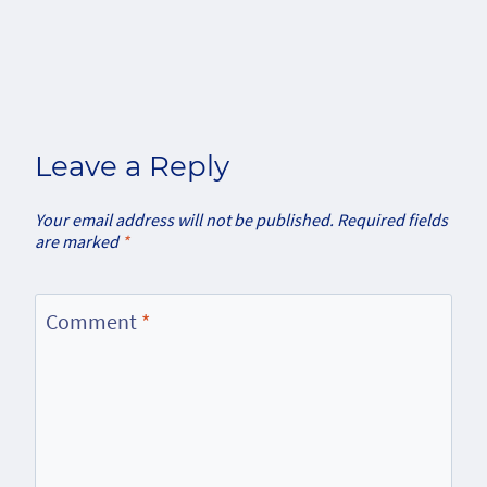
Leave a Reply
Your email address will not be published.
Required fields
are marked
*
Comment
*