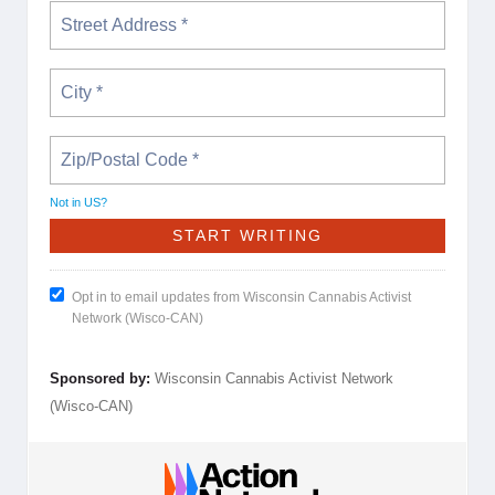
Not in
US
?
Opt in to email updates from Wisconsin Cannabis Activist
Network (Wisco-CAN)
Sponsored by:
Wisconsin Cannabis Activist Network
(Wisco-CAN)