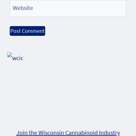
Website
Alternative:
Join the Wisconsin Cannabinoid Industry