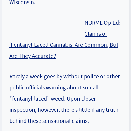
Wisconsin.
NORML Op-Ed:
Claims of
‘Fentanyl-Laced Cannabis’ Are Common, But
Are They Accurate?
Rarely a week goes by without
police
or other
public officials
warning
about so-called
“fentanyl-laced” weed. Upon closer
inspection, however, there’s little if any truth
behind these sensational claims.