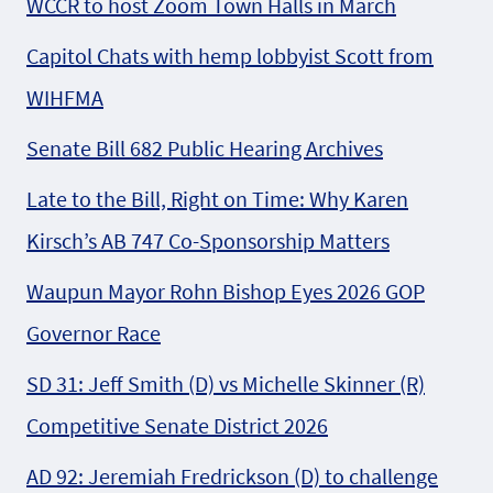
WCCR to host Zoom Town Halls in March
Capitol Chats with hemp lobbyist Scott from
WIHFMA
Senate Bill 682 Public Hearing Archives
Late to the Bill, Right on Time: Why Karen
Kirsch’s AB 747 Co-Sponsorship Matters
Waupun Mayor Rohn Bishop Eyes 2026 GOP
Governor Race
SD 31: Jeff Smith (D) vs Michelle Skinner (R)
Competitive Senate District 2026
AD 92: Jeremiah Fredrickson (D) to challenge