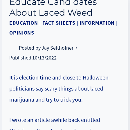
Educate Candidates
About Laced Weed
EDUCATION
|
FACT SHEETS
|
INFORMATION
|
OPINIONS
Posted by
Jay Selthofner
Published
10/13/2022
It is election time and close to Halloween
politicians say scary things about laced
marijuana and try to trick you.
I wrote an article awhile back entitled