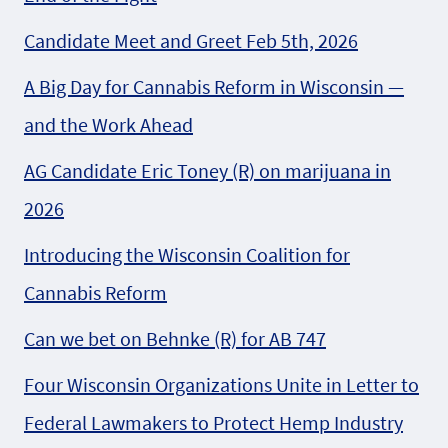
Candidate Meet and Greet Feb 5th, 2026
A Big Day for Cannabis Reform in Wisconsin —
and the Work Ahead
AG Candidate Eric Toney (R) on marijuana in
2026
Introducing the Wisconsin Coalition for
Cannabis Reform
Can we bet on Behnke (R) for AB 747
Four Wisconsin Organizations Unite in Letter to
Federal Lawmakers to Protect Hemp Industry