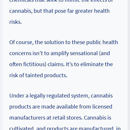
cannabis, but that pose far greater health
risks.
Of course, the solution to these public health
concerns isn’t to amplify sensational (and
often fictitious) claims. It’s to eliminate the
risk of tainted products.
Under a legally regulated system, cannabis
products are made available from licensed
manufacturers at retail stores. Cannabis is
cultivated, and products are manufactured, in