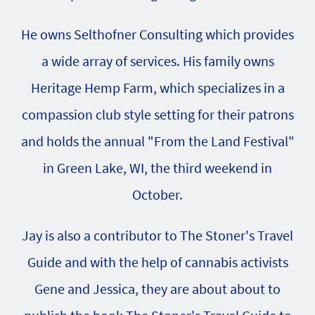
He owns Selthofner Consulting which provides
a wide array of services. His family owns
Heritage Hemp Farm, which specializes in a
compassion club style setting for their patrons
and holds the annual "From the Land Festival"
in Green Lake, WI, the third weekend in
October.
Jay is also a contributor to The Stoner's Travel
Guide and with the help of cannabis activists
Gene and Jessica, they are about about to