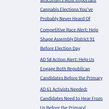
Cannabis Elections You’ve
Probably Never Heard Of
Competitive Race Alert: Help
Shape Assembly District 91
Before Election Day
AD 58 Action Alert: Help Us
Engage Both Republican
Candidates Before the Primary
AD 61 Activists Needed:
Candidates Need to Hear From
Us Before the Primary!