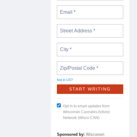
Not in
US
?
Opt in to email updates from
Wisconsin Cannabis Activist
Network (Wisco-CAN)
Sponsored by:
Wisconsin