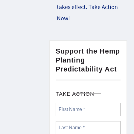
takes effect. Take Action
Now!
Support the Hemp
Planting
Predictability Act
TAKE ACTION