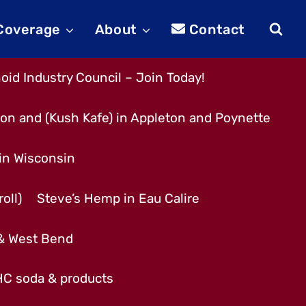
 Coverage
About
Contact
id Industry Council – Join Today!
son and (Kush Kafe) in Appleton and Poynette
 in Wisconsin
oll)
Steve’s Hemp in Eau Calire
 & West Bend
THC soda & products