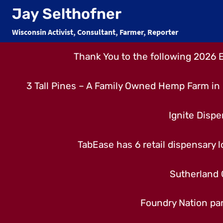
Skip
Jay Selthofner
to
Wisconsin Activist, Consultant, Farmer, Reporter
content
Thank You to the following 2026 
3 Tall Pines – A Family Owned Hemp Farm in 
Ignite Dispe
TabEase has 6 retail dispensary lo
Sutherland 
Foundry Nation par