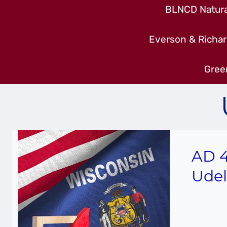
BLNCD Natural
Everson & Richar
Gree
AD 4
Udel