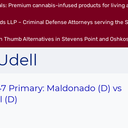
s: Premium cannabis-infused products for living a
ds LLP – Criminal Defense Attorneys serving the S
n Thumb Alternatives in Stevens Point and Oshkos
Udell
7 Primary: Maldonado (D) vs
l (D)