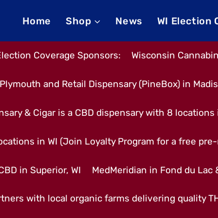
Home
Shop
News
WI Election
Election Coverage Sponsors:
Wisconsin Cannabino
Plymouth and Retail Dispensary (PineBox) in Madi
nsary & Cigar is a CBD dispensary with 8 locations
cations in WI (Join Loyalty Program for a free pre-r
CBD in Superior, WI
MedMeridian in Fond du Lac
tners with local organic farms delivering quality 