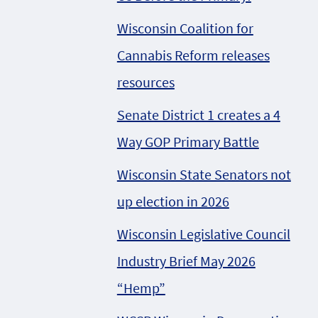
Wisconsin Coalition for
Cannabis Reform releases
resources
Senate District 1 creates a 4
Way GOP Primary Battle
Wisconsin State Senators not
up election in 2026
Wisconsin Legislative Council
Industry Brief May 2026
“Hemp”