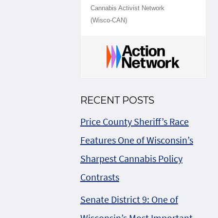
Cannabis Activist Network
(Wisco-CAN)
RECENT POSTS
Price County Sheriff’s Race
Features One of Wisconsin’s
Sharpest Cannabis Policy
Contrasts
Senate District 9: One of
Wisconsin’s Most Important