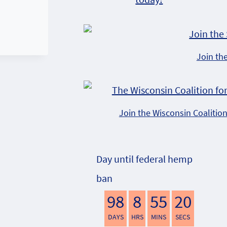
Join th
Join the Wisconsin Coalitio
Day until federal hemp
ban
98
8
55
19
DAYS
HRS
MINS
SECS