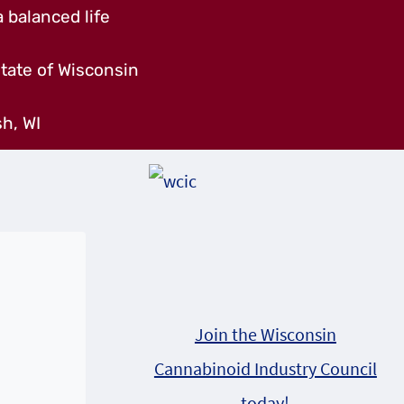
 balanced life
tate of Wisconsin
h, WI
Join the Wisconsin
Cannabinoid Industry Council
today!