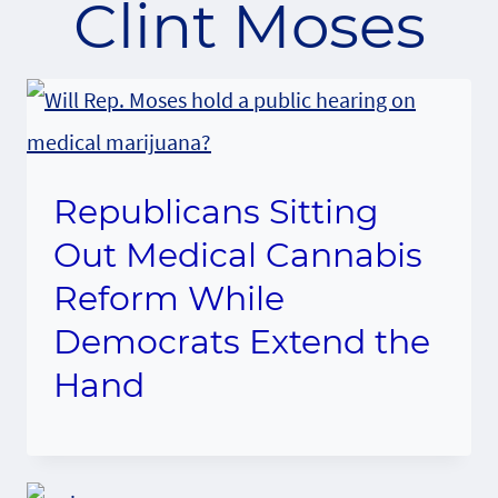
Clint Moses
Republicans Sitting
Out Medical Cannabis
Reform While
Democrats Extend the
Hand