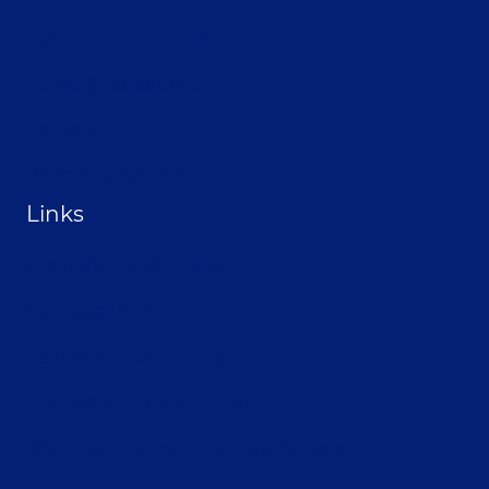
Opt-out preferences
Terms & conditions
Contact
Become a Sponsor
Links
From the Land Festival
Heritage Hemp Farm
Selthofner Consulting
The Stoner’s travel Guide
Wisconsin Cannabis Activist Network