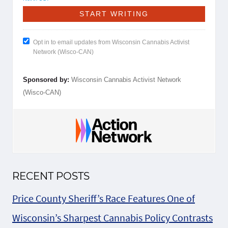
Opt in to email updates from Wisconsin Cannabis Activist
Network (Wisco-CAN)
Sponsored by:
Wisconsin Cannabis Activist Network
(Wisco-CAN)
RECENT POSTS
Price County Sheriff’s Race Features One of
Wisconsin’s Sharpest Cannabis Policy Contrasts