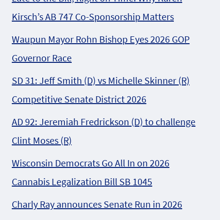
Kirsch’s AB 747 Co-Sponsorship Matters
Waupun Mayor Rohn Bishop Eyes 2026 GOP
Governor Race
SD 31: Jeff Smith (D) vs Michelle Skinner (R)
Competitive Senate District 2026
AD 92: Jeremiah Fredrickson (D) to challenge
Clint Moses (R)
Wisconsin Democrats Go All In on 2026
Cannabis Legalization Bill SB 1045
Charly Ray announces Senate Run in 2026