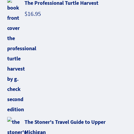
The Professional Turtle Harvest
$
16.95
The Stoner's Travel Guide to Upper
Michigan