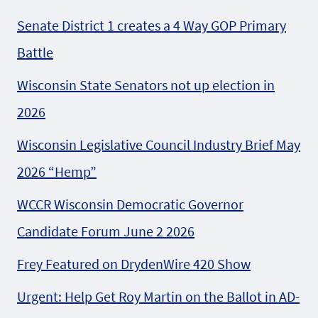
Senate District 1 creates a 4 Way GOP Primary
Battle
Wisconsin State Senators not up election in
2026
Wisconsin Legislative Council Industry Brief May
2026 “Hemp”
WCCR Wisconsin Democratic Governor
Candidate Forum June 2 2026
Frey Featured on DrydenWire 420 Show
Urgent: Help Get Roy Martin on the Ballot in AD-