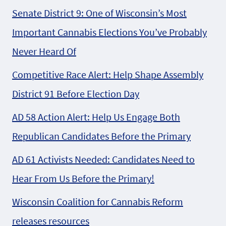
Senate District 9: One of Wisconsin’s Most
Important Cannabis Elections You’ve Probably
Never Heard Of
Competitive Race Alert: Help Shape Assembly
District 91 Before Election Day
AD 58 Action Alert: Help Us Engage Both
Republican Candidates Before the Primary
AD 61 Activists Needed: Candidates Need to
Hear From Us Before the Primary!
Wisconsin Coalition for Cannabis Reform
releases resources