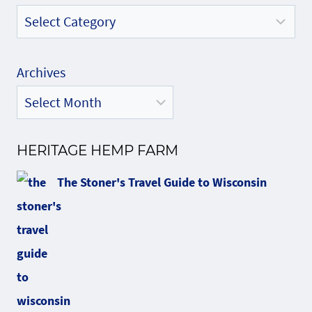
Archives
HERITAGE HEMP FARM
The Stoner's Travel Guide to Wisconsin