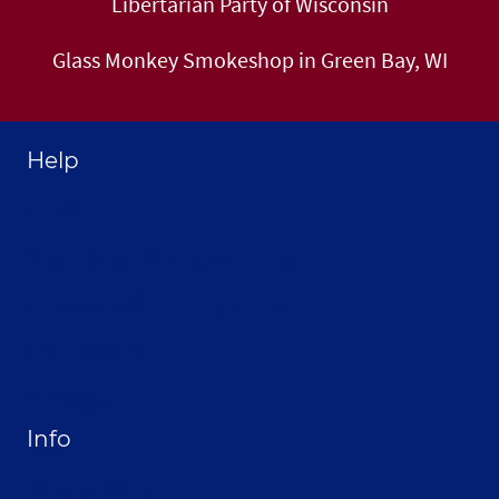
Libertarian Party of Wisconsin
Glass Monkey Smokeshop in Green Bay, WI
Help
Home
About Selthofner Consulting
Hire Jay to Speak at your Event
Merchandise
Site Map
Info
Privacy Policy