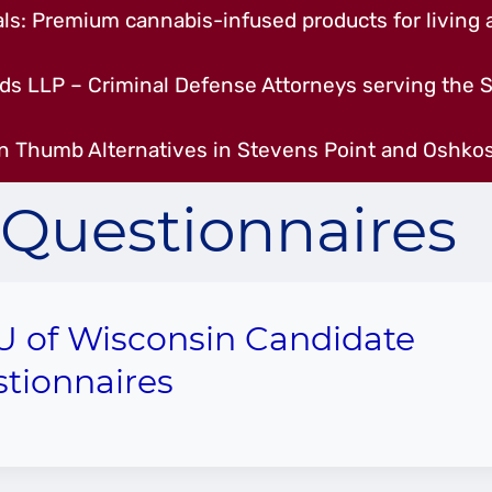
s: Premium cannabis-infused products for living a
ds LLP – Criminal Defense Attorneys serving the S
n Thumb Alternatives in Stevens Point and Oshkos
Questionnaires
 of Wisconsin Candidate
tionnaires