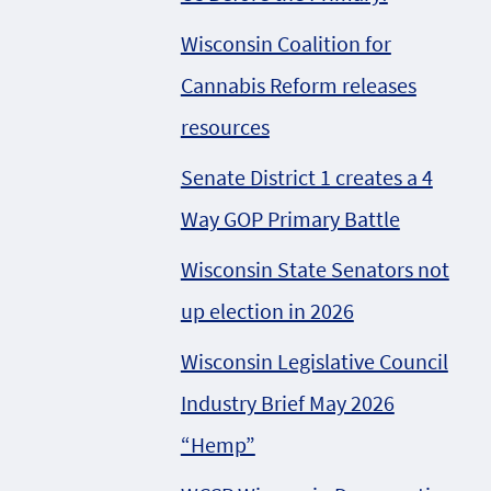
Wisconsin Coalition for
Cannabis Reform releases
resources
Senate District 1 creates a 4
Way GOP Primary Battle
Wisconsin State Senators not
up election in 2026
Wisconsin Legislative Council
Industry Brief May 2026
“Hemp”