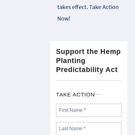
takes effect. Take Action
Now!
Support the Hemp
Planting
Predictability Act
TAKE ACTION