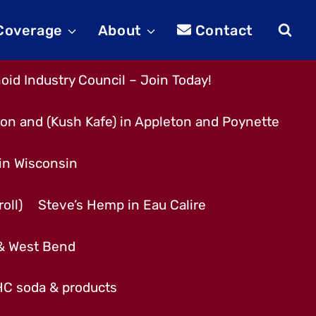
 Coverage
About
Contact
id Industry Council – Join Today!
son and (Kush Kafe) in Appleton and Poynette
 in Wisconsin
oll)
Steve’s Hemp in Eau Calire
 & West Bend
THC soda & products