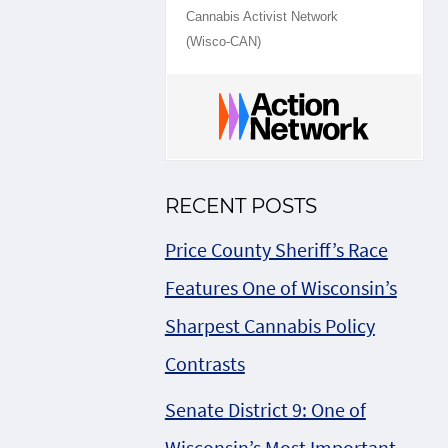
Cannabis Activist Network
(Wisco-CAN)
RECENT POSTS
Price County Sheriff’s Race
Features One of Wisconsin’s
Sharpest Cannabis Policy
Contrasts
Senate District 9: One of
Wisconsin’s Most Important