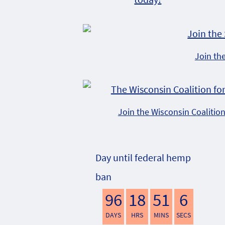
Join th
Join the Wisconsin Coalitio
Day until federal hemp
ban
96
18
51
5
DAYS
HRS
MINS
SECS