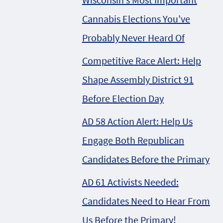
Cannabis Elections You’ve
Probably Never Heard Of
Competitive Race Alert: Help
Shape Assembly District 91
Before Election Day
AD 58 Action Alert: Help Us
Engage Both Republican
Candidates Before the Primary
AD 61 Activists Needed:
Candidates Need to Hear From
Us Before the Primary!