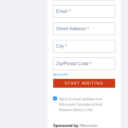
Not in
US
?
Opt in to email updates from
Wisconsin Cannabis Activist
Network (Wisco-CAN)
Sponsored by:
Wisconsin