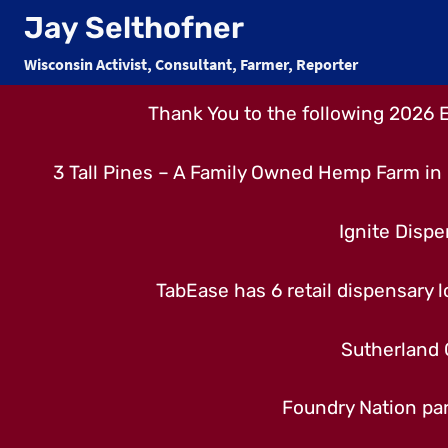
Skip
Jay Selthofner
to
Wisconsin Activist, Consultant, Farmer, Reporter
content
Thank You to the following 2026 
3 Tall Pines – A Family Owned Hemp Farm in 
Ignite Dispe
TabEase has 6 retail dispensary lo
Sutherland 
Foundry Nation par