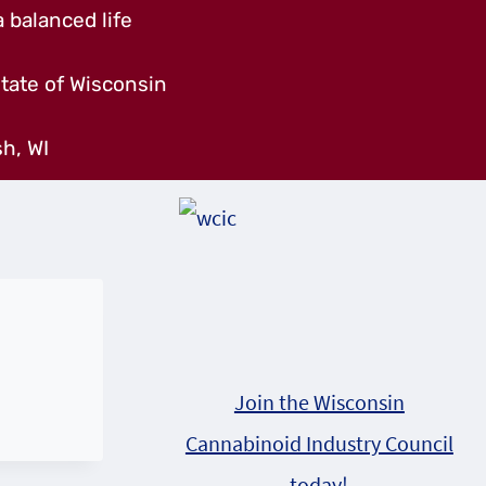
 balanced life
tate of Wisconsin
h, WI
Join the Wisconsin
Cannabinoid Industry Council
today!