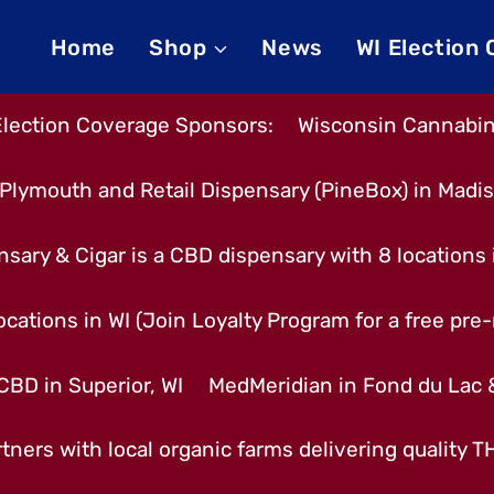
Home
Shop
News
WI Election
Election Coverage Sponsors:
Wisconsin Cannabino
Plymouth and Retail Dispensary (PineBox) in Madi
nsary & Cigar is a CBD dispensary with 8 locations
cations in WI (Join Loyalty Program for a free pre-r
CBD in Superior, WI
MedMeridian in Fond du Lac
tners with local organic farms delivering quality 