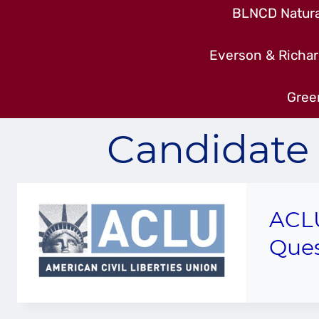
BLNCD Natural
Everson & Richar
Gree
Candidate 
ACLU
Ques