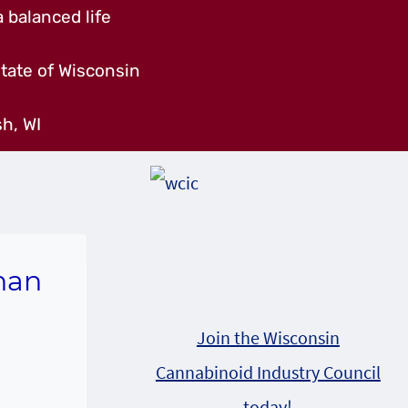
 balanced life
tate of Wisconsin
h, WI
han
Join the Wisconsin
Cannabinoid Industry Council
today!