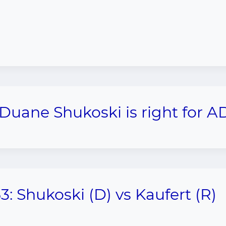
 Duane Shukoski is right for A
3: Shukoski (D) vs Kaufert (R)