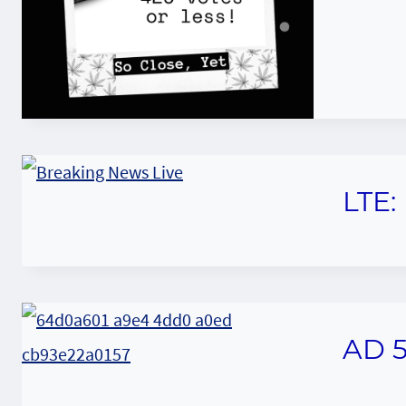
LTE:
AD 5