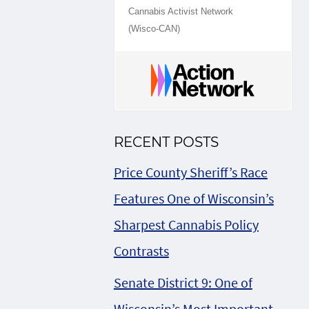
Cannabis Activist Network
(Wisco-CAN)
RECENT POSTS
Price County Sheriff’s Race
Features One of Wisconsin’s
Sharpest Cannabis Policy
Contrasts
Senate District 9: One of
Wisconsin’s Most Important