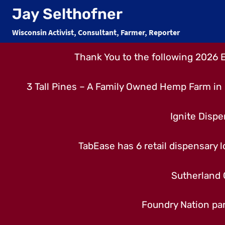
Skip
Jay Selthofner
to
Wisconsin Activist, Consultant, Farmer, Reporter
content
Thank You to the following 2026 
3 Tall Pines – A Family Owned Hemp Farm in 
Ignite Dispe
TabEase has 6 retail dispensary lo
Sutherland 
Foundry Nation par