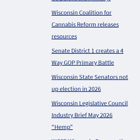
Wisconsin Coalition for
Cannabis Reform releases
resources
Senate District 1 creates a 4
Way GOP Primary Battle
Wisconsin State Senators not
up election in 2026
Wisconsin Legislative Council
Industry Brief May 2026
“Hemp”