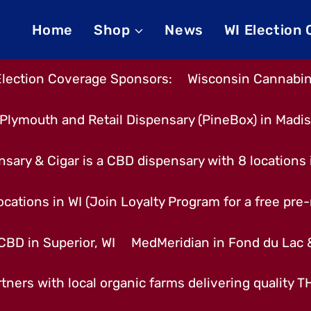
Home
Shop
News
WI Election
Election Coverage Sponsors:
Wisconsin Cannabino
Plymouth and Retail Dispensary (PineBox) in Madi
nsary & Cigar is a CBD dispensary with 8 locations
cations in WI (Join Loyalty Program for a free pre-r
CBD in Superior, WI
MedMeridian in Fond du Lac
tners with local organic farms delivering quality 