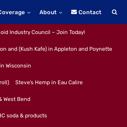
 Coverage
About
Contact
id Industry Council – Join Today!
son and (Kush Kafe) in Appleton and Poynette
 in Wisconsin
oll)
Steve’s Hemp in Eau Calire
 & West Bend
THC soda & products