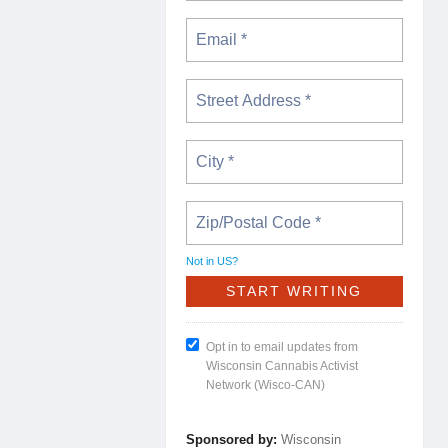
Not in
US
?
Opt in to email updates from
Wisconsin Cannabis Activist
Network (Wisco-CAN)
Sponsored by:
Wisconsin