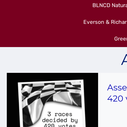
BLNCD Natural
Everson & Richar
Gree
Asse
420 