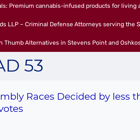
s: Premium cannabis-infused products for living a
ds LLP – Criminal Defense Attorneys serving the S
n Thumb Alternatives in Stevens Point and Oshkos
AD 53
mbly Races Decided by less t
votes