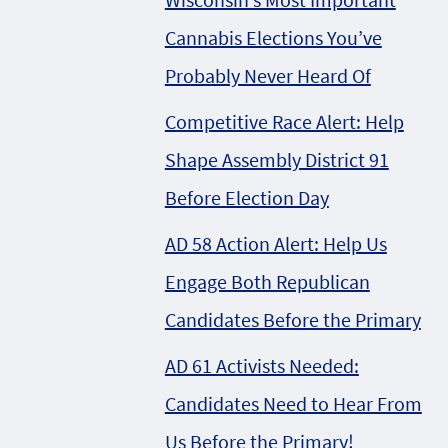
Cannabis Elections You’ve
Probably Never Heard Of
Competitive Race Alert: Help
Shape Assembly District 91
Before Election Day
AD 58 Action Alert: Help Us
Engage Both Republican
Candidates Before the Primary
AD 61 Activists Needed:
Candidates Need to Hear From
Us Before the Primary!