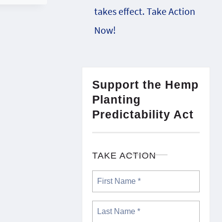
takes effect. Take Action
Now!
Support the Hemp
Planting
Predictability Act
TAKE ACTION