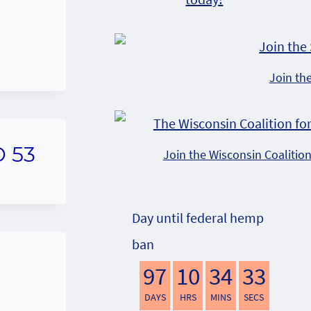
Join th
D 53
Join the Wisconsin Coalitio
Day until federal hemp
ban
97
10
34
32
DAYS
HRS
MINS
SECS