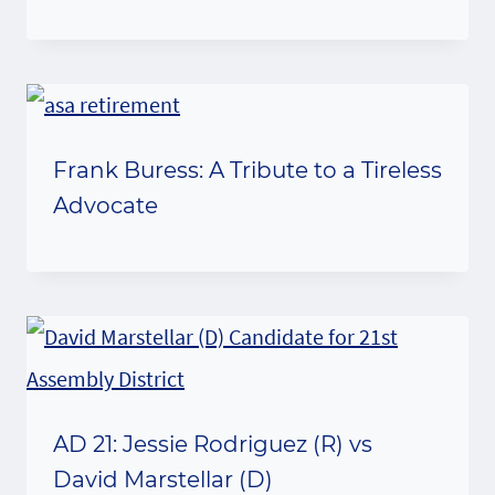
Frank Buress: A Tribute to a Tireless
Advocate
AD 21: Jessie Rodriguez (R) vs
David Marstellar (D)