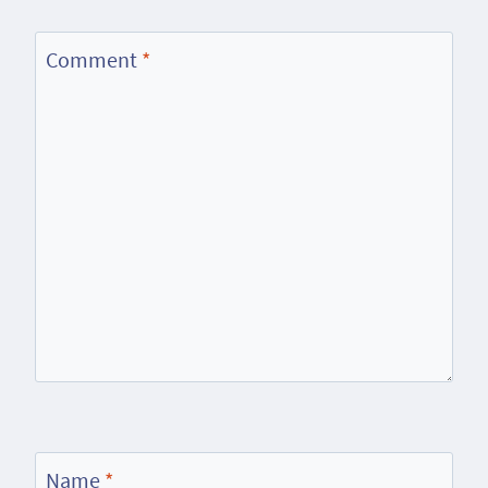
Comment
*
Name
*