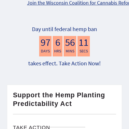
Join the Wisconsin Coalition for Cannabis Ref
Day until federal hemp ban
97
6
56
10
DAYS
HRS
MINS
SECS
takes effect. Take Action Now!
Support the Hemp Planting
Predictability Act
TAKE ACTION