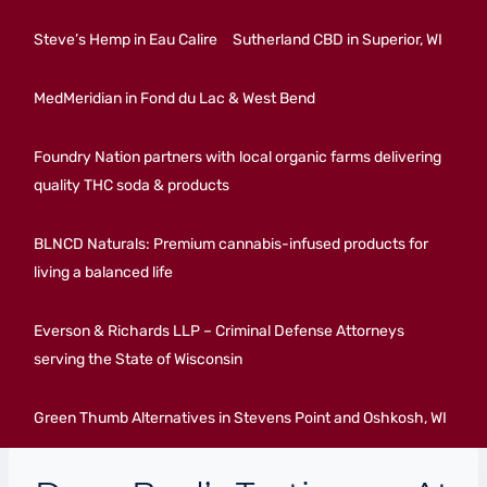
Steve’s Hemp in Eau Calire
Sutherland CBD in Superior, WI
MedMeridian in Fond du Lac & West Bend
Foundry Nation partners with local organic farms delivering
quality THC soda & products
BLNCD Naturals: Premium cannabis-infused products for
living a balanced life
Everson & Richards LLP – Criminal Defense Attorneys
serving the State of Wisconsin
Green Thumb Alternatives in Stevens Point and Oshkosh, WI