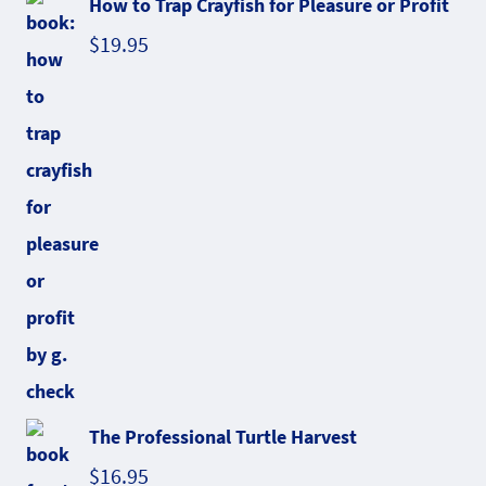
How to Trap Crayfish for Pleasure or Profit
$
19.95
The Professional Turtle Harvest
$
16.95