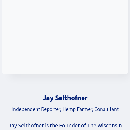
Jay Selthofner
Independent Reporter, Hemp Farmer, Consultant
Jay Selthofner is the Founder of The Wisconsin