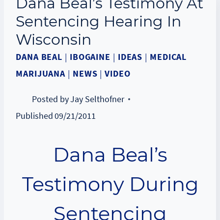
Dana Beal’s Testimony At
Sentencing Hearing In
Wisconsin
DANA BEAL
|
IBOGAINE
|
IDEAS
|
MEDICAL
MARIJUANA
|
NEWS
|
VIDEO
Posted by
Jay Selthofner
Published
09/21/2011
Dana Beal’s
Testimony During
Sentencing