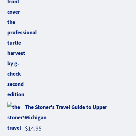
The Stoner's Travel Guide to Upper
Michigan
$
14.95