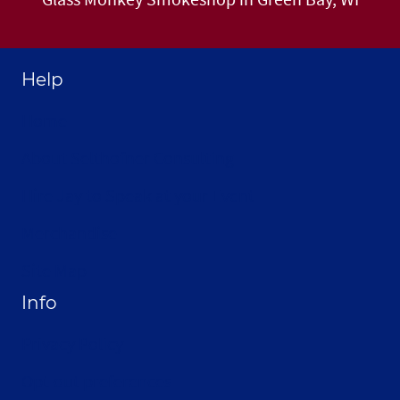
Help
Home
About Selthofner Consulting
Hire Jay to Speak at your Event
Merchandise
Site Map
Info
Privacy Policy
Opt-out preferences