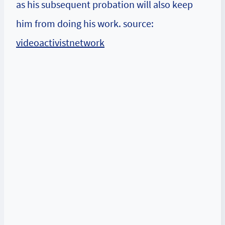
as his subsequent probation will also keep
him from doing his work. source:
videoactivistnetwork