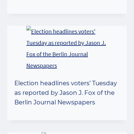
Election headlines voters’ Tuesday
as reported by Jason J. Fox of the
Berlin Journal Newspapers