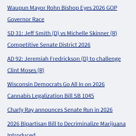
Waupun Mayor Rohn Bishop Eyes 2026 GOP
Governor Race
SD 31: Jeff Smith (D) vs Michelle Skinner (R)
Competitive Senate District 2026
AD 92: Jeremiah Fredrickson (D) to challenge
Clint Moses (R)
Wisconsin Democrats Go All In on 2026
Cannabis Legalization Bill SB 1045
Charly Ray announces Senate Run in 2026
2026 Bipartisan Bill to Decriminalize Marijuana
Introduced