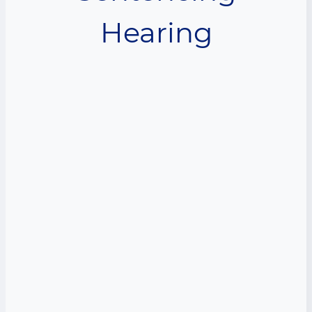
Hearing