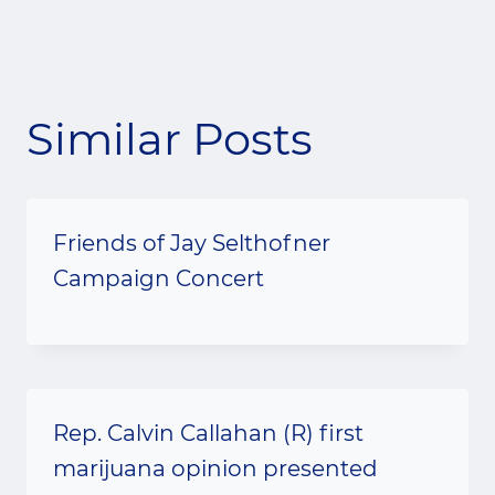
Similar Posts
Friends of Jay Selthofner
Campaign Concert
Rep. Calvin Callahan (R) first
marijuana opinion presented