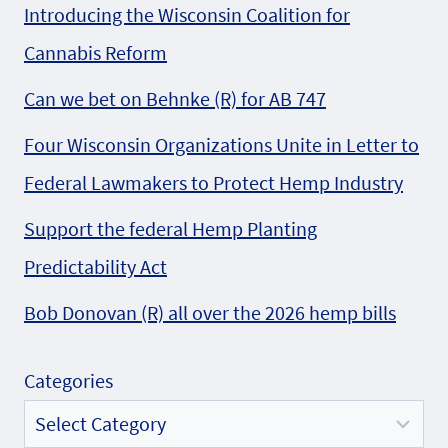
Introducing the Wisconsin Coalition for
Cannabis Reform
Can we bet on Behnke (R) for AB 747
Four Wisconsin Organizations Unite in Letter to
Federal Lawmakers to Protect Hemp Industry
Support the federal Hemp Planting
Predictability Act
Bob Donovan (R) all over the 2026 hemp bills
Categories