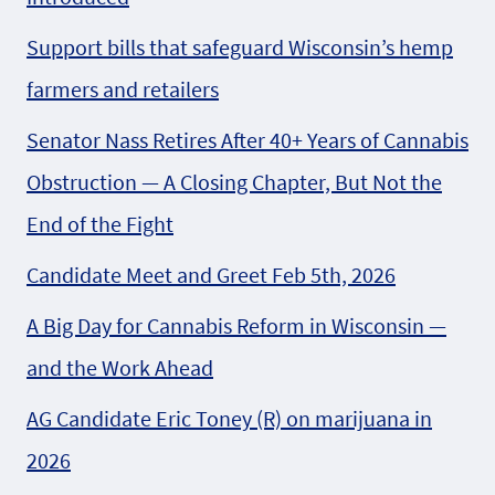
Support bills that safeguard Wisconsin’s hemp
farmers and retailers
Senator Nass Retires After 40+ Years of Cannabis
Obstruction — A Closing Chapter, But Not the
End of the Fight
Candidate Meet and Greet Feb 5th, 2026
A Big Day for Cannabis Reform in Wisconsin —
and the Work Ahead
AG Candidate Eric Toney (R) on marijuana in
2026