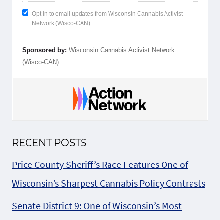
Opt in to email updates from Wisconsin Cannabis Activist
Network (Wisco-CAN)
Sponsored by:
Wisconsin Cannabis Activist Network
(Wisco-CAN)
RECENT POSTS
Price County Sheriff’s Race Features One of
Wisconsin’s Sharpest Cannabis Policy Contrasts
Senate District 9: One of Wisconsin’s Most