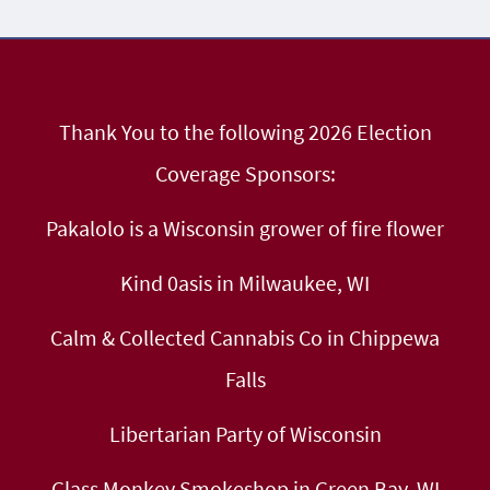
Thank You to the following 2026 Election
Coverage Sponsors:
Pakalolo is a Wisconsin grower of fire flower
Kind 0asis in Milwaukee, WI
Calm & Collected Cannabis Co in Chippewa
Falls
Libertarian Party of Wisconsin
Glass Monkey Smokeshop in Green Bay, WI