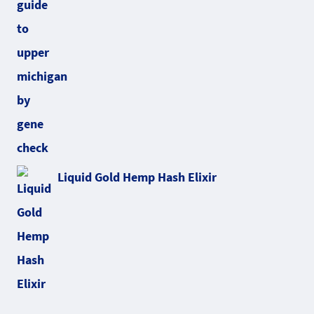
Liquid Gold Hemp Hash Elixir