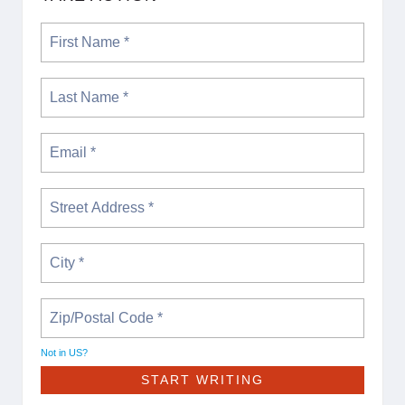
Not in
US
?