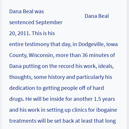
Dana Beal was
Dana Beal
sentenced September
20, 2011. This is his
entire testimony that day, in Dodgeville, Iowa
County, Wisconsin, more than 36 minutes of
Dana putting on the record his work, ideals,
thoughts, some history and particularly his
dedication to getting people off of hard
drugs. He will be inside for another 1.5 years
and his work in setting up clinics for ibogaine
treatments will be set back at least that long