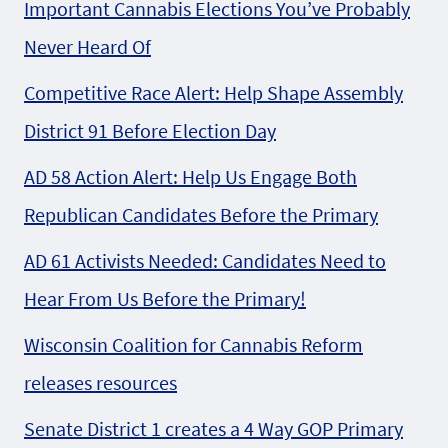
Important Cannabis Elections You’ve Probably
Never Heard Of
Competitive Race Alert: Help Shape Assembly
District 91 Before Election Day
AD 58 Action Alert: Help Us Engage Both
Republican Candidates Before the Primary
AD 61 Activists Needed: Candidates Need to
Hear From Us Before the Primary!
Wisconsin Coalition for Cannabis Reform
releases resources
Senate District 1 creates a 4 Way GOP Primary