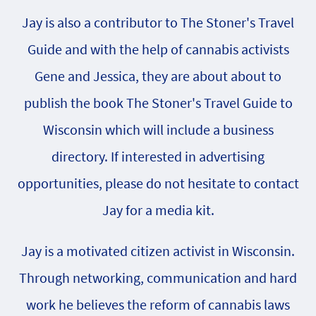
Jay is also a contributor to The Stoner's Travel
Guide and with the help of cannabis activists
Gene and Jessica, they are about about to
publish the book The Stoner's Travel Guide to
Wisconsin which will include a business
directory. If interested in advertising
opportunities, please do not hesitate to contact
Jay for a media kit.
Jay is a motivated citizen activist in Wisconsin.
Through networking, communication and hard
work he believes the reform of cannabis laws