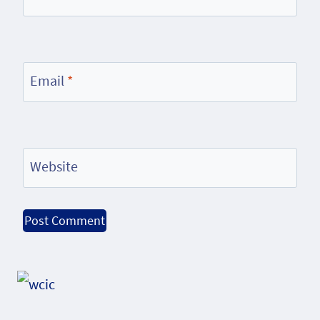
Email
*
Website
Alternative: