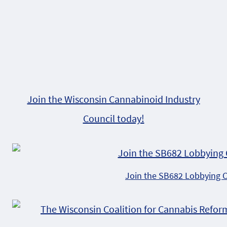
Join the Wisconsin Cannabinoid Industry
Council today!
Join the SB682 Lobbying 