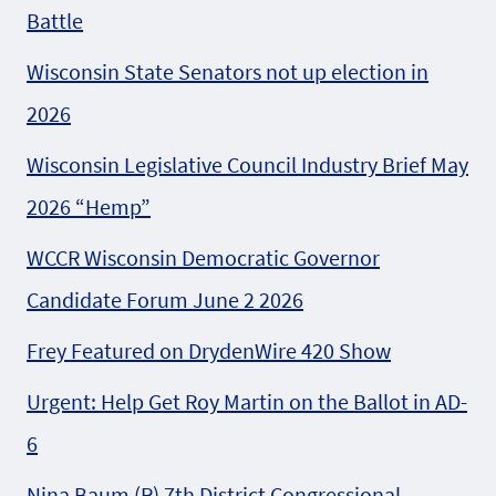
Battle
Wisconsin State Senators not up election in
2026
Wisconsin Legislative Council Industry Brief May
2026 “Hemp”
WCCR Wisconsin Democratic Governor
Candidate Forum June 2 2026
Frey Featured on DrydenWire 420 Show
Urgent: Help Get Roy Martin on the Ballot in AD-
6
Nina Baum (R) 7th District Congressional