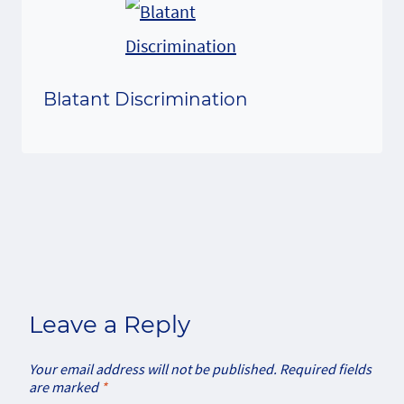
Blatant Discrimination
Leave a Reply
Your email address will not be published.
Required fields
are marked
*