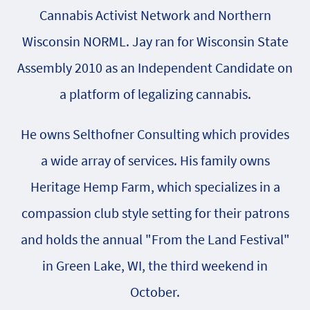
Cannabis Activist Network and Northern
Wisconsin NORML. Jay ran for Wisconsin State
Assembly 2010 as an Independent Candidate on
a platform of legalizing cannabis.
He owns Selthofner Consulting which provides
a wide array of services. His family owns
Heritage Hemp Farm, which specializes in a
compassion club style setting for their patrons
and holds the annual "From the Land Festival"
in Green Lake, WI, the third weekend in
October.