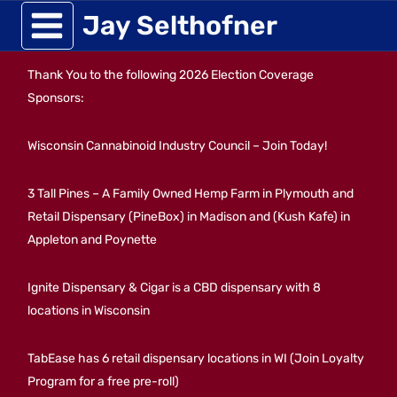
Skip
Jay Selthofner
to
Thank You to the following 2026 Election Coverage
content
Sponsors:
Wisconsin Cannabinoid Industry Council – Join Today!
3 Tall Pines – A Family Owned Hemp Farm in Plymouth and
Retail Dispensary (PineBox) in Madison and (Kush Kafe) in
Appleton and Poynette
Ignite Dispensary & Cigar is a CBD dispensary with 8
locations in Wisconsin
TabEase has 6 retail dispensary locations in WI (Join Loyalty
Program for a free pre-roll)