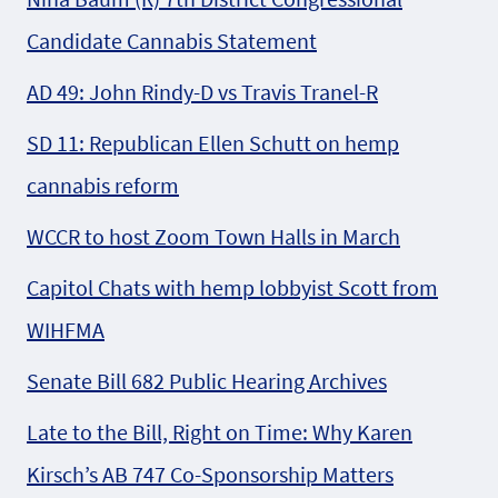
Candidate Cannabis Statement
AD 49: John Rindy-D vs Travis Tranel-R
SD 11: Republican Ellen Schutt on hemp
cannabis reform
WCCR to host Zoom Town Halls in March
Capitol Chats with hemp lobbyist Scott from
WIHFMA
Senate Bill 682 Public Hearing Archives
Late to the Bill, Right on Time: Why Karen
Kirsch’s AB 747 Co-Sponsorship Matters