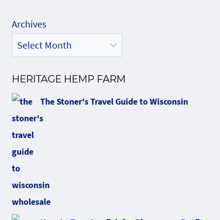
Archives
HERITAGE HEMP FARM
The Stoner's Travel Guide to Wisconsin