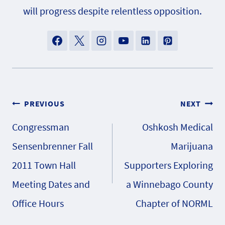
will progress despite relentless opposition.
Post
PREVIOUS
NEXT
Congressman
Oshkosh Medical
navigation
Sensenbrenner Fall
Marijuana
2011 Town Hall
Supporters Exploring
Meeting Dates and
a Winnebago County
Office Hours
Chapter of NORML