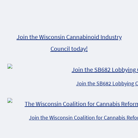
Join the Wisconsin Cannabinoid Industry
Council today!
Join the SB682 Lobbying 
Join the Wisconsin Coalition for Cannabis Ref