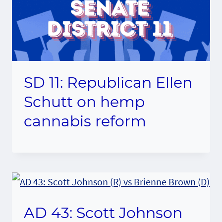
SD 11: Republican Ellen
Schutt on hemp
cannabis reform
AD 43: Scott Johnson