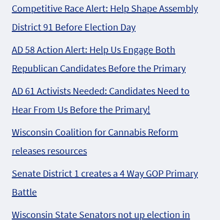
Competitive Race Alert: Help Shape Assembly
District 91 Before Election Day
AD 58 Action Alert: Help Us Engage Both
Republican Candidates Before the Primary
AD 61 Activists Needed: Candidates Need to
Hear From Us Before the Primary!
Wisconsin Coalition for Cannabis Reform
releases resources
Senate District 1 creates a 4 Way GOP Primary
Battle
Wisconsin State Senators not up election in