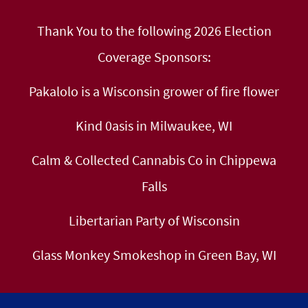
Thank You to the following 2026 Election
Coverage Sponsors:
Pakalolo is a Wisconsin grower of fire flower
Kind 0asis in Milwaukee, WI
Calm & Collected Cannabis Co in Chippewa
Falls
Libertarian Party of Wisconsin
Glass Monkey Smokeshop in Green Bay, WI