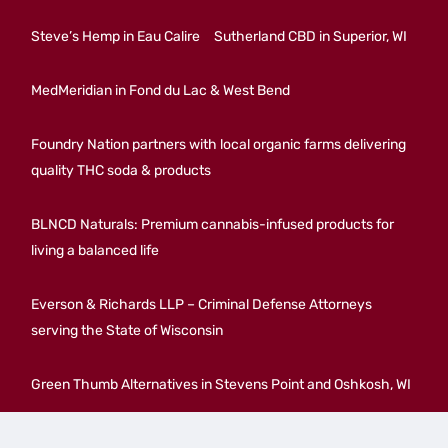
Steve’s Hemp in Eau Calire
Sutherland CBD in Superior, WI
MedMeridian in Fond du Lac & West Bend
Foundry Nation partners with local organic farms delivering
quality THC soda & products
BLNCD Naturals: Premium cannabis-infused products for
living a balanced life
Everson & Richards LLP – Criminal Defense Attorneys
serving the State of Wisconsin
Green Thumb Alternatives in Stevens Point and Oshkosh, WI