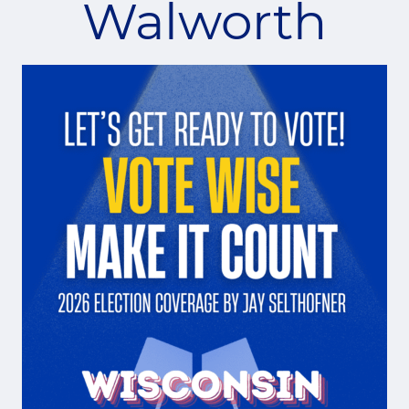
Walworth