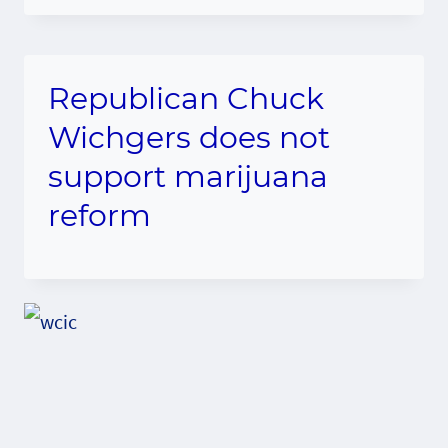
Republican Chuck
Wichgers does not
support marijuana
reform