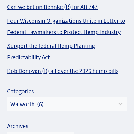
Can we bet on Behnke (R) for AB 747
Four Wisconsin Organizations Unite in Letter to
Federal Lawmakers to Protect Hemp Industry
Support the federal Hemp Planting
Predictability Act
Bob Donovan (R) all over the 2026 hemp bills
Categories
Archives