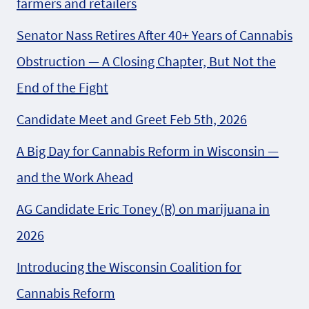
farmers and retailers
Senator Nass Retires After 40+ Years of Cannabis
Obstruction — A Closing Chapter, But Not the
End of the Fight
Candidate Meet and Greet Feb 5th, 2026
A Big Day for Cannabis Reform in Wisconsin —
and the Work Ahead
AG Candidate Eric Toney (R) on marijuana in
2026
Introducing the Wisconsin Coalition for
Cannabis Reform