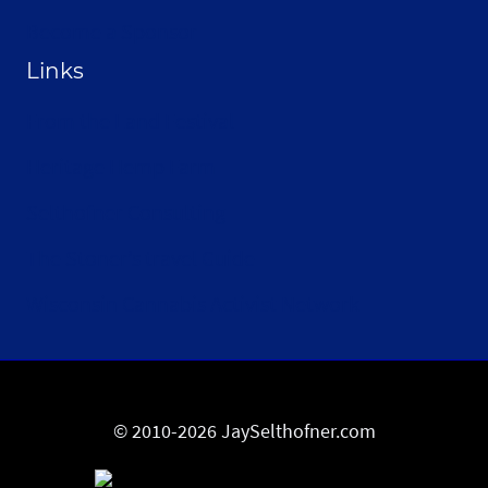
Become a Sponsor
Links
From the Land Festival
Heritage Hemp Farm
Selthofner Consulting
The Stoner’s travel Guide
Wisconsin Cannabis Activist Network
© 2010-2026 JaySelthofner.com