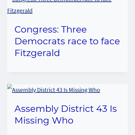
Congress: Three
Democrats race to face
Fitzgerald
Assembly District 43 Is
Missing Who