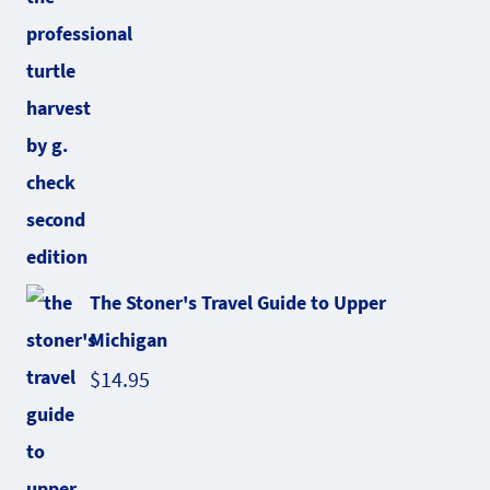
The Stoner's Travel Guide to Upper
Michigan
$
14.95