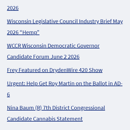
2026
Wisconsin Legislative Council Industry Brief May
2026 “Hemp”
WCCR Wisconsin Democratic Governor
Candidate Forum June 2 2026
Frey Featured on DrydenWire 420 Show
Urgent: Help Get Roy Martin on the Ballot in AD-
6
Nina Baum (R) 7th District Congressional
Candidate Cannabis Statement