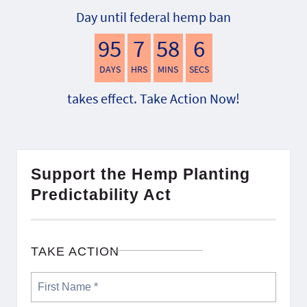
Day until federal hemp ban
95
7
58
5
DAYS
HRS
MINS
SECS
takes effect. Take Action Now!
Support the Hemp Planting
Predictability Act
TAKE ACTION