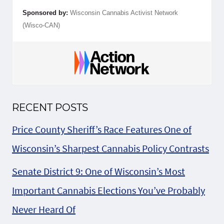
Sponsored by:
Wisconsin Cannabis Activist Network
(Wisco-CAN)
RECENT POSTS
Price County Sheriff’s Race Features One of
Wisconsin’s Sharpest Cannabis Policy Contrasts
Senate District 9: One of Wisconsin’s Most
Important Cannabis Elections You’ve Probably
Never Heard Of