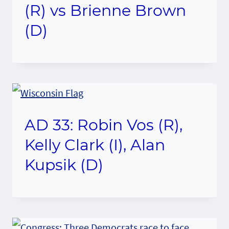
(R) vs Brienne Brown
(D)
AD 33: Robin Vos (R),
Kelly Clark (I), Alan
Kupsik (D)