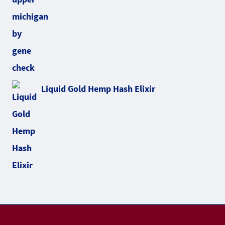
Liquid Gold Hemp Hash Elixir