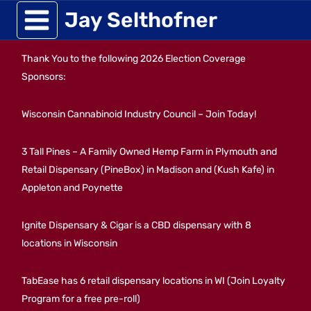
Skip
Jay Selthofner
to
Thank You to the following 2026 Election Coverage
content
Sponsors:
Wisconsin Cannabinoid Industry Council – Join Today!
3 Tall Pines – A Family Owned Hemp Farm in Plymouth and
Retail Dispensary (PineBox) in Madison and (Kush Kafe) in
Appleton and Poynette
Ignite Dispensary & Cigar is a CBD dispensary with 8
locations in Wisconsin
TabEase has 6 retail dispensary locations in WI (Join Loyalty
Program for a free pre-roll)