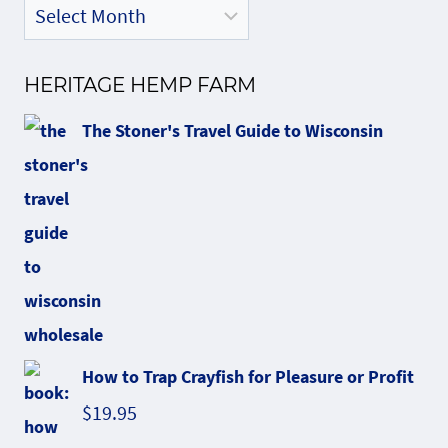
HERITAGE HEMP FARM
The Stoner's Travel Guide to Wisconsin
How to Trap Crayfish for Pleasure or Profit
$
19.95