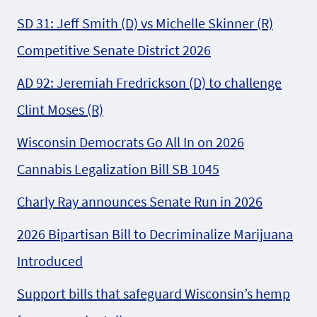
SD 31: Jeff Smith (D) vs Michelle Skinner (R)
Competitive Senate District 2026
AD 92: Jeremiah Fredrickson (D) to challenge
Clint Moses (R)
Wisconsin Democrats Go All In on 2026
Cannabis Legalization Bill SB 1045
Charly Ray announces Senate Run in 2026
2026 Bipartisan Bill to Decriminalize Marijuana
Introduced
Support bills that safeguard Wisconsin’s hemp