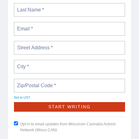
Not in
US
?
Opt in to email updates from Wisconsin Cannabis Activist
Network (Wisco-CAN)