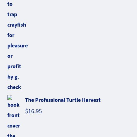
The Professional Turtle Harvest
$
16.95