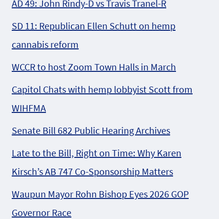
AD 49: John Rindy-D vs Travis Tranel-R
SD 11: Republican Ellen Schutt on hemp
cannabis reform
WCCR to host Zoom Town Halls in March
Capitol Chats with hemp lobbyist Scott from
WIHFMA
Senate Bill 682 Public Hearing Archives
Late to the Bill, Right on Time: Why Karen
Kirsch’s AB 747 Co-Sponsorship Matters
Waupun Mayor Rohn Bishop Eyes 2026 GOP
Governor Race