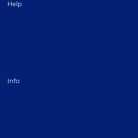
Help
Home
About Selthofner Consulting
Hire Jay to Speak at your Event
Merchandise
Site Map
Info
Privacy Policy
Opt-out preferences
Terms & conditions
Contact