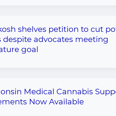
osh shelves petition to cut po
s despite advocates meeting
ature goal
onsin Medical Cannabis Supp
ements Now Available