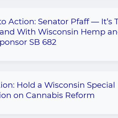
 to Action: Senator Pfaff — It’s
tand With Wisconsin Hemp a
ponsor SB 682
tion: Hold a Wisconsin Special
ion on Cannabis Reform