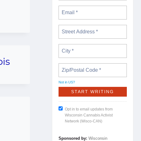
bis
Not in
US
?
Opt in to email updates from
Wisconsin Cannabis Activist
Network (Wisco-CAN)
Sponsored by:
Wisconsin