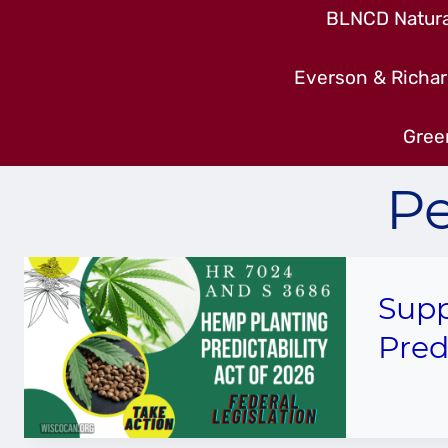
BLNCD Natural
Everson & Richar
Gree
Pe
Supp
Pred