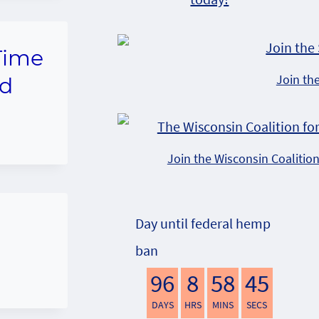
 Time
Join th
nd
Join the Wisconsin Coalitio
Day until federal hemp
ban
96
8
58
44
DAYS
HRS
MINS
SECS