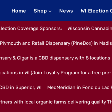
Home
Shop
News
WI Election
Election Coverage Sponsors:
Wisconsin Cannabino
Plymouth and Retail Dispensary (PineBox) in Madi
nsary & Cigar is a CBD dispensary with 8 locations
cations in WI (Join Loyalty Program for a free pre-r
CBD in Superior, WI
MedMeridian in Fond du Lac
tners with local organic farms delivering quality 