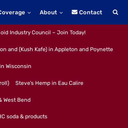
 Coverage
About
Contact
id Industry Council – Join Today!
son and (Kush Kafe) in Appleton and Poynette
 in Wisconsin
oll)
Steve’s Hemp in Eau Calire
 & West Bend
THC soda & products