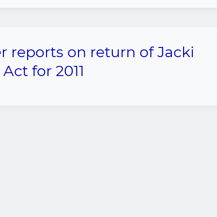
eports on return of Jacki
Act for 2011