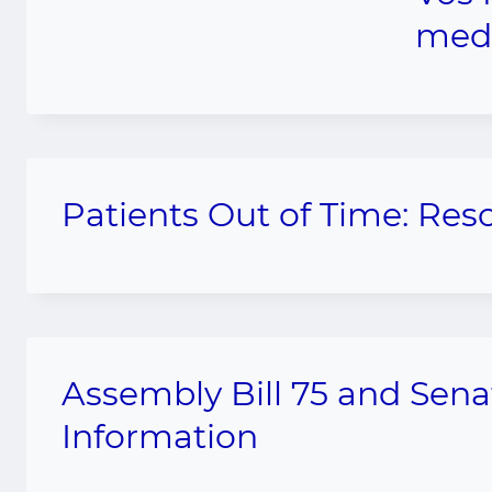
medi
Patients Out of Time: Res
Assembly Bill 75 and Sena
Information