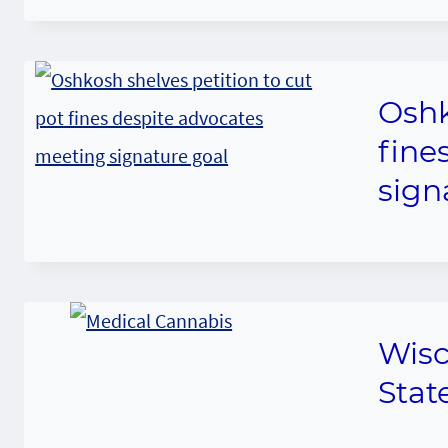
Oshk
fine
sign
Wisc
Stat