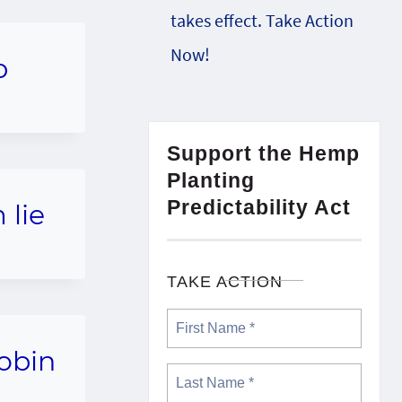
takes effect. Take Action
Now!
p
Support the Hemp
Planting
Predictability Act
 lie
TAKE ACTION
Robin