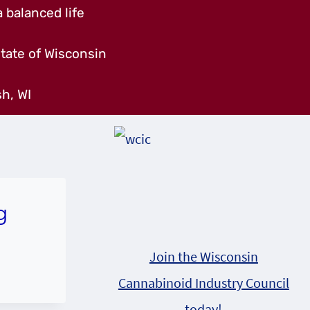
 balanced life
tate of Wisconsin
h, WI
g
Join the Wisconsin
Cannabinoid Industry Council
today!