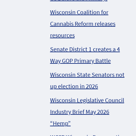
Wisconsin Coalition for
Cannabis Reform releases
resources
Senate District 1 creates a 4
Way GOP Primary Battle
Wisconsin State Senators not
up election in 2026
Wisconsin Legislative Council
Industry Brief May 2026
“Hemp”