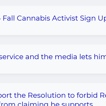
 Fall Cannabis Activist Sign U
p service and the media lets him
ort the Resolution to forbid 
from claiming he supports