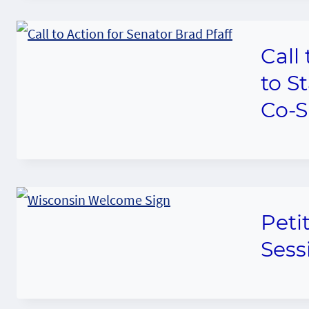
Call
to S
Co-S
Peti
Sess