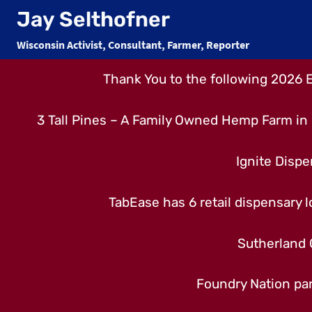
Skip
Jay Selthofner
to
Wisconsin Activist, Consultant, Farmer, Reporter
content
Thank You to the following 2026 
3 Tall Pines – A Family Owned Hemp Farm in 
Ignite Dispe
TabEase has 6 retail dispensary lo
Sutherland 
Foundry Nation par