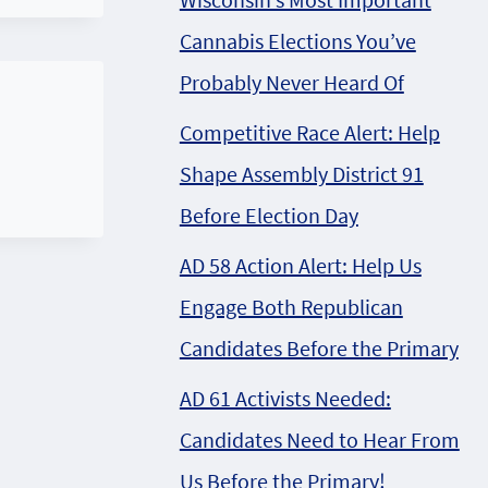
Cannabis Elections You’ve
Probably Never Heard Of
Competitive Race Alert: Help
Shape Assembly District 91
Before Election Day
AD 58 Action Alert: Help Us
Engage Both Republican
Candidates Before the Primary
AD 61 Activists Needed:
Candidates Need to Hear From
Us Before the Primary!