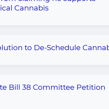
cal Cannabis
olution to De-Schedule Canna
te Bill 38 Committee Petition