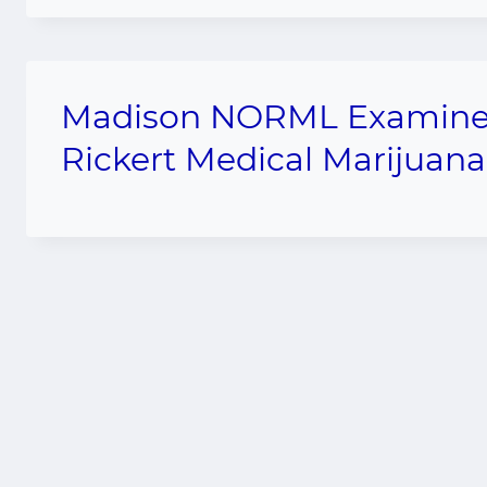
Madison NORML Examiner r
Rickert Medical Marijuana 