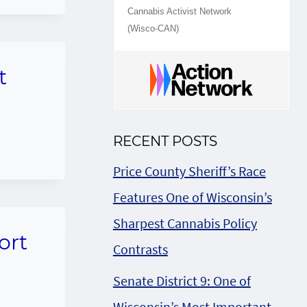
Cannabis Activist Network
(Wisco-CAN)
t
RECENT POSTS
Price County Sheriff’s Race
Features One of Wisconsin’s
Sharpest Cannabis Policy
ort
Contrasts
Senate District 9: One of
Wisconsin’s Most Important