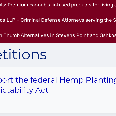
s: Premium cannabis-infused products for living a
ds LLP – Criminal Defense Attorneys serving the S
n Thumb Alternatives in Stevens Point and Oshkos
titions
ort the federal Hemp Plantin
ictability Act