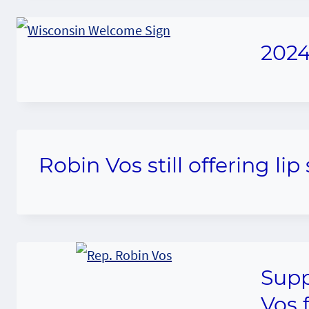
2024
Robin Vos still offering li
Supp
Vos 