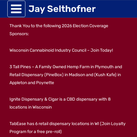
Skip
Jay Selthofner
to
Thank You to the following 2026 Election Coverage
content
Sponsors:
Wisconsin Cannabinoid Industry Council – Join Today!
3 Tall Pines – A Family Owned Hemp Farm in Plymouth and
Retail Dispensary (PineBox) in Madison and (Kush Kafe) in
Appleton and Poynette
Ignite Dispensary & Cigar is a CBD dispensary with 8
locations in Wisconsin
TabEase has 6 retail dispensary locations in WI (Join Loyalty
Program for a free pre-roll)