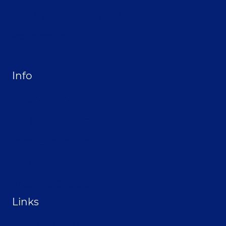
Hire Jay to Speak at your Event
Merchandise
Site Map
Info
Privacy Policy
Opt-out preferences
Terms & conditions
Contact
Become a Sponsor
Links
From the Land Festival