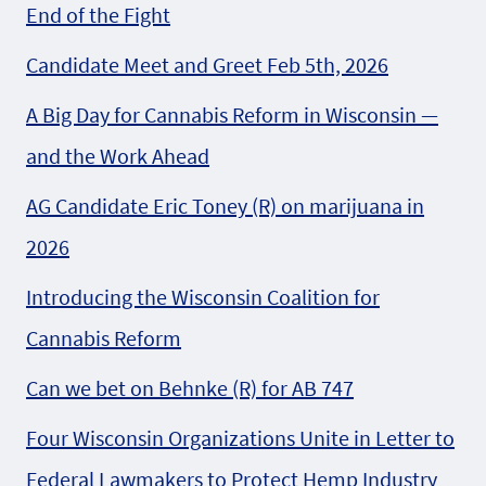
End of the Fight
Candidate Meet and Greet Feb 5th, 2026
A Big Day for Cannabis Reform in Wisconsin —
and the Work Ahead
AG Candidate Eric Toney (R) on marijuana in
2026
Introducing the Wisconsin Coalition for
Cannabis Reform
Can we bet on Behnke (R) for AB 747
Four Wisconsin Organizations Unite in Letter to
Federal Lawmakers to Protect Hemp Industry