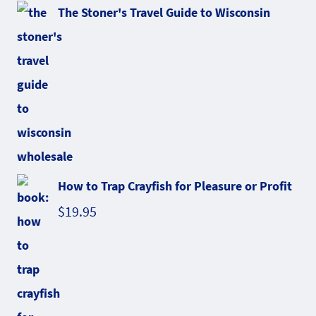
The Stoner's Travel Guide to Wisconsin
How to Trap Crayfish for Pleasure or Profit
$
19.95