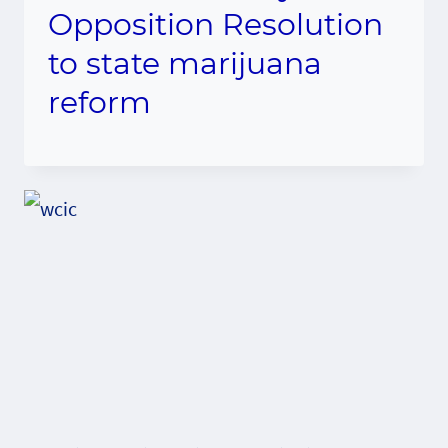
Opposition Resolution
to state marijuana
reform