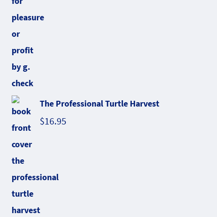
The Professional Turtle Harvest
$
16.95