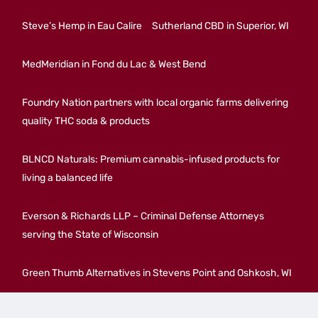
Steve’s Hemp in Eau Calire
Sutherland CBD in Superior, WI
MedMeridian in Fond du Lac & West Bend
Foundry Nation partners with local organic farms delivering
quality THC soda & products
BLNCD Naturals: Premium cannabis-infused products for
living a balanced life
Everson & Richards LLP – Criminal Defense Attorneys
serving the State of Wisconsin
Green Thumb Alternatives in Stevens Point and Oshkosh, WI