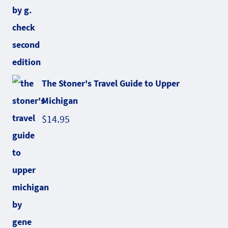
The Stoner's Travel Guide to Upper
Michigan
$
14.95