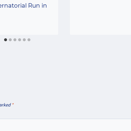
rnatorial Run in
marked
*