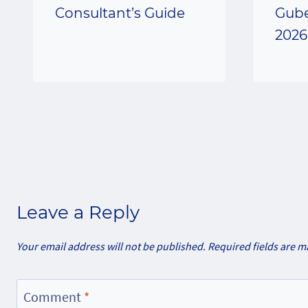
Consultant’s Guide
Gube
2026
Leave a Reply
Your email address will not be published.
Required fields are 
Comment
*