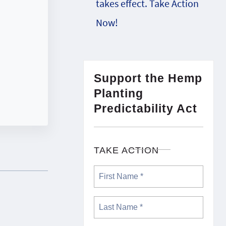
takes effect. Take Action
Now!
Support the Hemp
Planting
Predictability Act
TAKE ACTION