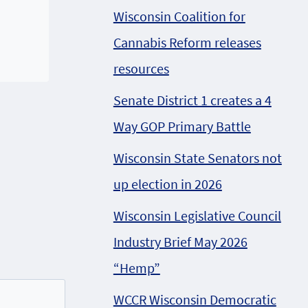
Wisconsin Coalition for
Cannabis Reform releases
resources
Senate District 1 creates a 4
Way GOP Primary Battle
Wisconsin State Senators not
up election in 2026
Wisconsin Legislative Council
Industry Brief May 2026
“Hemp”
WCCR Wisconsin Democratic