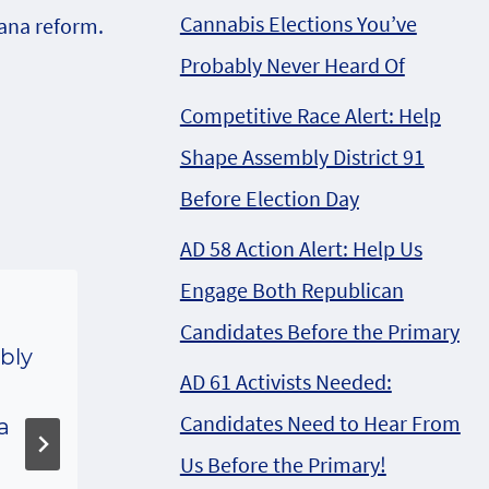
Cannabis Elections You’ve
ana reform.
Probably Never Heard Of
Competitive Race Alert: Help
Shape Assembly District 91
Before Election Day
AD 58 Action Alert: Help Us
Engage Both Republican
Candidates Before the Primary
bly
Republican Medical
AD 61 Activists Needed:
Bill fast tracked to
Candidates Need to Hear From
a
public hearing in
Us Before the Primary!
Senate