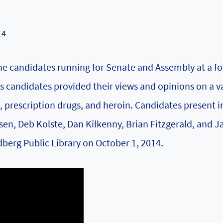
14
e candidates running for Senate and Assembly at a f
 candidates provided their views and opinions on a v
, prescription drugs, and heroin. Candidates present i
n, Deb Kolste, Dan Kilkenny, Brian Fitzgerald, and J
berg Public Library on October 1, 2014.