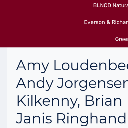
BLNCD Natural
Everson & Richar
Gree
Amy Loudenbeck
Andy Jorgensen
Kilkenny, Brian
Janis Ringhan