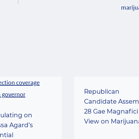
mariju
Republican
Candidate Assem
28 Gae Magnafici
ulating on
View on Marijuan
ssa Agard’s
ntial