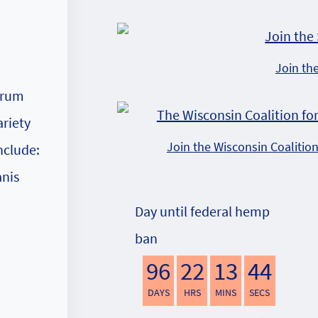
Join th
orum
ariety
Join the Wisconsin Coalitio
nclude:
anis
Day until federal hemp
ban
96
22
13
43
DAYS
HRS
MINS
SECS