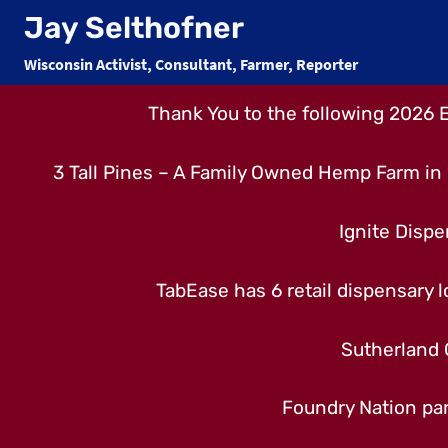
Skip
Jay Selthofner
to
Wisconsin Activist, Consultant, Farmer, Reporter
content
Thank You to the following 2026 
3 Tall Pines – A Family Owned Hemp Farm in 
Ignite Dispe
TabEase has 6 retail dispensary lo
Sutherland 
Foundry Nation par