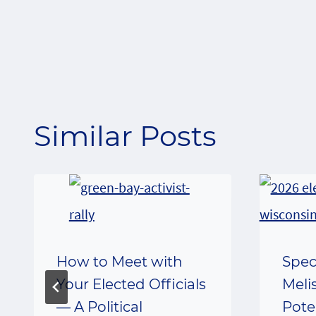
navigation
Similar Posts
How to Meet with
Spec
Your Elected Officials
Meli
— A Political
Pote