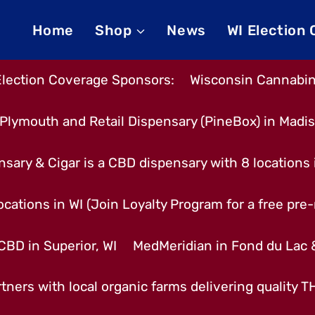
Home
Shop
News
WI Election
Election Coverage Sponsors:
Wisconsin Cannabino
Plymouth and Retail Dispensary (PineBox) in Madi
nsary & Cigar is a CBD dispensary with 8 locations
cations in WI (Join Loyalty Program for a free pre-r
CBD in Superior, WI
MedMeridian in Fond du Lac
tners with local organic farms delivering quality 