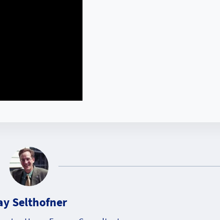
ay Selthofner