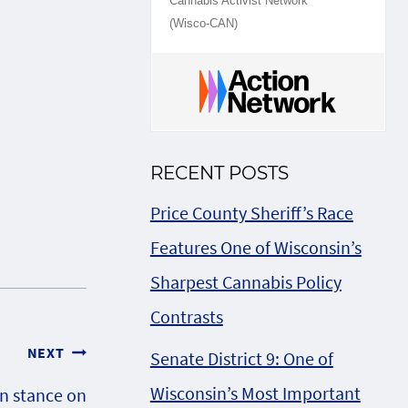
Cannabis Activist Network
(Wisco-CAN)
RECENT POSTS
Price County Sheriff’s Race
Features One of Wisconsin’s
Sharpest Cannabis Policy
Contrasts
NEXT
Senate District 9: One of
Wisconsin’s Most Important
n stance on