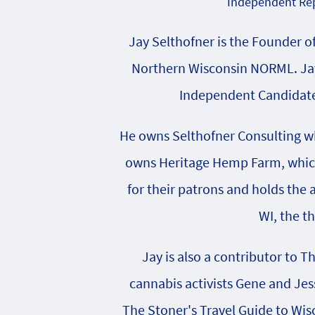
Independent Rep
Jay Selthofner is the Founder o
Northern Wisconsin NORML. Jay
Independent Candidate 
He owns Selthofner Consulting whi
owns Heritage Hemp Farm, which 
for their patrons and holds the
WI, the t
Jay is also a contributor to T
cannabis activists Gene and Jes
The Stoner's Travel Guide to Wisc