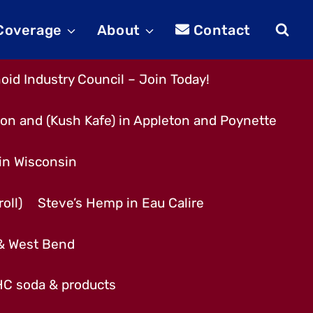
 Coverage
About
Contact
id Industry Council – Join Today!
son and (Kush Kafe) in Appleton and Poynette
 in Wisconsin
oll)
Steve’s Hemp in Eau Calire
 & West Bend
THC soda & products