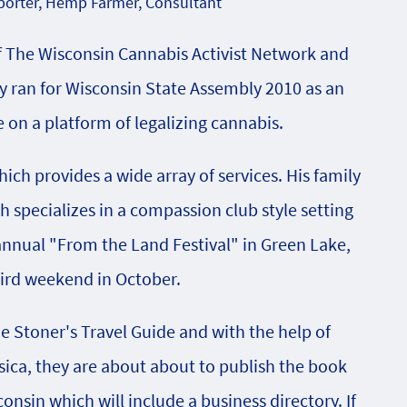
orter, Hemp Farmer, Consultant
f The Wisconsin Cannabis Activist Network and
 ran for Wisconsin State Assembly 2010 as an
on a platform of legalizing cannabis.
ch provides a wide array of services. His family
specializes in a compassion club style setting
 annual "From the Land Festival" in Green Lake,
hird weekend in October.
he Stoner's Travel Guide and with the help of
sica, they are about about to publish the book
onsin which will include a business directory. If