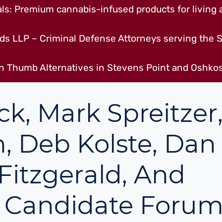
s: Premium cannabis-infused products for living a
ds LLP – Criminal Defense Attorneys serving the S
n Thumb Alternatives in Stevens Point and Oshkos
, Mark Spreitzer
, Deb Kolste, Dan
 Fitzgerald, And
d Candidate Foru