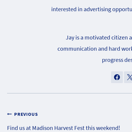
interested in advertising opportu
Jay is a motivated citizen 
communication and hard work h
progress des
Post
PREVIOUS
Find us at Madison Harvest Fest this weekend!