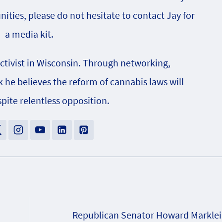
nities, please do not hesitate to contact Jay for
a media kit.
activist in Wisconsin. Through networking,
e believes the reform of cannabis laws will
pite relentless opposition.
Republican Senator Howard Marklei