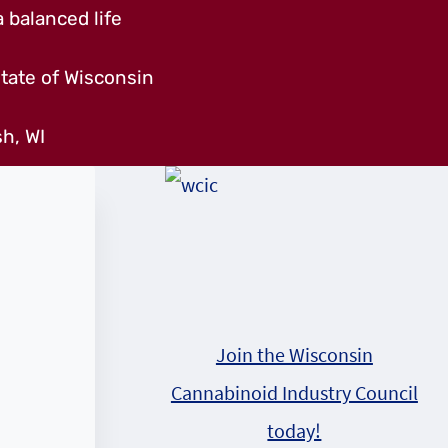
 balanced life
tate of Wisconsin
h, WI
,
Join the Wisconsin
Cannabinoid Industry Council
m
today!