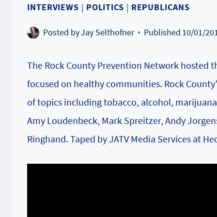
INTERVIEWS
|
POLITICS
|
REPUBLICANS
Posted by
Jay Selthofner
Published
10/01/20
The Rock County Prevention Network hosted th
focused on healthy communities. Rock County’s
of topics including tobacco, alcohol, marijuana
Amy Loudenbeck, Mark Spreitzer, Andy Jorgense
Ringhand. Taped by JATV Media Services at Hed