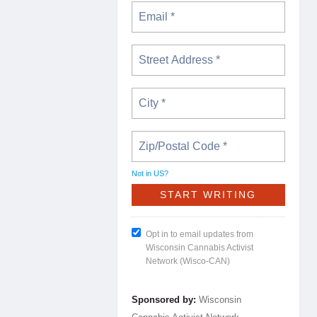
Not in
US
?
Opt in to email updates from
Wisconsin Cannabis Activist
Network (Wisco-CAN)
Sponsored by:
Wisconsin