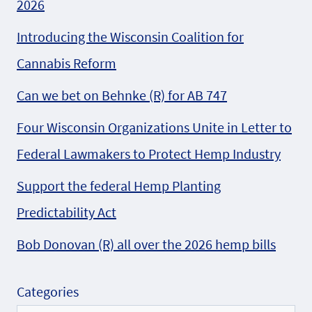
2026
Introducing the Wisconsin Coalition for
Cannabis Reform
Can we bet on Behnke (R) for AB 747
Four Wisconsin Organizations Unite in Letter to
Federal Lawmakers to Protect Hemp Industry
Support the federal Hemp Planting
Predictability Act
Bob Donovan (R) all over the 2026 hemp bills
Categories