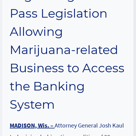
Pass Legislation
Allowing
Marijuana-related
Business to Access
the Banking
System
MADISON, Wis. –
Attorney General Josh Kaul