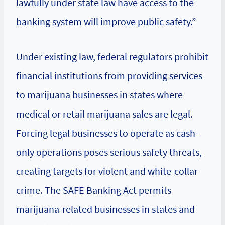
lawfully under state law have access to the
banking system will improve public safety.”
Under existing law, federal regulators prohibit
financial institutions from providing services
to marijuana businesses in states where
medical or retail marijuana sales are legal.
Forcing legal businesses to operate as cash-
only operations poses serious safety threats,
creating targets for violent and white-collar
crime. The SAFE Banking Act permits
marijuana-related businesses in states and