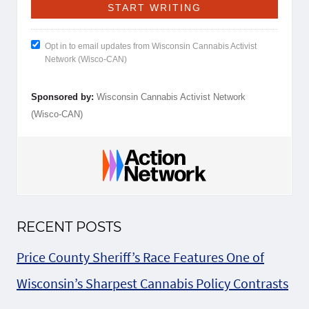
Opt in to email updates from Wisconsin Cannabis Activist
Network (Wisco-CAN)
Sponsored by:
Wisconsin Cannabis Activist Network
(Wisco-CAN)
RECENT POSTS
Price County Sheriff’s Race Features One of
Wisconsin’s Sharpest Cannabis Policy Contrasts