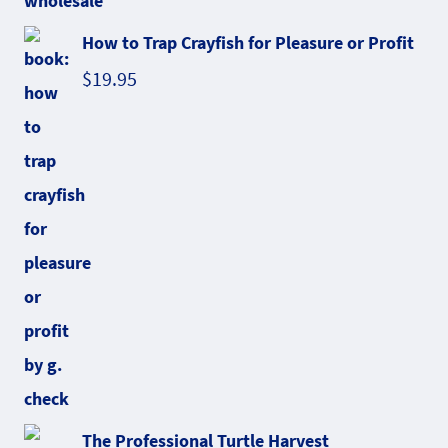
How to Trap Crayfish for Pleasure or Profit
$
19.95
The Professional Turtle Harvest