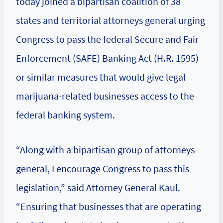
today joined a bipartisan coalition of 38
states and territorial attorneys general urging
Congress to pass the federal Secure and Fair
Enforcement (SAFE) Banking Act (H.R. 1595)
or similar measures that would give legal
marijuana-related businesses access to the
federal banking system.
“Along with a bipartisan group of attorneys
general, I encourage Congress to pass this
legislation,” said Attorney General Kaul.
“Ensuring that businesses that are operating