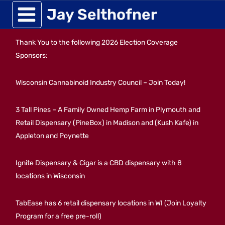
Skip
Jay Selthofner
to
Thank You to the following 2026 Election Coverage
content
Sponsors:
Wisconsin Cannabinoid Industry Council – Join Today!
3 Tall Pines – A Family Owned Hemp Farm in Plymouth and
Retail Dispensary (PineBox) in Madison and (Kush Kafe) in
Appleton and Poynette
Ignite Dispensary & Cigar is a CBD dispensary with 8
locations in Wisconsin
TabEase has 6 retail dispensary locations in WI (Join Loyalty
Program for a free pre-roll)