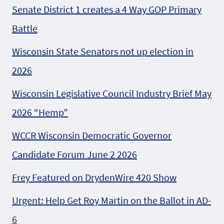
Senate District 1 creates a 4 Way GOP Primary
Battle
Wisconsin State Senators not up election in
2026
Wisconsin Legislative Council Industry Brief May
2026 “Hemp”
WCCR Wisconsin Democratic Governor
Candidate Forum June 2 2026
Frey Featured on DrydenWire 420 Show
Urgent: Help Get Roy Martin on the Ballot in AD-
6