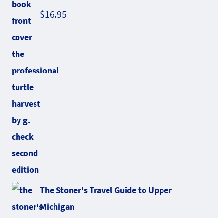
$
16.95
The Stoner's Travel Guide to Upper
Michigan