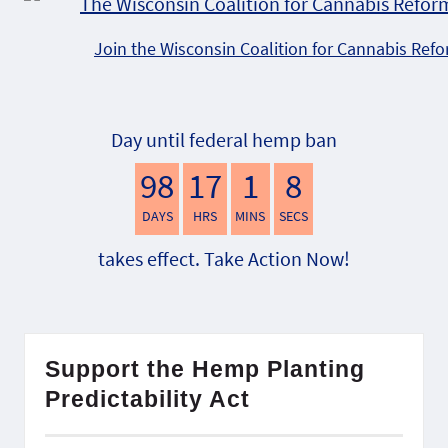
Join the Wisconsin Coalition for Cannabis Ref
Day until federal hemp ban
98
17
1
7
DAYS
HRS
MINS
SECS
takes effect. Take Action Now!
Support the Hemp Planting
Predictability Act