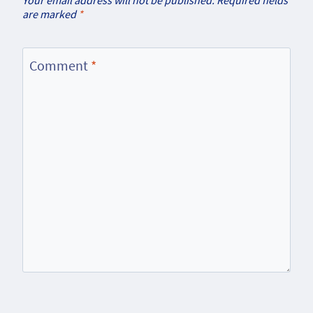
are marked
*
Comment
*