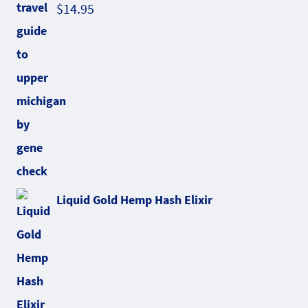
$
14.95
Liquid Gold Hemp Hash Elixir