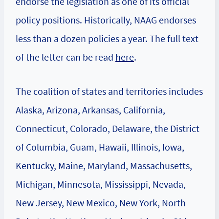
endorse the legislation as one of its official
policy positions. Historically, NAAG endorses
less than a dozen policies a year. The full text
of the letter can be read
here
.
The coalition of states and territories includes
Alaska, Arizona, Arkansas, California,
Connecticut, Colorado, Delaware, the District
of Columbia, Guam, Hawaii, Illinois, Iowa,
Kentucky, Maine, Maryland, Massachusetts,
Michigan, Minnesota, Mississippi, Nevada,
New Jersey, New Mexico, New York, North