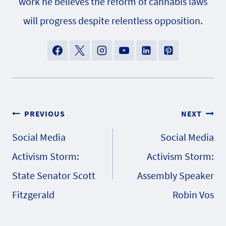
work he believes the reform of cannabis laws
will progress despite relentless opposition.
Post
PREVIOUS
NEXT
Social Media
Social Media
navigation
Activism Storm:
Activism Storm:
State Senator Scott
Assembly Speaker
Fitzgerald
Robin Vos