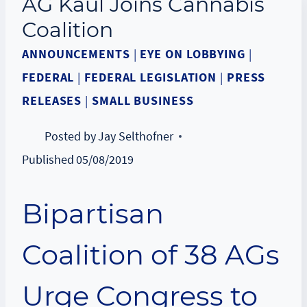
AG Kaul Joins Cannabis
Coalition
ANNOUNCEMENTS
|
EYE ON LOBBYING
|
FEDERAL
|
FEDERAL LEGISLATION
|
PRESS
RELEASES
|
SMALL BUSINESS
Posted by
Jay Selthofner
Published
05/08/2019
Bipartisan
Coalition of 38 AGs
Urge Congress to