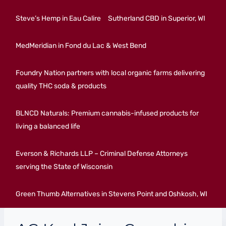
Steve’s Hemp in Eau Calire
Sutherland CBD in Superior, WI
MedMeridian in Fond du Lac & West Bend
Foundry Nation partners with local organic farms delivering
quality THC soda & products
BLNCD Naturals: Premium cannabis-infused products for
living a balanced life
Everson & Richards LLP – Criminal Defense Attorneys
serving the State of Wisconsin
Green Thumb Alternatives in Stevens Point and Oshkosh, WI