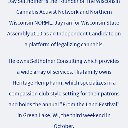
Jay Selthofner is the Founder of The Wisconsin
Cannabis Activist Network and Northern
Wisconsin NORML. Jay ran for Wisconsin State
Assembly 2010 as an Independent Candidate on
a platform of legalizing cannabis.
He owns Selthofner Consulting which provides
a wide array of services. His family owns
Heritage Hemp Farm, which specializes in a
compassion club style setting for their patrons
and holds the annual "From the Land Festival"
in Green Lake, WI, the third weekend in
October.