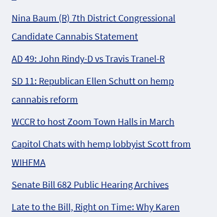
Nina Baum (R) 7th District Congressional
Candidate Cannabis Statement
AD 49: John Rindy-D vs Travis Tranel-R
SD 11: Republican Ellen Schutt on hemp
cannabis reform
WCCR to host Zoom Town Halls in March
Capitol Chats with hemp lobbyist Scott from
WIHFMA
Senate Bill 682 Public Hearing Archives
Late to the Bill, Right on Time: Why Karen