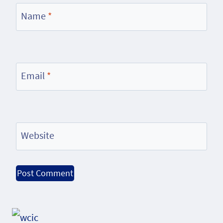
Name
*
Email
*
Website
Alternative: