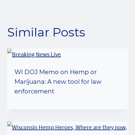
Similar Posts
WI DOJ Memo on Hemp or
Marijuana: A new tool for law
enforcement