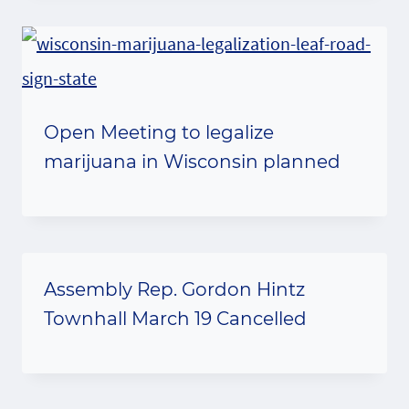
Open Meeting to legalize
marijuana in Wisconsin planned
Assembly Rep. Gordon Hintz
Townhall March 19 Cancelled