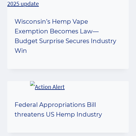
Wisconsin’s Hemp Vape
Exemption Becomes Law—
Budget Surprise Secures Industry
Win
Federal Appropriations Bill
threatens US Hemp Industry