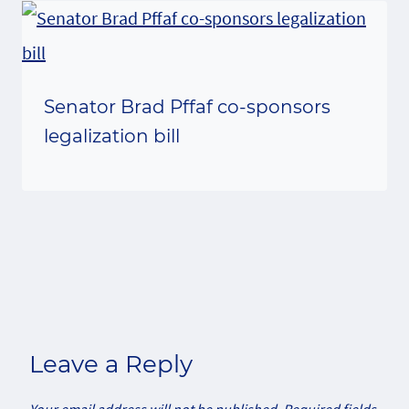
Senator Brad Pffaf co-sponsors
legalization bill
Leave a Reply
Your email address will not be published.
Required fields