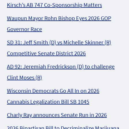
Kirsch’s AB 747 Co-Sponsorship Matters
Waupun Mayor Rohn Bishop Eyes 2026 GOP
Governor Race
SD 31: Jeff Smith (D) vs Michelle Skinner (R)
Competitive Senate District 2026
AD 92: Jeremiah Fredrickson (D) to challenge
Clint Moses (R)
Wisconsin Democrats Go All In on 2026
Cannabis Legalization Bill SB 1045
Charly Ray announces Senate Run in 2026
2026 Bipartisan Bill to Decriminalize Marijuana