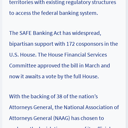
territories with existing regulatory structures
to access the federal banking system.
The SAFE Banking Act has widespread,
bipartisan support with 172 cosponsors in the
U.S. House. The House Financial Services
Committee approved the bill in March and
now it awaits a vote by the full House.
With the backing of 38 of the nation’s
Attorneys General, the National Association of
Attorneys General (NAAG) has chosen to