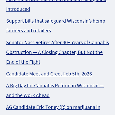
Introduced
Support bills that safeguard Wisconsin’s hemp
farmers and retailers
Senator Nass Retires After 40+ Years of Cannabis
Obstruction — A Closing Chapter, But Not the
End of the Fight
Candidate Meet and Greet Feb 5th, 2026
A Big Day for Cannabis Reform in Wisconsin —
and the Work Ahead
AG Candidate Eric Toney (R) on marijuana in