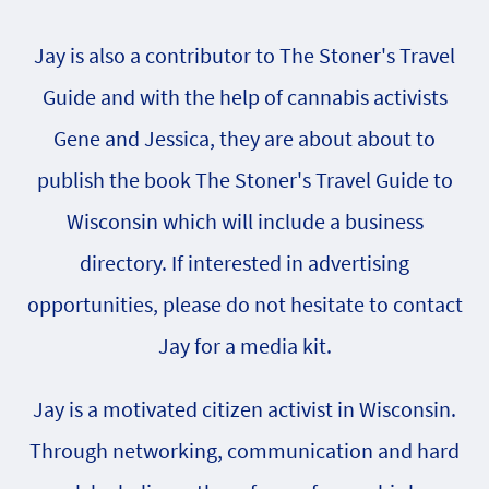
Jay is also a contributor to The Stoner's Travel
Guide and with the help of cannabis activists
Gene and Jessica, they are about about to
publish the book The Stoner's Travel Guide to
Wisconsin which will include a business
directory. If interested in advertising
opportunities, please do not hesitate to contact
Jay for a media kit.
Jay is a motivated citizen activist in Wisconsin.
Through networking, communication and hard