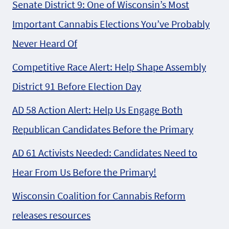
Senate District 9: One of Wisconsin’s Most
Important Cannabis Elections You’ve Probably
Never Heard Of
Competitive Race Alert: Help Shape Assembly
District 91 Before Election Day
AD 58 Action Alert: Help Us Engage Both
Republican Candidates Before the Primary
AD 61 Activists Needed: Candidates Need to
Hear From Us Before the Primary!
Wisconsin Coalition for Cannabis Reform
releases resources