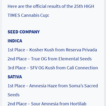
Here are the official results of the 25th HIGH
TIMES Cannabis Cup:
SEED COMPANY
INDICA
1st Place – Kosher Kush from Reserva Privada
2nd Place – True OG from Elemental Seeds
3rd Place – SFV OG Kush from Cali Connection
SATIVA
1st Place – Amnesia Haze from Soma’s Sacred
Seeds
2nd Place – Sour Amnesia from Hortilab