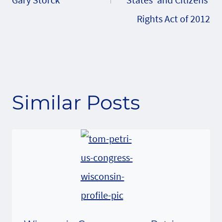
Rights Act of 2012
Similar Posts