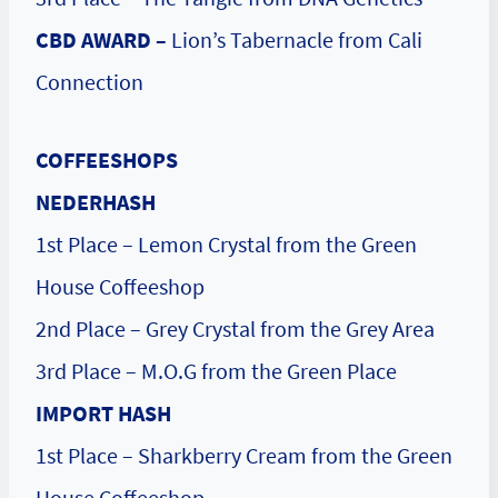
CBD AWARD –
Lion’s Tabernacle from Cali
Connection
COFFEESHOPS
NEDERHASH
1st Place – Lemon Crystal from the Green
House Coffeeshop
2nd Place – Grey Crystal from the Grey Area
3rd Place – M.O.G from the Green Place
IMPORT HASH
1st Place – Sharkberry Cream from the Green
House Coffeeshop