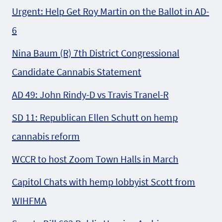
Urgent: Help Get Roy Martin on the Ballot in AD-
6
Nina Baum (R) 7th District Congressional
Candidate Cannabis Statement
AD 49: John Rindy-D vs Travis Tranel-R
SD 11: Republican Ellen Schutt on hemp
cannabis reform
WCCR to host Zoom Town Halls in March
Capitol Chats with hemp lobbyist Scott from
WIHFMA