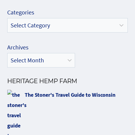
Categories
Archives
HERITAGE HEMP FARM
The Stoner's Travel Guide to Wisconsin