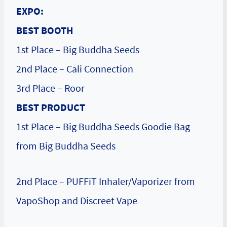
EXPO:
BEST BOOTH
1st Place – Big Buddha Seeds
2nd Place – Cali Connection
3rd Place – Roor
BEST PRODUCT
1st Place – Big Buddha Seeds Goodie Bag
from Big Buddha Seeds
2nd Place – PUFFiT Inhaler/Vaporizer from
VapoShop and Discreet Vape