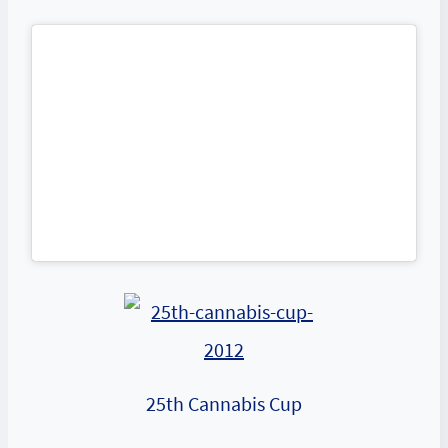
25th Cannabis Cup