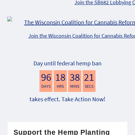
Join the SB682 Lobbying 
Join the Wisconsin Coalition for Cannabis Ref
Day until federal hemp ban
96
18
38
20
DAYS
HRS
MINS
SECS
takes effect. Take Action Now!
Support the Hemp Planting