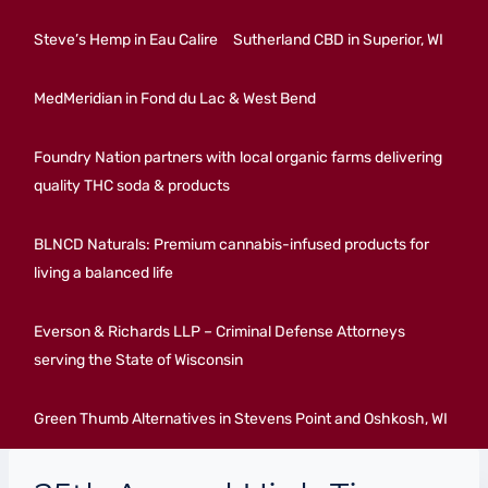
Steve’s Hemp in Eau Calire
Sutherland CBD in Superior, WI
MedMeridian in Fond du Lac & West Bend
Foundry Nation partners with local organic farms delivering
quality THC soda & products
BLNCD Naturals: Premium cannabis-infused products for
living a balanced life
Everson & Richards LLP – Criminal Defense Attorneys
serving the State of Wisconsin
Green Thumb Alternatives in Stevens Point and Oshkosh, WI