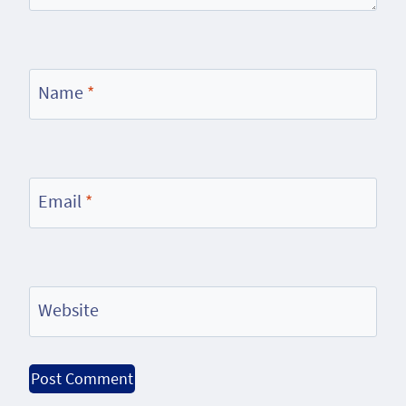
Name
*
Email
*
Website