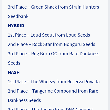
3rd Place – Green Shack from Strain Hunters
Seedbank
HYBRID
1st Place – Loud Scout from Loud Seeds
2nd Place – Rock Star from Bonguru Seeds
3rd Place – Rug Burn OG from Rare Dankness
Seeds
HASH
1st Place – The Wheezy from Reserva Privada
2nd Place – Tangerine Compound from Rare
Dankness Seeds
3rd Place – The Tangie from DNA Genetics