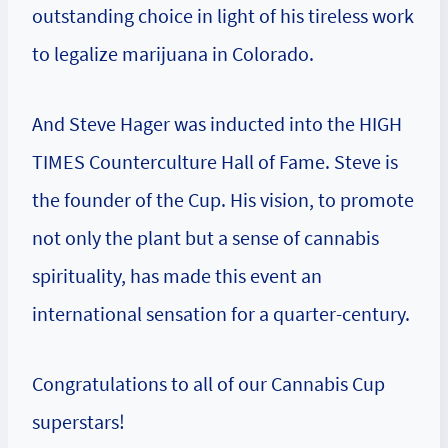
outstanding choice in light of his tireless work
to legalize marijuana in Colorado.
And Steve Hager was inducted into the HIGH
TIMES Counterculture Hall of Fame. Steve is
the founder of the Cup. His vision, to promote
not only the plant but a sense of cannabis
spirituality, has made this event an
international sensation for a quarter-century.
Congratulations to all of our Cannabis Cup
superstars!