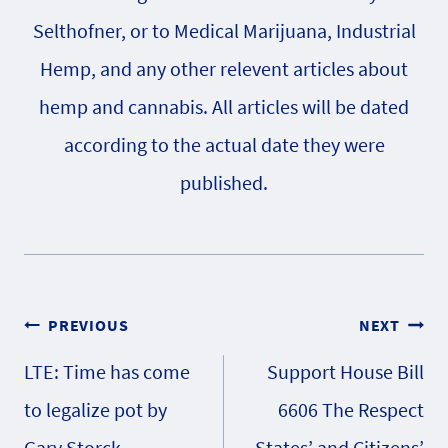
Selthofner, or to Medical Marijuana, Industrial
Hemp, and any other relevent articles about
hemp and cannabis. All articles will be dated
according to the actual date they were
published.
Post
PREVIOUS
NEXT
LTE: Time has come
Support House Bill
navigation
to legalize pot by
6606 The Respect
Gary Storck
States’ and Citizens’