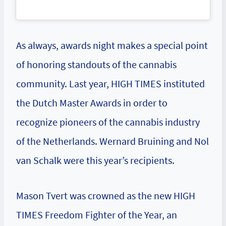
As always, awards night makes a special point
of honoring standouts of the cannabis
community. Last year, HIGH TIMES instituted
the Dutch Master Awards in order to
recognize pioneers of the cannabis industry
of the Netherlands. Wernard Bruining and Nol
van Schalk were this year’s recipients.
Mason Tvert was crowned as the new HIGH
TIMES Freedom Fighter of the Year, an