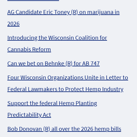
AG Candidate Eric Toney (R) on marijuana in
2026
Introducing the Wisconsin Coalition for
Cannabis Reform
Can we bet on Behnke (R) for AB 747
Four Wisconsin Organizations Unite in Letter to
Federal Lawmakers to Protect Hemp Industry
Support the federal Hemp Planting
Predictability Act
Bob Donovan (R) all over the 2026 hemp bills