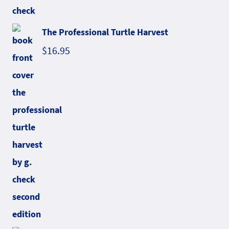
The Professional Turtle Harvest
$
16.95