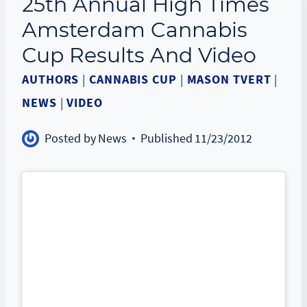
25th Annual High Times
Amsterdam Cannabis
Cup Results And Video
AUTHORS
|
CANNABIS CUP
|
MASON TVERT
|
NEWS
|
VIDEO
Posted by
News
Published
11/23/2012