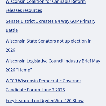
Wisconsin Coalition for Cannabis Reform
releases resources
Senate District 1 creates a 4 Way GOP Primary
Battle
Wisconsin State Senators not up election in
2026
Wisconsin Legislative Council Industry Brief May
2026 “Hemp”
WCCR Wisconsin Democratic Governor
Candidate Forum June 2 2026
Frey Featured on DrydenWire 420 Show