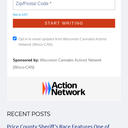
Not in
US
?
Opt in to email updates from Wisconsin Cannabis Activist
Network (Wisco-CAN)
Sponsored by:
Wisconsin Cannabis Activist Network
(Wisco-CAN)
RECENT POSTS
Price County Sheriff’s Race Features One of