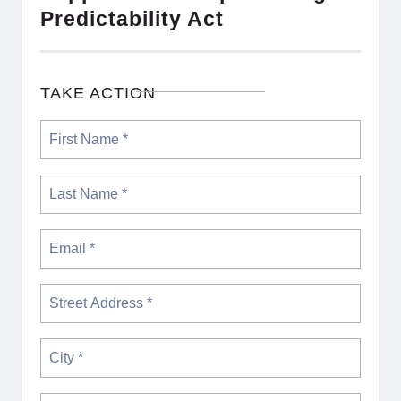
Predictability Act
TAKE ACTION