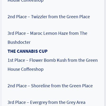
2nd Place – Twizzler from the Green Place
3rd Place – Maroc Lemon Haze from The
Bushdocter
THE CANNABIS CUP
1st Place – Flower Bomb Kush from the Green
House Coffeeshop
2nd Place – Shoreline from the Green Place
3rd Place – Evergrey from the Grey Area