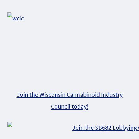
Alternative:
Join the Wisconsin Cannabinoid Industry
Council today!