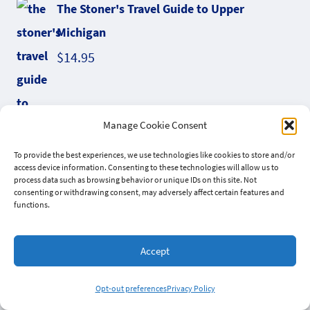
The Stoner's Travel Guide to Upper
Michigan
$
14.95
Manage Cookie Consent
To provide the best experiences, we use technologies like cookies to store and/or
access device information. Consenting to these technologies will allow us to
process data such as browsing behavior or unique IDs on this site. Not
consenting or withdrawing consent, may adversely affect certain features and
functions.
Liquid Gold Hemp Hash Elixir
Accept
Opt-out preferences
Privacy Policy