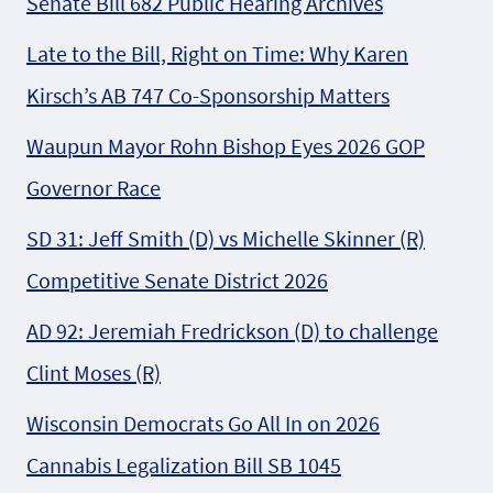
Senate Bill 682 Public Hearing Archives
Late to the Bill, Right on Time: Why Karen
Kirsch’s AB 747 Co-Sponsorship Matters
Waupun Mayor Rohn Bishop Eyes 2026 GOP
Governor Race
SD 31: Jeff Smith (D) vs Michelle Skinner (R)
Competitive Senate District 2026
AD 92: Jeremiah Fredrickson (D) to challenge
Clint Moses (R)
Wisconsin Democrats Go All In on 2026
Cannabis Legalization Bill SB 1045