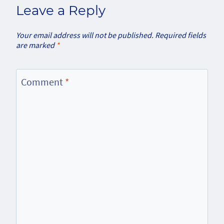
Leave a Reply
Your email address will not be published.
Required fields
are marked
*
Comment
*