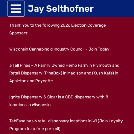
Skip
Jay Selthofner
to
Thank You to the following 2026 Election Coverage
content
Sponsors:
Wisconsin Cannabinoid Industry Council – Join Today!
3 Tall Pines – A Family Owned Hemp Farm in Plymouth and
Retail Dispensary (PineBox) in Madison and (Kush Kafe) in
Appleton and Poynette
Ignite Dispensary & Cigar is a CBD dispensary with 8
locations in Wisconsin
TabEase has 6 retail dispensary locations in WI (Join Loyalty
Program for a free pre-roll)