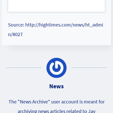
Source: http://hightimes.com/news/ht_admi
n/8027
News
The "News Archive" user account is meant for
archiving news articles related to Jay