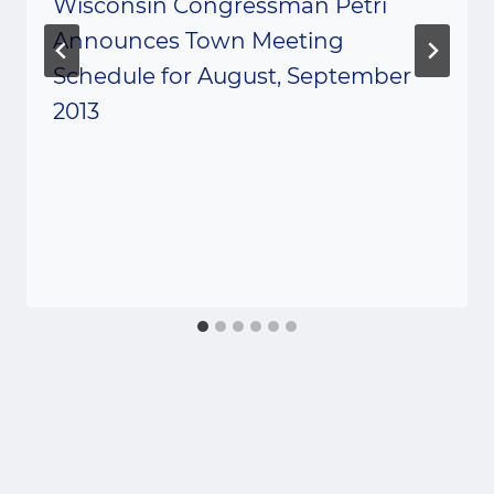
Wisconsin Congressman Petri
Announces Town Meeting
Schedule for August, September
2013