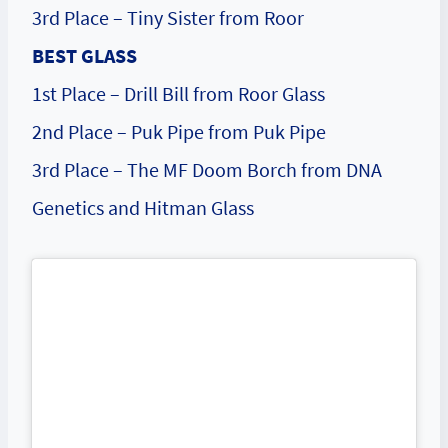
3rd Place – Tiny Sister from Roor
BEST GLASS
1st Place – Drill Bill from Roor Glass
2nd Place – Puk Pipe from Puk Pipe
3rd Place – The MF Doom Borch from DNA
Genetics and Hitman Glass