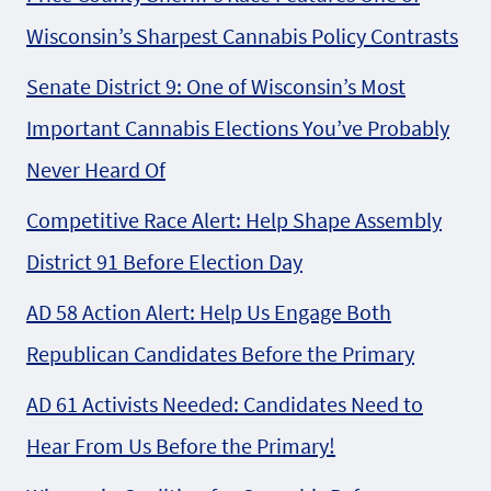
Wisconsin’s Sharpest Cannabis Policy Contrasts
Senate District 9: One of Wisconsin’s Most
Important Cannabis Elections You’ve Probably
Never Heard Of
Competitive Race Alert: Help Shape Assembly
District 91 Before Election Day
AD 58 Action Alert: Help Us Engage Both
Republican Candidates Before the Primary
AD 61 Activists Needed: Candidates Need to
Hear From Us Before the Primary!