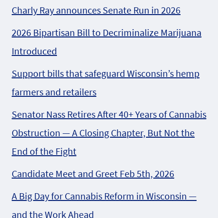
Charly Ray announces Senate Run in 2026
2026 Bipartisan Bill to Decriminalize Marijuana
Introduced
Support bills that safeguard Wisconsin’s hemp
farmers and retailers
Senator Nass Retires After 40+ Years of Cannabis
Obstruction — A Closing Chapter, But Not the
End of the Fight
Candidate Meet and Greet Feb 5th, 2026
A Big Day for Cannabis Reform in Wisconsin —
and the Work Ahead