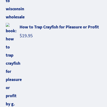
How to Trap Crayfish for Pleasure or Profit
$
19.95