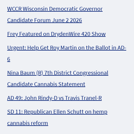
WCCR Wisconsin Democratic Governor
Candidate Forum June 2 2026
Frey Featured on DrydenWire 420 Show
Urgent: Help Get Roy Martin on the Ballot in AD-
6
Nina Baum (R) 7th District Congressional
Candidate Cannabis Statement
AD 49: John Rindy-D vs Travis Tranel-R
SD 11: Republican Ellen Schutt on hemp
cannabis reform