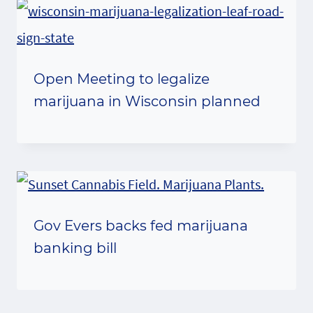
Open Meeting to legalize
marijuana in Wisconsin planned
Gov Evers backs fed marijuana
banking bill