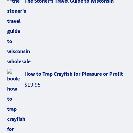
The Stoner's Travel Guide to Wisconsin
How to Trap Crayfish for Pleasure or Profit
$
19.95