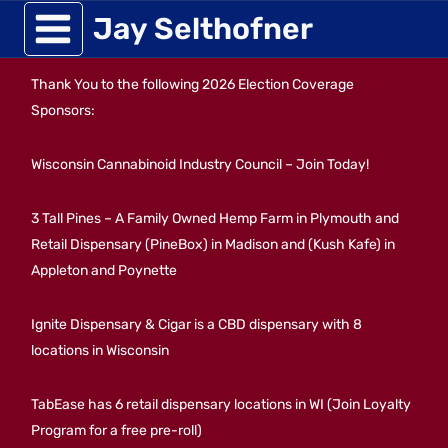
Skip
Jay Selthofner
to
Thank You to the following 2026 Election Coverage
content
Sponsors:
Wisconsin Cannabinoid Industry Council – Join Today!
3 Tall Pines – A Family Owned Hemp Farm in Plymouth and
Retail Dispensary (PineBox) in Madison and (Kush Kafe) in
Appleton and Poynette
Ignite Dispensary & Cigar is a CBD dispensary with 8
locations in Wisconsin
TabEase has 6 retail dispensary locations in WI (Join Loyalty
Program for a free pre-roll)