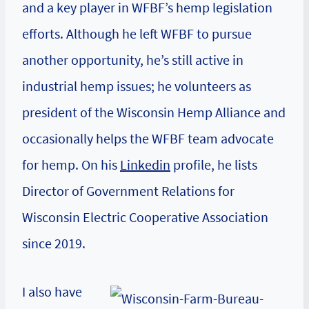
and a key player in WFBF’s hemp legislation
efforts. Although he left WFBF to pursue
another opportunity, he’s still active in
industrial hemp issues; he volunteers as
president of the Wisconsin Hemp Alliance and
occasionally helps the WFBF team advocate
for hemp. On his
Linkedin
profile, he lists
Director of Government Relations for
Wisconsin Electric Cooperative Association
since 2019.
I also have