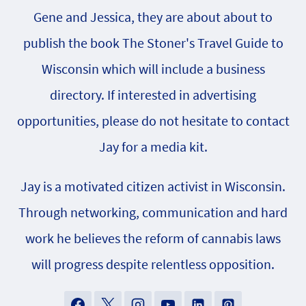
Gene and Jessica, they are about about to
publish the book The Stoner's Travel Guide to
Wisconsin which will include a business
directory. If interested in advertising
opportunities, please do not hesitate to contact
Jay for a media kit.
Jay is a motivated citizen activist in Wisconsin.
Through networking, communication and hard
work he believes the reform of cannabis laws
will progress despite relentless opposition.