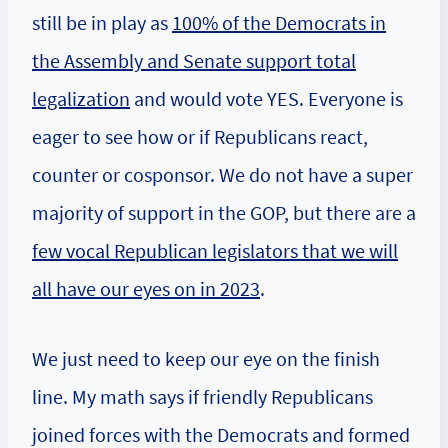
still be in play as
100% of the Democrats in
the Assembly and Senate support total
legalization
and would vote YES. Everyone is
eager to see how or if Republicans react,
counter or cosponsor. We do not have a super
majority of support in the GOP, but there are a
few vocal Republican legislators that we will
all have our eyes on in 2023
.
We just need to keep our eye on the finish
line. My math says if friendly Republicans
joined forces with the Democrats and formed