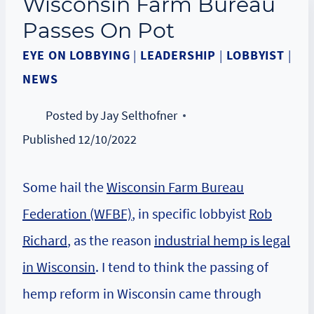
Wisconsin Farm Bureau
Passes On Pot
EYE ON LOBBYING
|
LEADERSHIP
|
LOBBYIST
|
NEWS
Posted by
Jay Selthofner
Published
12/10/2022
Some hail the
Wisconsin Farm Bureau
Federation (WFBF)
, in specific lobbyist
Rob
Richard
, as the reason
industrial hemp is legal
in Wisconsin
. I tend to think the passing of
hemp reform in Wisconsin came through