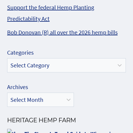
Support the federal Hemp Planting
Predictability Act
Bob Donovan (R) all over the 2026 hemp bills
Categories
Archives
HERITAGE HEMP FARM