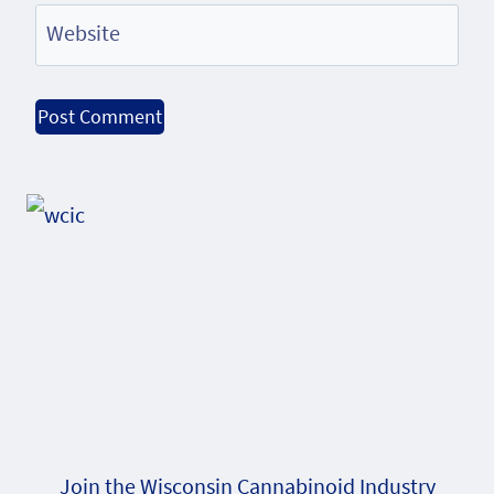
Website
Alternative:
Join the Wisconsin Cannabinoid Industry