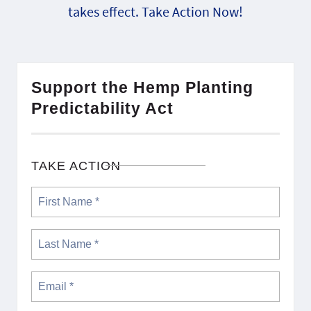
takes effect. Take Action Now!
Support the Hemp Planting
Predictability Act
TAKE ACTION