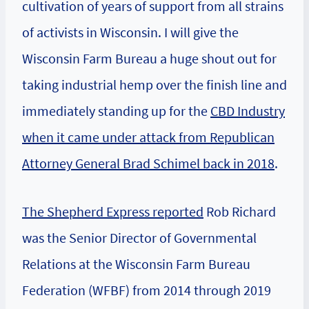
cultivation of years of support from all strains
of activists in Wisconsin. I will give the
Wisconsin Farm Bureau a huge shout out for
taking industrial hemp over the finish line and
immediately standing up for the
CBD Industry
when it came under attack from Republican
Attorney General Brad Schimel back in 2018
.
The Shepherd Express reported
Rob Richard
was the Senior Director of Governmental
Relations at the Wisconsin Farm Bureau
Federation (WFBF) from 2014 through 2019