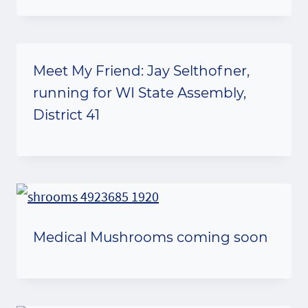
Meet My Friend: Jay Selthofner,
running for WI State Assembly,
District 41
Medical Mushrooms coming soon