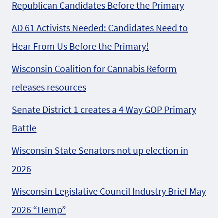
Republican Candidates Before the Primary
AD 61 Activists Needed: Candidates Need to
Hear From Us Before the Primary!
Wisconsin Coalition for Cannabis Reform
releases resources
Senate District 1 creates a 4 Way GOP Primary
Battle
Wisconsin State Senators not up election in
2026
Wisconsin Legislative Council Industry Brief May
2026 “Hemp”