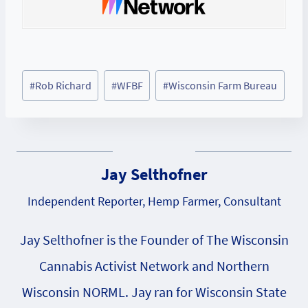
Post
#
Rob Richard
#
WFBF
#
Wisconsin Farm Bureau
Tags:
Jay Selthofner
Independent Reporter, Hemp Farmer, Consultant
Jay Selthofner is the Founder of The Wisconsin
Cannabis Activist Network and Northern
Wisconsin NORML. Jay ran for Wisconsin State