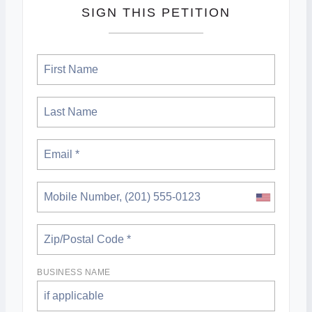
SIGN THIS PETITION
BUSINESS NAME