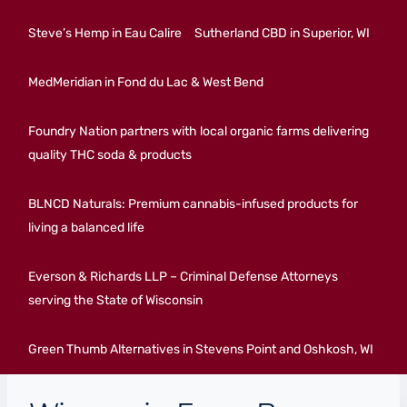
Steve’s Hemp in Eau Calire
Sutherland CBD in Superior, WI
MedMeridian in Fond du Lac & West Bend
Foundry Nation partners with local organic farms delivering
quality THC soda & products
BLNCD Naturals: Premium cannabis-infused products for
living a balanced life
Everson & Richards LLP – Criminal Defense Attorneys
serving the State of Wisconsin
Green Thumb Alternatives in Stevens Point and Oshkosh, WI