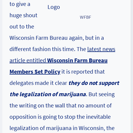
to give a
huge shout
WFBF
out to the
Wisconsin Farm Bureau again, but in a
different fashion this time. The
latest news
article entitled
Wisconsin Farm Bureau
Members Set Policy
it is reported that
delegates made it clear
they do not support
the legalization of marijuana
. But seeing
the writing on the wall that no amount of
opposition is going to stop the inevitable
legalization of marijuana in Wisconsin, the