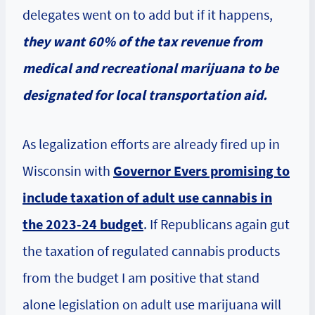
delegates went on to add but if it happens,
they want 60% of the tax revenue from
medical and recreational marijuana to be
designated for local transportation aid.
As legalization efforts are already fired up in
Wisconsin with
Governor Evers promising to
include taxation of adult use cannabis in
the 2023-24 budget
. If Republicans again gut
the taxation of regulated cannabis products
from the budget I am positive that stand
alone legislation on adult use marijuana will