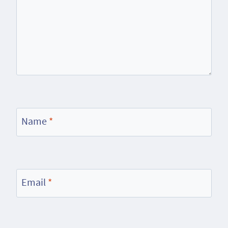
Name
*
Email
*