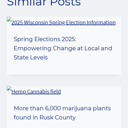
Similar Posts
Spring Elections 2025:
Empowering Change at Local and
State Levels
More than 6,000 marijuana plants
found in Rusk County