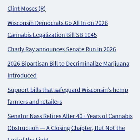
Clint Moses (R)
Wisconsin Democrats Go All In on 2026
Cannabis Legalization Bill SB 1045
Charly Ray announces Senate Run in 2026
2026 Bipartisan Bill to Decriminalize Marijuana
Introduced
Support bills that safeguard Wisconsin’s hemp
farmers and retailers
Senator Nass Retires After 40+ Years of Cannabis
Obstruction — A Closing Chapter, But Not the
End of the Fight