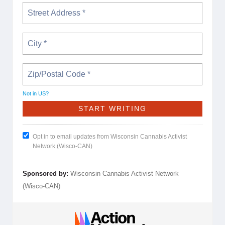
Not in
US
?
Opt in to email updates from Wisconsin Cannabis Activist
Network (Wisco-CAN)
Sponsored by:
Wisconsin Cannabis Activist Network
(Wisco-CAN)