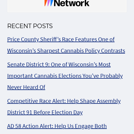
RECENT POSTS
Price County Sheriff’s Race Features One of
Wisconsin’s Sharpest Cannabis Policy Contrasts
Senate District 9: One of Wisconsin’s Most
Important Cannabis Elections You’ve Probably
Never Heard Of
Competitive Race Alert: Help Shape Assembly
District 91 Before Election Day
AD 58 Action Alert: Help Us Engage Both