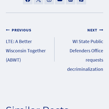
Post
PREVIOUS
NEXT
LTE: A Better
WI State Public
navigation
Wisconsin Together
Defenders Office
(ABWT)
requests
decriminalization