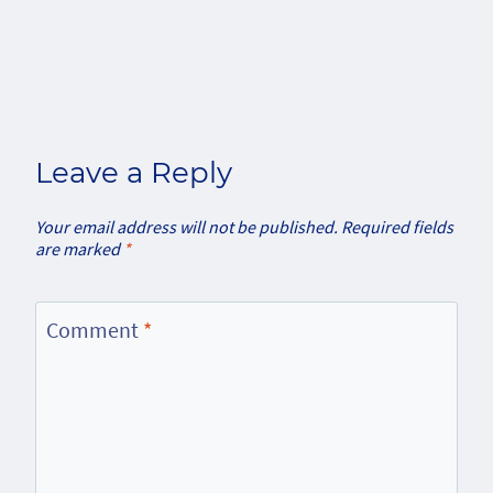
Leave a Reply
Your email address will not be published.
Required fields
are marked
*
Comment
*