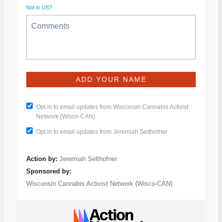
Not in
US
?
Opt in to email updates from Wisconsin Cannabis Activist
Network (Wisco-CAN)
Opt in to email updates from Jeremiah Selthofner
Action by:
Jeremiah Selthofner
Sponsored by:
Wisconsin Cannabis Activist Network (Wisco-CAN)