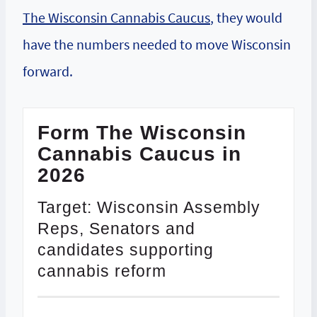
The Wisconsin Cannabis Caucus
, they would
have the numbers needed to move Wisconsin
forward.
Form The Wisconsin
Cannabis Caucus in
2026
Target: Wisconsin Assembly
Reps, Senators and
candidates supporting
cannabis reform