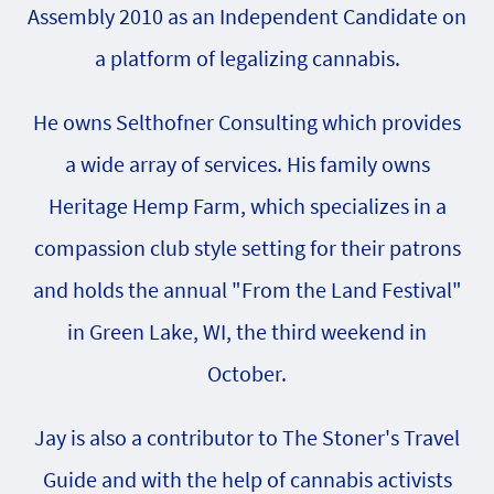
Assembly 2010 as an Independent Candidate on
a platform of legalizing cannabis.
He owns Selthofner Consulting which provides
a wide array of services. His family owns
Heritage Hemp Farm, which specializes in a
compassion club style setting for their patrons
and holds the annual "From the Land Festival"
in Green Lake, WI, the third weekend in
October.
Jay is also a contributor to The Stoner's Travel
Guide and with the help of cannabis activists