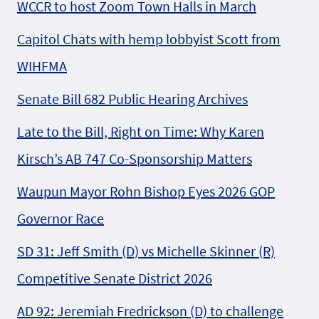
WCCR to host Zoom Town Halls in March
Capitol Chats with hemp lobbyist Scott from
WIHFMA
Senate Bill 682 Public Hearing Archives
Late to the Bill, Right on Time: Why Karen
Kirsch’s AB 747 Co-Sponsorship Matters
Waupun Mayor Rohn Bishop Eyes 2026 GOP
Governor Race
SD 31: Jeff Smith (D) vs Michelle Skinner (R)
Competitive Senate District 2026
AD 92: Jeremiah Fredrickson (D) to challenge