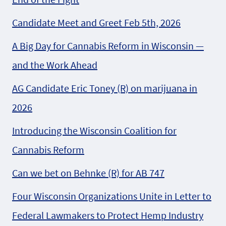
Candidate Meet and Greet Feb 5th, 2026
A Big Day for Cannabis Reform in Wisconsin —
and the Work Ahead
AG Candidate Eric Toney (R) on marijuana in
2026
Introducing the Wisconsin Coalition for
Cannabis Reform
Can we bet on Behnke (R) for AB 747
Four Wisconsin Organizations Unite in Letter to
Federal Lawmakers to Protect Hemp Industry