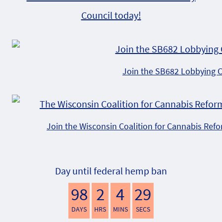
Council today!
Join the SB682 Lobbying 
Join the Wisconsin Coalition for Cannabis Ref
Day until federal hemp ban
98
2
4
28
DAYS
HRS
MINS
SECS