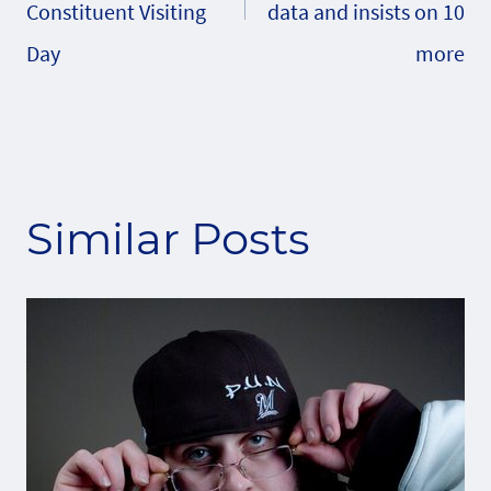
Constituent Visiting
data and insists on 10
Day
more
Similar Posts