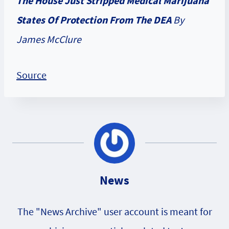
The House Just Stripped Medical Marijuana
States Of Protection From The DEA
By
James McClure
Source
News
The "News Archive" user account is meant for