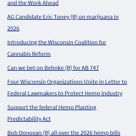
and the Work Ahead
AG Candidate Eric Toney (R) on marijuana in
2026
Introducing the Wisconsin Coalition for
Cannabis Reform
Can we bet on Behnke (R) for AB 747
Four Wisconsin Organizations Unite in Letter to
Federal Lawmakers to Protect Hemp Industry
Support the federal Hemp Planting
Predictability Act
Bob Donovan (R) all over the 2026 hemp bills