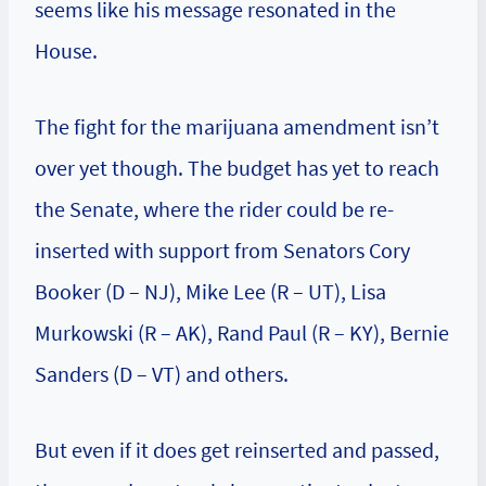
seems like his message resonated in the
House.
The fight for the marijuana amendment isn’t
over yet though. The budget has yet to reach
the Senate, where the rider could be re-
inserted with support from Senators Cory
Booker (D – NJ), Mike Lee (R – UT), Lisa
Murkowski (R – AK), Rand Paul (R – KY), Bernie
Sanders (D – VT) and others.
But even if it does get reinserted and passed,