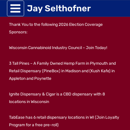
Skip
Jay Selthofner
to
Thank You to the following 2026 Election Coverage
content
Sponsors:
Wisconsin Cannabinoid Industry Council – Join Today!
3 Tall Pines – A Family Owned Hemp Farm in Plymouth and
Retail Dispensary (PineBox) in Madison and (Kush Kafe) in
Appleton and Poynette
Ignite Dispensary & Cigar is a CBD dispensary with 8
locations in Wisconsin
TabEase has 6 retail dispensary locations in WI (Join Loyalty
Program for a free pre-roll)