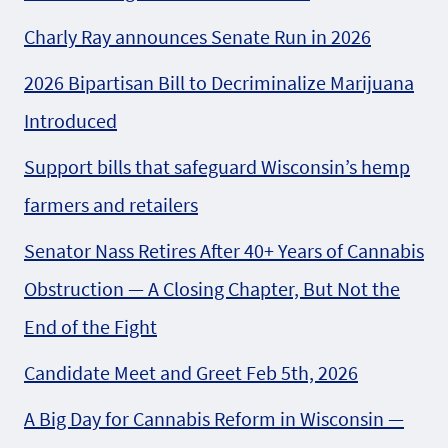
Charly Ray announces Senate Run in 2026
2026 Bipartisan Bill to Decriminalize Marijuana
Introduced
Support bills that safeguard Wisconsin’s hemp
farmers and retailers
Senator Nass Retires After 40+ Years of Cannabis
Obstruction — A Closing Chapter, But Not the
End of the Fight
Candidate Meet and Greet Feb 5th, 2026
A Big Day for Cannabis Reform in Wisconsin —