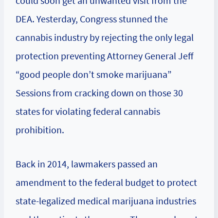
could soon get an unwanted visit from the
DEA. Yesterday, Congress stunned the
cannabis industry by rejecting the only legal
protection preventing Attorney General Jeff
“good people don’t smoke marijuana”
Sessions from cracking down on those 30
states for violating federal cannabis
prohibition.
Back in 2014, lawmakers passed an
amendment to the federal budget to protect
state-legalized medical marijuana industries