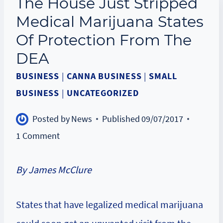
The House Just Stripped
Medical Marijuana States
Of Protection From The
DEA
BUSINESS
|
CANNA BUSINESS
|
SMALL
BUSINESS
|
UNCATEGORIZED
Posted by
News
Published
09/07/2017
1 Comment
By James McClure
States that have legalized medical marijuana