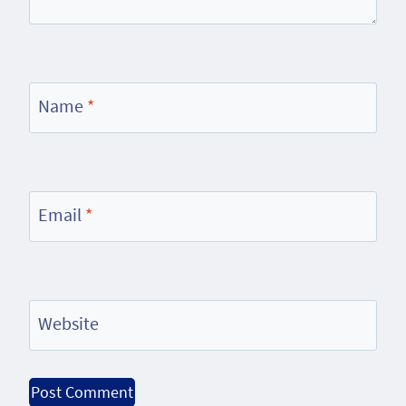
Name
*
Email
*
Website