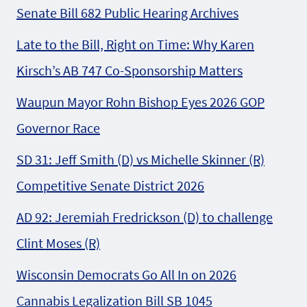
Senate Bill 682 Public Hearing Archives
Late to the Bill, Right on Time: Why Karen
Kirsch’s AB 747 Co-Sponsorship Matters
Waupun Mayor Rohn Bishop Eyes 2026 GOP
Governor Race
SD 31: Jeff Smith (D) vs Michelle Skinner (R)
Competitive Senate District 2026
AD 92: Jeremiah Fredrickson (D) to challenge
Clint Moses (R)
Wisconsin Democrats Go All In on 2026
Cannabis Legalization Bill SB 1045