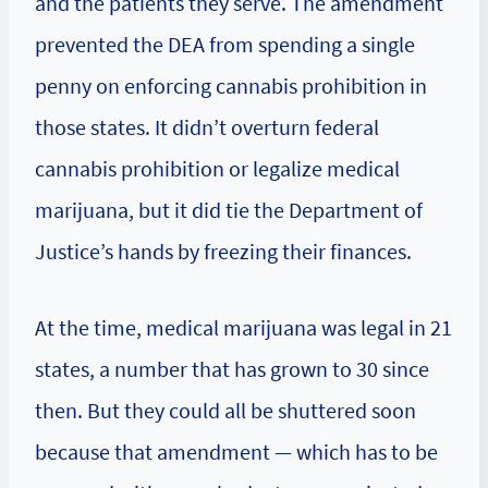
and the patients they serve. The amendment
prevented the DEA from spending a single
penny on enforcing cannabis prohibition in
those states. It didn’t overturn federal
cannabis prohibition or legalize medical
marijuana, but it did tie the Department of
Justice’s hands by freezing their finances.
At the time, medical marijuana was legal in 21
states, a number that has grown to 30 since
then. But they could all be shuttered soon
because that amendment — which has to be