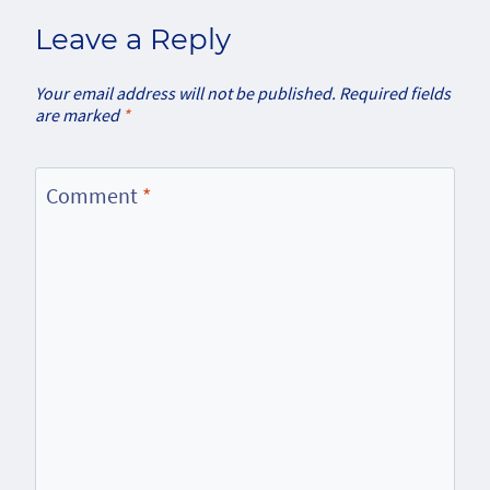
Leave a Reply
Your email address will not be published.
Required fields
are marked
*
Comment
*