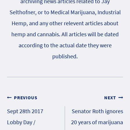
archiving news articles related to Jay
Selthofner, or to Medical Marijuana, Industrial
Hemp, and any other relevent articles about
hemp and cannabis. All articles will be dated
according to the actual date they were
published.
Post
PREVIOUS
NEXT
Sept 28th 2017
Senator Roth ignores
navigation
Lobby Day /
20 years of marijuana