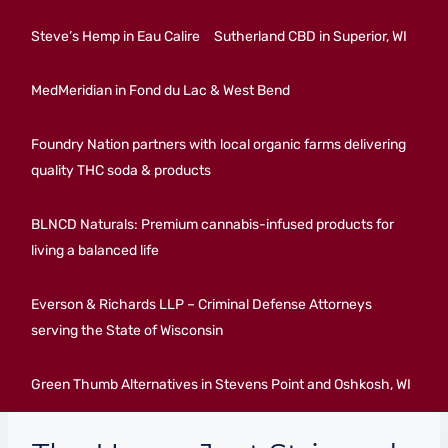
Steve’s Hemp in Eau Calire
Sutherland CBD in Superior, WI
MedMeridian in Fond du Lac & West Bend
Foundry Nation partners with local organic farms delivering
quality THC soda & products
BLNCD Naturals: Premium cannabis-infused products for
living a balanced life
Everson & Richards LLP – Criminal Defense Attorneys
serving the State of Wisconsin
Green Thumb Alternatives in Stevens Point and Oshkosh, WI