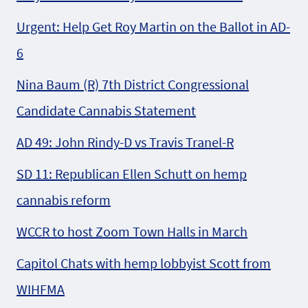
Urgent: Help Get Roy Martin on the Ballot in AD-
6
Nina Baum (R) 7th District Congressional
Candidate Cannabis Statement
AD 49: John Rindy-D vs Travis Tranel-R
SD 11: Republican Ellen Schutt on hemp
cannabis reform
WCCR to host Zoom Town Halls in March
Capitol Chats with hemp lobbyist Scott from
WIHFMA