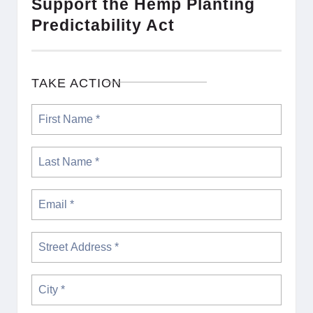
Support the Hemp Planting
Predictability Act
TAKE ACTION