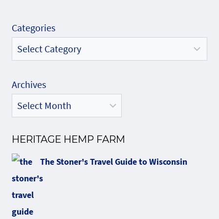
Categories
Archives
HERITAGE HEMP FARM
The Stoner's Travel Guide to Wisconsin