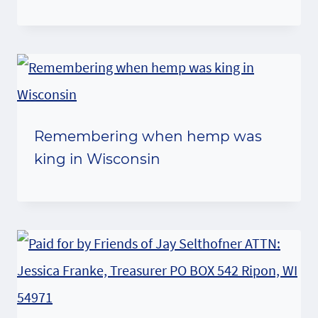
Remembering when hemp was
king in Wisconsin