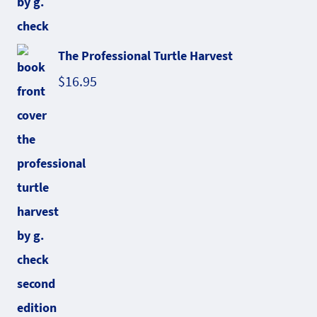
The Professional Turtle Harvest
$
16.95