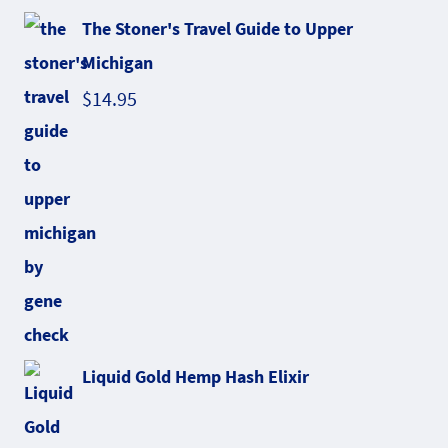
The Stoner's Travel Guide to Upper
Michigan
$
14.95
Liquid Gold Hemp Hash Elixir