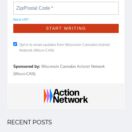
Not in
US
?
Opt in to email updates from Wisconsin Cannabis Activist
Network (Wisco-CAN)
Sponsored by:
Wisconsin Cannabis Activist Network
(Wisco-CAN)
RECENT POSTS