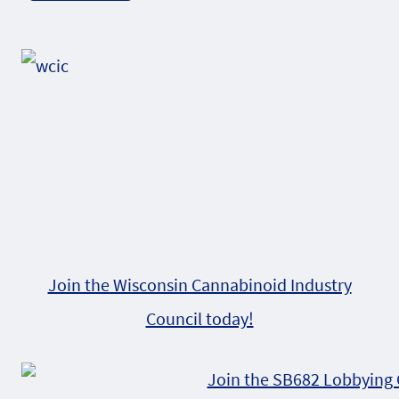
Alternative:
Join the Wisconsin Cannabinoid Industry
Council today!