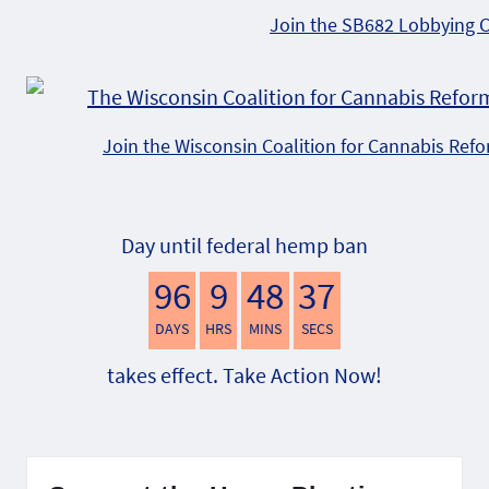
Join the SB682 Lobbying 
Join the Wisconsin Coalition for Cannabis Ref
Day until federal hemp ban
96
9
48
36
DAYS
HRS
MINS
SECS
takes effect. Take Action Now!