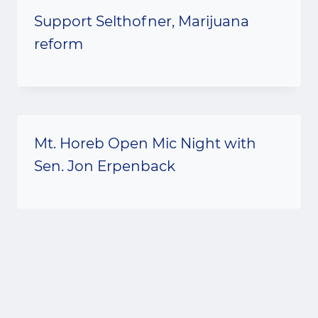
Support Selthofner, Marijuana
reform
Mt. Horeb Open Mic Night with
Sen. Jon Erpenback