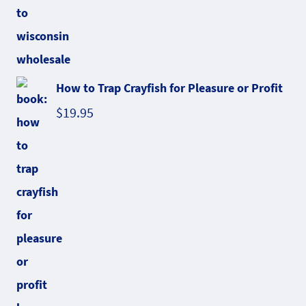
How to Trap Crayfish for Pleasure or Profit
$
19.95