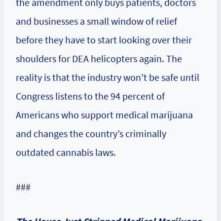
the amendment only buys patients, doctors
and businesses a small window of relief
before they have to start looking over their
shoulders for DEA helicopters again. The
reality is that the industry won’t be safe until
Congress listens to the 94 percent of
Americans who support medical marijuana
and changes the country’s criminally
outdated cannabis laws.
###