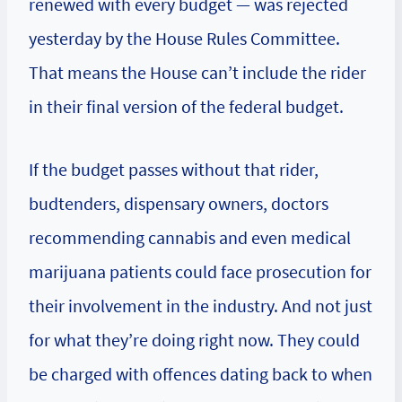
renewed with every budget — was rejected
yesterday by the House Rules Committee.
That means the House can’t include the rider
in their final version of the federal budget.
If the budget passes without that rider,
budtenders, dispensary owners, doctors
recommending cannabis and even medical
marijuana patients could face prosecution for
their involvement in the industry. And not just
for what they’re doing right now. They could
be charged with offences dating back to when