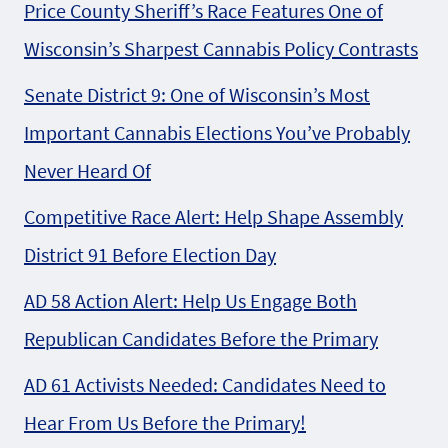
Price County Sheriff’s Race Features One of
Wisconsin’s Sharpest Cannabis Policy Contrasts
Senate District 9: One of Wisconsin’s Most
Important Cannabis Elections You’ve Probably
Never Heard Of
Competitive Race Alert: Help Shape Assembly
District 91 Before Election Day
AD 58 Action Alert: Help Us Engage Both
Republican Candidates Before the Primary
AD 61 Activists Needed: Candidates Need to
Hear From Us Before the Primary!