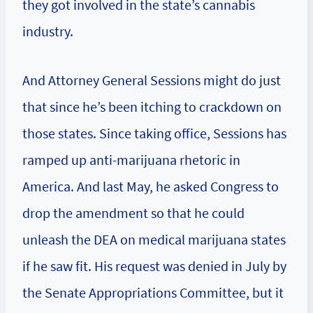
they got involved in the state’s cannabis
industry.
And Attorney General Sessions might do just
that since he’s been itching to crackdown on
those states. Since taking office, Sessions has
ramped up anti-marijuana rhetoric in
America. And last May, he asked Congress to
drop the amendment so that he could
unleash the DEA on medical marijuana states
if he saw fit. His request was denied in July by
the Senate Appropriations Committee, but it