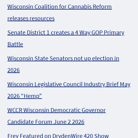
Wisconsin Coalition for Cannabis Reform
releases resources
Senate District 1 creates a 4 Way GOP Primary
Battle
Wisconsin State Senators not up election in
2026
Wisconsin Legislative Council Industry Brief May
2026 “Hemp”
WCCR Wisconsin Democratic Governor
Candidate Forum June 2 2026
Frey Featured on DrydenWire 420 Show