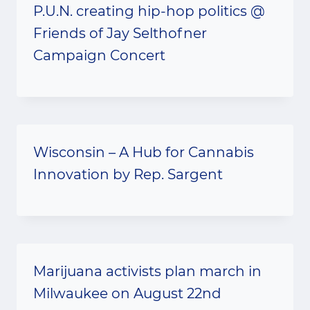
P.U.N. creating hip-hop politics @
Friends of Jay Selthofner
Campaign Concert
Wisconsin – A Hub for Cannabis
Innovation by Rep. Sargent
Marijuana activists plan march in
Milwaukee on August 22nd