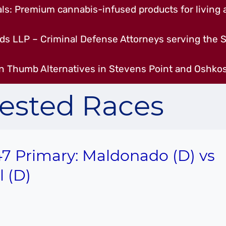
s: Premium cannabis-infused products for living a
ds LLP – Criminal Defense Attorneys serving the S
n Thumb Alternatives in Stevens Point and Oshkos
ested Races
7 Primary: Maldonado (D) vs
l (D)