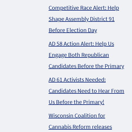
Competitive Race Alert: Help
Shape Assembly District 91
Before Election Day
AD 58 Action Alert: Help Us
Engage Both Republican
Candidates Before the Primary
AD 61 Activists Needed:
Candidates Need to Hear From
Us Before the Primary!
Wisconsin Coalition for
Cannabis Reform releases