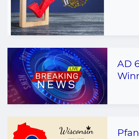
AD 6
Winn
Pfan