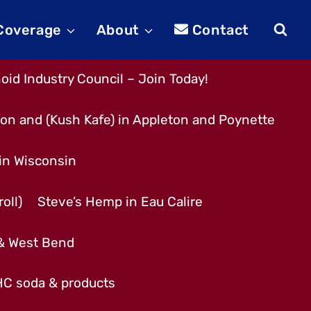
 Coverage
About
Contact
id Industry Council – Join Today!
son and (Kush Kafe) in Appleton and Poynette
 in Wisconsin
oll)
Steve’s Hemp in Eau Calire
 & West Bend
THC soda & products