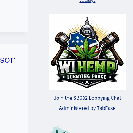
rson
Join the SB682 Lobbying Chat
Administered by TabEase