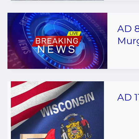
AD 8
Murg
AD 1