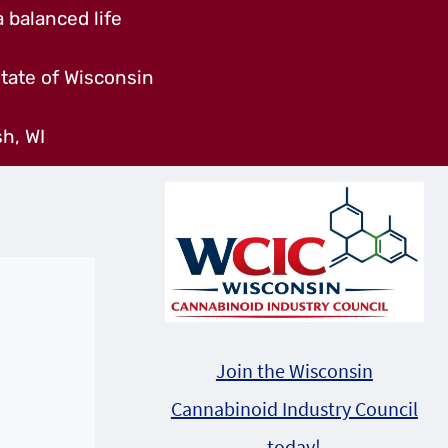
 balanced life
tate of Wisconsin
h, WI
Join the Wisconsin
Cannabinoid Industry Council
today!