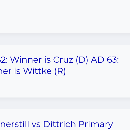
2: Winner is Cruz (D) AD 63:
er is Wittke (R)
nerstill vs Dittrich Primary