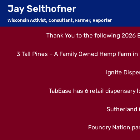
Skip
Jay Selthofner
to
Wisconsin Activist, Consultant, Farmer, Reporter
content
Thank You to the following 2026 
3 Tall Pines – A Family Owned Hemp Farm in 
Ignite Dispe
TabEase has 6 retail dispensary lo
Sutherland 
Foundry Nation par