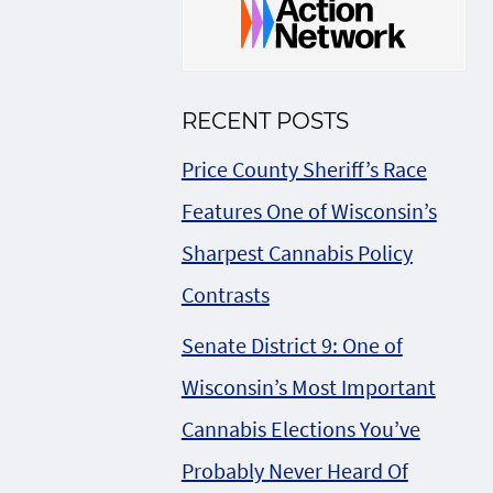
RECENT POSTS
Price County Sheriff’s Race
Features One of Wisconsin’s
Sharpest Cannabis Policy
Contrasts
Senate District 9: One of
Wisconsin’s Most Important
Cannabis Elections You’ve
Probably Never Heard Of