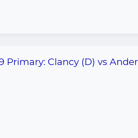
9 Primary: Clancy (D) vs Ande