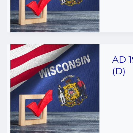
AD 1
(D)