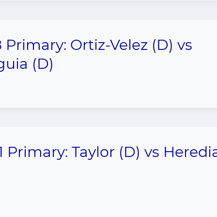
 Primary: Ortiz-Velez (D) vs
uia (D)
1 Primary: Taylor (D) vs Heredi