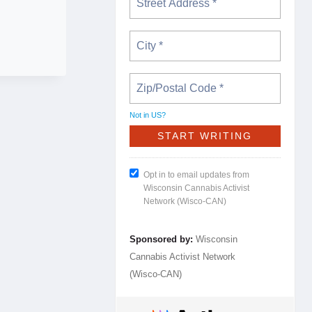
Not in
US
?
Opt in to email updates from
Wisconsin Cannabis Activist
Network (Wisco-CAN)
Sponsored by:
Wisconsin
Cannabis Activist Network
(Wisco-CAN)