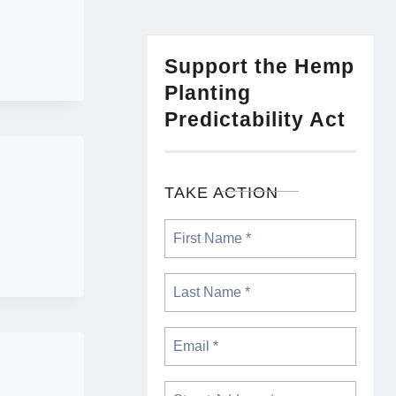
Support the Hemp
Planting
Predictability Act
TAKE ACTION