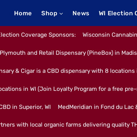
Home
Shop
News
WI Election
Election Coverage Sponsors:
Wisconsin Cannabino
Plymouth and Retail Dispensary (PineBox) in Madi
nsary & Cigar is a CBD dispensary with 8 locations
cations in WI (Join Loyalty Program for a free pre-r
CBD in Superior, WI
MedMeridian in Fond du Lac
tners with local organic farms delivering quality 