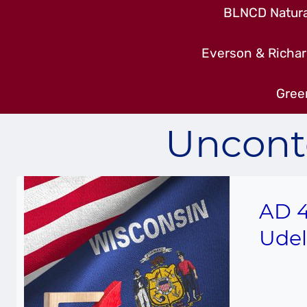
BLNCD Natural
Everson & Richar
Gree
Uncont
AD 4
Udel