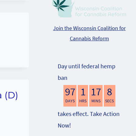
Join the Wisconsin Coalition for
Cannabis Reform
Day until federal hemp
ban
97
1
17
7
a (D)
DAYS
HRS
MINS
SECS
takes effect. Take Action
Now!