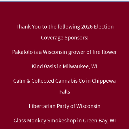
Thank You to the following 2026 Election
Coverage Sponsors:
Pakalolo is a Wisconsin grower of fire flower
Kind 0asis in Milwaukee, WI
Calm & Collected Cannabis Co in Chippewa
Falls
Libertarian Party of Wisconsin
Glass Monkey Smokeshop in Green Bay, WI