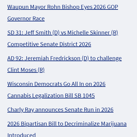
Waupun Mayor Rohn Bishop Eyes 2026 GOP
Governor Race
SD 31: Jeff Smith (D) vs Michelle Skinner (R)
Competitive Senate District 2026
AD 92: Jeremiah Fredrickson (D) to challenge
Clint Moses (R)
Wisconsin Democrats Go All In on 2026
Cannabis Legalization Bill SB 1045
Charly Ray announces Senate Run in 2026
2026 Bipartisan Bill to Decriminalize Marijuana
Introduced