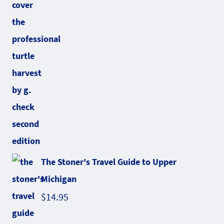
The Stoner's Travel Guide to Upper
Michigan
$
14.95