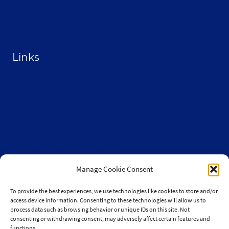
Contact
Become a Sponsor
Links
From the Land Festival
Heritage Hemp Farm
Selthofner Consulting
The Stoner’s travel Guide
Wisconsin Cannabis Activist Network
Manage Cookie Consent
To provide the best experiences, we use technologies like cookies to store and/or
access device information. Consenting to these technologies will allow us to
process data such as browsing behavior or unique IDs on this site. Not
consenting or withdrawing consent, may adversely affect certain features and
© 2010-2026 JaySelthofner.com
functions.