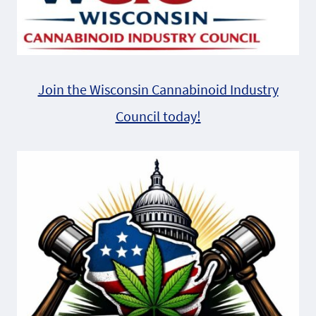
Join the Wisconsin Cannabinoid Industry
Council today!