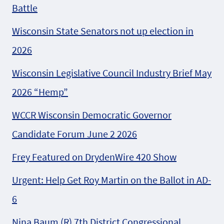
Battle
Wisconsin State Senators not up election in
2026
Wisconsin Legislative Council Industry Brief May
2026 “Hemp”
WCCR Wisconsin Democratic Governor
Candidate Forum June 2 2026
Frey Featured on DrydenWire 420 Show
Urgent: Help Get Roy Martin on the Ballot in AD-
6
Nina Baum (R) 7th District Congressional