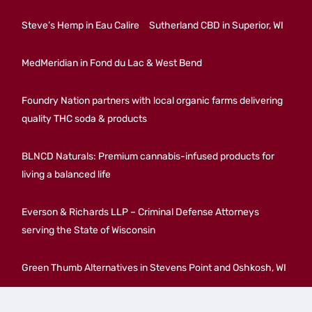
Steve’s Hemp in Eau Calire
Sutherland CBD in Superior, WI
MedMeridian in Fond du Lac & West Bend
Foundry Nation partners with local organic farms delivering
quality THC soda & products
BLNCD Naturals: Premium cannabis-infused products for
living a balanced life
Everson & Richards LLP – Criminal Defense Attorneys
serving the State of Wisconsin
Green Thumb Alternatives in Stevens Point and Oshkosh, WI