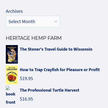
Archives
HERITAGE HEMP FARM
The Stoner's Travel Guide to Wisconsin
How to Trap Crayfish for Pleasure or Profit
$
19.95
The Professional Turtle Harvest
$
16.95