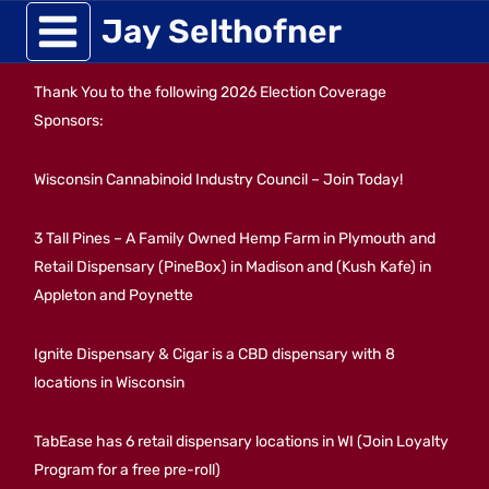
Skip
Jay Selthofner
to
Thank You to the following 2026 Election Coverage
content
Sponsors:
Wisconsin Cannabinoid Industry Council – Join Today!
3 Tall Pines – A Family Owned Hemp Farm in Plymouth and
Retail Dispensary (PineBox) in Madison and (Kush Kafe) in
Appleton and Poynette
Ignite Dispensary & Cigar is a CBD dispensary with 8
locations in Wisconsin
TabEase has 6 retail dispensary locations in WI (Join Loyalty
Program for a free pre-roll)