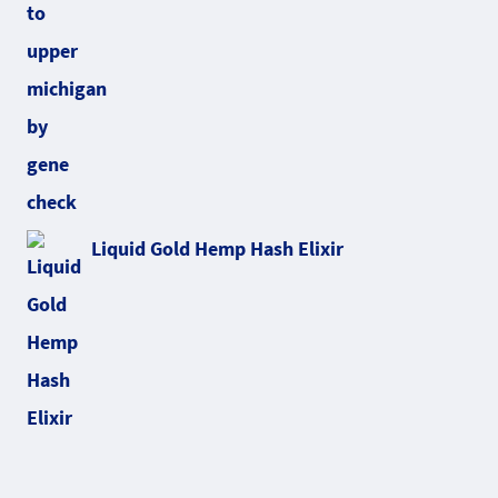
Liquid Gold Hemp Hash Elixir