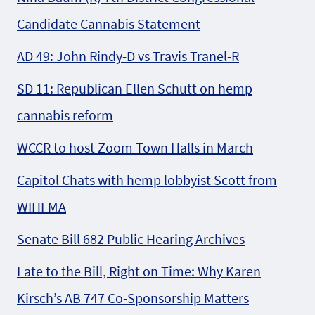
Candidate Cannabis Statement
AD 49: John Rindy-D vs Travis Tranel-R
SD 11: Republican Ellen Schutt on hemp
cannabis reform
WCCR to host Zoom Town Halls in March
Capitol Chats with hemp lobbyist Scott from
WIHFMA
Senate Bill 682 Public Hearing Archives
Late to the Bill, Right on Time: Why Karen
Kirsch’s AB 747 Co-Sponsorship Matters