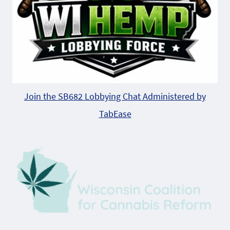
Join the SB682 Lobbying Chat Administered by
TabEase