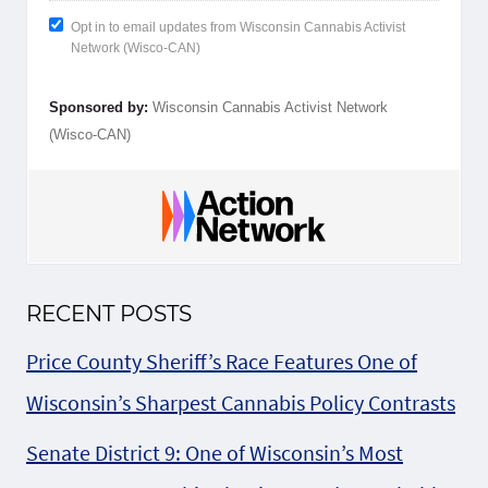
Opt in to email updates from Wisconsin Cannabis Activist
Network (Wisco-CAN)
Sponsored by:
Wisconsin Cannabis Activist Network
(Wisco-CAN)
RECENT POSTS
Price County Sheriff’s Race Features One of
Wisconsin’s Sharpest Cannabis Policy Contrasts
Senate District 9: One of Wisconsin’s Most