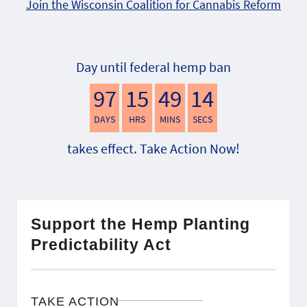
Join the Wisconsin Coalition for Cannabis Reform
Day until federal hemp ban
97
15
49
13
DAYS
HRS
MINS
SECS
takes effect. Take Action Now!
Support the Hemp Planting
Predictability Act
TAKE ACTION