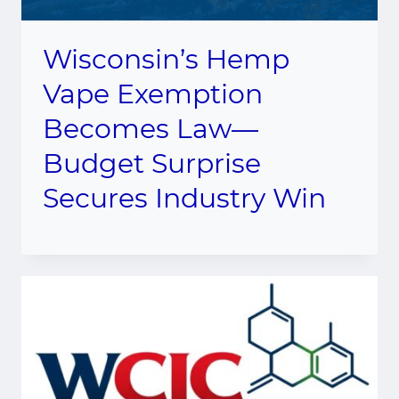
Wisconsin’s Hemp
Vape Exemption
Becomes Law—
Budget Surprise
Secures Industry Win