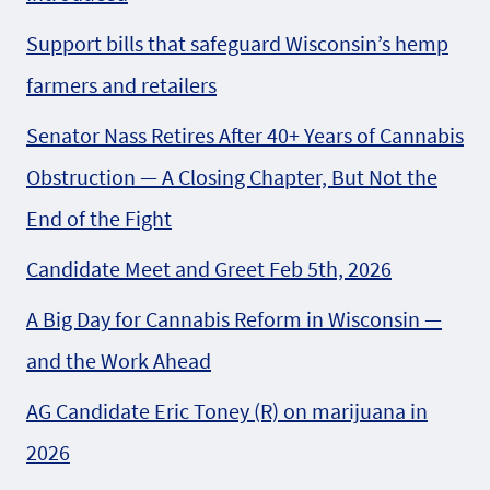
Support bills that safeguard Wisconsin’s hemp
farmers and retailers
Senator Nass Retires After 40+ Years of Cannabis
Obstruction — A Closing Chapter, But Not the
End of the Fight
Candidate Meet and Greet Feb 5th, 2026
A Big Day for Cannabis Reform in Wisconsin —
and the Work Ahead
AG Candidate Eric Toney (R) on marijuana in
2026