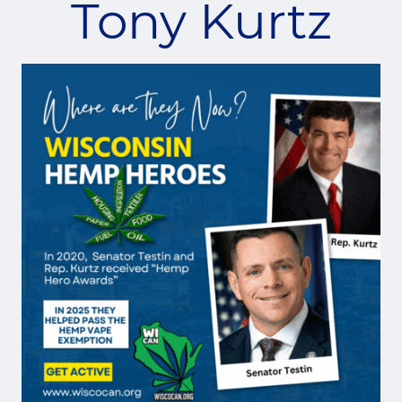
Tony Kurtz