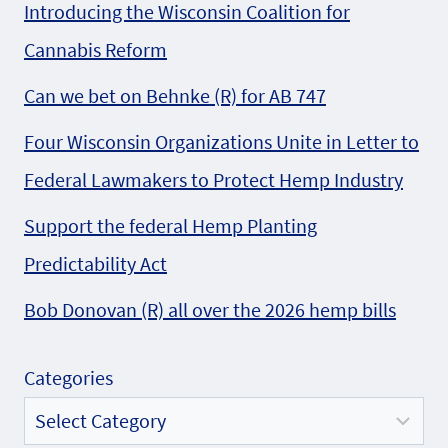
Introducing the Wisconsin Coalition for
Cannabis Reform
Can we bet on Behnke (R) for AB 747
Four Wisconsin Organizations Unite in Letter to
Federal Lawmakers to Protect Hemp Industry
Support the federal Hemp Planting
Predictability Act
Bob Donovan (R) all over the 2026 hemp bills
Categories