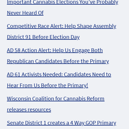
Important Cannabis Elections You’ve Probably
Never Heard Of
Competitive Race Alert: Help Shape Assembly
District 91 Before Election Day
AD 58 Action Alert: Help Us Engage Both
Republican Candidates Before the Primary
AD 61 Activists Needed: Candidates Need to
Hear From Us Before the Primary!
Wisconsin Coalition for Cannabis Reform
releases resources
Senate District 1 creates a 4 Way GOP Primary