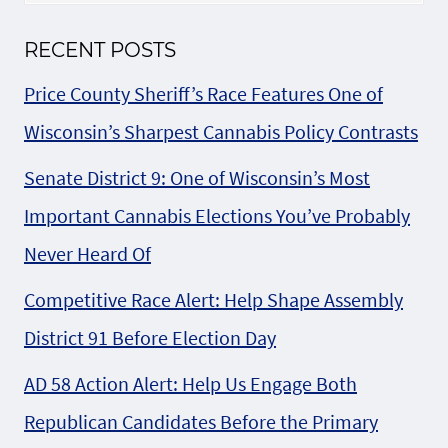
RECENT POSTS
Price County Sheriff’s Race Features One of
Wisconsin’s Sharpest Cannabis Policy Contrasts
Senate District 9: One of Wisconsin’s Most
Important Cannabis Elections You’ve Probably
Never Heard Of
Competitive Race Alert: Help Shape Assembly
District 91 Before Election Day
AD 58 Action Alert: Help Us Engage Both
Republican Candidates Before the Primary