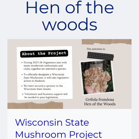
Hen of the
woods
Wisconsin State
Mushroom Project