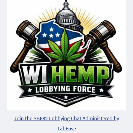
Join the SB682 Lobbying Chat Administered by
TabEase