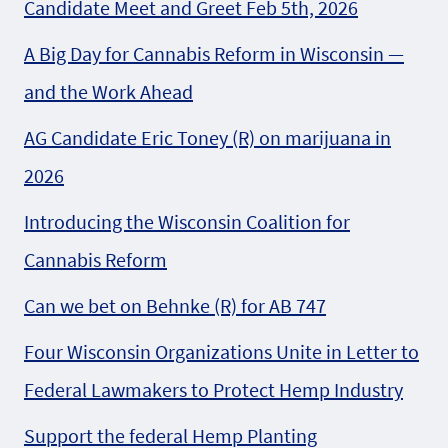
Candidate Meet and Greet Feb 5th, 2026
A Big Day for Cannabis Reform in Wisconsin —
and the Work Ahead
AG Candidate Eric Toney (R) on marijuana in
2026
Introducing the Wisconsin Coalition for
Cannabis Reform
Can we bet on Behnke (R) for AB 747
Four Wisconsin Organizations Unite in Letter to
Federal Lawmakers to Protect Hemp Industry
Support the federal Hemp Planting