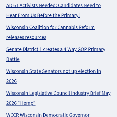
AD 61 Activists Needed: Candidates Need to
Hear From Us Before the Primary!
Wisconsin Coalition for Cannabis Reform
releases resources
Senate District 1 creates a 4 Way GOP Primary
Battle
Wisconsin State Senators not up election in
2026
Wisconsin Legislative Council Industry Brief May
2026 “Hemp”
WCCR Wisconsin Democratic Governor