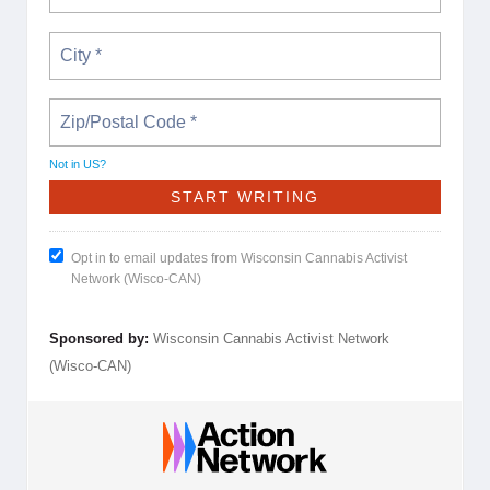
Not in
US
?
Opt in to email updates from Wisconsin Cannabis Activist
Network (Wisco-CAN)
Sponsored by:
Wisconsin Cannabis Activist Network
(Wisco-CAN)