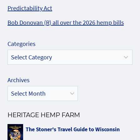
Predictability Act
Bob Donovan (R) all over the 2026 hemp bills
Categories
Archives
HERITAGE HEMP FARM
The Stoner's Travel Guide to Wisconsin