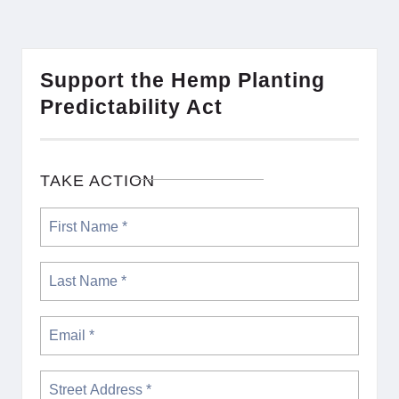
Support the Hemp Planting
Predictability Act
TAKE ACTION