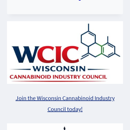
Join the Wisconsin Cannabinoid Industry
Council today!