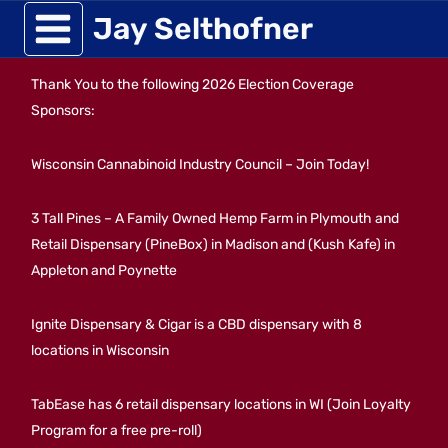
Skip
Jay Selthofner
to
Thank You to the following 2026 Election Coverage
content
Sponsors:
Wisconsin Cannabinoid Industry Council – Join Today!
3 Tall Pines – A Family Owned Hemp Farm in Plymouth and
Retail Dispensary (PineBox) in Madison and (Kush Kafe) in
Appleton and Poynette
Ignite Dispensary & Cigar is a CBD dispensary with 8
locations in Wisconsin
TabEase has 6 retail dispensary locations in WI (Join Loyalty
Program for a free pre-roll)