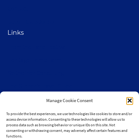
Contact
Become a Sponsor
Links
From the Land Festival
Heritage Hemp Farm
Selthofner Consulting
The Stoner’s travel Guide
Wisconsin Cannabis Activist Network
Manage Cookie Consent
To provide the best experiences, we use technologies like cookies to store and/or
access device information. Consenting to these technologies will allow us to
process data such as browsing behavior or unique IDs on this site. Not
consenting or withdrawing consent, may adversely affect certain features and
© 2010-2026 JaySelthofner.com
functions.