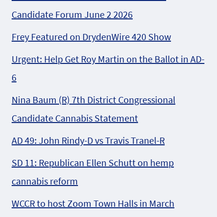
Candidate Forum June 2 2026
Frey Featured on DrydenWire 420 Show
Urgent: Help Get Roy Martin on the Ballot in AD-
6
Nina Baum (R) 7th District Congressional
Candidate Cannabis Statement
AD 49: John Rindy-D vs Travis Tranel-R
SD 11: Republican Ellen Schutt on hemp
cannabis reform
WCCR to host Zoom Town Halls in March