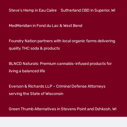
Steve’s Hemp in Eau Calire
Sutherland CBD in Superior, WI
MedMeridian in Fond du Lac & West Bend
Foundry Nation partners with local organic farms delivering
quality THC soda & products
BLNCD Naturals: Premium cannabis-infused products for
living a balanced life
Everson & Richards LLP – Criminal Defense Attorneys
serving the State of Wisconsin
Green Thumb Alternatives in Stevens Point and Oshkosh, WI