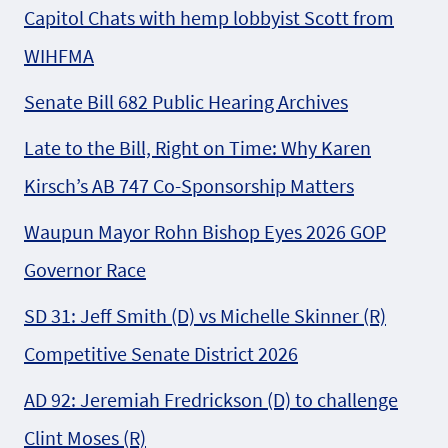
Capitol Chats with hemp lobbyist Scott from
WIHFMA
Senate Bill 682 Public Hearing Archives
Late to the Bill, Right on Time: Why Karen
Kirsch’s AB 747 Co-Sponsorship Matters
Waupun Mayor Rohn Bishop Eyes 2026 GOP
Governor Race
SD 31: Jeff Smith (D) vs Michelle Skinner (R)
Competitive Senate District 2026
AD 92: Jeremiah Fredrickson (D) to challenge
Clint Moses (R)