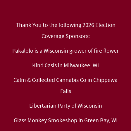
Thank You to the following 2026 Election
Coverage Sponsors:
Pakalolo is a Wisconsin grower of fire flower
Kind 0asis in Milwaukee, WI
Calm & Collected Cannabis Co in Chippewa
Falls
Libertarian Party of Wisconsin
Glass Monkey Smokeshop in Green Bay, WI