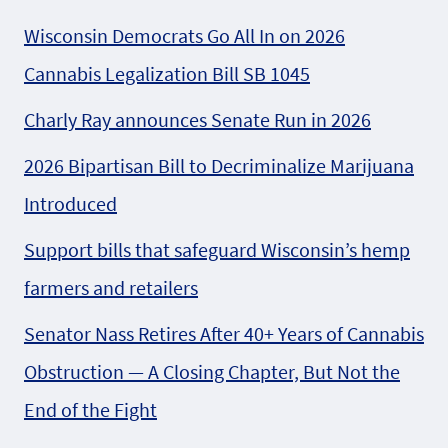
Wisconsin Democrats Go All In on 2026
Cannabis Legalization Bill SB 1045
Charly Ray announces Senate Run in 2026
2026 Bipartisan Bill to Decriminalize Marijuana
Introduced
Support bills that safeguard Wisconsin’s hemp
farmers and retailers
Senator Nass Retires After 40+ Years of Cannabis
Obstruction — A Closing Chapter, But Not the
End of the Fight