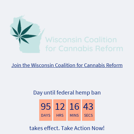
Join the Wisconsin Coalition for Cannabis Reform
Day until federal hemp ban
95
12
16
42
DAYS
HRS
MINS
SECS
takes effect. Take Action Now!