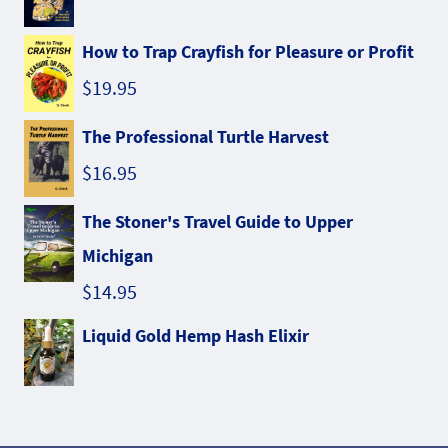
How to Trap Crayfish for Pleasure or Profit
$
19.95
The Professional Turtle Harvest
$
16.95
The Stoner's Travel Guide to Upper
Michigan
$
14.95
Liquid Gold Hemp Hash Elixir