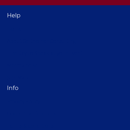
Help
Home
About Selthofner Consulting
Hire Jay to Speak at your Event
Merchandise
Site Map
Info
Privacy Policy
Opt-out preferences
Terms & conditions