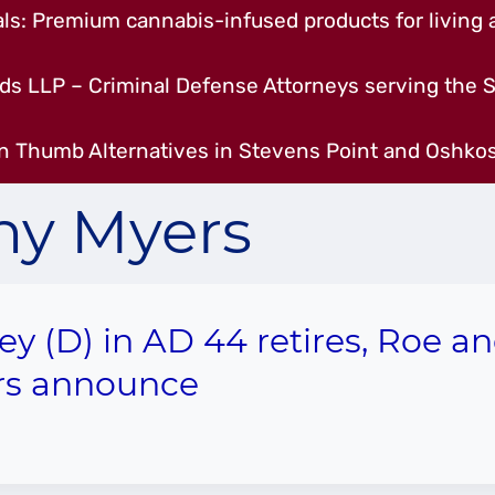
s: Premium cannabis-infused products for living a
ds LLP – Criminal Defense Attorneys serving the S
n Thumb Alternatives in Stevens Point and Oshkos
hy Myers
ey (D) in AD 44 retires, Roe a
rs announce