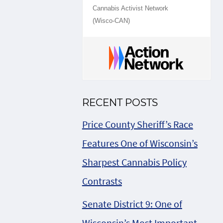
Cannabis Activist Network
(Wisco-CAN)
RECENT POSTS
Price County Sheriff’s Race
Features One of Wisconsin’s
Sharpest Cannabis Policy
Contrasts
Senate District 9: One of
Wisconsin’s Most Important