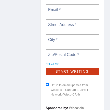
Not in
US
?
Opt in to email updates from
Wisconsin Cannabis Activist
Network (Wisco-CAN)
Sponsored by:
Wisconsin