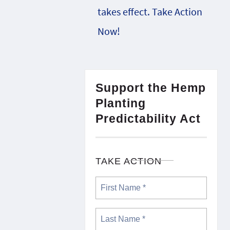
takes effect. Take Action
Now!
Support the Hemp
Planting
Predictability Act
TAKE ACTION