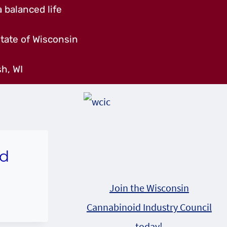
 balanced life
tate of Wisconsin
h, WI
nd
Join the Wisconsin
Cannabinoid Industry Council
today!