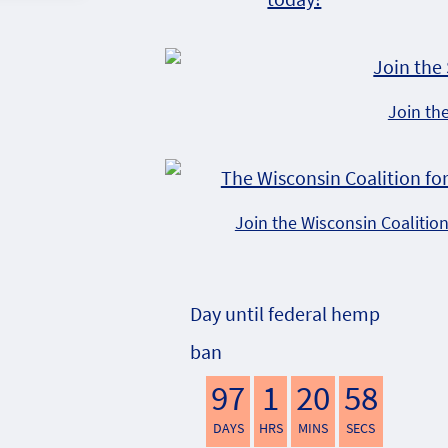
Join th
Join the Wisconsin Coalitio
Day until federal hemp
ban
97
1
20
57
DAYS
HRS
MINS
SECS