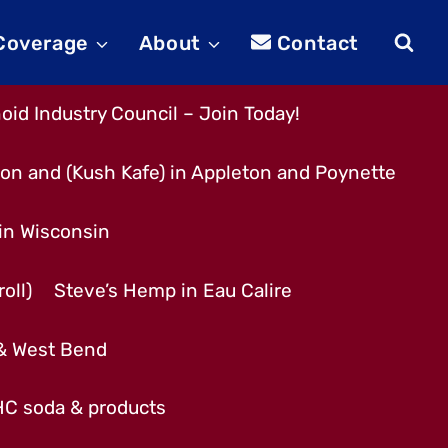
 Coverage
About
Contact
id Industry Council – Join Today!
son and (Kush Kafe) in Appleton and Poynette
 in Wisconsin
oll)
Steve’s Hemp in Eau Calire
 & West Bend
THC soda & products