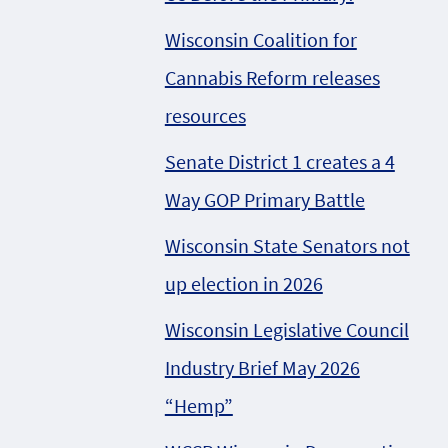
Wisconsin Coalition for
Cannabis Reform releases
resources
Senate District 1 creates a 4
Way GOP Primary Battle
Wisconsin State Senators not
up election in 2026
Wisconsin Legislative Council
Industry Brief May 2026
“Hemp”