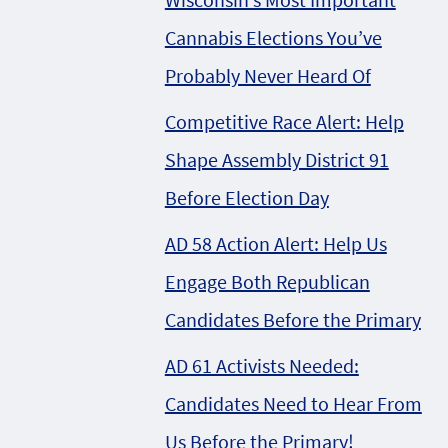
Cannabis Elections You’ve
Probably Never Heard Of
Competitive Race Alert: Help
Shape Assembly District 91
Before Election Day
AD 58 Action Alert: Help Us
Engage Both Republican
Candidates Before the Primary
AD 61 Activists Needed:
Candidates Need to Hear From
Us Before the Primary!