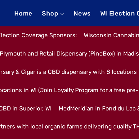
Home
Shop
News
WI Election
Election Coverage Sponsors:
Wisconsin Cannabino
Plymouth and Retail Dispensary (PineBox) in Madi
nsary & Cigar is a CBD dispensary with 8 locations
cations in WI (Join Loyalty Program for a free pre-r
CBD in Superior, WI
MedMeridian in Fond du Lac
tners with local organic farms delivering quality 