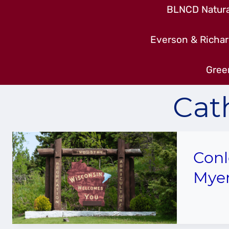
BLNCD Natural
Everson & Richar
Gree
Cat
Conl
Mye