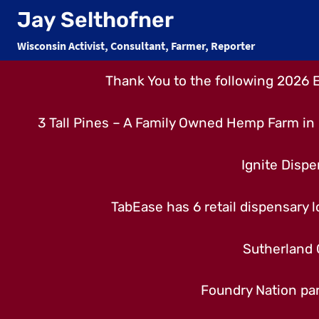
Skip
Jay Selthofner
to
Wisconsin Activist, Consultant, Farmer, Reporter
content
Thank You to the following 2026 
3 Tall Pines – A Family Owned Hemp Farm in 
Ignite Dispe
TabEase has 6 retail dispensary lo
Sutherland 
Foundry Nation par