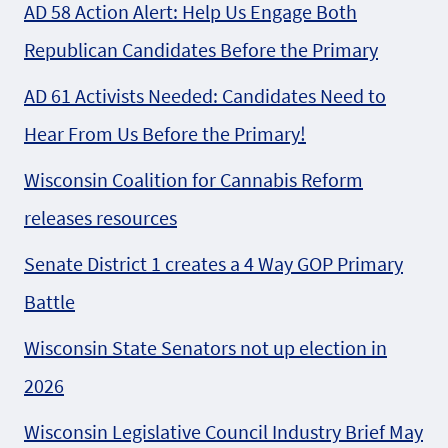
AD 58 Action Alert: Help Us Engage Both
Republican Candidates Before the Primary
AD 61 Activists Needed: Candidates Need to
Hear From Us Before the Primary!
Wisconsin Coalition for Cannabis Reform
releases resources
Senate District 1 creates a 4 Way GOP Primary
Battle
Wisconsin State Senators not up election in
2026
Wisconsin Legislative Council Industry Brief May