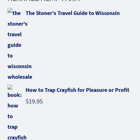
The Stoner's Travel Guide to Wisconsin
How to Trap Crayfish for Pleasure or Profit
$
19.95