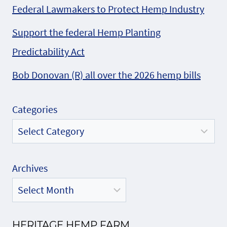
Federal Lawmakers to Protect Hemp Industry
Support the federal Hemp Planting
Predictability Act
Bob Donovan (R) all over the 2026 hemp bills
Categories
Archives
HERITAGE HEMP FARM