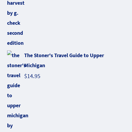
The Stoner's Travel Guide to Upper
Michigan
$
14.95