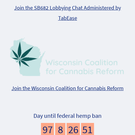
Join the SB682 Lobbying Chat Administered by
TabEase
Join the Wisconsin Coalition for Cannabis Reform
Day until federal hemp ban
97
8
26
51