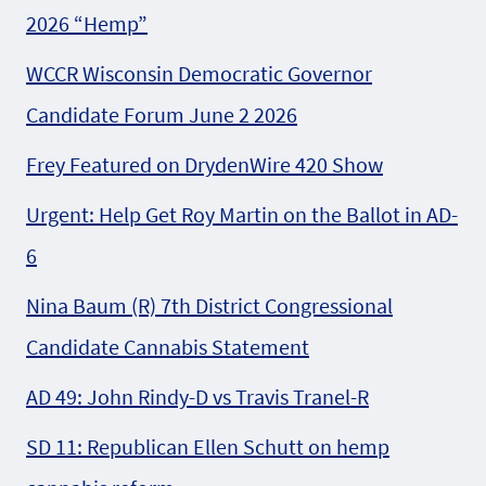
2026 “Hemp”
WCCR Wisconsin Democratic Governor
Candidate Forum June 2 2026
Frey Featured on DrydenWire 420 Show
Urgent: Help Get Roy Martin on the Ballot in AD-
6
Nina Baum (R) 7th District Congressional
Candidate Cannabis Statement
AD 49: John Rindy-D vs Travis Tranel-R
SD 11: Republican Ellen Schutt on hemp