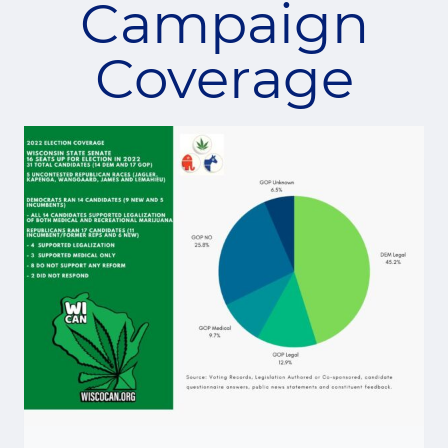
Campaign
Coverage