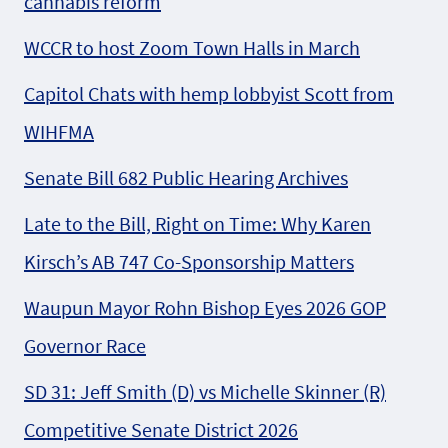
cannabis reform
WCCR to host Zoom Town Halls in March
Capitol Chats with hemp lobbyist Scott from
WIHFMA
Senate Bill 682 Public Hearing Archives
Late to the Bill, Right on Time: Why Karen
Kirsch’s AB 747 Co-Sponsorship Matters
Waupun Mayor Rohn Bishop Eyes 2026 GOP
Governor Race
SD 31: Jeff Smith (D) vs Michelle Skinner (R)
Competitive Senate District 2026