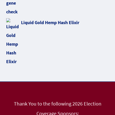
Liquid Gold Hemp Hash Elixir
Thank You to the following 2026 Election
Coverage Sponsors: