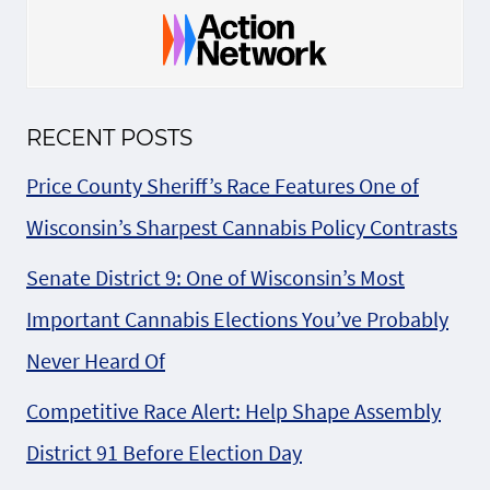
RECENT POSTS
Price County Sheriff’s Race Features One of
Wisconsin’s Sharpest Cannabis Policy Contrasts
Senate District 9: One of Wisconsin’s Most
Important Cannabis Elections You’ve Probably
Never Heard Of
Competitive Race Alert: Help Shape Assembly
District 91 Before Election Day