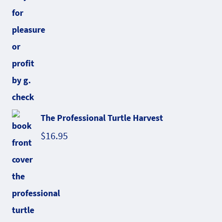
The Professional Turtle Harvest
$
16.95