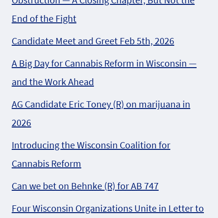
End of the Fight
Candidate Meet and Greet Feb 5th, 2026
A Big Day for Cannabis Reform in Wisconsin —
and the Work Ahead
AG Candidate Eric Toney (R) on marijuana in
2026
Introducing the Wisconsin Coalition for
Cannabis Reform
Can we bet on Behnke (R) for AB 747
Four Wisconsin Organizations Unite in Letter to