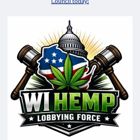
Council today!