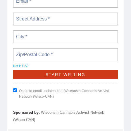
Not in
US
?
Opt in to email updates from Wisconsin Cannabis Activist
Network (Wisco-CAN)
Sponsored by:
Wisconsin Cannabis Activist Network
(Wisco-CAN)