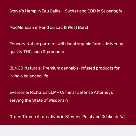
Steve’s Hemp in Eau Calire
Sutherland CBD in Superior, WI
MedMeridian in Fond du Lac & West Bend
Foundry Nation partners with local organic farms delivering
quality THC soda & products
BLNCD Naturals: Premium cannabis-infused products for
living a balanced life
Everson & Richards LLP – Criminal Defense Attorneys
serving the State of Wisconsin
Green Thumb Alternatives in Stevens Point and Oshkosh, WI