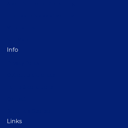
About Selthofner Consulting
Hire Jay to Speak at your Event
Merchandise
Site Map
Info
Privacy Policy
Opt-out preferences
Terms & conditions
Contact
Become a Sponsor
Links