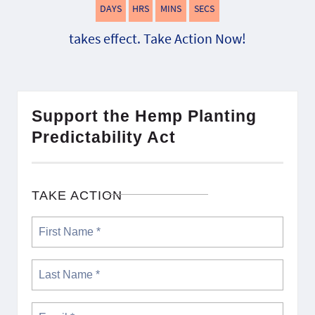
DAYS
HRS
MINS
SECS
takes effect. Take Action Now!
Support the Hemp Planting
Predictability Act
TAKE ACTION