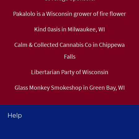
Pakalolo is a Wisconsin grower of fire flower
Kind 0asis in Milwaukee, WI
Calm & Collected Cannabis Co in Chippewa
Falls
Libertarian Party of Wisconsin
Glass Monkey Smokeshop in Green Bay, WI
Help
Home