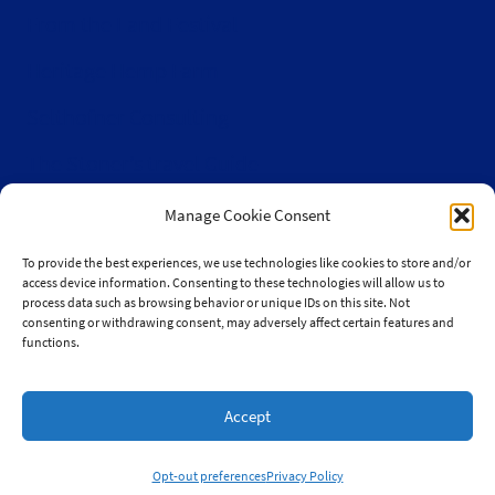
From the Land Festival
Heritage Hemp Farm
Selthofner Consulting
The Stoner’s travel Guide
Wisconsin Cannabis Activist Network
Manage Cookie Consent
To provide the best experiences, we use technologies like cookies to store and/or
access device information. Consenting to these technologies will allow us to
process data such as browsing behavior or unique IDs on this site. Not
consenting or withdrawing consent, may adversely affect certain features and
© 2010-2026 JaySelthofner.com
functions.
Accept
Website by Green Web Design
Opt-out preferences
Privacy Policy