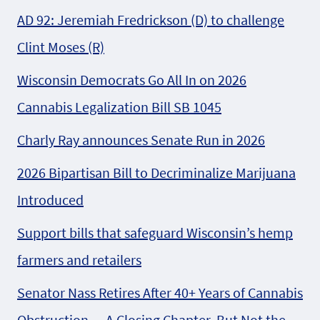
AD 92: Jeremiah Fredrickson (D) to challenge
Clint Moses (R)
Wisconsin Democrats Go All In on 2026
Cannabis Legalization Bill SB 1045
Charly Ray announces Senate Run in 2026
2026 Bipartisan Bill to Decriminalize Marijuana
Introduced
Support bills that safeguard Wisconsin’s hemp
farmers and retailers
Senator Nass Retires After 40+ Years of Cannabis
Obstruction — A Closing Chapter, But Not the