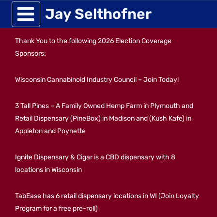
Skip
Jay Selthofner
to
Thank You to the following 2026 Election Coverage
content
Sponsors:
Wisconsin Cannabinoid Industry Council – Join Today!
3 Tall Pines – A Family Owned Hemp Farm in Plymouth and
Retail Dispensary (PineBox) in Madison and (Kush Kafe) in
Appleton and Poynette
Ignite Dispensary & Cigar is a CBD dispensary with 8
locations in Wisconsin
TabEase has 6 retail dispensary locations in WI (Join Loyalty
Program for a free pre-roll)