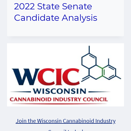
2022 State Senate
Candidate Analysis
Join the Wisconsin Cannabinoid Industry