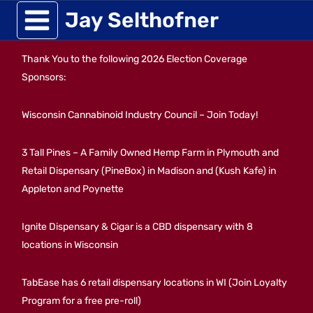
Skip
Jay Selthofner
to
Thank You to the following 2026 Election Coverage
content
Sponsors:
Wisconsin Cannabinoid Industry Council – Join Today!
3 Tall Pines – A Family Owned Hemp Farm in Plymouth and
Retail Dispensary (PineBox) in Madison and (Kush Kafe) in
Appleton and Poynette
Ignite Dispensary & Cigar is a CBD dispensary with 8
locations in Wisconsin
TabEase has 6 retail dispensary locations in WI (Join Loyalty
Program for a free pre-roll)