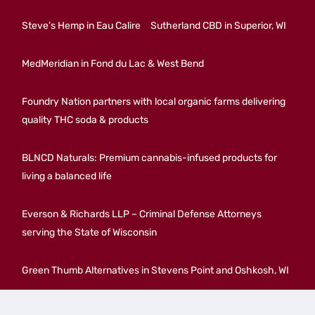
Steve’s Hemp in Eau Calire
Sutherland CBD in Superior, WI
MedMeridian in Fond du Lac & West Bend
Foundry Nation partners with local organic farms delivering
quality THC soda & products
BLNCD Naturals: Premium cannabis-infused products for
living a balanced life
Everson & Richards LLP – Criminal Defense Attorneys
serving the State of Wisconsin
Green Thumb Alternatives in Stevens Point and Oshkosh, WI