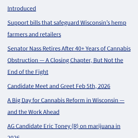
Introduced
Support bills that safeguard Wisconsin’s hemp
farmers and retailers
Senator Nass Retires After 40+ Years of Cannabis
Obstruction — A Closing Chapter, But Not the
End of the Fight
Candidate Meet and Greet Feb 5th, 2026
A Big Day for Cannabis Reform in Wisconsin —
and the Work Ahead
AG Candidate Eric Toney (R) on marijuana in
2026