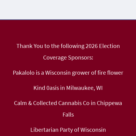
Thank You to the following 2026 Election
Coverage Sponsors:
Pakalolo is a Wisconsin grower of fire flower
Kind 0asis in Milwaukee, WI
Calm & Collected Cannabis Co in Chippewa
Falls
Libertarian Party of Wisconsin