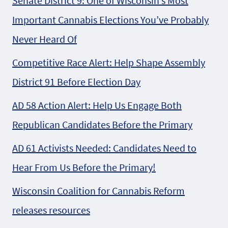
Senate District 9: One of Wisconsin’s Most
Important Cannabis Elections You’ve Probably
Never Heard Of
Competitive Race Alert: Help Shape Assembly
District 91 Before Election Day
AD 58 Action Alert: Help Us Engage Both
Republican Candidates Before the Primary
AD 61 Activists Needed: Candidates Need to
Hear From Us Before the Primary!
Wisconsin Coalition for Cannabis Reform
releases resources