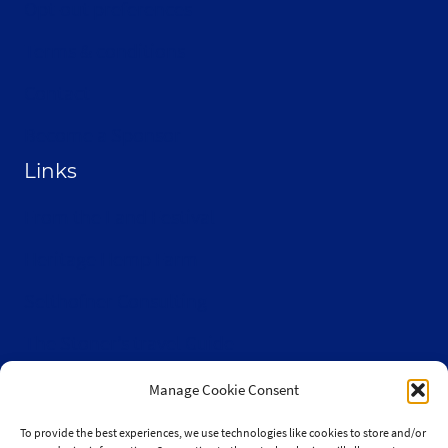
Opt-out preferences
Terms & conditions
Contact
Become a Sponsor
Links
From the Land Festival
Heritage Hemp Farm
Selthofner Consulting
The Stoner’s travel Guide
Wisconsin Cannabis Activist Network
Manage Cookie Consent
To provide the best experiences, we use technologies like cookies to store and/or