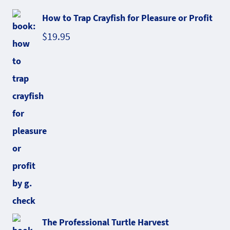
How to Trap Crayfish for Pleasure or Profit
$
19.95
The Professional Turtle Harvest