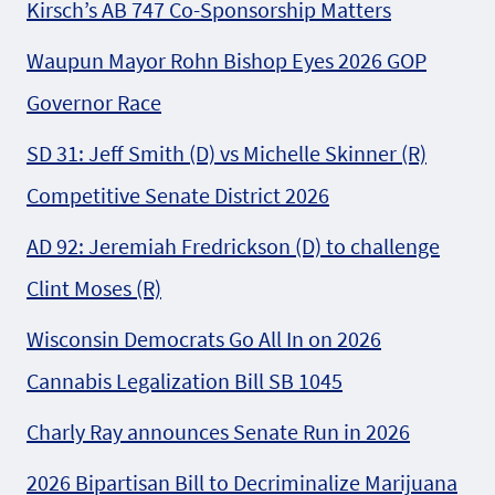
Kirsch’s AB 747 Co-Sponsorship Matters
Waupun Mayor Rohn Bishop Eyes 2026 GOP
Governor Race
SD 31: Jeff Smith (D) vs Michelle Skinner (R)
Competitive Senate District 2026
AD 92: Jeremiah Fredrickson (D) to challenge
Clint Moses (R)
Wisconsin Democrats Go All In on 2026
Cannabis Legalization Bill SB 1045
Charly Ray announces Senate Run in 2026
2026 Bipartisan Bill to Decriminalize Marijuana