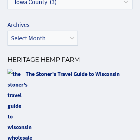
Archives
HERITAGE HEMP FARM
The Stoner's Travel Guide to Wisconsin