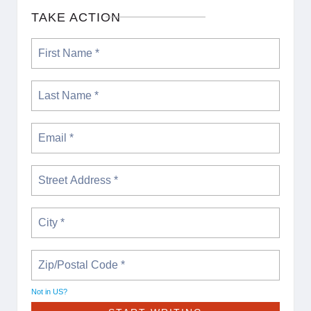
TAKE ACTION
Not in
US
?