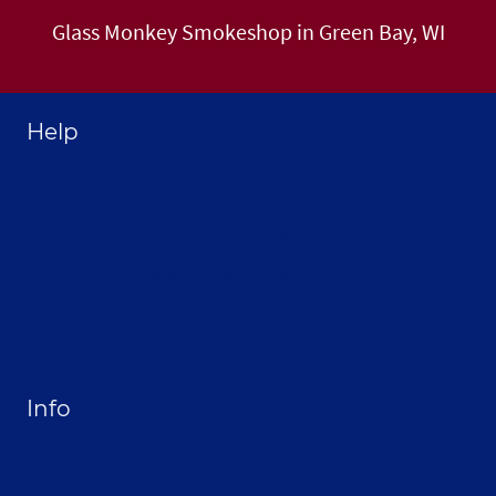
Glass Monkey Smokeshop in Green Bay, WI
Help
Home
About Selthofner Consulting
Hire Jay to Speak at your Event
Merchandise
Site Map
Info
Privacy Policy