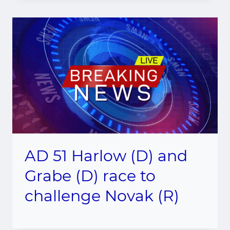
AD 51 Harlow (D) and
Grabe (D) race to
challenge Novak (R)