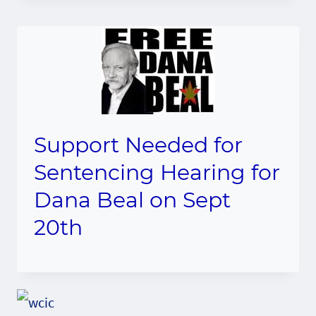
Support Needed for
Sentencing Hearing for
Dana Beal on Sept
20th