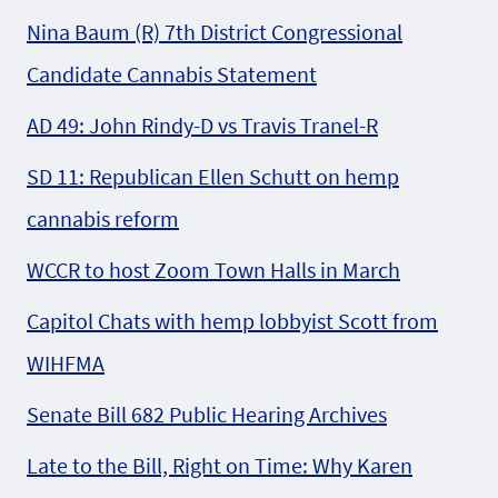
Nina Baum (R) 7th District Congressional
Candidate Cannabis Statement
AD 49: John Rindy-D vs Travis Tranel-R
SD 11: Republican Ellen Schutt on hemp
cannabis reform
WCCR to host Zoom Town Halls in March
Capitol Chats with hemp lobbyist Scott from
WIHFMA
Senate Bill 682 Public Hearing Archives
Late to the Bill, Right on Time: Why Karen