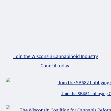
Join the Wisconsin Cannabinoid Industry
Council today!
Join the SB682 Lobbying 