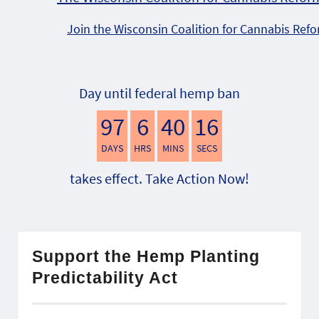
Join the Wisconsin Coalition for Cannabis Ref
Day until federal hemp ban
97
6
40
16
DAYS
HRS
MINS
SECS
takes effect. Take Action Now!
Support the Hemp Planting
Predictability Act