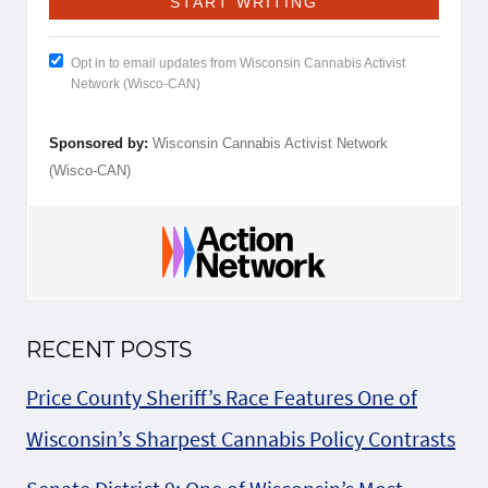
Opt in to email updates from Wisconsin Cannabis Activist
Network (Wisco-CAN)
Sponsored by:
Wisconsin Cannabis Activist Network
(Wisco-CAN)
RECENT POSTS
Price County Sheriff’s Race Features One of
Wisconsin’s Sharpest Cannabis Policy Contrasts