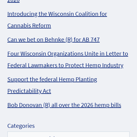
Introducing the Wisconsin Coalition for
Cannabis Reform
Can we bet on Behnke (R) for AB 747
Four Wisconsin Organizations Unite in Letter to
Federal Lawmakers to Protect Hemp Industry
Support the federal Hemp Planting
Predictability Act
Bob Donovan (R) all over the 2026 hemp bills
Categories