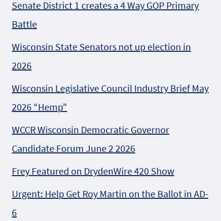
Senate District 1 creates a 4 Way GOP Primary
Battle
Wisconsin State Senators not up election in
2026
Wisconsin Legislative Council Industry Brief May
2026 “Hemp”
WCCR Wisconsin Democratic Governor
Candidate Forum June 2 2026
Frey Featured on DrydenWire 420 Show
Urgent: Help Get Roy Martin on the Ballot in AD-
6