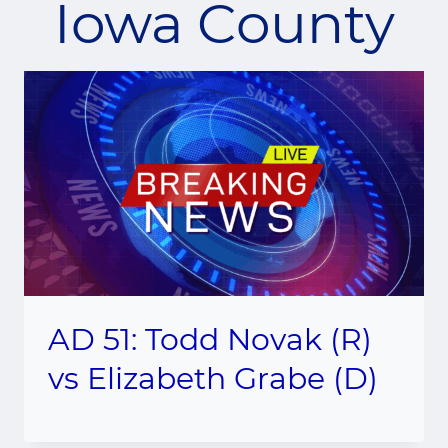
Iowa County
AD 51: Todd Novak (R)
vs Elizabeth Grabe (D)