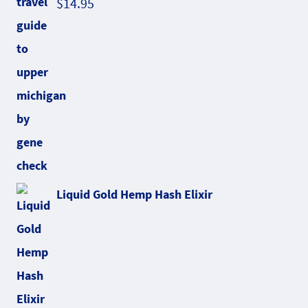
$
14.95
Liquid Gold Hemp Hash Elixir