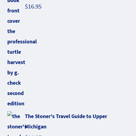
$
16.95
The Stoner's Travel Guide to Upper
Michigan