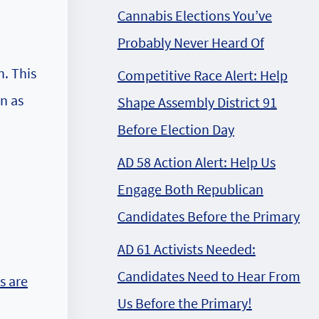
Cannabis Elections You’ve
Probably Never Heard Of
. This
Competitive Race Alert: Help
n as
Shape Assembly District 91
Before Election Day
AD 58 Action Alert: Help Us
Engage Both Republican
Candidates Before the Primary
AD 61 Activists Needed:
Candidates Need to Hear From
s are
Us Before the Primary!