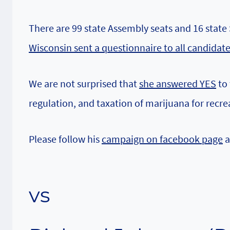
There are 99 state Assembly seats and 16 state
Wisconsin sent a questionnaire to all candidat
We are not surprised that
she answered YES
to 
regulation, and taxation of marijuana for recre
Please follow his
campaign on facebook page
a
vs