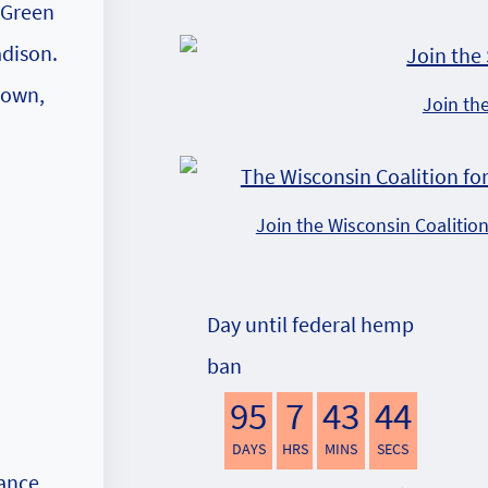
f Green
adison.
town,
Join th
Join the Wisconsin Coalitio
Day until federal hemp
ban
95
7
43
43
DAYS
HRS
MINS
SECS
nance