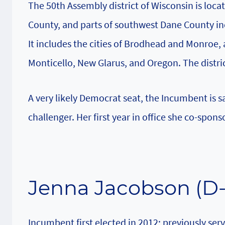
The 50th Assembly district of Wisconsin is locat
County, and parts of southwest Dane County in
It includes the cities of Brodhead and Monroe, 
Monticello, New Glarus, and Oregon. The distric
A very likely Democrat seat, the Incumbent is 
challenger. Her first year in office she co-spon
Jenna Jacobson (D
Incumbent first elected in 2012; previously se