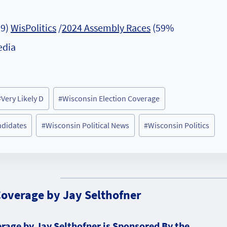
19)
WisPolitics
/
2024 Assembly Races
(59%
edia
#
Very Likely D
#
Wisconsin Election Coverage
ndidates
#
Wisconsin Political News
#
Wisconsin Politics
Coverage by Jay Selthofner
rage by Jay Selthofner is Sponsored By the