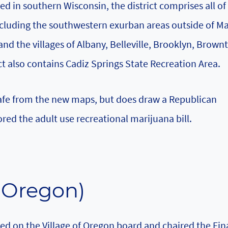
ed in southern Wisconsin, the district comprises all o
cluding the southwestern exurban areas outside of M
and the villages of Albany, Belleville, Brooklyn, Brown
t also contains Cadiz Springs State Recreation Area.
safe from the new maps, but does draw a Republican
sored the adult use recreational marijuana bill.
-Oregon)
rved on the Village of Oregon board and chaired the Fi