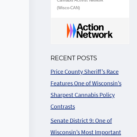
Cannabis Activist Network
(Wisco-CAN)
RECENT POSTS
Price County Sheriff’s Race
Features One of Wisconsin’s
Sharpest Cannabis Policy
Contrasts
Senate District 9: One of
Wisconsin’s Most Important