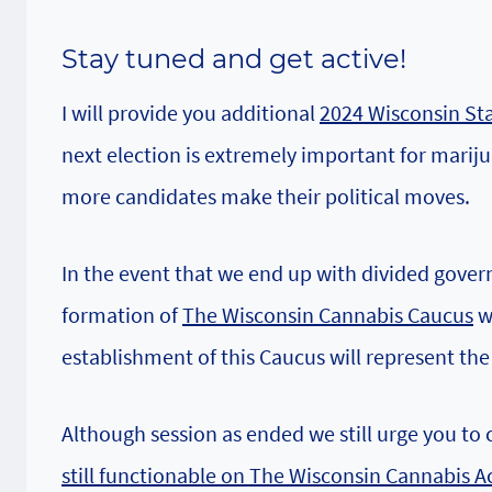
Stay tuned
and get active!
I will provide you additional
2024 Wisconsin Sta
next election is extremely important for mariju
more candidates make their political moves.
In the event that we end up with divided govern
formation of
The Wisconsin Cannabis Caucus
wo
establishment of this Caucus will represent the
Although session as ended we still urge you to 
still functionable on The Wisconsin Cannabis A