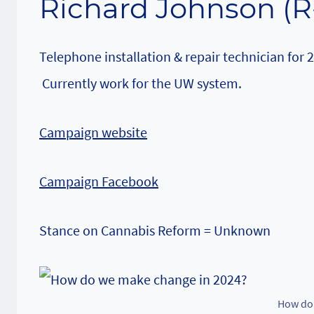
Richard Johnson (R
Telephone installation & repair technician for 
Currently work for the UW system.
Campaign website
Campaign Facebook
Stance on Cannabis Reform = Unknown
How do 