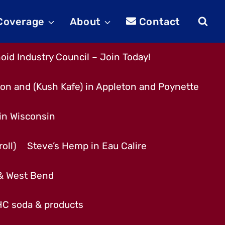
 Coverage
About
Contact
id Industry Council – Join Today!
son and (Kush Kafe) in Appleton and Poynette
 in Wisconsin
oll)
Steve’s Hemp in Eau Calire
 & West Bend
THC soda & products