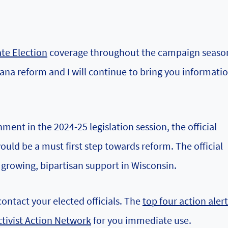
te Election
coverage throughout the campaign season
ana reform and I will continue to bring you informatio
ment in the 2024-25 legislation session, the official
uld be a must first step towards reform. The official
 growing, bipartisan support in Wisconsin.
contact your elected officials. The
top four action alert
ctivist Action Network
for you immediate use.