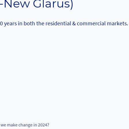
-New Glarus)
20 years in both the residential & commercial markets.
we make change in 2024?