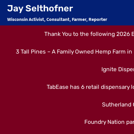
Skip
Jay Selthofner
to
Wisconsin Activist, Consultant, Farmer, Reporter
content
Thank You to the following 2026 
3 Tall Pines – A Family Owned Hemp Farm in 
Ignite Dispe
TabEase has 6 retail dispensary lo
Sutherland 
Foundry Nation par