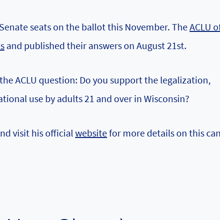
 Senate seats on the ballot this November. The
ACLU o
es
and published their answers on August 21st.
the ACLU question: Do you support the legalization,
ational use by adults 21 and over in Wisconsin?
nd visit his official
website
for more details on this ca