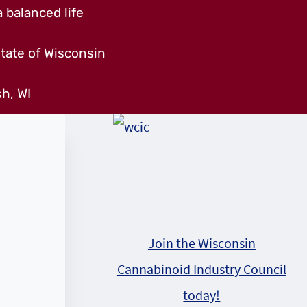
 balanced life
tate of Wisconsin
h, WI
Join the Wisconsin
Cannabinoid Industry Council
today!