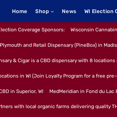
Home
Shop
News
WI Election
Election Coverage Sponsors:
Wisconsin Cannabino
Plymouth and Retail Dispensary (PineBox) in Madi
nsary & Cigar is a CBD dispensary with 8 locations
cations in WI (Join Loyalty Program for a free pre-r
CBD in Superior, WI
MedMeridian in Fond du Lac
tners with local organic farms delivering quality 