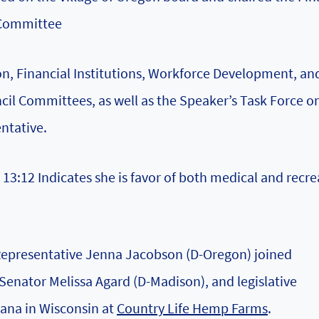
 Committee
n, Financial Institutions, Workforce Development, an
il Committees, as well as the Speaker’s Task Force o
ntative.
13:12 Indicates she is favor of both medical and recre
 Representative Jenna Jacobson (D-Oregon) joined
enator Melissa Agard (D-Madison), and legislative
uana in Wisconsin at
Country Life Hemp Farms
.