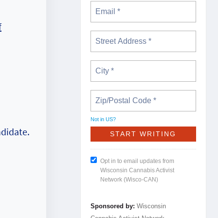
f
Not in
US
?
ndidate.
Opt in to email updates from
Wisconsin Cannabis Activist
Network (Wisco-CAN)
Sponsored by:
Wisconsin