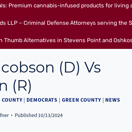
s: Premium cannabis-infused products for living a
ds LLP – Criminal Defense Attorneys serving the S
n Thumb Alternatives in Stevens Point and Oshkos
acobson (D) Vs
n (R)
 COUNTY
|
DEMOCRATS
|
GREEN COUNTY
|
NEWS
fner
Published
10/13/2024