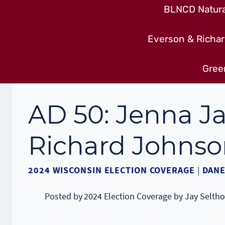
BLNCD Natural
Everson & Richar
Gree
AD 50: Jenna J
Richard Johnso
2024 WISCONSIN ELECTION COVERAGE
|
DANE
Posted by
2024 Election Coverage by Jay Seltho