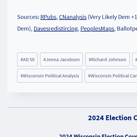
Sources:
RPubs
,
CNanalysis
(Very Likely Dem +
Dem),
Davesredistircing
,
PeoplesMaps
, Ballotp
Post
#
AD 50
#
Jenna Jacobson
#
Richard Johnson
Tags:
#
Wisconsin Political Analysis
#
Wisconsin Political Ca
2024 Election 
2024 Wisconsin Election Cove