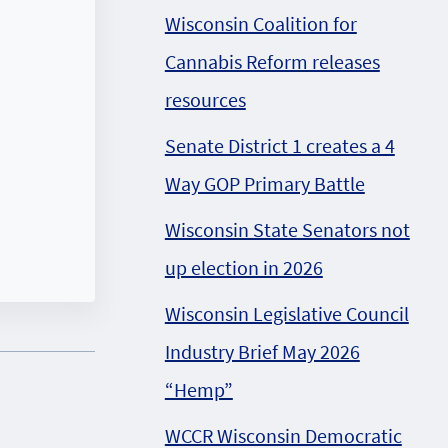
Wisconsin Coalition for
Cannabis Reform releases
resources
Senate District 1 creates a 4
Way GOP Primary Battle
Wisconsin State Senators not
up election in 2026
Wisconsin Legislative Council
Industry Brief May 2026
“Hemp”
WCCR Wisconsin Democratic