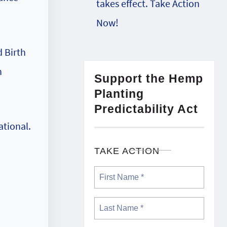
takes effect. Take Action
Now!
d Birth
n
Support the Hemp
Planting
Predictability Act
ational.
TAKE ACTION