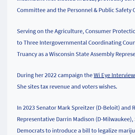
Committee and the Personnel & Public Safety
Serving on the Agriculture, Consumer Protectio
to Three Intergovernmental Coordinating Counc
Truancy as a Wisconsin State Assembly Represe
During her 2022 campaign the
Wi Eye Interview
She sites tax revenue and voters wishes.
In 2023 Senator Mark Spreitzer (D-Beloit) and
Representative Darrin Madison (D-Milwaukee), S
Democrats to introduce a bill to legalize marij