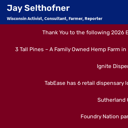
Skip
Jay Selthofner
to
Wisconsin Activist, Consultant, Farmer, Reporter
content
Thank You to the following 2026 
3 Tall Pines – A Family Owned Hemp Farm in 
Ignite Dispe
TabEase has 6 retail dispensary lo
Sutherland 
Foundry Nation par