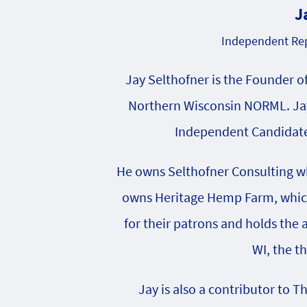
J
Independent Rep
Jay Selthofner is the Founder o
Northern Wisconsin NORML. Jay
Independent Candidate 
He owns Selthofner Consulting whi
owns Heritage Hemp Farm, which 
for their patrons and holds the
WI, the t
Jay is also a contributor to T