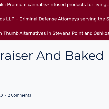
s: Premium cannabis-infused products for living a
ds LLP – Criminal Defense Attorneys serving the S
n Thumb Alternatives in Stevens Point and Oshkos
draiser And Baked
19
2 Comments