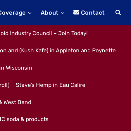
 Coverage
About
Contact
id Industry Council – Join Today!
son and (Kush Kafe) in Appleton and Poynette
 in Wisconsin
oll)
Steve’s Hemp in Eau Calire
 & West Bend
THC soda & products