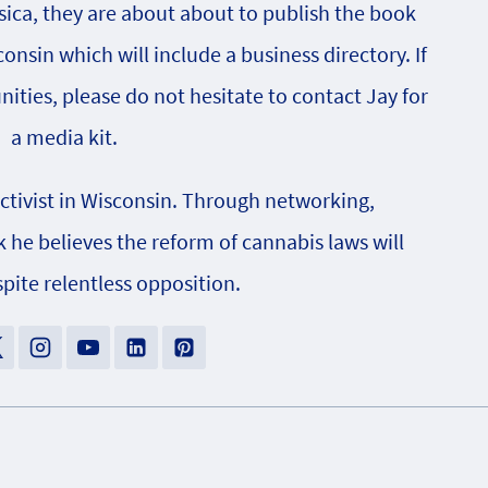
sica, they are about about to publish the book
onsin which will include a business directory. If
nities, please do not hesitate to contact Jay for
a media kit.
activist in Wisconsin. Through networking,
e believes the reform of cannabis laws will
pite relentless opposition.