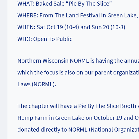
WHAT: Baked Sale “Pie By The Slice”
WHERE: From The Land Festival in Green Lake,
WHEN: Sat Oct 19 (10-4) and Sun 20 (10-3)
WHO: Open To Public
Northern Wisconsin NORML is having the annual
which the focus is also on our parent organiza
Laws (NORML).
The chapter will have a Pie By The Slice Booth 
Hemp Farm in Green Lake on October 19 and Oct
donated directly to NORML (National Organizat