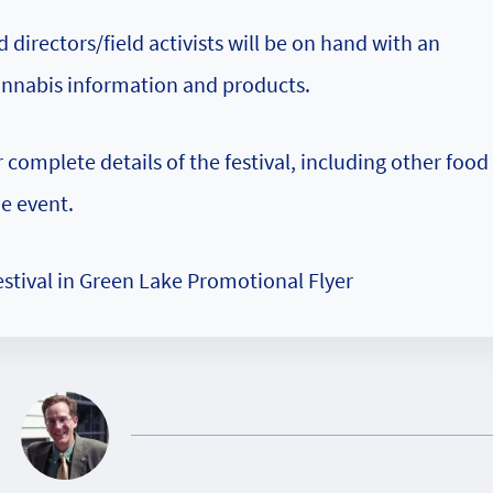
irectors/field activists will be on hand with an
annabis information and products.
 complete details of the festival, including other food
he event.