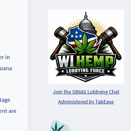
r in
juana
Join the SB682 Lobbying Chat
itage
Administered by TabEase
ent are