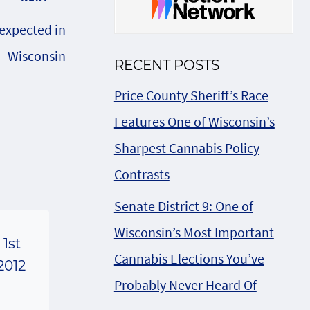
 expected in
Wisconsin
RECENT POSTS
Price County Sheriff’s Race
Features One of Wisconsin’s
Sharpest Cannabis Policy
Contrasts
Senate District 9: One of
Wisconsin’s Most Important
1st
Cannabis Elections You’ve
2012
Probably Never Heard Of