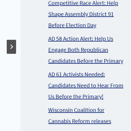
The 4th Annual
Competitive Race Alert: Help
Hemp History Week
Shape Assembly District 91
will be held the week
Before Election Day
of June 3-9, 2013
AD 58 Action Alert: Help Us
Engage Both Republican
Candidates Before the Primary
AD 61 Activists Needed:
Candidates Need to Hear From
Us Before the Primary!
Wisconsin Coalition for
Cannabis Reform releases