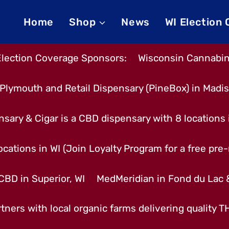
Home
Shop
News
WI Election
Election Coverage Sponsors:
Wisconsin Cannabino
Plymouth and Retail Dispensary (PineBox) in Madi
nsary & Cigar is a CBD dispensary with 8 locations
cations in WI (Join Loyalty Program for a free pre-r
CBD in Superior, WI
MedMeridian in Fond du Lac
tners with local organic farms delivering quality 