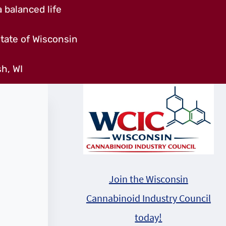
 balanced life
tate of Wisconsin
h, WI
Join the Wisconsin
Cannabinoid Industry Council
today!