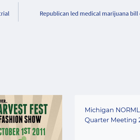
rial
Republican led medical marijuana bill
Michigan NORML 
Quarter Meeting 