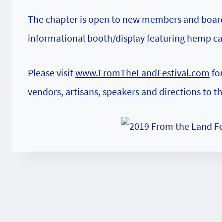
The chapter is open to new members and board d
informational booth/display featuring hemp c
Please visit
www.FromTheLandFestival.com
for
vendors, artisans, speakers and directions to t