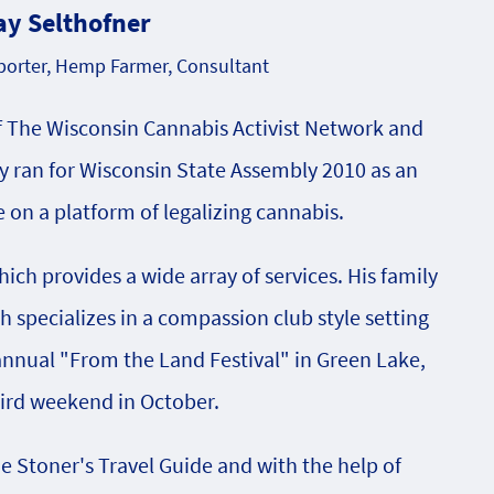
ay Selthofner
orter, Hemp Farmer, Consultant
f The Wisconsin Cannabis Activist Network and
 ran for Wisconsin State Assembly 2010 as an
on a platform of legalizing cannabis.
ch provides a wide array of services. His family
specializes in a compassion club style setting
 annual "From the Land Festival" in Green Lake,
hird weekend in October.
he Stoner's Travel Guide and with the help of