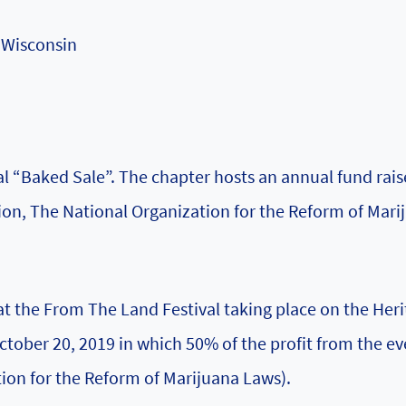
 Wisconsin
 “Baked Sale”. The chapter hosts an annual fund raise
tion, The National Organization for the Reform of Mari
at the From The Land Festival taking place on the Her
ober 20, 2019 in which 50% of the profit from the ev
ion for the Reform of Marijuana Laws).