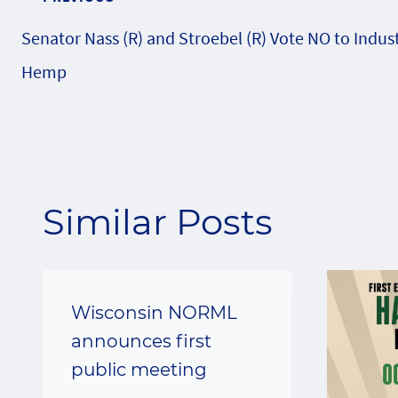
Post
Senator Nass (R) and Stroebel (R) Vote NO to Indust
navigation
Hemp
Similar Posts
Wisconsin NORML
announces first
public meeting