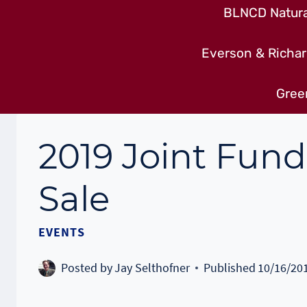
BLNCD Natural
Everson & Richar
Gree
2019 Joint Fun
Sale
EVENTS
Posted by
Jay Selthofner
Published
10/16/20