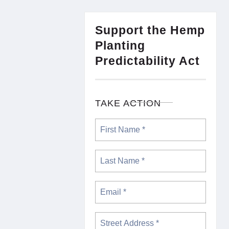
Support the Hemp
Planting
Predictability Act
TAKE ACTION