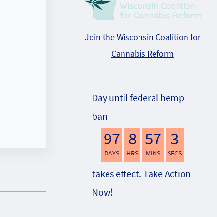
Join the Wisconsin Coalition for
Cannabis Reform
Day until federal hemp
ban
97
8
57
2
DAYS
HRS
MINS
SECS
takes effect. Take Action
Now!