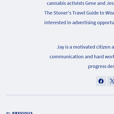
cannabis activists Gene and Jes
The Stoner's Travel Guide to Wisc
interested in advertising opportu
Jay is a motivated citizen 
communication and hard work h
progress des
PREVIOUS