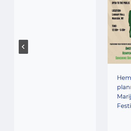
Hem
plan
Mari
Fest