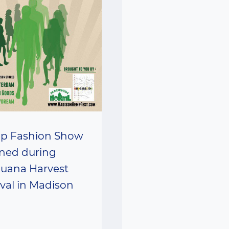
p Fashion Show
ned during
juana Harvest
ival in Madison