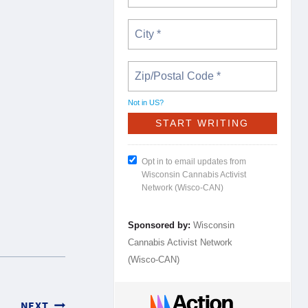
Not in
US
?
Opt in to email updates from
Wisconsin Cannabis Activist
Network (Wisco-CAN)
Sponsored by:
Wisconsin
Cannabis Activist Network
(Wisco-CAN)
NEXT