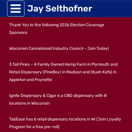
Skip
Jay Selthofner
to
Thank You to the following 2026 Election Coverage
content
Sponsors:
Wisconsin Cannabinoid Industry Council – Join Today!
3 Tall Pines – A Family Owned Hemp Farm in Plymouth and
Retail Dispensary (PineBox) in Madison and (Kush Kafe) in
Appleton and Poynette
Ignite Dispensary & Cigar is a CBD dispensary with 8
locations in Wisconsin
TabEase has 6 retail dispensary locations in WI (Join Loyalty
Program for a free pre-roll)