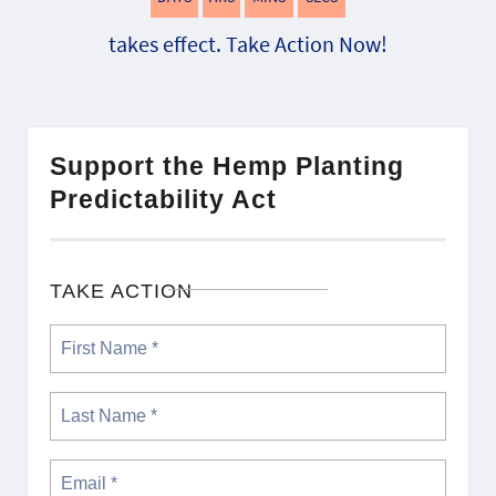
takes effect. Take Action Now!
Support the Hemp Planting
Predictability Act
TAKE ACTION