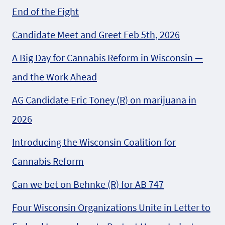
End of the Fight
Candidate Meet and Greet Feb 5th, 2026
A Big Day for Cannabis Reform in Wisconsin —
and the Work Ahead
AG Candidate Eric Toney (R) on marijuana in
2026
Introducing the Wisconsin Coalition for
Cannabis Reform
Can we bet on Behnke (R) for AB 747
Four Wisconsin Organizations Unite in Letter to