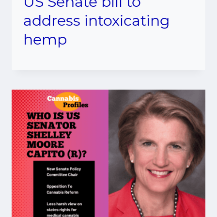
US Senate bill to
address intoxicating
hemp