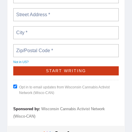
Not in
US
?
Opt in to email updates from Wisconsin Cannabis Activist
Network (Wisco-CAN)
Sponsored by:
Wisconsin Cannabis Activist Network
(Wisco-CAN)