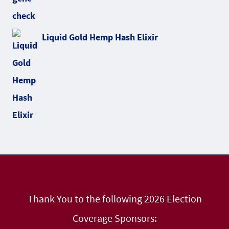
Liquid Gold Hemp Hash Elixir
Thank You to the following 2026 Election
Coverage Sponsors: