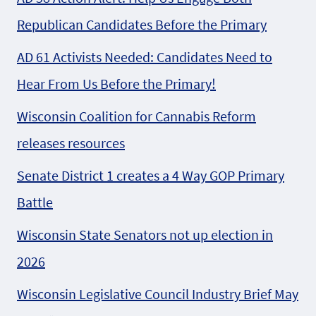
Republican Candidates Before the Primary
AD 61 Activists Needed: Candidates Need to
Hear From Us Before the Primary!
Wisconsin Coalition for Cannabis Reform
releases resources
Senate District 1 creates a 4 Way GOP Primary
Battle
Wisconsin State Senators not up election in
2026
Wisconsin Legislative Council Industry Brief May