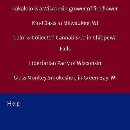
Pakalolo is a Wisconsin grower of fire flower
Kind 0asis in Milwaukee, WI
Calm & Collected Cannabis Co in Chippewa
Falls
Libertarian Party of Wisconsin
Glass Monkey Smokeshop in Green Bay, WI
Help
Home
About Selthofner Consulting