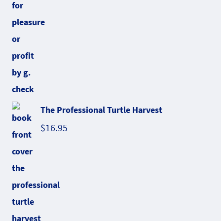
The Professional Turtle Harvest
$
16.95