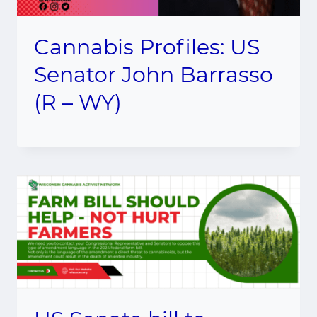
Cannabis Profiles: US
Senator John Barrasso
(R – WY)