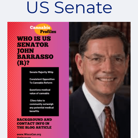
US Senate