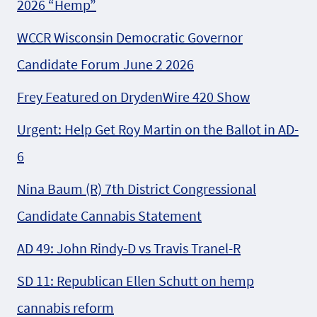
2026 “Hemp”
WCCR Wisconsin Democratic Governor
Candidate Forum June 2 2026
Frey Featured on DrydenWire 420 Show
Urgent: Help Get Roy Martin on the Ballot in AD-
6
Nina Baum (R) 7th District Congressional
Candidate Cannabis Statement
AD 49: John Rindy-D vs Travis Tranel-R
SD 11: Republican Ellen Schutt on hemp
cannabis reform