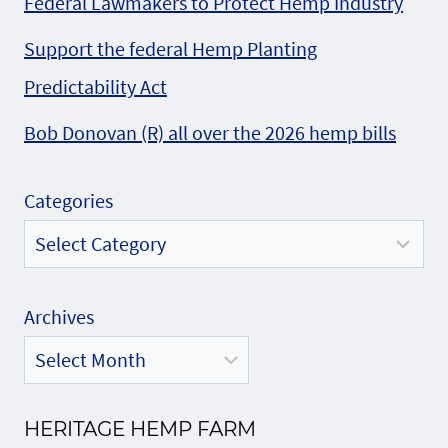
Federal Lawmakers to Protect Hemp Industry
Support the federal Hemp Planting
Predictability Act
Bob Donovan (R) all over the 2026 hemp bills
Categories
Archives
HERITAGE HEMP FARM