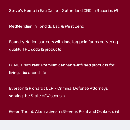
Steve’s Hemp in Eau Calire
Sutherland CBD in Superior, WI
MedMeridian in Fond du Lac & West Bend
Foundry Nation partners with local organic farms delivering
quality THC soda & products
BLNCD Naturals: Premium cannabis-infused products for
living a balanced life
Everson & Richards LLP – Criminal Defense Attorneys
serving the State of Wisconsin
Green Thumb Alternatives in Stevens Point and Oshkosh, WI