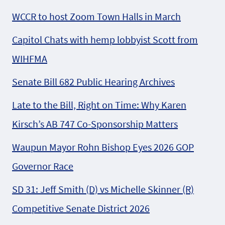
WCCR to host Zoom Town Halls in March
Capitol Chats with hemp lobbyist Scott from
WIHFMA
Senate Bill 682 Public Hearing Archives
Late to the Bill, Right on Time: Why Karen
Kirsch’s AB 747 Co-Sponsorship Matters
Waupun Mayor Rohn Bishop Eyes 2026 GOP
Governor Race
SD 31: Jeff Smith (D) vs Michelle Skinner (R)
Competitive Senate District 2026