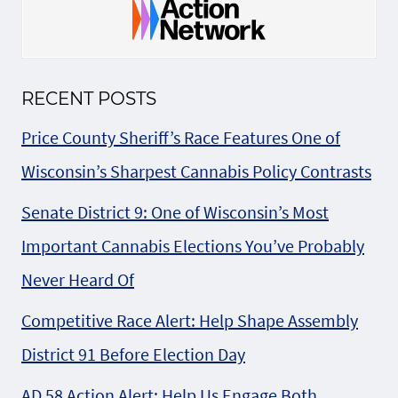
RECENT POSTS
Price County Sheriff’s Race Features One of
Wisconsin’s Sharpest Cannabis Policy Contrasts
Senate District 9: One of Wisconsin’s Most
Important Cannabis Elections You’ve Probably
Never Heard Of
Competitive Race Alert: Help Shape Assembly
District 91 Before Election Day
AD 58 Action Alert: Help Us Engage Both