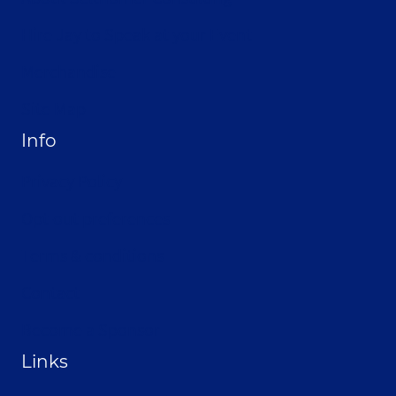
Hire Jay to Speak at your Event
Merchandise
Site Map
Info
Privacy Policy
Opt-out preferences
Terms & conditions
Contact
Become a Sponsor
Links