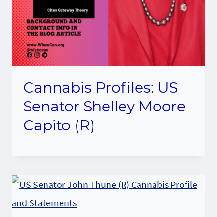
Cannabis Profiles: US
Senator Shelley Moore
Capito (R)