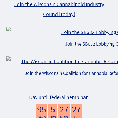
Join the Wisconsin Cannabinoid Industry
Council today!
Join the SB682 Lobbying 
Join the Wisconsin Coalition for Cannabis Ref
Day until federal hemp ban
95
5
27
26
DAYS
HRS
MINS
SECS