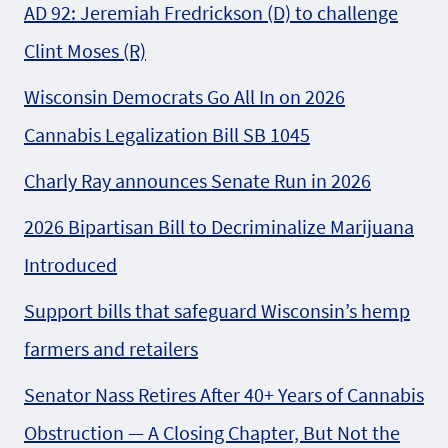
AD 92: Jeremiah Fredrickson (D) to challenge
Clint Moses (R)
Wisconsin Democrats Go All In on 2026
Cannabis Legalization Bill SB 1045
Charly Ray announces Senate Run in 2026
2026 Bipartisan Bill to Decriminalize Marijuana
Introduced
Support bills that safeguard Wisconsin’s hemp
farmers and retailers
Senator Nass Retires After 40+ Years of Cannabis
Obstruction — A Closing Chapter, But Not the