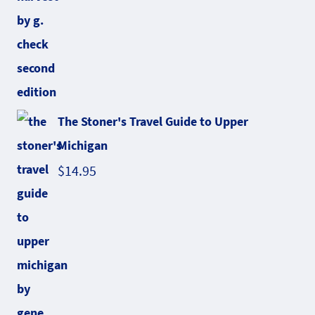
The Stoner's Travel Guide to Upper
Michigan
$
14.95