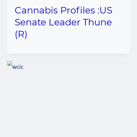
Cannabis Profiles :US
Senate Leader Thune
(R)