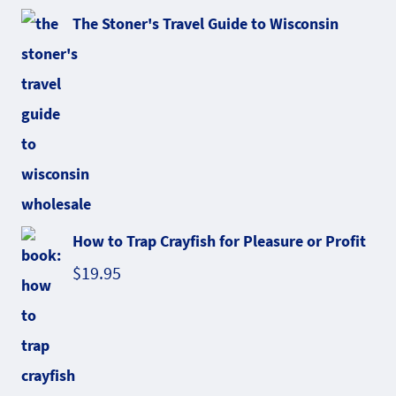
The Stoner's Travel Guide to Wisconsin
How to Trap Crayfish for Pleasure or Profit
$
19.95