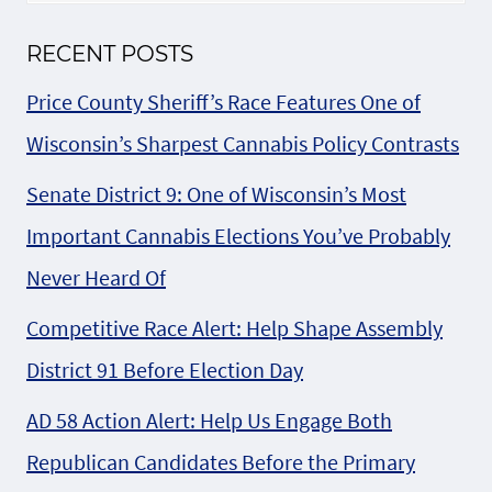
RECENT POSTS
Price County Sheriff’s Race Features One of
Wisconsin’s Sharpest Cannabis Policy Contrasts
Senate District 9: One of Wisconsin’s Most
Important Cannabis Elections You’ve Probably
Never Heard Of
Competitive Race Alert: Help Shape Assembly
District 91 Before Election Day
AD 58 Action Alert: Help Us Engage Both
Republican Candidates Before the Primary