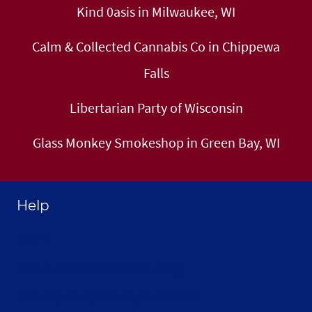
Kind 0asis in Milwaukee, WI
Calm & Collected Cannabis Co in Chippewa
Falls
Libertarian Party of Wisconsin
Glass Monkey Smokeshop in Green Bay, WI
Help
Home
About Selthofner Consulting
Hire Jay to Speak at your Event