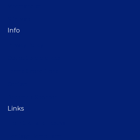
Merchandise
Site Map
Info
Privacy Policy
Opt-out preferences
Terms & conditions
Contact
Become a Sponsor
Links
From the Land Festival
Heritage Hemp Farm