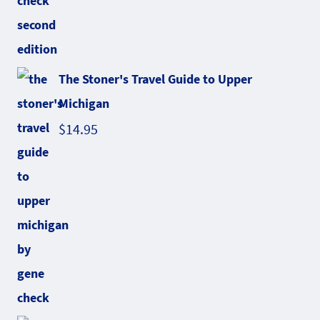
The Stoner's Travel Guide to Upper
Michigan
$
14.95