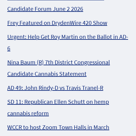
Candidate Forum June 2 2026
Frey Featured on DrydenWire 420 Show
Urgent: Help Get Roy Martin on the Ballot in AD-
6
Nina Baum (R) 7th District Congressional
Candidate Cannabis Statement
AD 49: John Rindy-D vs Travis Tranel-R
SD 11: Republican Ellen Schutt on hemp
cannabis reform
WCCR to host Zoom Town Halls in March