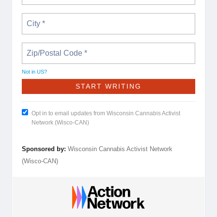
Not in
US
?
Opt in to email updates from Wisconsin Cannabis Activist
Network (Wisco-CAN)
Sponsored by:
Wisconsin Cannabis Activist Network
(Wisco-CAN)