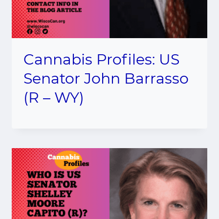
Cannabis Profiles: US
Senator John Barrasso
(R – WY)