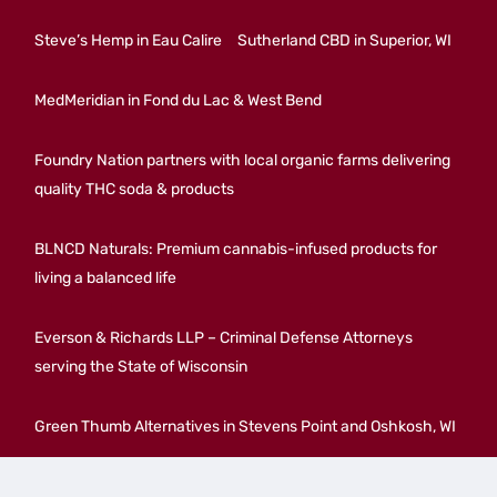
Steve’s Hemp in Eau Calire
Sutherland CBD in Superior, WI
MedMeridian in Fond du Lac & West Bend
Foundry Nation partners with local organic farms delivering
quality THC soda & products
BLNCD Naturals: Premium cannabis-infused products for
living a balanced life
Everson & Richards LLP – Criminal Defense Attorneys
serving the State of Wisconsin
Green Thumb Alternatives in Stevens Point and Oshkosh, WI