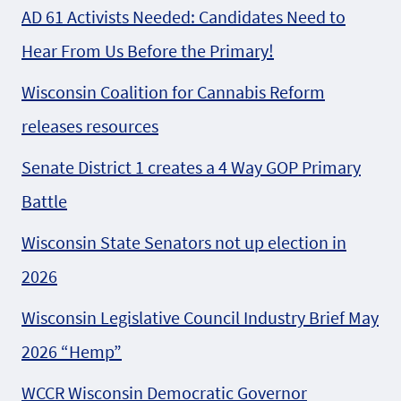
AD 61 Activists Needed: Candidates Need to
Hear From Us Before the Primary!
Wisconsin Coalition for Cannabis Reform
releases resources
Senate District 1 creates a 4 Way GOP Primary
Battle
Wisconsin State Senators not up election in
2026
Wisconsin Legislative Council Industry Brief May
2026 “Hemp”
WCCR Wisconsin Democratic Governor