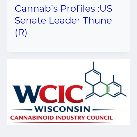
Cannabis Profiles :US
Senate Leader Thune
(R)