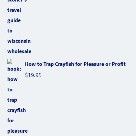
How to Trap Crayfish for Pleasure or Profit
$
19.95