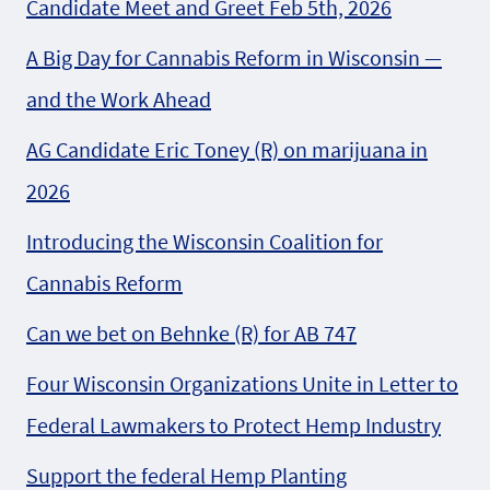
Candidate Meet and Greet Feb 5th, 2026
A Big Day for Cannabis Reform in Wisconsin —
and the Work Ahead
AG Candidate Eric Toney (R) on marijuana in
2026
Introducing the Wisconsin Coalition for
Cannabis Reform
Can we bet on Behnke (R) for AB 747
Four Wisconsin Organizations Unite in Letter to
Federal Lawmakers to Protect Hemp Industry
Support the federal Hemp Planting