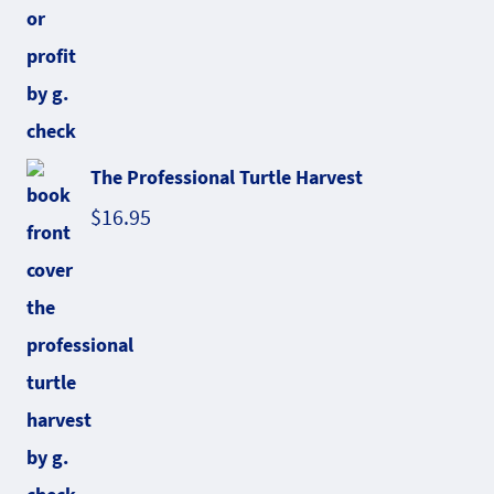
The Professional Turtle Harvest
$
16.95