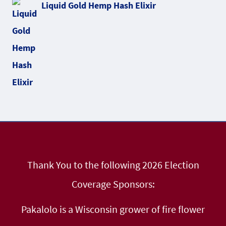
Liquid Gold Hemp Hash Elixir
Thank You to the following 2026 Election
Coverage Sponsors:
Pakalolo is a Wisconsin grower of fire flower