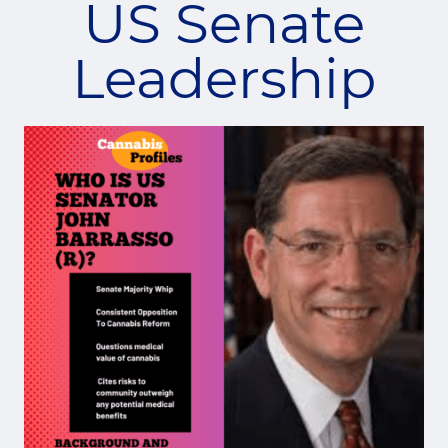
US Senate
Leadership