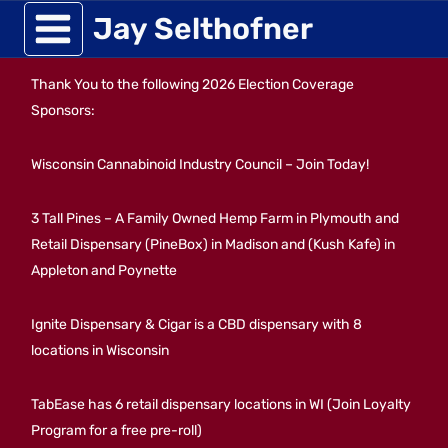
Skip
Jay Selthofner
to
Thank You to the following 2026 Election Coverage
content
Sponsors:
Wisconsin Cannabinoid Industry Council – Join Today!
3 Tall Pines – A Family Owned Hemp Farm in Plymouth and
Retail Dispensary (PineBox) in Madison and (Kush Kafe) in
Appleton and Poynette
Ignite Dispensary & Cigar is a CBD dispensary with 8
locations in Wisconsin
TabEase has 6 retail dispensary locations in WI (Join Loyalty
Program for a free pre-roll)