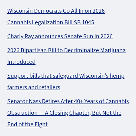
Wisconsin Democrats Go All In on 2026
Cannabis Legalization Bill SB 1045
Charly Ray announces Senate Run in 2026
2026 Bipartisan Bill to Decriminalize Marijuana
Introduced
Support bills that safeguard Wisconsin’s hemp
farmers and retailers
Senator Nass Retires After 40+ Years of Cannabis
Obstruction — A Closing Chapter, But Not the
End of the Fight