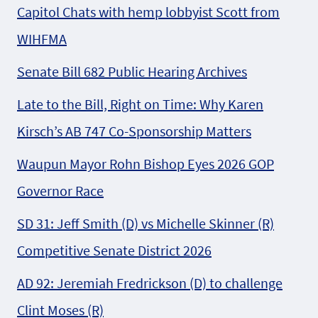
Capitol Chats with hemp lobbyist Scott from
WIHFMA
Senate Bill 682 Public Hearing Archives
Late to the Bill, Right on Time: Why Karen
Kirsch’s AB 747 Co-Sponsorship Matters
Waupun Mayor Rohn Bishop Eyes 2026 GOP
Governor Race
SD 31: Jeff Smith (D) vs Michelle Skinner (R)
Competitive Senate District 2026
AD 92: Jeremiah Fredrickson (D) to challenge
Clint Moses (R)