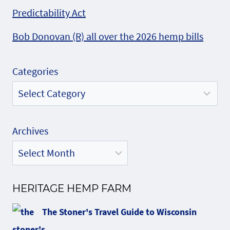
Predictability Act
Bob Donovan (R) all over the 2026 hemp bills
Categories
Archives
HERITAGE HEMP FARM
The Stoner's Travel Guide to Wisconsin