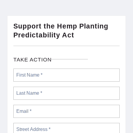
Support the Hemp Planting
Predictability Act
TAKE ACTION