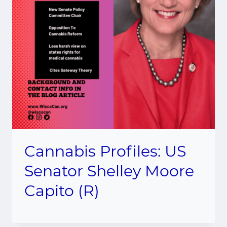
Cannabis Profiles: US
Senator Shelley Moore
Capito (R)