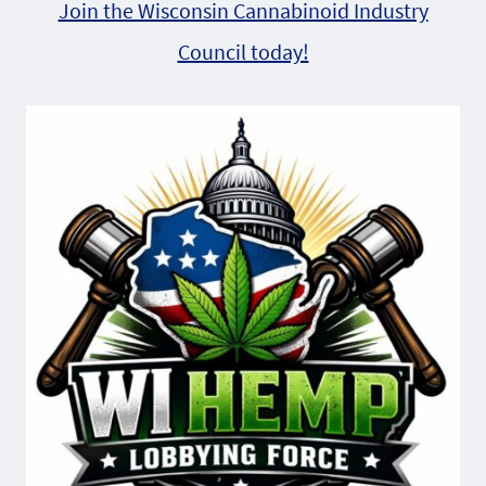
Join the Wisconsin Cannabinoid Industry
Council today!