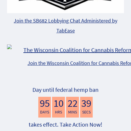
Join the SB682 Lobbying Chat Administered by
TabEase
Join the Wisconsin Coalition for Cannabis Ref
Day until federal hemp ban
95
10
22
38
DAYS
HRS
MINS
SECS
takes effect. Take Action Now!