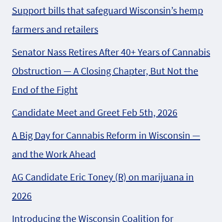
Support bills that safeguard Wisconsin’s hemp
farmers and retailers
Senator Nass Retires After 40+ Years of Cannabis
Obstruction — A Closing Chapter, But Not the
End of the Fight
Candidate Meet and Greet Feb 5th, 2026
A Big Day for Cannabis Reform in Wisconsin —
and the Work Ahead
AG Candidate Eric Toney (R) on marijuana in
2026
Introducing the Wisconsin Coalition for