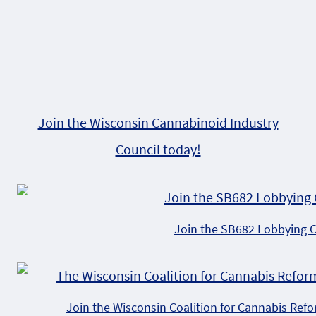
Join the Wisconsin Cannabinoid Industry
Council today!
Join the SB682 Lobbying 
Join the Wisconsin Coalition for Cannabis Ref