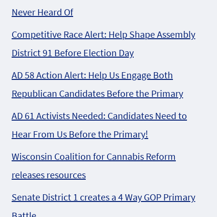
Never Heard Of
Competitive Race Alert: Help Shape Assembly
District 91 Before Election Day
AD 58 Action Alert: Help Us Engage Both
Republican Candidates Before the Primary
AD 61 Activists Needed: Candidates Need to
Hear From Us Before the Primary!
Wisconsin Coalition for Cannabis Reform
releases resources
Senate District 1 creates a 4 Way GOP Primary
Battle