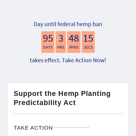
Day until federal hemp ban
95
3
48
14
DAYS
HRS
MINS
SECS
takes effect. Take Action Now!
Support the Hemp Planting
Predictability Act
TAKE ACTION