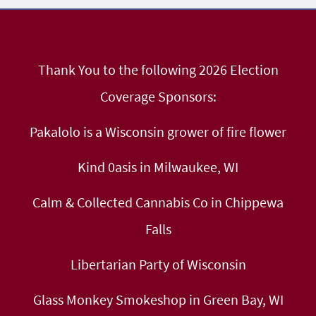
Thank You to the following 2026 Election
Coverage Sponsors:
Pakalolo is a Wisconsin grower of fire flower
Kind 0asis in Milwaukee, WI
Calm & Collected Cannabis Co in Chippewa
Falls
Libertarian Party of Wisconsin
Glass Monkey Smokeshop in Green Bay, WI