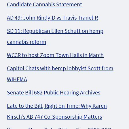
Candidate Cannabis Statement
AD 49: John Rindy-D vs Travis Tranel-R
SD 11: Republican Ellen Schutt on hemp
cannabis reform
WCCR to host Zoom Town Halls in March
Capitol Chats with hemp lobbyist Scott from
WIHFMA
Senate Bill 682 Public Hearing Archives
Late to the Bill, Right on Time: Why Karen
Kirsch’s AB 747 Co-Sponsorship Matters