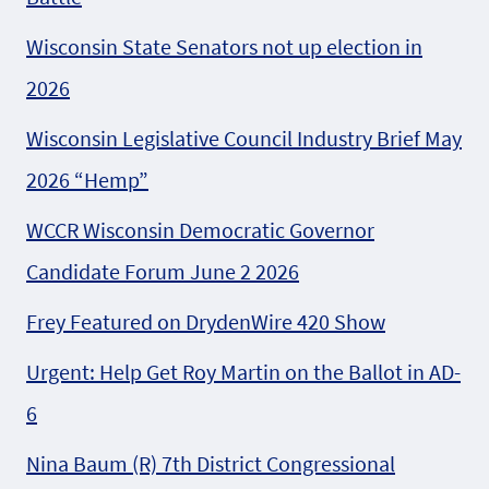
Wisconsin State Senators not up election in
2026
Wisconsin Legislative Council Industry Brief May
2026 “Hemp”
WCCR Wisconsin Democratic Governor
Candidate Forum June 2 2026
Frey Featured on DrydenWire 420 Show
Urgent: Help Get Roy Martin on the Ballot in AD-
6
Nina Baum (R) 7th District Congressional