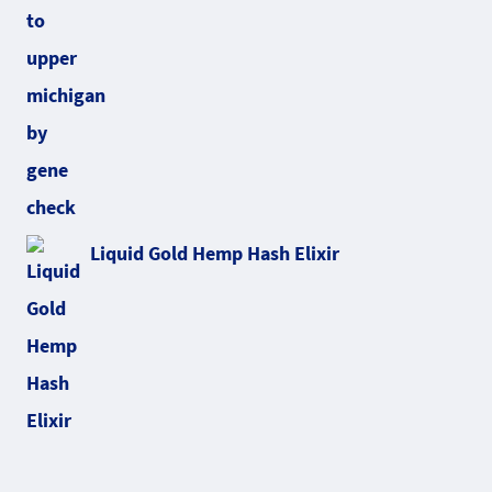
Liquid Gold Hemp Hash Elixir