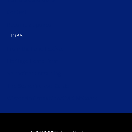
Contact
Become a Sponsor
Links
From the Land Festival
Heritage Hemp Farm
Selthofner Consulting
The Stoner’s travel Guide
Wisconsin Cannabis Activist Network