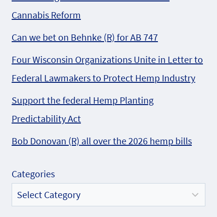
Cannabis Reform
Can we bet on Behnke (R) for AB 747
Four Wisconsin Organizations Unite in Letter to
Federal Lawmakers to Protect Hemp Industry
Support the federal Hemp Planting
Predictability Act
Bob Donovan (R) all over the 2026 hemp bills
Categories