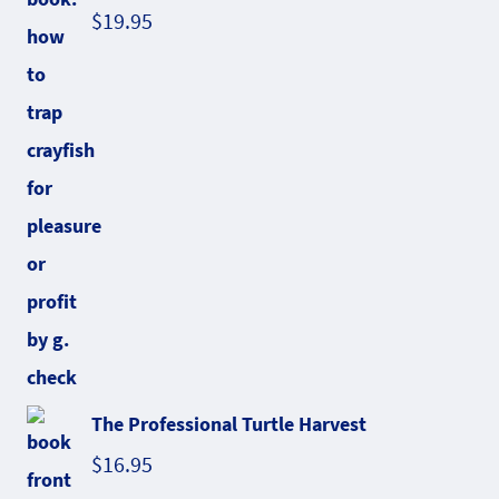
$
19.95
The Professional Turtle Harvest
$
16.95