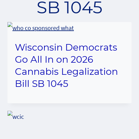
SB 1045
Wisconsin Democrats
Go All In on 2026
Cannabis Legalization
Bill SB 1045