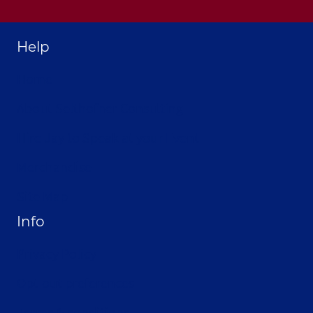
Help
Home
About Selthofner Consulting
Hire Jay to Speak at your Event
Merchandise
Site Map
Info
Privacy Policy
Opt-out preferences
Terms & conditions