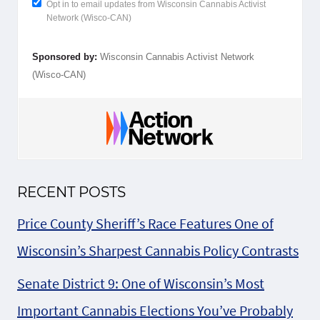
Opt in to email updates from Wisconsin Cannabis Activist
Network (Wisco-CAN)
Sponsored by:
Wisconsin Cannabis Activist Network
(Wisco-CAN)
RECENT POSTS
Price County Sheriff’s Race Features One of
Wisconsin’s Sharpest Cannabis Policy Contrasts
Senate District 9: One of Wisconsin’s Most
Important Cannabis Elections You’ve Probably