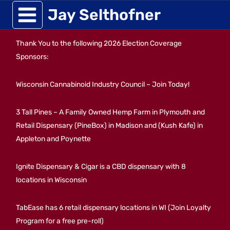
Skip
Jay Selthofner
to
Thank You to the following 2026 Election Coverage
content
Sponsors:
Wisconsin Cannabinoid Industry Council – Join Today!
3 Tall Pines – A Family Owned Hemp Farm in Plymouth and
Retail Dispensary (PineBox) in Madison and (Kush Kafe) in
Appleton and Poynette
Ignite Dispensary & Cigar is a CBD dispensary with 8
locations in Wisconsin
TabEase has 6 retail dispensary locations in WI (Join Loyalty
Program for a free pre-roll)