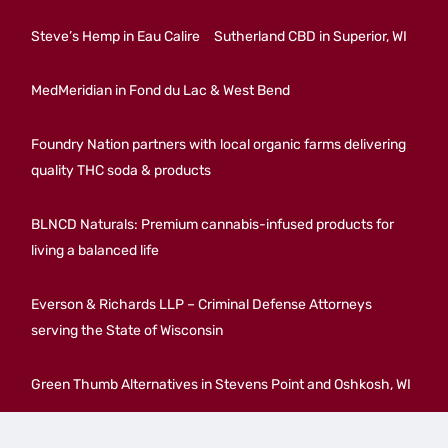
Steve’s Hemp in Eau Calire
Sutherland CBD in Superior, WI
MedMeridian in Fond du Lac & West Bend
Foundry Nation partners with local organic farms delivering
quality THC soda & products
BLNCD Naturals: Premium cannabis-infused products for
living a balanced life
Everson & Richards LLP – Criminal Defense Attorneys
serving the State of Wisconsin
Green Thumb Alternatives in Stevens Point and Oshkosh, WI