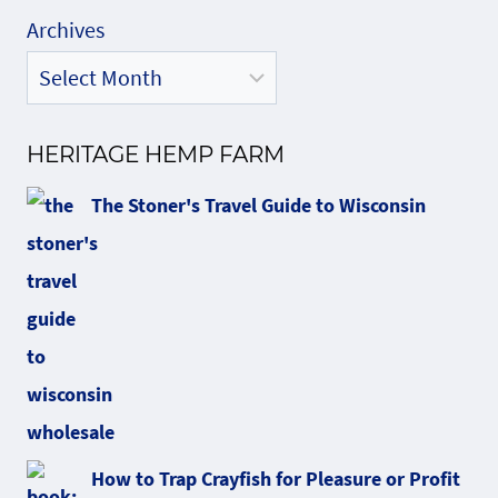
Archives
HERITAGE HEMP FARM
The Stoner's Travel Guide to Wisconsin
How to Trap Crayfish for Pleasure or Profit