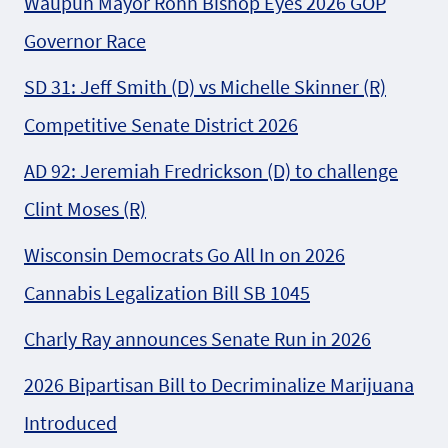
Waupun Mayor Rohn Bishop Eyes 2026 GOP
Governor Race
SD 31: Jeff Smith (D) vs Michelle Skinner (R)
Competitive Senate District 2026
AD 92: Jeremiah Fredrickson (D) to challenge
Clint Moses (R)
Wisconsin Democrats Go All In on 2026
Cannabis Legalization Bill SB 1045
Charly Ray announces Senate Run in 2026
2026 Bipartisan Bill to Decriminalize Marijuana
Introduced