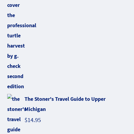
The Stoner's Travel Guide to Upper
Michigan
$
14.95