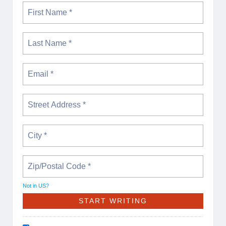
Not in
US
?