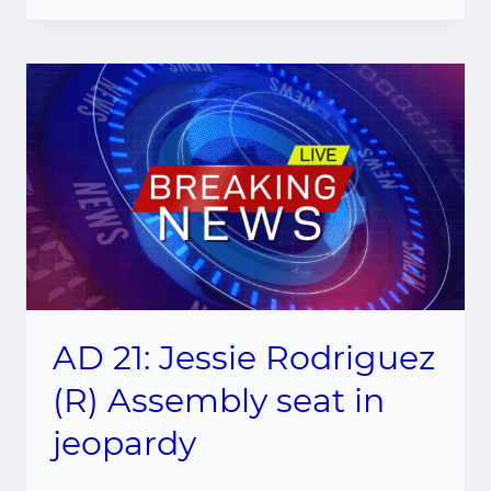
AD 21: Jessie Rodriguez
(R) Assembly seat in
jeopardy