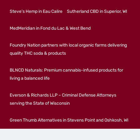
Steve’s Hemp in Eau Calire
Sutherland CBD in Superior, WI
MedMeridian in Fond du Lac & West Bend
Foundry Nation partners with local organic farms delivering
quality THC soda & products
BLNCD Naturals: Premium cannabis-infused products for
living a balanced life
Everson & Richards LLP – Criminal Defense Attorneys
serving the State of Wisconsin
Green Thumb Alternatives in Stevens Point and Oshkosh, WI