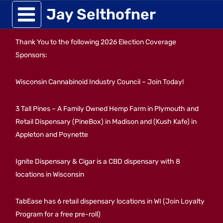
Skip
Jay Selthofner
to
Thank You to the following 2026 Election Coverage
content
Sponsors:
Wisconsin Cannabinoid Industry Council – Join Today!
3 Tall Pines – A Family Owned Hemp Farm in Plymouth and
Retail Dispensary (PineBox) in Madison and (Kush Kafe) in
Appleton and Poynette
Ignite Dispensary & Cigar is a CBD dispensary with 8
locations in Wisconsin
TabEase has 6 retail dispensary locations in WI (Join Loyalty
Program for a free pre-roll)