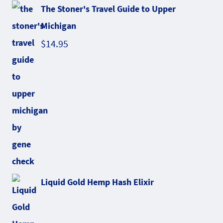
The Stoner's Travel Guide to Upper
Michigan
$
14.95
Liquid Gold Hemp Hash Elixir