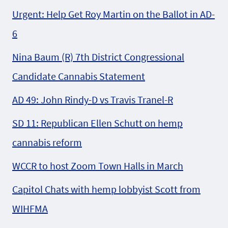
Urgent: Help Get Roy Martin on the Ballot in AD-
6
Nina Baum (R) 7th District Congressional
Candidate Cannabis Statement
AD 49: John Rindy-D vs Travis Tranel-R
SD 11: Republican Ellen Schutt on hemp
cannabis reform
WCCR to host Zoom Town Halls in March
Capitol Chats with hemp lobbyist Scott from
WIHFMA