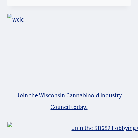
Join the Wisconsin Cannabinoid Industry
Council today!