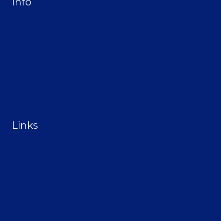
Info
Privacy Policy
Opt-out preferences
Terms & conditions
Contact
Become a Sponsor
Links
From the Land Festival
Heritage Hemp Farm
Selthofner Consulting
The Stoner’s travel Guide