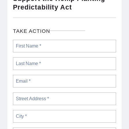
Predictability Act
TAKE ACTION