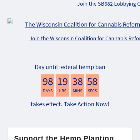
Join the SB682 Lobbying 
Join the Wisconsin Coalition for Cannabis Ref
Day until federal hemp ban
98
19
38
57
DAYS
HRS
MINS
SECS
takes effect. Take Action Now!
Support the Hemp Planting