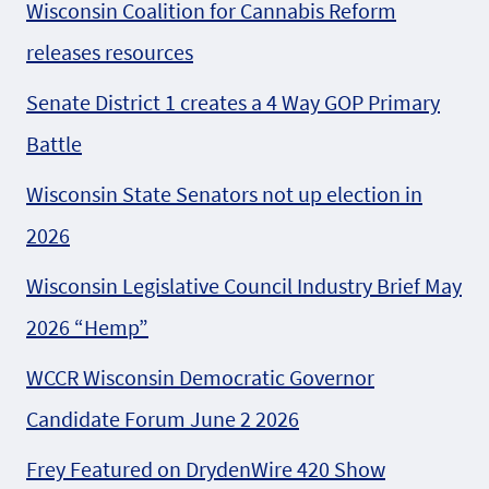
Wisconsin Coalition for Cannabis Reform
releases resources
Senate District 1 creates a 4 Way GOP Primary
Battle
Wisconsin State Senators not up election in
2026
Wisconsin Legislative Council Industry Brief May
2026 “Hemp”
WCCR Wisconsin Democratic Governor
Candidate Forum June 2 2026
Frey Featured on DrydenWire 420 Show