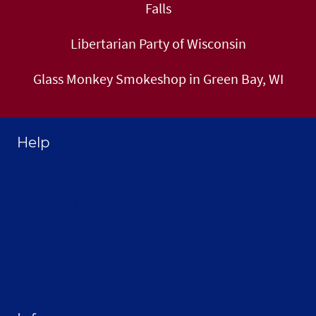
Falls
Libertarian Party of Wisconsin
Glass Monkey Smokeshop in Green Bay, WI
Help
Home
About Selthofner Consulting
Hire Jay to Speak at your Event
Merchandise
Site Map