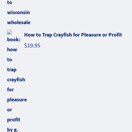
How to Trap Crayfish for Pleasure or Profit
$
19.95