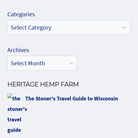
Categories
Archives
HERITAGE HEMP FARM
The Stoner's Travel Guide to Wisconsin