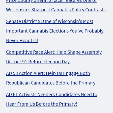
Wisconsin’s Sharpest Cannabis Policy Contrasts
Senate District 9: One of Wisconsin’s Most
Important Cannabis Elections You’ve Probably
Never Heard Of
Competitive Race Alert: Help Shape Assembly
District 91 Before Election Day
AD 58 Action Alert: Help Us Engage Both
Republican Candidates Before the Primary
AD 61 Activists Needed: Candidates Need to
Hear From Us Before the Primary!