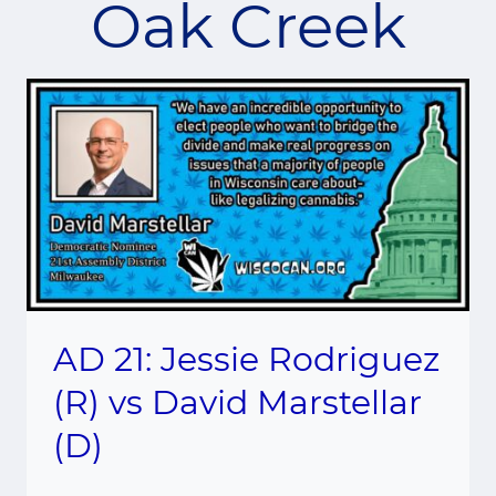
Oak Creek
AD 21: Jessie Rodriguez
(R) vs David Marstellar
(D)