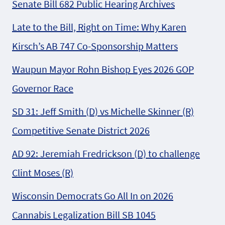
Senate Bill 682 Public Hearing Archives
Late to the Bill, Right on Time: Why Karen
Kirsch’s AB 747 Co-Sponsorship Matters
Waupun Mayor Rohn Bishop Eyes 2026 GOP
Governor Race
SD 31: Jeff Smith (D) vs Michelle Skinner (R)
Competitive Senate District 2026
AD 92: Jeremiah Fredrickson (D) to challenge
Clint Moses (R)
Wisconsin Democrats Go All In on 2026
Cannabis Legalization Bill SB 1045