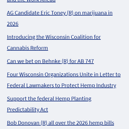
AG Candidate Eric Toney (R) on marijuana in
2026
Introducing the Wisconsin Coalition for
Cannabis Reform
Can we bet on Behnke (R) for AB 747
Four Wisconsin Organizations Unite in Letter to
Federal Lawmakers to Protect Hemp Industry
Support the federal Hemp Planting
Predictability Act
Bob Donovan (R) all over the 2026 hemp bills