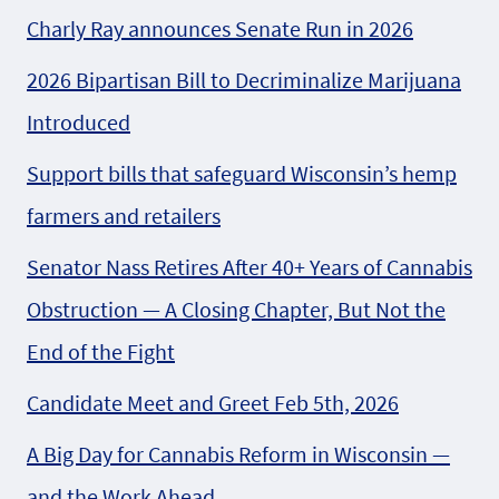
Charly Ray announces Senate Run in 2026
2026 Bipartisan Bill to Decriminalize Marijuana
Introduced
Support bills that safeguard Wisconsin’s hemp
farmers and retailers
Senator Nass Retires After 40+ Years of Cannabis
Obstruction — A Closing Chapter, But Not the
End of the Fight
Candidate Meet and Greet Feb 5th, 2026
A Big Day for Cannabis Reform in Wisconsin —
and the Work Ahead