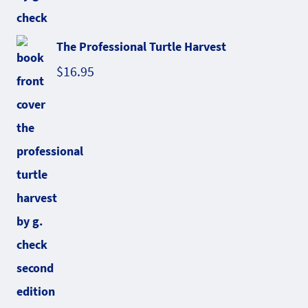
The Professional Turtle Harvest
$
16.95