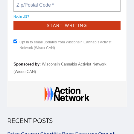
Not in
US
?
Opt in to email updates from Wisconsin Cannabis Activist
Network (Wisco-CAN)
Sponsored by:
Wisconsin Cannabis Activist Network
(Wisco-CAN)
RECENT POSTS
Price County Sheriff’s Race Features One of