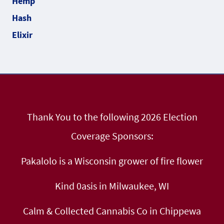
Thank You to the following 2026 Election
Coverage Sponsors:
Pakalolo is a Wisconsin grower of fire flower
Kind 0asis in Milwaukee, WI
Calm & Collected Cannabis Co in Chippewa