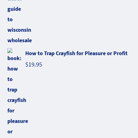
How to Trap Crayfish for Pleasure or Profit
$
19.95