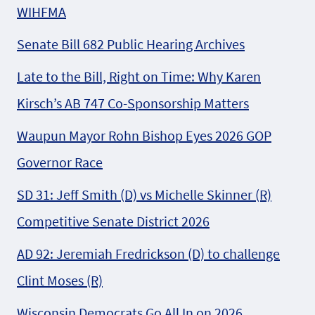
WIHFMA
Senate Bill 682 Public Hearing Archives
Late to the Bill, Right on Time: Why Karen
Kirsch’s AB 747 Co-Sponsorship Matters
Waupun Mayor Rohn Bishop Eyes 2026 GOP
Governor Race
SD 31: Jeff Smith (D) vs Michelle Skinner (R)
Competitive Senate District 2026
AD 92: Jeremiah Fredrickson (D) to challenge
Clint Moses (R)
Wisconsin Democrats Go All In on 2026