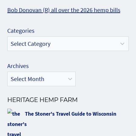
Bob Donovan (R) all over the 2026 hemp bills
Categories
Archives
HERITAGE HEMP FARM
The Stoner's Travel Guide to Wisconsin