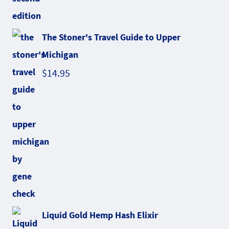
The Stoner's Travel Guide to Upper
Michigan
$
14.95
Liquid Gold Hemp Hash Elixir