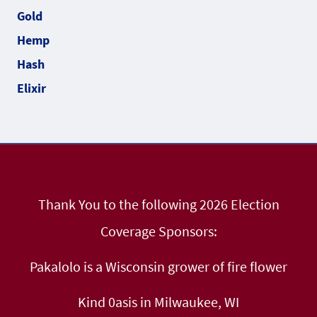
Thank You to the following 2026 Election
Coverage Sponsors:
Pakalolo is a Wisconsin grower of fire flower
Kind 0asis in Milwaukee, WI