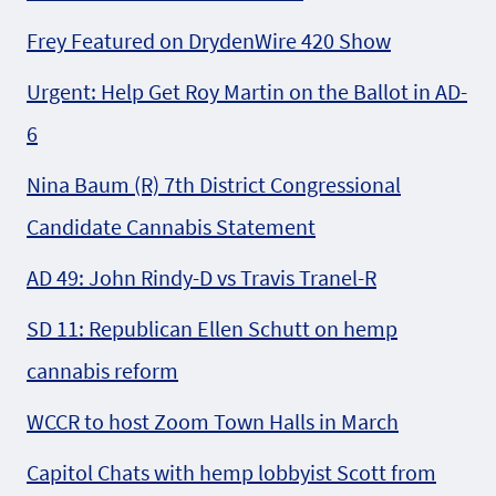
Frey Featured on DrydenWire 420 Show
Urgent: Help Get Roy Martin on the Ballot in AD-
6
Nina Baum (R) 7th District Congressional
Candidate Cannabis Statement
AD 49: John Rindy-D vs Travis Tranel-R
SD 11: Republican Ellen Schutt on hemp
cannabis reform
WCCR to host Zoom Town Halls in March
Capitol Chats with hemp lobbyist Scott from