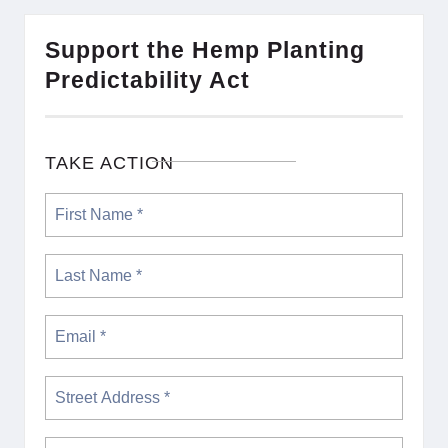
Support the Hemp Planting
Predictability Act
TAKE ACTION