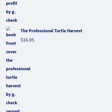
The Professional Turtle Harvest
$
16.95