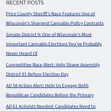
RECENT POSTS
Price County Sheriff’s Race Features One of
Wisconsin’s Sharpest Cannabis Policy Contrasts
Senate District 9: One of Wisconsin’s Most
Important Cannabis Elections You’ve Probably
Never Heard Of
Competitive Race Alert: Help Shape Assembly
District 91 Before Election Day
AD 58 Action Alert: Help Us Engage Both
Republican Candidates Before the Primary
AD 61 Activists Needed: Candidates Need to