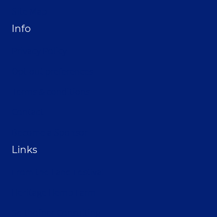
Site Map
Info
Privacy Policy
Opt-out preferences
Terms & conditions
Contact
Become a Sponsor
Links
From the Land Festival
Heritage Hemp Farm
Selthofner Consulting