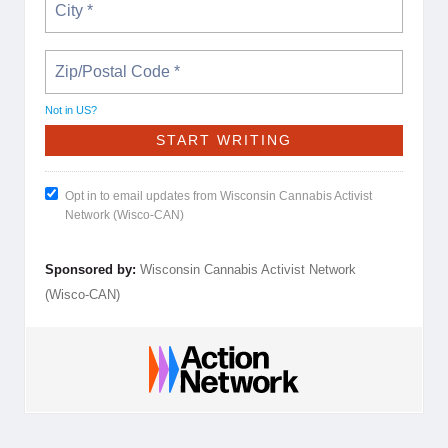
Not in
US
?
Opt in to email updates from Wisconsin Cannabis Activist
Network (Wisco-CAN)
Sponsored by:
Wisconsin Cannabis Activist Network
(Wisco-CAN)