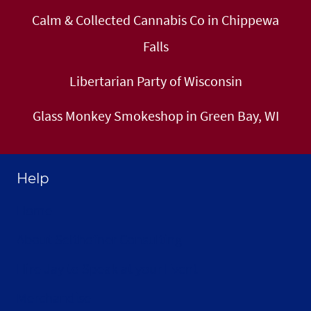
Calm & Collected Cannabis Co in Chippewa
Falls
Libertarian Party of Wisconsin
Glass Monkey Smokeshop in Green Bay, WI
Help
Home
About Selthofner Consulting
Hire Jay to Speak at your Event
Merchandise