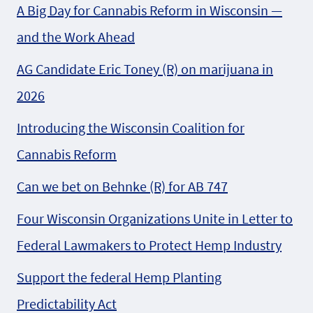
A Big Day for Cannabis Reform in Wisconsin —
and the Work Ahead
AG Candidate Eric Toney (R) on marijuana in
2026
Introducing the Wisconsin Coalition for
Cannabis Reform
Can we bet on Behnke (R) for AB 747
Four Wisconsin Organizations Unite in Letter to
Federal Lawmakers to Protect Hemp Industry
Support the federal Hemp Planting
Predictability Act