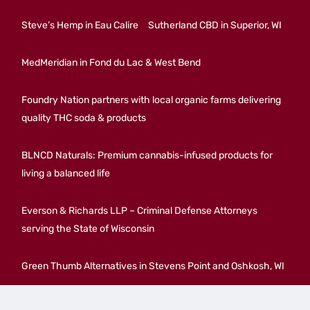
Steve’s Hemp in Eau Calire
Sutherland CBD in Superior, WI
MedMeridian in Fond du Lac & West Bend
Foundry Nation partners with local organic farms delivering
quality THC soda & products
BLNCD Naturals: Premium cannabis-infused products for
living a balanced life
Everson & Richards LLP – Criminal Defense Attorneys
serving the State of Wisconsin
Green Thumb Alternatives in Stevens Point and Oshkosh, WI