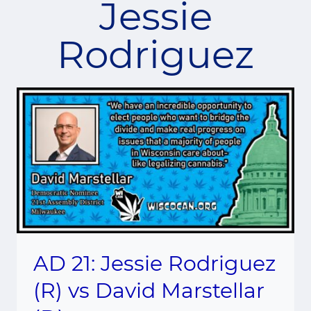
Jessie
Rodriguez
AD 21: Jessie Rodriguez
(R) vs David Marstellar