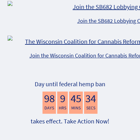
Join the SB682 Lobbying 
Join the Wisconsin Coalition for Cannabis Ref
Day until federal hemp ban
98
9
45
33
DAYS
HRS
MINS
SECS
takes effect. Take Action Now!