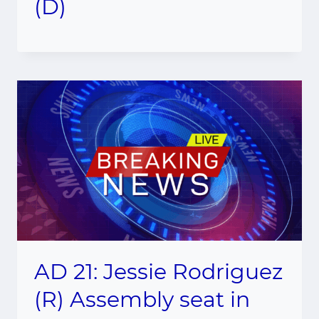
(D)
AD 21: Jessie Rodriguez
(R) Assembly seat in