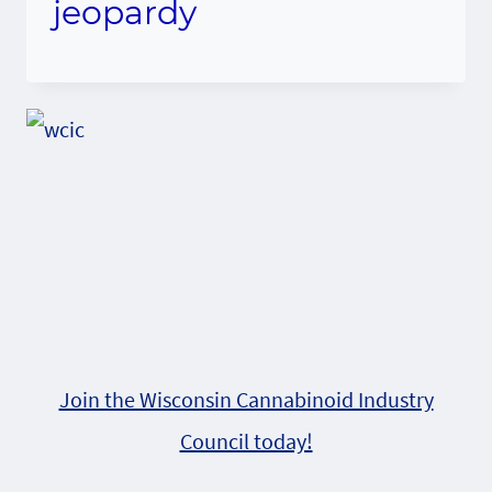
jeopardy
Join the Wisconsin Cannabinoid Industry
Council today!