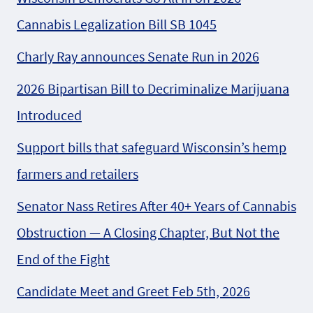
Cannabis Legalization Bill SB 1045
Charly Ray announces Senate Run in 2026
2026 Bipartisan Bill to Decriminalize Marijuana
Introduced
Support bills that safeguard Wisconsin’s hemp
farmers and retailers
Senator Nass Retires After 40+ Years of Cannabis
Obstruction — A Closing Chapter, But Not the
End of the Fight
Candidate Meet and Greet Feb 5th, 2026