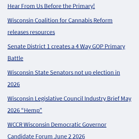
Hear From Us Before the Primary!
Wisconsin Coalition for Cannabis Reform
releases resources
Senate District 1 creates a 4 Way GOP Primary
Battle
Wisconsin State Senators not up election in
2026
Wisconsin Legislative Council Industry Brief May
2026 “Hemp”
WCCR Wisconsin Democratic Governor
Candidate Forum June 2 2026