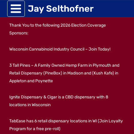
Skip
Jay Selthofner
to
Thank You to the following 2026 Election Coverage
content
Sponsors:
Wisconsin Cannabinoid Industry Council – Join Today!
3 Tall Pines – A Family Owned Hemp Farm in Plymouth and
Retail Dispensary (PineBox) in Madison and (Kush Kafe) in
Appleton and Poynette
Ignite Dispensary & Cigar is a CBD dispensary with 8
locations in Wisconsin
TabEase has 6 retail dispensary locations in WI (Join Loyalty
Program for a free pre-roll)