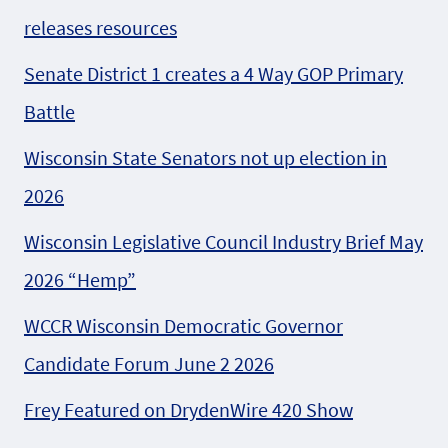
releases resources
Senate District 1 creates a 4 Way GOP Primary
Battle
Wisconsin State Senators not up election in
2026
Wisconsin Legislative Council Industry Brief May
2026 “Hemp”
WCCR Wisconsin Democratic Governor
Candidate Forum June 2 2026
Frey Featured on DrydenWire 420 Show