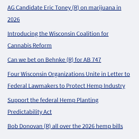
AG Candidate Eric Toney (R) on marijuana in
2026
Introducing the Wisconsin Coalition for
Cannabis Reform
Can we bet on Behnke (R) for AB 747
Four Wisconsin Organizations Unite in Letter to
Federal Lawmakers to Protect Hemp Industry
Support the federal Hemp Planting
Predictability Act
Bob Donovan (R) all over the 2026 hemp bills