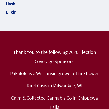
Thank You to the following 2026 Election
Coverage Sponsors:
Pakalolo is a Wisconsin grower of fire flower
Kind 0asis in Milwaukee, WI
Calm & Collected Cannabis Co in Chippewa
Falls