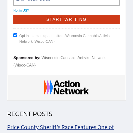
Not in
US
?
Opt in to email updates from Wisconsin Cannabis Activist
Network (Wisco-CAN)
Sponsored by:
Wisconsin Cannabis Activist Network
(Wisco-CAN)
RECENT POSTS
Price County Sheriff’s Race Features One of