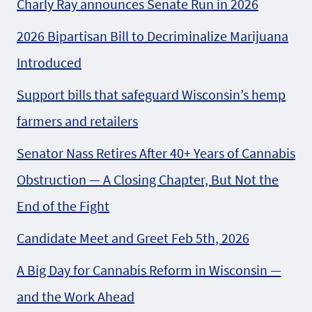
Charly Ray announces Senate Run in 2026
2026 Bipartisan Bill to Decriminalize Marijuana
Introduced
Support bills that safeguard Wisconsin’s hemp
farmers and retailers
Senator Nass Retires After 40+ Years of Cannabis
Obstruction — A Closing Chapter, But Not the
End of the Fight
Candidate Meet and Greet Feb 5th, 2026
A Big Day for Cannabis Reform in Wisconsin —
and the Work Ahead