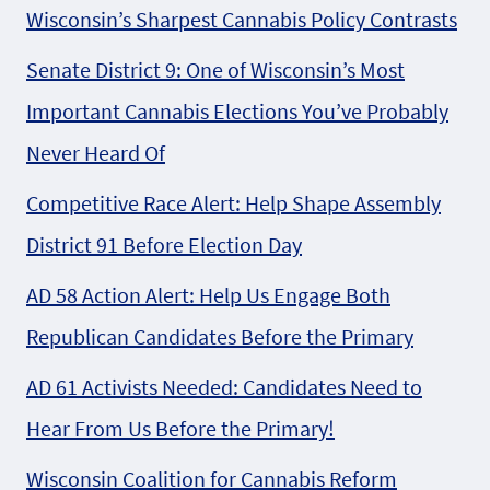
Wisconsin’s Sharpest Cannabis Policy Contrasts
Senate District 9: One of Wisconsin’s Most
Important Cannabis Elections You’ve Probably
Never Heard Of
Competitive Race Alert: Help Shape Assembly
District 91 Before Election Day
AD 58 Action Alert: Help Us Engage Both
Republican Candidates Before the Primary
AD 61 Activists Needed: Candidates Need to
Hear From Us Before the Primary!
Wisconsin Coalition for Cannabis Reform