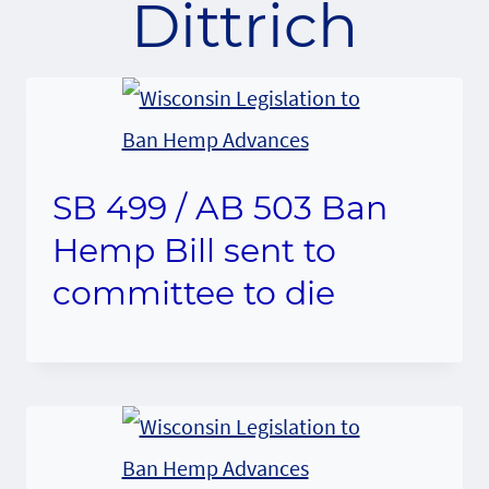
Dittrich
SB 499 / AB 503 Ban
Hemp Bill sent to
committee to die