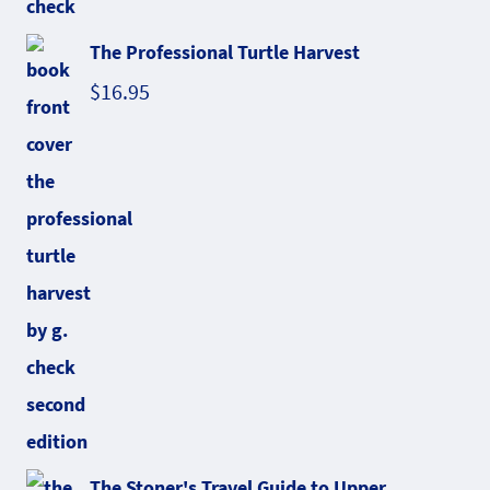
The Professional Turtle Harvest
$
16.95
The Stoner's Travel Guide to Upper