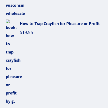
How to Trap Crayfish for Pleasure or Profit
$
19.95