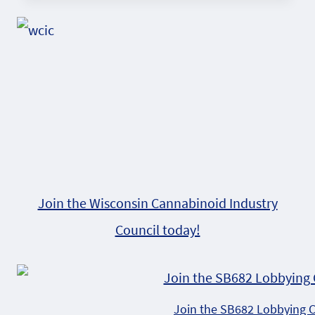
Join the Wisconsin Cannabinoid Industry
Council today!
Join the SB682 Lobbying 