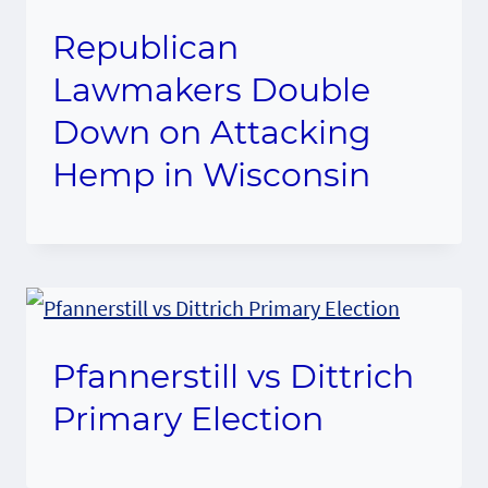
Republican
Lawmakers Double
Down on Attacking
Hemp in Wisconsin
Pfannerstill vs Dittrich
Primary Election