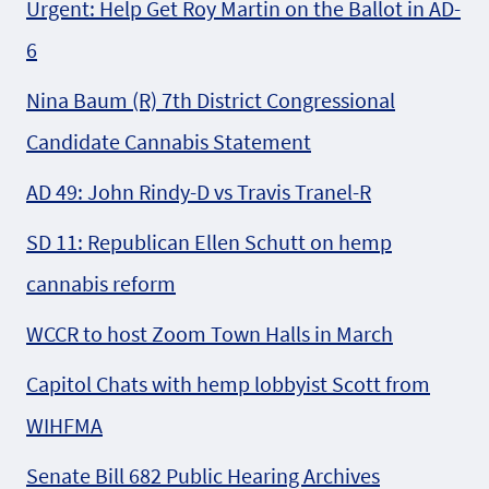
Urgent: Help Get Roy Martin on the Ballot in AD-
6
Nina Baum (R) 7th District Congressional
Candidate Cannabis Statement
AD 49: John Rindy-D vs Travis Tranel-R
SD 11: Republican Ellen Schutt on hemp
cannabis reform
WCCR to host Zoom Town Halls in March
Capitol Chats with hemp lobbyist Scott from
WIHFMA
Senate Bill 682 Public Hearing Archives