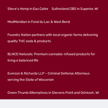
Steve’s Hemp in Eau Calire
Sutherland CBD in Superior, WI
MedMeridian in Fond du Lac & West Bend
Foundry Nation partners with local organic farms delivering
quality THC soda & products
BLNCD Naturals: Premium cannabis-infused products for
living a balanced life
Everson & Richards LLP – Criminal Defense Attorneys
serving the State of Wisconsin
Green Thumb Alternatives in Stevens Point and Oshkosh, WI