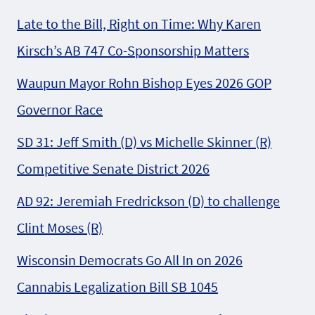
Late to the Bill, Right on Time: Why Karen
Kirsch’s AB 747 Co-Sponsorship Matters
Waupun Mayor Rohn Bishop Eyes 2026 GOP
Governor Race
SD 31: Jeff Smith (D) vs Michelle Skinner (R)
Competitive Senate District 2026
AD 92: Jeremiah Fredrickson (D) to challenge
Clint Moses (R)
Wisconsin Democrats Go All In on 2026
Cannabis Legalization Bill SB 1045