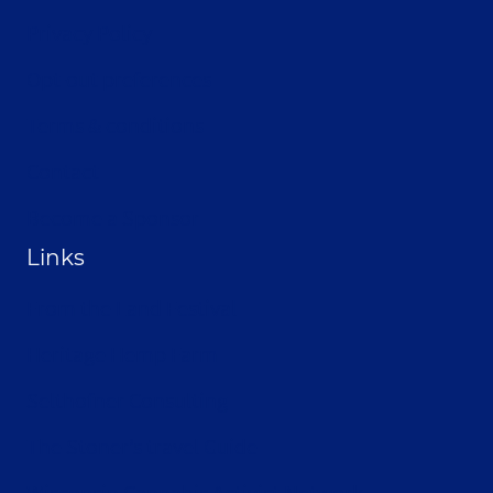
Privacy Policy
Opt-out preferences
Terms & conditions
Contact
Become a Sponsor
Links
From the Land Festival
Heritage Hemp Farm
Selthofner Consulting
The Stoner’s travel Guide
Wisconsin Cannabis Activist Network