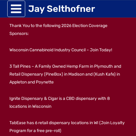
Skip
Jay Selthofner
to
Thank You to the following 2026 Election Coverage
content
Sponsors:
Wisconsin Cannabinoid Industry Council – Join Today!
3 Tall Pines – A Family Owned Hemp Farm in Plymouth and
Retail Dispensary (PineBox) in Madison and (Kush Kafe) in
Appleton and Poynette
Ignite Dispensary & Cigar is a CBD dispensary with 8
locations in Wisconsin
TabEase has 6 retail dispensary locations in WI (Join Loyalty
Program for a free pre-roll)