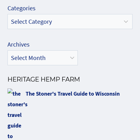
Categories
Archives
HERITAGE HEMP FARM
The Stoner's Travel Guide to Wisconsin