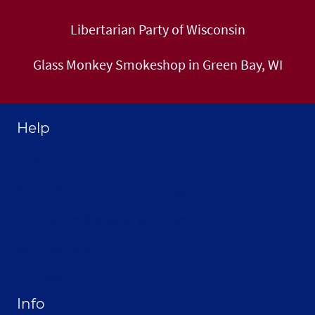
Libertarian Party of Wisconsin
Glass Monkey Smokeshop in Green Bay, WI
Help
Home
About Selthofner Consulting
Hire Jay to Speak at your Event
Merchandise
Site Map
Info