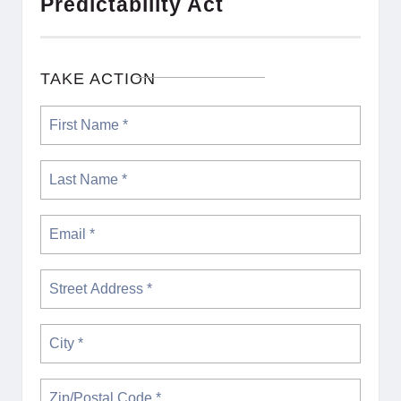
Predictability Act
TAKE ACTION