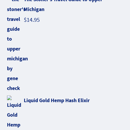
Michigan
$
14.95
Liquid Gold Hemp Hash Elixir