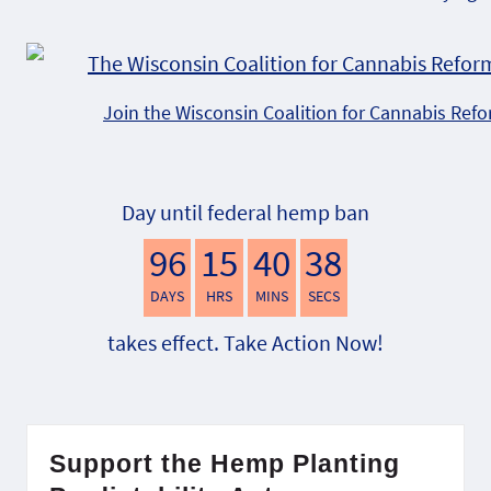
Join the Wisconsin Coalition for Cannabis Ref
Day until federal hemp ban
96
15
40
37
DAYS
HRS
MINS
SECS
takes effect. Take Action Now!
Support the Hemp Planting