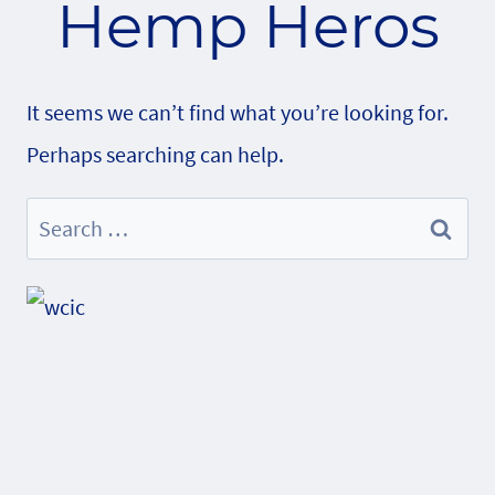
Hemp Heros
It seems we can’t find what you’re looking for.
Perhaps searching can help.
Search
for: