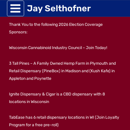
Skip
Jay Selthofner
to
Thank You to the following 2026 Election Coverage
content
Sponsors:
Wisconsin Cannabinoid Industry Council – Join Today!
3 Tall Pines – A Family Owned Hemp Farm in Plymouth and
Retail Dispensary (PineBox) in Madison and (Kush Kafe) in
Appleton and Poynette
Ignite Dispensary & Cigar is a CBD dispensary with 8
locations in Wisconsin
TabEase has 6 retail dispensary locations in WI (Join Loyalty
Program for a free pre-roll)