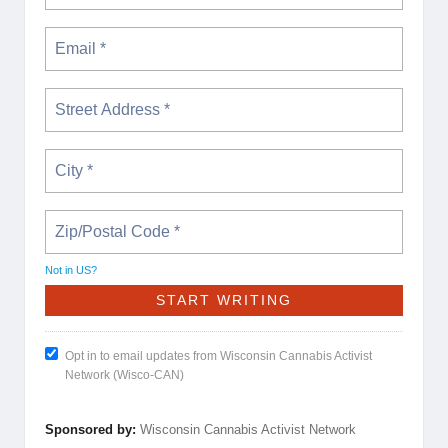
Not in
US
?
Opt in to email updates from Wisconsin Cannabis Activist
Network (Wisco-CAN)
Sponsored by:
Wisconsin Cannabis Activist Network