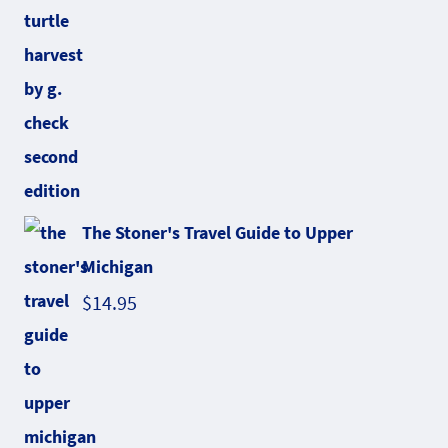
The Stoner's Travel Guide to Upper
Michigan
$
14.95