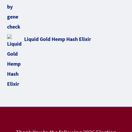
Liquid Gold Hemp Hash Elixir