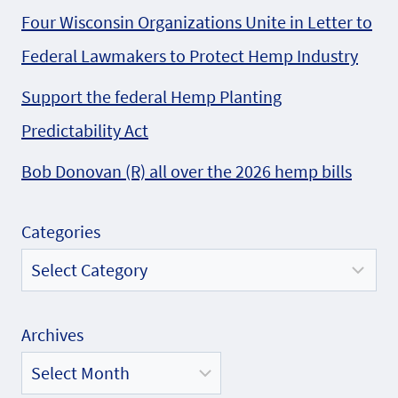
Four Wisconsin Organizations Unite in Letter to
Federal Lawmakers to Protect Hemp Industry
Support the federal Hemp Planting
Predictability Act
Bob Donovan (R) all over the 2026 hemp bills
Categories
Archives