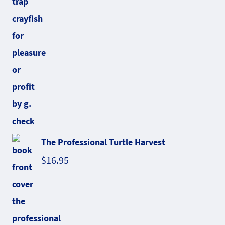
The Professional Turtle Harvest
$
16.95