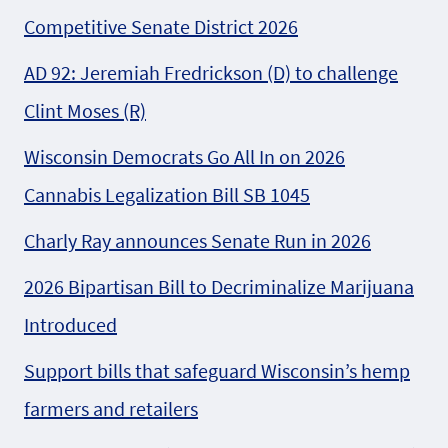
Competitive Senate District 2026
AD 92: Jeremiah Fredrickson (D) to challenge
Clint Moses (R)
Wisconsin Democrats Go All In on 2026
Cannabis Legalization Bill SB 1045
Charly Ray announces Senate Run in 2026
2026 Bipartisan Bill to Decriminalize Marijuana
Introduced
Support bills that safeguard Wisconsin’s hemp
farmers and retailers