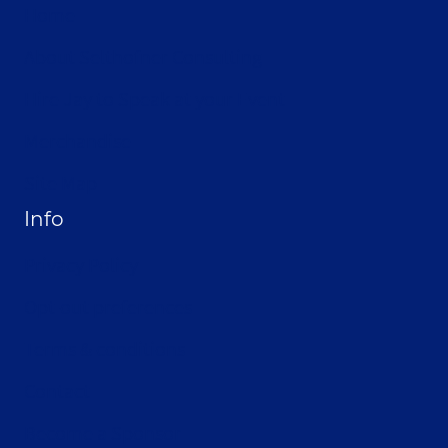
Home
About Selthofner Consulting
Hire Jay to Speak at your Event
Merchandise
Site Map
Info
Privacy Policy
Opt-out preferences
Terms & conditions
Contact
Become a Sponsor