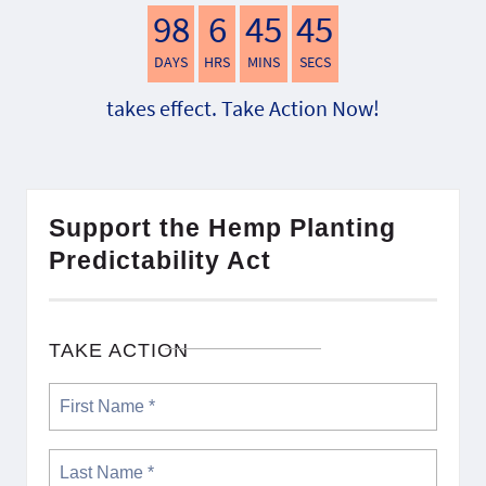
98
6
45
44
DAYS
HRS
MINS
SECS
takes effect. Take Action Now!
Support the Hemp Planting
Predictability Act
TAKE ACTION