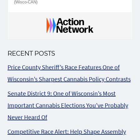
(Wisco-CAN)
RECENT POSTS
Price County Sheriff’s Race Features One of
Wisconsin’s Sharpest Cannabis Policy Contrasts
Senate District 9: One of Wisconsin’s Most
Important Cannabis Elections You’ve Probably
Never Heard Of
Competitive Race Alert: Help Shape Assembly