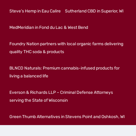
Steve’s Hemp in Eau Calire
Sutherland CBD in Superior, WI
MedMeridian in Fond du Lac & West Bend
Foundry Nation partners with local organic farms delivering
quality THC soda & products
BLNCD Naturals: Premium cannabis-infused products for
living a balanced life
Everson & Richards LLP – Criminal Defense Attorneys
serving the State of Wisconsin
Green Thumb Alternatives in Stevens Point and Oshkosh, WI