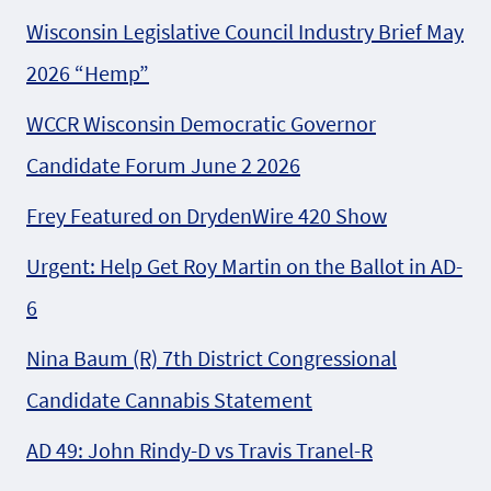
Wisconsin Legislative Council Industry Brief May
2026 “Hemp”
WCCR Wisconsin Democratic Governor
Candidate Forum June 2 2026
Frey Featured on DrydenWire 420 Show
Urgent: Help Get Roy Martin on the Ballot in AD-
6
Nina Baum (R) 7th District Congressional
Candidate Cannabis Statement
AD 49: John Rindy-D vs Travis Tranel-R