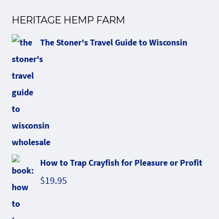
HERITAGE HEMP FARM
The Stoner's Travel Guide to Wisconsin
How to Trap Crayfish for Pleasure or Profit
$
19.95