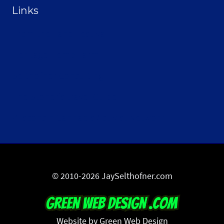
Links
From the Land Festival
Heritage Hemp Farm
Selthofner Consulting
The Stoner’s travel Guide
Wisconsin Cannabis Activist Network
© 2010-2026 JaySelthofner.com
Website by Green Web Design