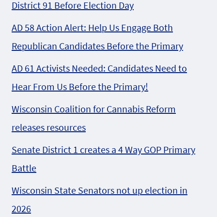
District 91 Before Election Day
AD 58 Action Alert: Help Us Engage Both
Republican Candidates Before the Primary
AD 61 Activists Needed: Candidates Need to
Hear From Us Before the Primary!
Wisconsin Coalition for Cannabis Reform
releases resources
Senate District 1 creates a 4 Way GOP Primary
Battle
Wisconsin State Senators not up election in
2026