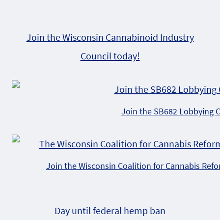
Join the Wisconsin Cannabinoid Industry
Council today!
Join the SB682 Lobbying 
Join the Wisconsin Coalition for Cannabis Ref
Day until federal hemp ban