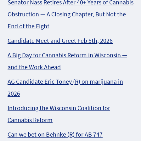
Senator Nass Retires After 40+ Years of Cannabis
Obstruction — A Closing Chapter, But Not the
End of the Fight
Candidate Meet and Greet Feb 5th, 2026
A Big Day for Cannabis Reform in Wisconsin —
and the Work Ahead
AG Candidate Eric Toney (R) on marijuana in
2026
Introducing the Wisconsin Coalition for
Cannabis Reform
Can we bet on Behnke (R) for AB 747