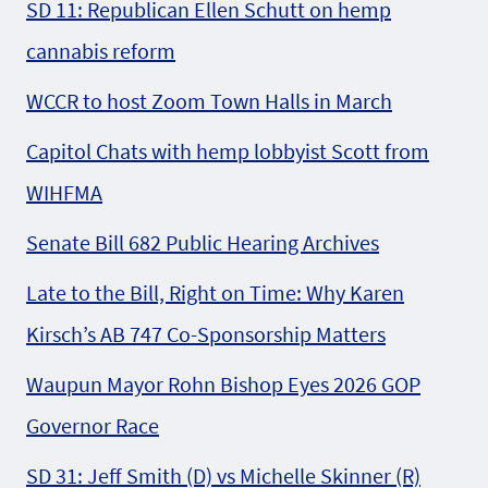
SD 11: Republican Ellen Schutt on hemp
cannabis reform
WCCR to host Zoom Town Halls in March
Capitol Chats with hemp lobbyist Scott from
WIHFMA
Senate Bill 682 Public Hearing Archives
Late to the Bill, Right on Time: Why Karen
Kirsch’s AB 747 Co-Sponsorship Matters
Waupun Mayor Rohn Bishop Eyes 2026 GOP
Governor Race
SD 31: Jeff Smith (D) vs Michelle Skinner (R)