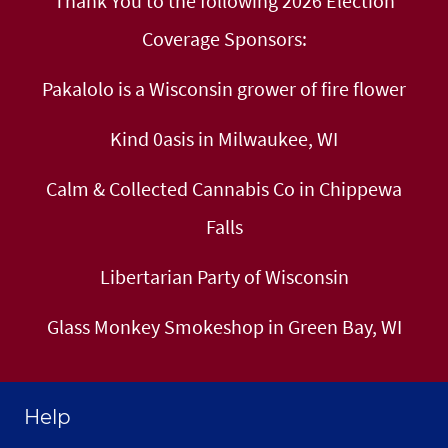
Thank You to the following 2026 Election
Coverage Sponsors:
Pakalolo is a Wisconsin grower of fire flower
Kind 0asis in Milwaukee, WI
Calm & Collected Cannabis Co in Chippewa
Falls
Libertarian Party of Wisconsin
Glass Monkey Smokeshop in Green Bay, WI
Help