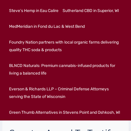
Steve’s Hemp in Eau Calire
Sutherland CBD in Superior, WI
MedMeridian in Fond du Lac & West Bend
Foundry Nation partners with local organic farms delivering
quality THC soda & products
BLNCD Naturals: Premium cannabis-infused products for
living a balanced life
Everson & Richards LLP – Criminal Defense Attorneys
serving the State of Wisconsin
Green Thumb Alternatives in Stevens Point and Oshkosh, WI