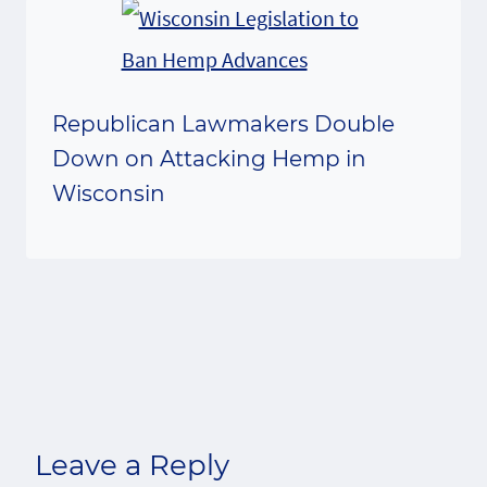
Republican Lawmakers Double
Down on Attacking Hemp in
Wisconsin
Leave a Reply