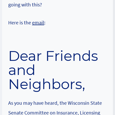
going with this?
Here is the
email
:
Dear Friends
and
Neighbors,
As you may have heard, the Wisconsin State
Senate Committee on Insurance, Licensing