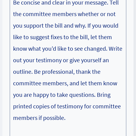
Be concise and clear in your message. Tell
the committee members whether or not
you support the bill and why. If you would
like to suggest fixes to the bill, let them
know what you’d like to see changed. Write
out your testimony or give yourself an
outline. Be professional, thank the
committee members, and let them know
you are happy to take questions. Bring
printed copies of testimony for committee
members if possible.