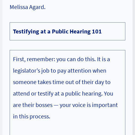
Melissa Agard.
Testifying at a Public Hearing 101
First, remember: you can do this. It is a
legislator’s job to pay attention when
someone takes time out of their day to
attend or testify at a public hearing. You
are their bosses — your voice is important
in this process.