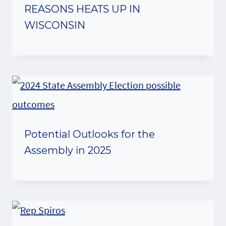
REASONS HEATS UP IN
WISCONSIN
Potential Outlooks for the
Assembly in 2025