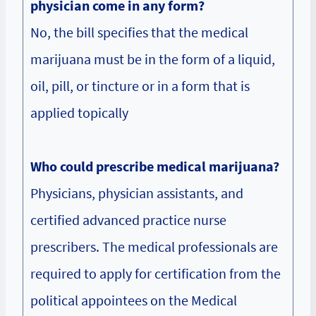
physician come in any form?
No, the bill specifies that the medical
marijuana must be in the form of a liquid,
oil, pill, or tincture or in a form that is
applied topically
Who could prescribe medical marijuana?
Physicians, physician assistants, and
certified advanced practice nurse
prescribers. The medical professionals are
required to apply for certification from the
political appointees on the Medical