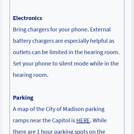
Electronics
Bring chargers for your phone. External
battery chargers are especially helpful as
outlets can be limited in the hearing room.
Set your phone to silent mode while in the
hearing room.
Parking
A map of the City of Madison parking
ramps near the Capitol is
HERE
. While
there are 1 hour parking spots on the