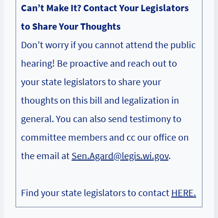
Can’t Make It? Contact Your Legislators
to Share Your Thoughts
Don’t worry if you cannot attend the public
hearing! Be proactive and reach out to
your state legislators to share your
thoughts on this bill and legalization in
general. You can also send testimony to
committee members and cc our office on
the email at
Sen.Agard@legis.wi.gov
.
Find your state legislators to contact
HERE.