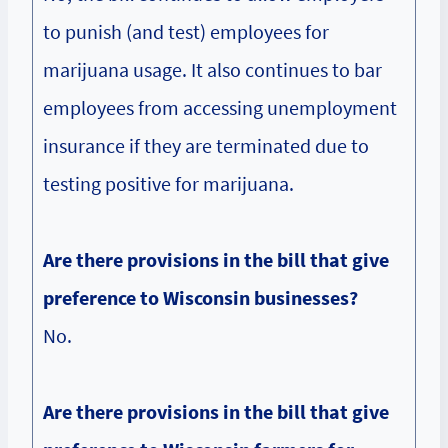
to punish (and test) employees for
marijuana usage. It also continues to bar
employees from accessing unemployment
insurance if they are terminated due to
testing positive for marijuana.
Are there provisions in the bill that give
preference to Wisconsin businesses?
No.
Are there provisions in the bill that give