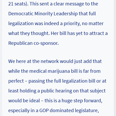
21 seats). This sent a clear message to the
Democratic Minority Leadership that full
legalization was indeed a priority, no matter
what they thought. Her bill has yet to attract a
Republican co-sponsor.
We here at the network would just add that
while the medical marijuana bill is far from
perfect – passing the full legalization bill or at
least holding a public hearing on that subject
would be ideal – this is a huge step forward,
especially in a GOP dominated legislature,