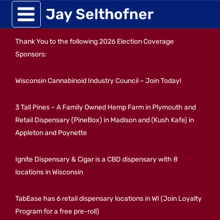
Skip
Jay Selthofner
to
Thank You to the following 2026 Election Coverage
content
Sponsors:
Wisconsin Cannabinoid Industry Council – Join Today!
3 Tall Pines – A Family Owned Hemp Farm in Plymouth and
Retail Dispensary (PineBox) in Madison and (Kush Kafe) in
Appleton and Poynette
Ignite Dispensary & Cigar is a CBD dispensary with 8
locations in Wisconsin
TabEase has 6 retail dispensary locations in WI (Join Loyalty
Program for a free pre-roll)