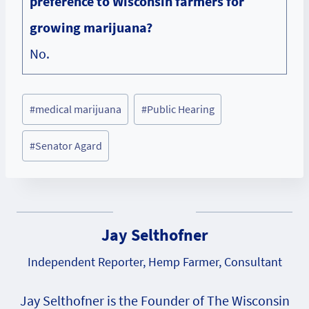
preference to Wisconsin farmers for
growing marijuana?
No.
Post
#
medical marijuana
#
Public Hearing
Tags:
#
Senator Agard
Jay Selthofner
Independent Reporter, Hemp Farmer, Consultant
Jay Selthofner is the Founder of The Wisconsin