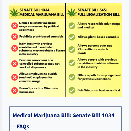
Medical Marijuana Bill: Senate Bill 1034
– FAQs