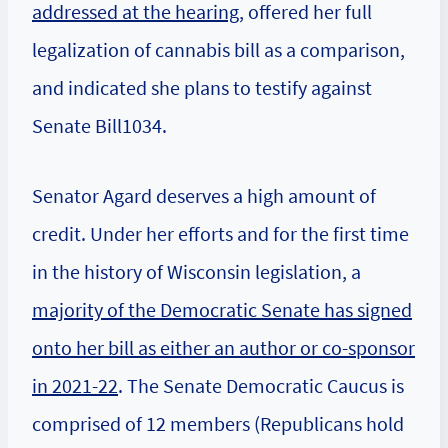
addressed at the hearing
, offered her full
legalization of cannabis bill as a comparison,
and indicated she plans to testify against
Senate Bill1034.
Senator Agard deserves a high amount of
credit. Under her efforts and for the first time
in the history of Wisconsin legislation, a
majority of the Democratic Senate has signed
onto her bill as either an author or co-sponsor
in 2021-22
. The Senate Democratic Caucus is
comprised of 12 members (Republicans hold