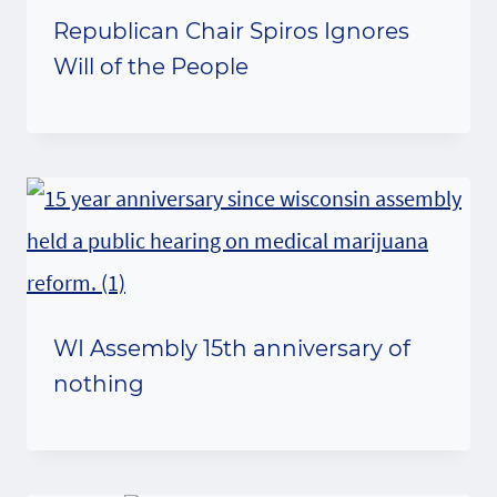
Republican Chair Spiros Ignores
Will of the People
WI Assembly 15th anniversary of
nothing