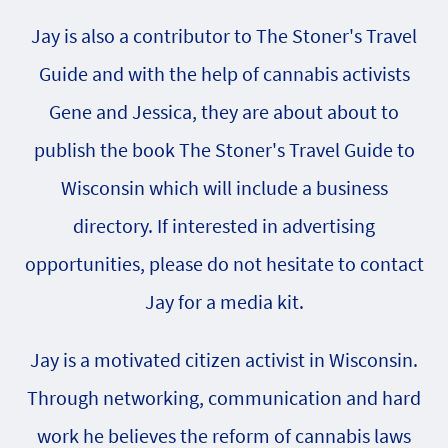
Jay is also a contributor to The Stoner's Travel
Guide and with the help of cannabis activists
Gene and Jessica, they are about about to
publish the book The Stoner's Travel Guide to
Wisconsin which will include a business
directory. If interested in advertising
opportunities, please do not hesitate to contact
Jay for a media kit.
Jay is a motivated citizen activist in Wisconsin.
Through networking, communication and hard
work he believes the reform of cannabis laws