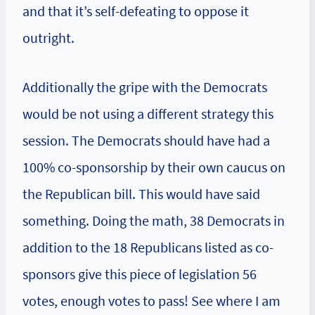
and that it’s self-defeating to oppose it
outright.
Additionally the gripe with the Democrats
would be not using a different strategy this
session. The Democrats should have had a
100% co-sponsorship by their own caucus on
the Republican bill. This would have said
something. Doing the math, 38 Democrats in
addition to the 18 Republicans listed as co-
sponsors give this piece of legislation 56
votes, enough votes to pass! See where I am