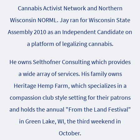
Cannabis Activist Network and Northern
Wisconsin NORML. Jay ran for Wisconsin State
Assembly 2010 as an Independent Candidate on
a platform of legalizing cannabis.
He owns Selthofner Consulting which provides
a wide array of services. His family owns
Heritage Hemp Farm, which specializes in a
compassion club style setting for their patrons
and holds the annual "From the Land Festival"
in Green Lake, WI, the third weekend in
October.