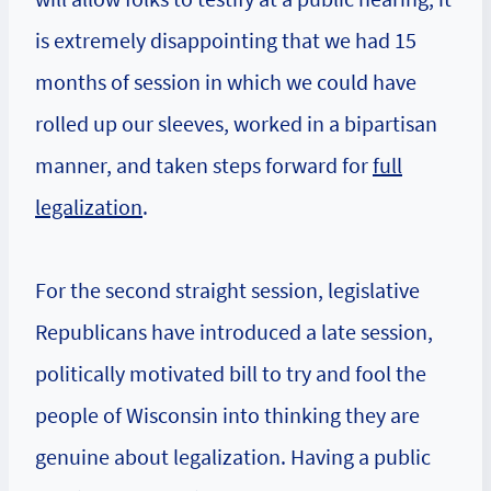
is extremely disappointing that we had 15
months of session in which we could have
rolled up our sleeves, worked in a bipartisan
manner, and taken steps forward for
full
legalization
.
For the second straight session, legislative
Republicans have introduced a late session,
politically motivated bill to try and fool the
people of Wisconsin into thinking they are
genuine about legalization. Having a public