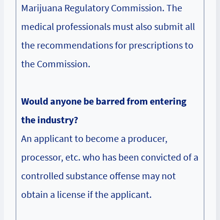
Marijuana Regulatory Commission. The
medical professionals must also submit all
the recommendations for prescriptions to
the Commission.
Would anyone be barred from entering
the industry?
An applicant to become a producer,
processor, etc. who has been convicted of a
controlled substance offense may not
obtain a license if the applicant.