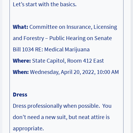
Let’s start with the basics.
What:
Committee on Insurance, Licensing
and Forestry – Public Hearing on Senate
Bill 1034 RE: Medical Marijuana
Where:
State Capitol, Room 412 East
When:
Wednesday, April 20, 2022, 10:00 AM
Dress
Dress professionally when possible. You
don’t need a new suit, but neat attire is
appropriate.