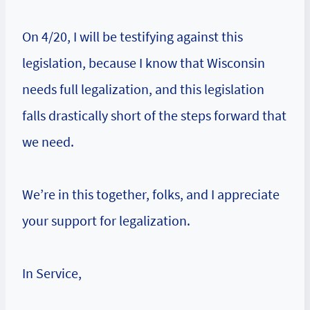
On 4/20, I will be testifying against this
legislation, because I know that Wisconsin
needs full legalization, and this legislation
falls drastically short of the steps forward that
we need.
We’re in this together, folks, and I appreciate
your support for legalization.
In Service,