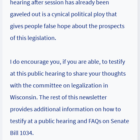
hearing after session has already been
gaveled out is a cynical political ploy that
gives people false hope about the prospects
of this legislation.
I do encourage you, if you are able, to testify
at this public hearing to share your thoughts
with the committee on legalization in
Wisconsin. The rest of this newsletter
provides additional information on how to
testify at a public hearing and FAQs on Senate
Bill 1034.