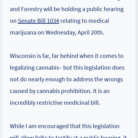
and Forestry will be holding a public hearing
on
Senate Bill 1034
relating to medical
marijuana on Wednesday, April 20th.
Wisconsin is far, far behind when it comes to
legalizing cannabis– but this legislation does
not do nearly enough to address the wrongs
caused by cannabis prohibition. It is an
incredibly restrictive medicinal bill.
While I am encouraged that this legislation
will allow folks to testify at a public hearing, it