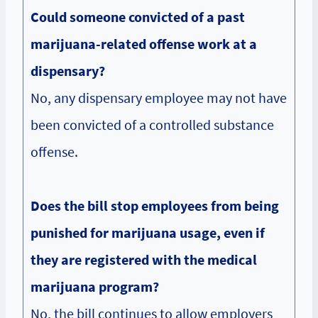
Could someone convicted of a past
marijuana-related offense work at a
dispensary?
No, any dispensary employee may not have
been convicted of a controlled substance
offense.
Does the bill stop employees from being
punished for marijuana usage, even if
they are registered with the medical
marijuana program?
No, the bill continues to allow employers