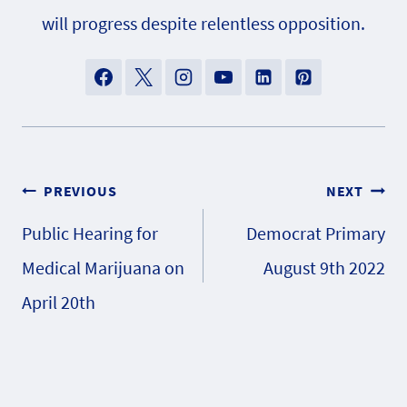
will progress despite relentless opposition.
Post
PREVIOUS
NEXT
Public Hearing for
Democrat Primary
navigation
Medical Marijuana on
August 9th 2022
April 20th