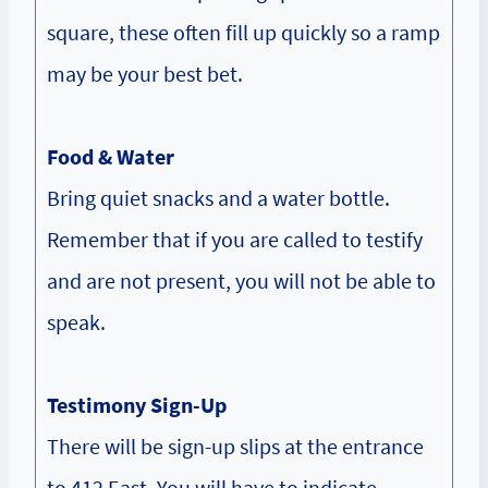
square, these often fill up quickly so a ramp
may be your best bet.
Food & Water
Bring quiet snacks and a water bottle.
Remember that if you are called to testify
and are not present, you will not be able to
speak.
Testimony Sign-Up
There will be sign-up slips at the entrance
to 412 East. You will have to indicate