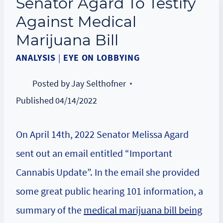
Senator Agard To Testify
Against Medical
Marijuana Bill
ANALYSIS
|
EYE ON LOBBYING
Posted by
Jay Selthofner
Published
04/14/2022
On April 14th, 2022 Senator Melissa Agard
sent out an email entitled “Important
Cannabis Update”. In the email she provided
some great public hearing 101 information, a
summary of the
medical marijuana bill being