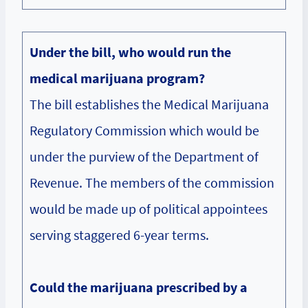
Under the bill, who would run the
medical marijuana program?
The bill establishes the Medical Marijuana
Regulatory Commission which would be
under the purview of the Department of
Revenue. The members of the commission
would be made up of political appointees
serving staggered 6-year terms.
Could the marijuana prescribed by a