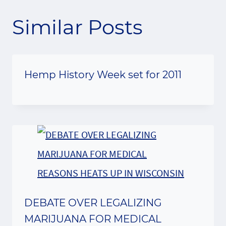
Similar Posts
Hemp History Week set for 2011
DEBATE OVER LEGALIZING
MARIJUANA FOR MEDICAL