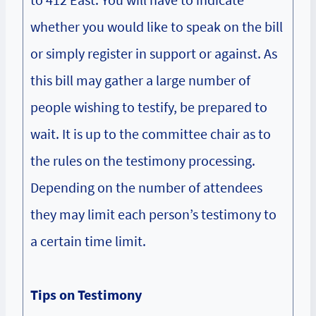
whether you would like to speak on the bill
or simply register in support or against. As
this bill may gather a large number of
people wishing to testify, be prepared to
wait. It is up to the committee chair as to
the rules on the testimony processing.
Depending on the number of attendees
they may limit each person’s testimony to
a certain time limit.
Tips on Testimony