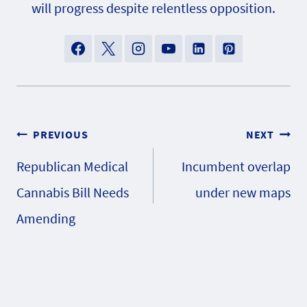
will progress despite relentless opposition.
Post
PREVIOUS
NEXT
Republican Medical
Incumbent overlap
navigation
Cannabis Bill Needs
under new maps
Amending