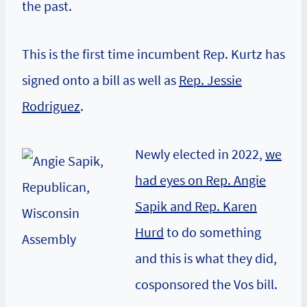
the past.
This is the first time incumbent Rep. Kurtz has
signed onto a bill as well as
Rep. Jessie
Rodriguez
.
Newly elected in 2022,
we
had eyes on Rep. Angie
Sapik and Rep. Karen
Hurd
to do something
and this is what they did,
cosponsored the Vos bill.