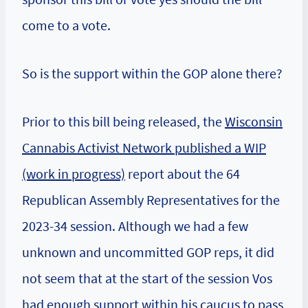
come to a vote.
So is the support within the GOP alone there?
Prior to this bill being released, the
Wisconsin
Cannabis Activist Network published a WIP
(work in progress)
report about the 64
Republican Assembly Representatives for the
2023-34 session. Although we had a few
unknown and uncommitted GOP reps, it did
not seem that at the start of the session Vos
had enough support within his caucus to pass