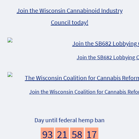
Join the Wisconsin Cannabinoid Industry
Council today!
Join the SB682 Lobbying 
Join the Wisconsin Coalition for Cannabis Ref
Day until federal hemp ban
93
21
58
16