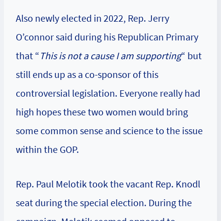
Also newly elected in 2022, Rep. Jerry
O’connor said during his Republican Primary
that “
This is not a cause I am supporting
“ but
still ends up as a co-sponsor of this
controversial legislation. Everyone really had
high hopes these two women would bring
some common sense and science to the issue
within the GOP.
Rep. Paul Melotik took the vacant Rep. Knodl
seat during the special election. During the