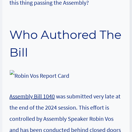
this thing passing the Assembly?
Who Authored The
Bill
Assembly Bill 1040
was submitted very late at
the end of the 2024 session. This effort is
controlled by Assembly Speaker Robin Vos
and has been conducted behind closed doors