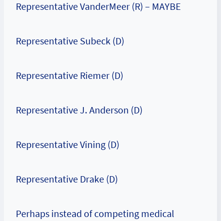
Representative VanderMeer (R) – MAYBE
Representative Subeck (D)
Representative Riemer (D)
Representative J. Anderson (D)
Representative Vining (D)
Representative Drake (D)
Perhaps instead of competing medical