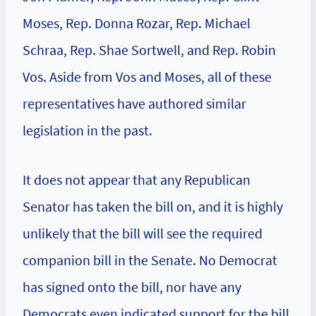
Moses, Rep. Donna Rozar, Rep. Michael
Schraa, Rep. Shae Sortwell, and Rep. Robin
Vos. Aside from Vos and Moses, all of these
representatives have authored similar
legislation in the past.
It does not appear that any Republican
Senator has taken the bill on, and it is highly
unlikely that the bill will see the required
companion bill in the Senate. No Democrat
has signed onto the bill, nor have any
Democrats even indicated support for the bill.