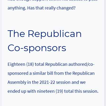
anything. Has that really changed?
The Republican
Co-sponsors
Eighteen (18) total Republican authored/co-
sponsored a similar bill from the Republican
Assembly in the 2021-22 session and we
ended up with nineteen (19) total this session.