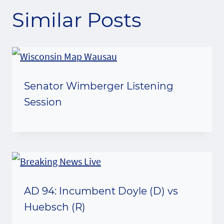
Similar Posts
Senator Wimberger Listening
Session
AD 94: Incumbent Doyle (D) vs
Huebsch (R)