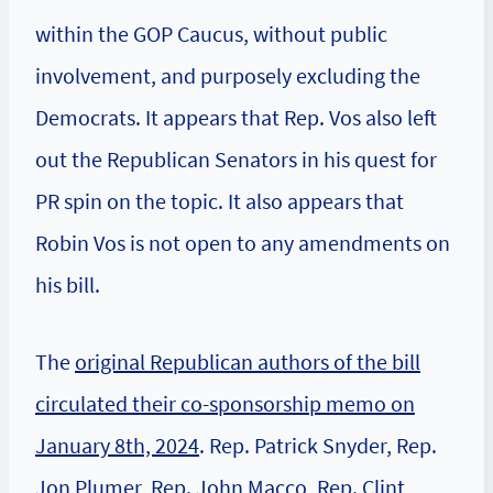
within the GOP Caucus, without public
involvement, and purposely excluding the
Democrats. It appears that Rep. Vos also left
out the Republican Senators in his quest for
PR spin on the topic. It also appears that
Robin Vos is not open to any amendments on
his bill.
The
original Republican authors of the bill
circulated their co-sponsorship memo on
January 8th, 2024
. Rep. Patrick Snyder, Rep.
Jon Plumer, Rep. John Macco, Rep. Clint