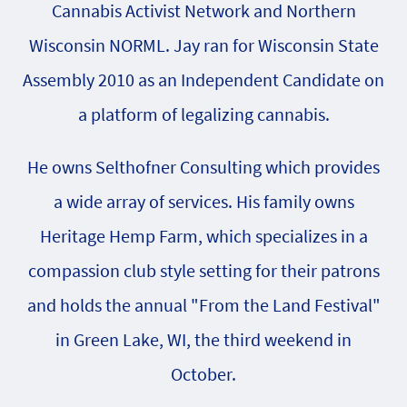
Cannabis Activist Network and Northern
Wisconsin NORML. Jay ran for Wisconsin State
Assembly 2010 as an Independent Candidate on
a platform of legalizing cannabis.
He owns Selthofner Consulting which provides
a wide array of services. His family owns
Heritage Hemp Farm, which specializes in a
compassion club style setting for their patrons
and holds the annual "From the Land Festival"
in Green Lake, WI, the third weekend in
October.