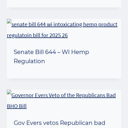
Senate Bill 644 – WI Hemp
Regulation
Gov Evers vetos Republican bad