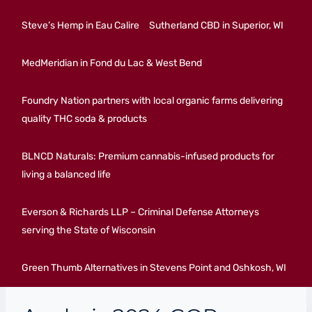
Steve’s Hemp in Eau Calire
Sutherland CBD in Superior, WI
MedMeridian in Fond du Lac & West Bend
Foundry Nation partners with local organic farms delivering
quality THC soda & products
BLNCD Naturals: Premium cannabis-infused products for
living a balanced life
Everson & Richards LLP – Criminal Defense Attorneys
serving the State of Wisconsin
Green Thumb Alternatives in Stevens Point and Oshkosh, WI