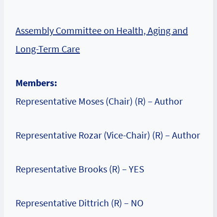
Assembly Committee on Health, Aging and
Long-Term Care
Members:
Representative Moses (Chair) (R) – Author
Representative Rozar (Vice-Chair) (R) – Author
Representative Brooks (R) – YES
Representative Dittrich (R) – NO