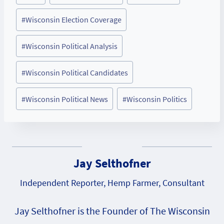
Tags:
#
Wisconsin Election Coverage
#
Wisconsin Political Analysis
#
Wisconsin Political Candidates
#
Wisconsin Political News
#
Wisconsin Politics
Jay Selthofner
Independent Reporter, Hemp Farmer, Consultant
Jay Selthofner is the Founder of The Wisconsin