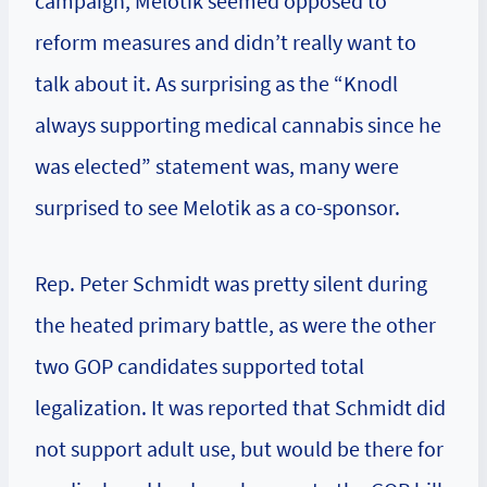
campaign, Melotik seemed opposed to
reform measures and didn’t really want to
talk about it. As surprising as the “Knodl
always supporting medical cannabis since he
was elected” statement was, many were
surprised to see Melotik as a co-sponsor.
Rep. Peter Schmidt was pretty silent during
the heated primary battle, as were the other
two GOP candidates supported total
legalization. It was reported that Schmidt did
not support adult use, but would be there for