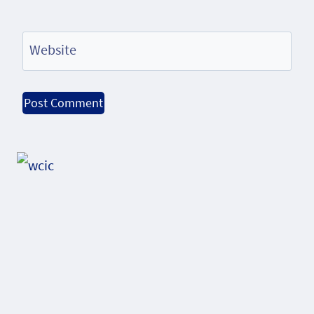
Website
Alternative: