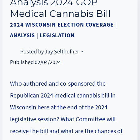
Analysis 2024 GOP
Medical Cannabis Bill
2024 WISCONSIN ELECTION COVERAGE
|
ANALYSIS
|
LEGISLATION
Posted by
Jay Selthofner
Published
02/04/2024
Who authored and co-sponsored the
Republican 2024 medical cannabis bill in
Wisconsin here at the end of the 2024
legislative session? What Committee will
receive the bill and what are the chances of