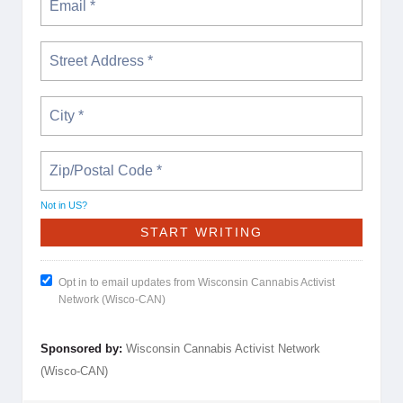
Not in
US
?
Opt in to email updates from Wisconsin Cannabis Activist
Network (Wisco-CAN)
Sponsored by:
Wisconsin Cannabis Activist Network
(Wisco-CAN)