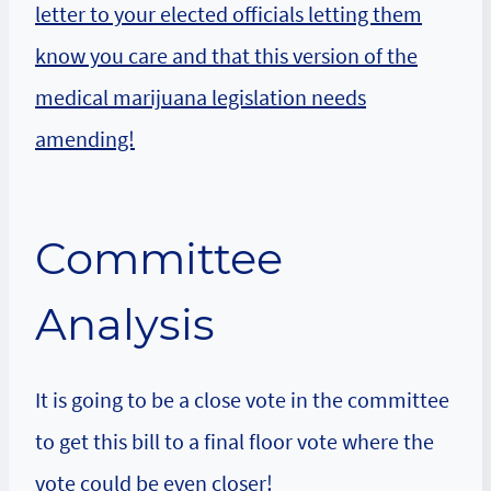
letter to your elected officials letting them
know you care and that this version of the
medical marijuana legislation needs
amending!
Committee
Analysis
It is going to be a close vote in the committee
to get this bill to a final floor vote where the
vote could be even closer!