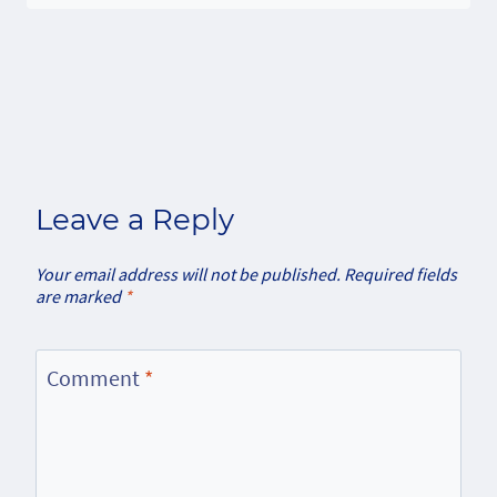
Leave a Reply
Your email address will not be published.
Required fields
are marked
*
Comment
*