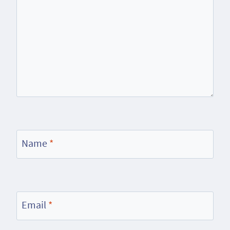
Name
*
Email
*