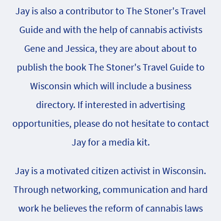
Jay is also a contributor to The Stoner's Travel
Guide and with the help of cannabis activists
Gene and Jessica, they are about about to
publish the book The Stoner's Travel Guide to
Wisconsin which will include a business
directory. If interested in advertising
opportunities, please do not hesitate to contact
Jay for a media kit.
Jay is a motivated citizen activist in Wisconsin.
Through networking, communication and hard
work he believes the reform of cannabis laws