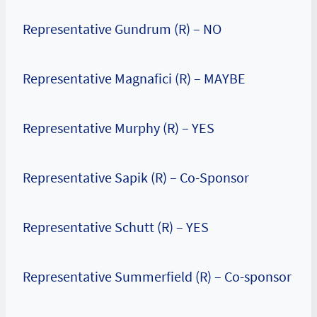
Representative Gundrum (R) – NO
Representative Magnafici (R) – MAYBE
Representative Murphy (R) – YES
Representative Sapik (R) – Co-Sponsor
Representative Schutt (R) – YES
Representative Summerfield (R) – Co-sponsor