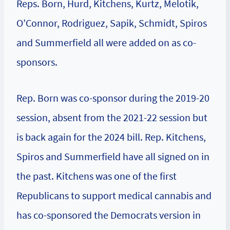
Reps. Born, Hurd, Kitchens, Kurtz, Melotik,
O’Connor, Rodriguez, Sapik, Schmidt, Spiros
and Summerfield all were added on as co-
sponsors.
Rep. Born was co-sponsor during the 2019-20
session, absent from the 2021-22 session but
is back again for the 2024 bill. Rep. Kitchens,
Spiros and Summerfield have all signed on in
the past. Kitchens was one of the first
Republicans to support medical cannabis and
has co-sponsored the Democrats version in