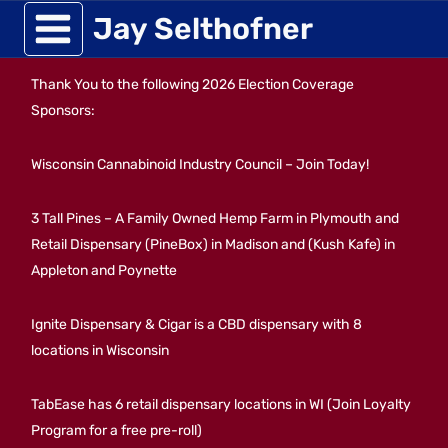
Skip
Jay Selthofner
to
Thank You to the following 2026 Election Coverage
content
Sponsors:
Wisconsin Cannabinoid Industry Council – Join Today!
3 Tall Pines – A Family Owned Hemp Farm in Plymouth and
Retail Dispensary (PineBox) in Madison and (Kush Kafe) in
Appleton and Poynette
Ignite Dispensary & Cigar is a CBD dispensary with 8
locations in Wisconsin
TabEase has 6 retail dispensary locations in WI (Join Loyalty
Program for a free pre-roll)