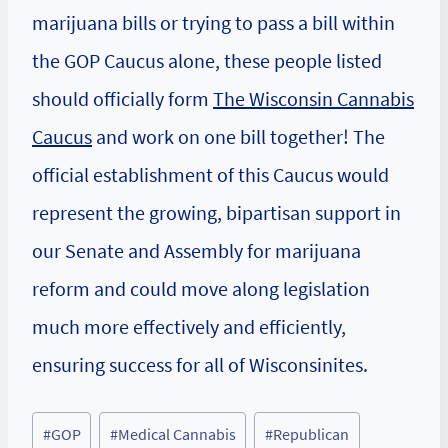
marijuana bills or trying to pass a bill within
the GOP Caucus alone, these people listed
should officially form
The Wisconsin Cannabis
Caucus
and work on one bill together! The
official establishment of this Caucus would
represent the growing, bipartisan support in
our Senate and Assembly for marijuana
reform and could move along legislation
much more effectively and efficiently,
ensuring success for all of Wisconsinites.
Post
#
GOP
#
Medical Cannabis
#
Republican