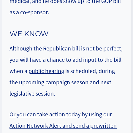
medical, and he does show up to the GOP bill
as a co-sponsor.
WE KNOW
Although the Republican bill is not be perfect,
you will have a chance to add input to the bill
when a
public hearing
is scheduled, during
the upcoming campaign season and next
legislative session.
Or you can take action today by using our
Action Network Alert and send a prewritten