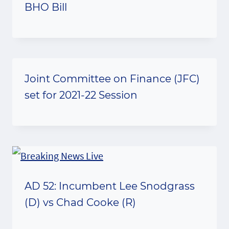
BHO Bill
Joint Committee on Finance (JFC)
set for 2021-22 Session
AD 52: Incumbent Lee Snodgrass
(D) vs Chad Cooke (R)