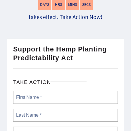
DAYS
HRS
MINS
SECS
takes effect. Take Action Now!
Support the Hemp Planting
Predictability Act
TAKE ACTION