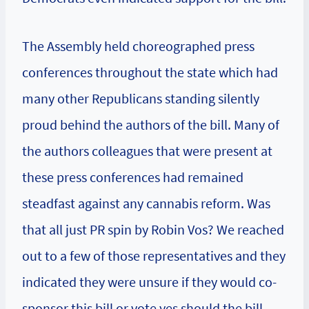
The Assembly held choreographed press
conferences throughout the state which had
many other Republicans standing silently
proud behind the authors of the bill. Many of
the authors colleagues that were present at
these press conferences had remained
steadfast against any cannabis reform. Was
that all just PR spin by Robin Vos? We reached
out to a few of those representatives and they
indicated they were unsure if they would co-
sponsor this bill or vote yes should the bill